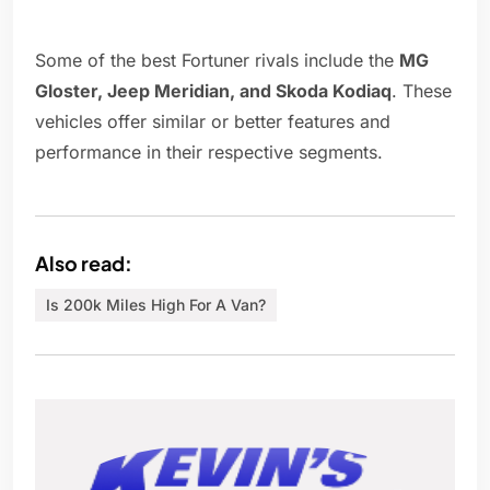
Some of the best Fortuner rivals include the
MG
Gloster, Jeep Meridian, and Skoda Kodiaq
. These
vehicles offer similar or better features and
performance in their respective segments.
Also read:
Is 200k Miles High For A Van?