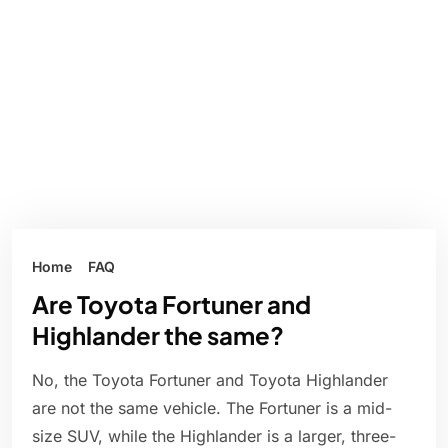
Home
FAQ
Are Toyota Fortuner and
Highlander the same?
No, the Toyota Fortuner and Toyota Highlander
are not the same vehicle. The Fortuner is a mid-
size SUV, while the Highlander is a larger, three-