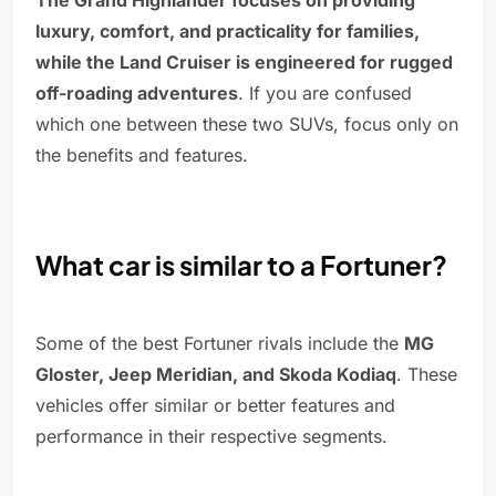
The Grand Highlander focuses on providing
luxury, comfort, and practicality for families,
while the Land Cruiser is engineered for rugged
off-roading adventures
. If you are confused
which one between these two SUVs, focus only on
the benefits and features.
What car is similar to a Fortuner?
Some of the best Fortuner rivals include the
MG
Gloster, Jeep Meridian, and Skoda Kodiaq
. These
vehicles offer similar or better features and
performance in their respective segments.