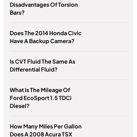
Disadvantages Of Torsion
Bars?
Does The 2014 Honda Civic
Have A Backup Camera?
Is CVT Fluid The Same As
Differential Fluid?
What Is The Mileage Of
Ford EcoSport 1.5 TDCi
Diesel?
How Many Miles Per Gallon
Does A 2008 Acura TSX