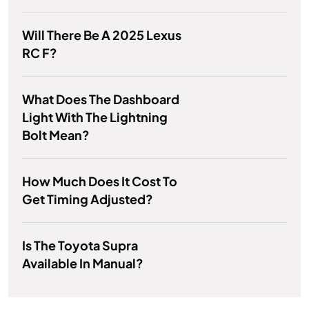
Will There Be A 2025 Lexus
RC F?
What Does The Dashboard
Light With The Lightning
Bolt Mean?
How Much Does It Cost To
Get Timing Adjusted?
Is The Toyota Supra
Available In Manual?