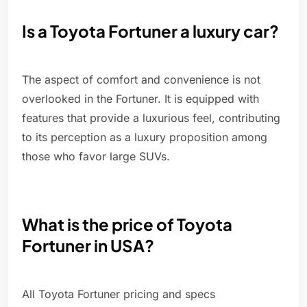
Is a Toyota Fortuner a luxury car?
The aspect of comfort and convenience is not
overlooked in the Fortuner. It is equipped with
features that provide a luxurious feel, contributing
to its perception as a luxury proposition among
those who favor large SUVs.
What is the price of Toyota
Fortuner in USA?
All Toyota Fortuner pricing and specs