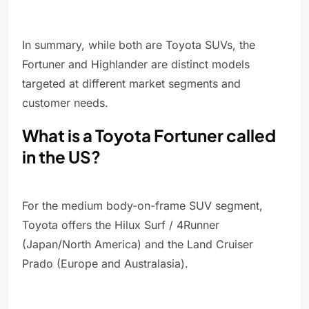
In summary, while both are Toyota SUVs, the
Fortuner and Highlander are distinct models
targeted at different market segments and
customer needs.
What is a Toyota Fortuner called
in the US?
For the medium body-on-frame SUV segment,
Toyota offers the Hilux Surf / 4Runner
(Japan/North America) and the Land Cruiser
Prado (Europe and Australasia).