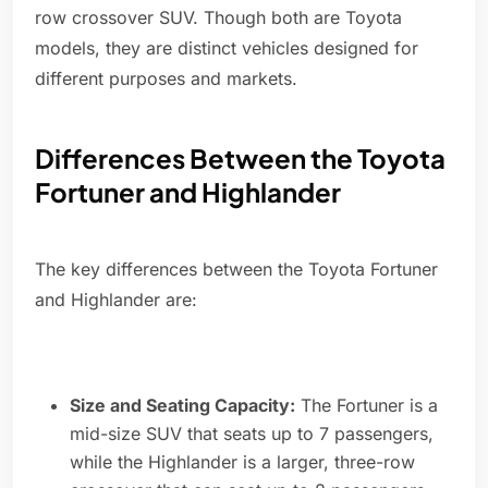
row crossover SUV. Though both are Toyota
models, they are distinct vehicles designed for
different purposes and markets.
Differences Between the Toyota
Fortuner and Highlander
The key differences between the Toyota Fortuner
and Highlander are:
Size and Seating Capacity:
The Fortuner is a
mid-size SUV that seats up to 7 passengers,
while the Highlander is a larger, three-row