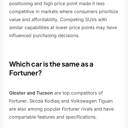
positioning and high price point made it less
competitive in markets where consumers prioritize
value and affordability. Competing SUVs with
similar capabilities at lower price points may have
influenced purchasing decisions.
Which car is the same as a
Fortuner?
Gloster and Tucson
are top competitors of
Fortuner. Skoda Kodiaq and Volkswagen Tiguan
are also among popular Fortuner rivals and have
compariable features and specifications.