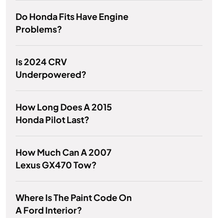
Do Honda Fits Have Engine
Problems?
Is 2024 CRV
Underpowered?
How Long Does A 2015
Honda Pilot Last?
How Much Can A 2007
Lexus GX470 Tow?
Where Is The Paint Code On
A Ford Interior?