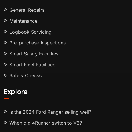
General Repairs
Maintenance
Logbook Servicing
Pre-purchase Inspections
Smart Salary Facilities
Smart Fleet Facilities
Safety Checks
Explore
Is the 2024 Ford Ranger selling well?
When did 4Runner switch to V6?