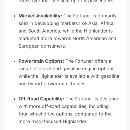
crossover that can seat up to 8 passengers.
Market Availability:
The Fortuner is primarily
sold in developing markets like Asia, Africa,
and South America, while the Highlander is
marketed more towards North American and
European consumers.
Powertrain Options:
The Fortuner offers a
range of diesel and gasoline engine options,
while the Highlander is available with gasoline
and hybrid powertrain choices.
Off-Road Capability:
The Fortuner is designed
with more off-road capabilities, including
four-wheel drive options, compared to the
more road-focused Highlander.