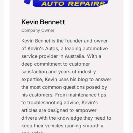
Kevin Bennett
Company Owner
Kevin Bennet is the founder and owner
of Kevin's Autos, a leading automotive
service provider in Australia. With a
deep commitment to customer
satisfaction and years of industry
expertise, Kevin uses his blog to answer
the most common questions posed by
his customers. From maintenance tips
to troubleshooting advice, Kevin's
articles are designed to empower
drivers with the knowledge they need to
keep their vehicles running smoothly