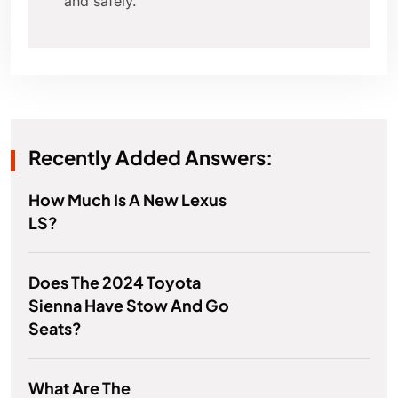
and safely.
Recently Added Answers:
How Much Is A New Lexus
LS?
Does The 2024 Toyota
Sienna Have Stow And Go
Seats?
What Are The