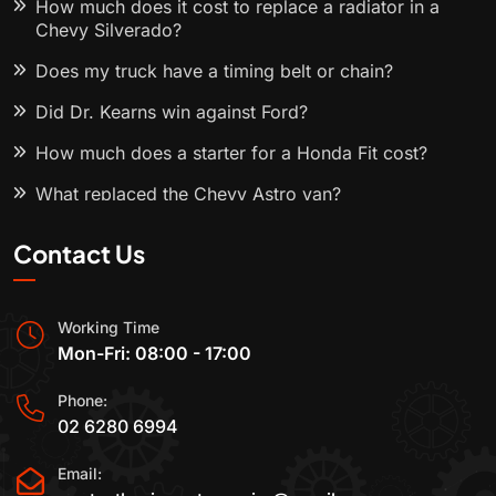
How much does it cost to replace a radiator in a
Chevy Silverado?
Does my truck have a timing belt or chain?
Did Dr. Kearns win against Ford?
How much does a starter for a Honda Fit cost?
What replaced the Chevy Astro van?
Contact Us
Working Time
Mon-Fri: 08:00 - 17:00
Phone:
02 6280 6994
Email: