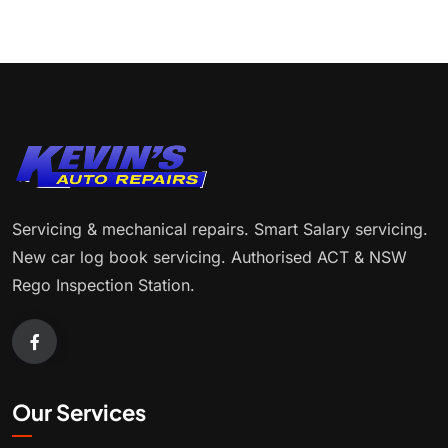
Servicing & mechanical repairs. Smart Salary servicing.
New car log book servicing. Authorised ACT & NSW
Rego Inspection Station.
Our Services