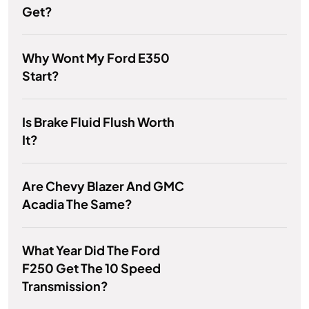
Get?
Why Wont My Ford E350
Start?
Is Brake Fluid Flush Worth
It?
Are Chevy Blazer And GMC
Acadia The Same?
What Year Did The Ford
F250 Get The 10 Speed
Transmission?