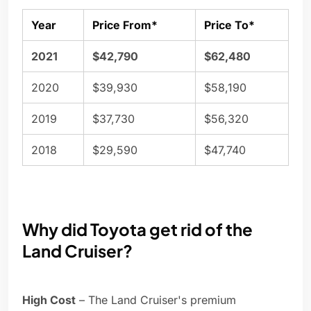
Year
Price From*
Price To*
2021
$42,790
$62,480
2020
$39,930
$58,190
2019
$37,730
$56,320
2018
$29,590
$47,740
Why did Toyota get rid of the
Land Cruiser?
High Cost
– The Land Cruiser's premium