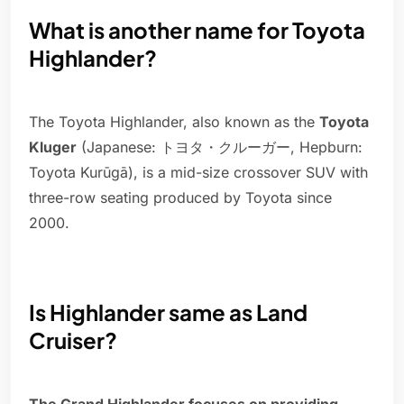
What is another name for Toyota
Highlander?
The Toyota Highlander, also known as the
Toyota
Kluger
(Japanese: トヨタ・クルーガー, Hepburn:
Toyota Kurūgā), is a mid-size crossover SUV with
three-row seating produced by Toyota since
2000.
Is Highlander same as Land
Cruiser?