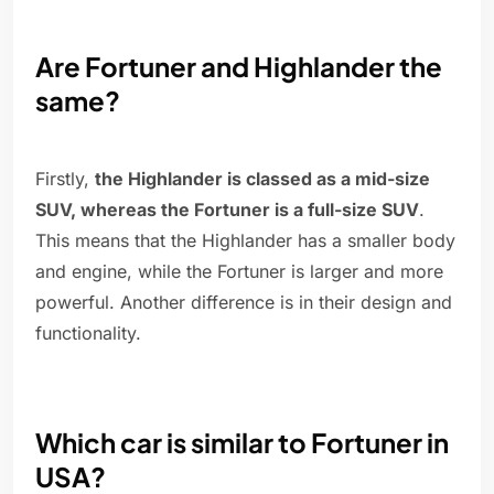
Are Fortuner and Highlander the
same?
Firstly,
the Highlander is classed as a mid-size
SUV, whereas the Fortuner is a full-size SUV
.
This means that the Highlander has a smaller body
and engine, while the Fortuner is larger and more
powerful. Another difference is in their design and
functionality.
Which car is similar to Fortuner in
USA?