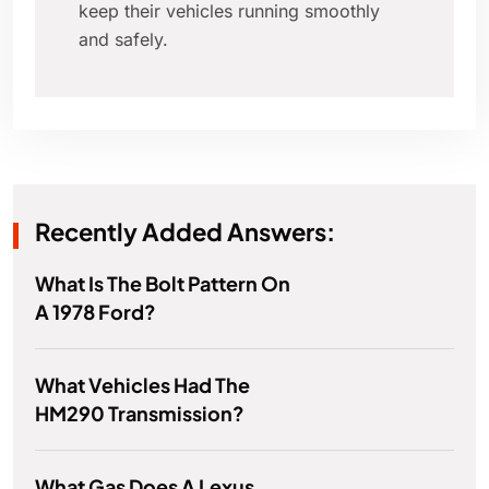
keep their vehicles running smoothly
and safely.
Recently Added Answers:
What Is The Bolt Pattern On
A 1978 Ford?
What Vehicles Had The
HM290 Transmission?
What Gas Does A Lexus