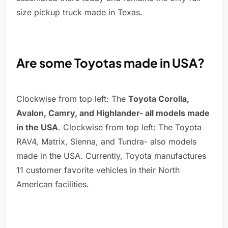
size pickup truck made in Texas.
Are some Toyotas made in USA?
Clockwise from top left: The
Toyota Corolla,
Avalon, Camry, and Highlander- all models made
in the USA
. Clockwise from top left: The Toyota
RAV4, Matrix, Sienna, and Tundra- also models
made in the USA. Currently, Toyota manufactures
11 customer favorite vehicles in their North
American facilities.