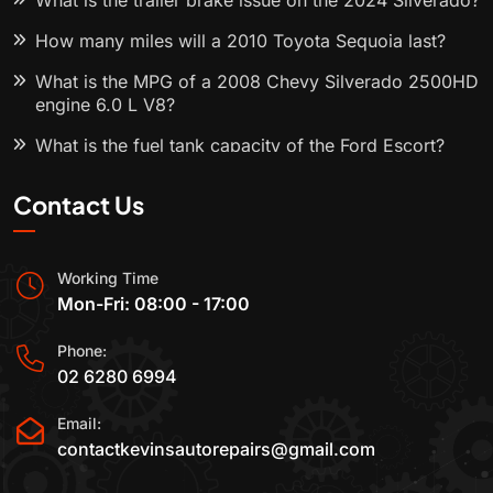
What is the trailer brake issue on the 2024 Silverado?
How many miles will a 2010 Toyota Sequoia last?
What is the MPG of a 2008 Chevy Silverado 2500HD
engine 6.0 L V8?
What is the fuel tank capacity of the Ford Escort?
Contact Us
Working Time
Mon-Fri: 08:00 - 17:00
Phone:
02 6280 6994
Email:
contactkevinsautorepairs@gmail.com