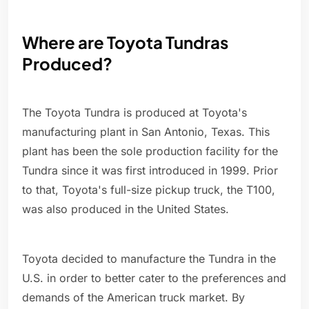
Where are Toyota Tundras
Produced?
The Toyota Tundra is produced at Toyota's
manufacturing plant in San Antonio, Texas. This
plant has been the sole production facility for the
Tundra since it was first introduced in 1999. Prior
to that, Toyota's full-size pickup truck, the T100,
was also produced in the United States.
Toyota decided to manufacture the Tundra in the
U.S. in order to better cater to the preferences and
demands of the American truck market. By