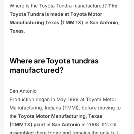
Where is the Toyota Tundra manufactured?
The
Toyota Tundra is made at Toyota Motor
Manufacturing Texas (TMMTX) in San Antonio,
Texas
.
Where are Toyota tundras
manufactured?
San Antonio
Production began in May 1999 at Toyota Motor
Manufacturing, Indiana (TMMI), before moving to
the
Toyota Motor Manufacturing, Texas
(TMMTX) plant in San Antonio
in 2008. It's still
assembled there today and remains the only full-