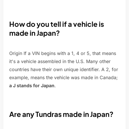
How do you tell if a vehicle is
made in Japan?
Origin If a VIN begins with a 1, 4 or 5, that means
it's a vehicle assembled in the U.S. Many other
countries have their own unique identifier. A 2, for
example, means the vehicle was made in Canada;
a J stands for Japan
.
Are any Tundras made in Japan?