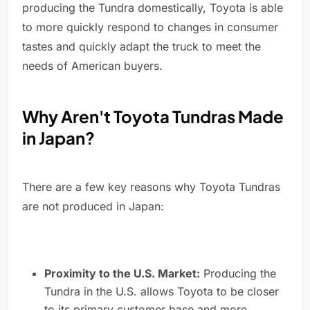
producing the Tundra domestically, Toyota is able
to more quickly respond to changes in consumer
tastes and quickly adapt the truck to meet the
needs of American buyers.
Why Aren't Toyota Tundras Made
in Japan?
There are a few key reasons why Toyota Tundras
are not produced in Japan:
Proximity to the U.S. Market:
Producing the
Tundra in the U.S. allows Toyota to be closer
to its primary customer base and more