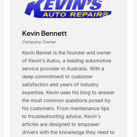
Kevin Bennett
Company Owner
Kevin Bennet is the founder and owner
of Kevin's Autos, a leading automotive
service provider in Australia. With a
deep commitment to customer
satisfaction and years of industry
expertise, Kevin uses his blog to answer
the most common questions posed by
his customers. From maintenance tips
to troubleshooting advice, Kevin's
articles are designed to empower
drivers with the knowledge they need to