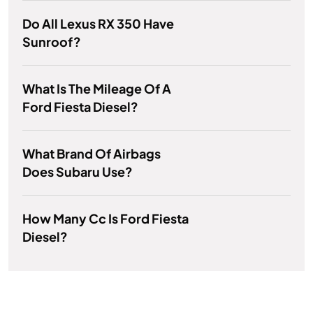
Do All Lexus RX 350 Have
Sunroof?
What Is The Mileage Of A
Ford Fiesta Diesel?
What Brand Of Airbags
Does Subaru Use?
How Many Cc Is Ford Fiesta
Diesel?