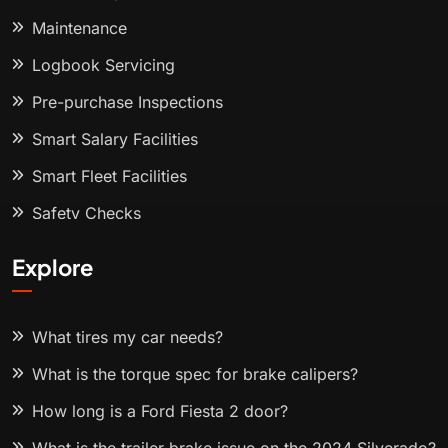
Maintenance
Logbook Servicing
Pre-purchase Inspections
Smart Salary Facilities
Smart Fleet Facilities
Safety Checks
Explore
What tires my car needs?
What is the torque spec for brake calipers?
How long is a Ford Fiesta 2 door?