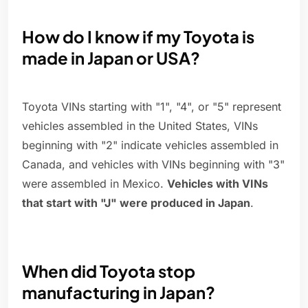
How do I know if my Toyota is
made in Japan or USA?
Toyota VINs starting with "1", "4", or "5" represent
vehicles assembled in the United States, VINs
beginning with "2" indicate vehicles assembled in
Canada, and vehicles with VINs beginning with "3"
were assembled in Mexico.
Vehicles with VINs
that start with "J" were produced in Japan
.
When did Toyota stop
manufacturing in Japan?