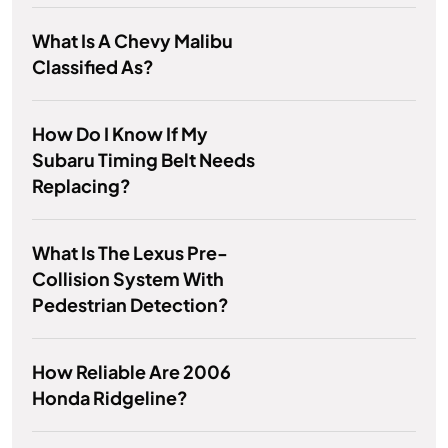
What Is A Chevy Malibu
Classified As?
How Do I Know If My
Subaru Timing Belt Needs
Replacing?
What Is The Lexus Pre-
Collision System With
Pedestrian Detection?
How Reliable Are 2006
Honda Ridgeline?