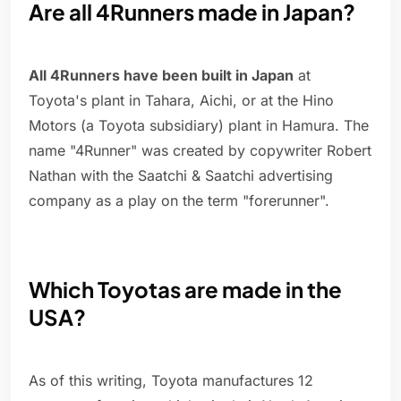
Are all 4Runners made in Japan?
All 4Runners have been built in Japan
at
Toyota's plant in Tahara, Aichi, or at the Hino
Motors (a Toyota subsidiary) plant in Hamura. The
name "4Runner" was created by copywriter Robert
Nathan with the Saatchi & Saatchi advertising
company as a play on the term "forerunner".
Which Toyotas are made in the
USA?
As of this writing, Toyota manufactures 12