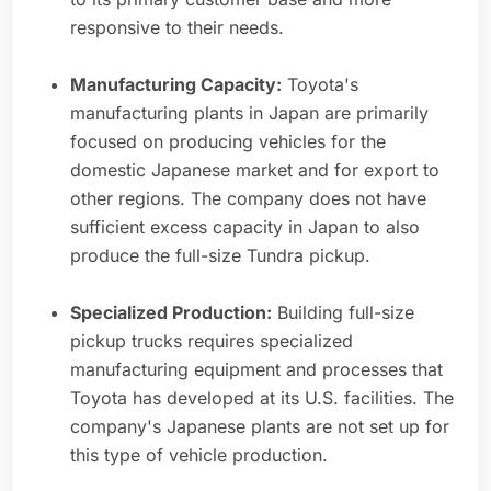
responsive to their needs.
Manufacturing Capacity:
Toyota's
manufacturing plants in Japan are primarily
focused on producing vehicles for the
domestic Japanese market and for export to
other regions. The company does not have
sufficient excess capacity in Japan to also
produce the full-size Tundra pickup.
Specialized Production:
Building full-size
pickup trucks requires specialized
manufacturing equipment and processes that
Toyota has developed at its U.S. facilities. The
company's Japanese plants are not set up for
this type of vehicle production.