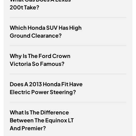
200t Take?
Which Honda SUV Has High
Ground Clearance?
Why Is The Ford Crown
Victoria So Famous?
Does A 2013 Honda Fit Have
Electric Power Steering?
What Is The Difference
Between The Equinox LT
And Premier?