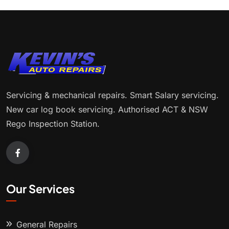
Servicing & mechanical repairs. Smart Salary servicing.
New car log book servicing. Authorised ACT & NSW
Rego Inspection Station.
Our Services
General Repairs