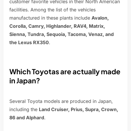
customer favorite vehicles in their North American
facilities. Among the list of the vehicles
manufactured in these plants include
Avalon,
Corolla, Camry, Highlander, RAV4, Matrix,
Sienna, Tundra, Sequoia, Tacoma, Venaz, and
the Lexus RX350
.
Which Toyotas are actually made
in Japan?
Several Toyota models are produced in Japan,
including the
Land Cruiser, Prius, Supra, Crown,
86 and Alphard
.