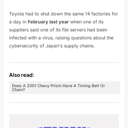
Toyota had to shut down the same 14 factories for
a day in
February last year
when one of its
suppliers said one of its file servers had been
infected with a virus, raising questions about the
cybersecurity of Japan's supply chains.
Also read:
Does A 2001 Chevy Prizm Have A Timing Belt Or
Chain?