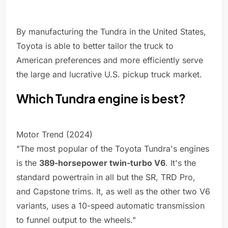
By manufacturing the Tundra in the United States,
Toyota is able to better tailor the truck to
American preferences and more efficiently serve
the large and lucrative U.S. pickup truck market.
Which Tundra engine is best?
Motor Trend (2024)
"The most popular of the Toyota Tundra's engines
is the
389-horsepower twin-turbo V6
. It's the
standard powertrain in all but the SR, TRD Pro,
and Capstone trims. It, as well as the other two V6
variants, uses a 10-speed automatic transmission
to funnel output to the wheels."