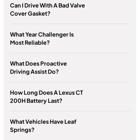
Can I Drive With A Bad Valve
Cover Gasket?
What Year Challenger Is
Most Reliable?
What Does Proactive
Driving Assist Do?
How Long Does A Lexus CT
200H Battery Last?
What Vehicles Have Leaf
Springs?