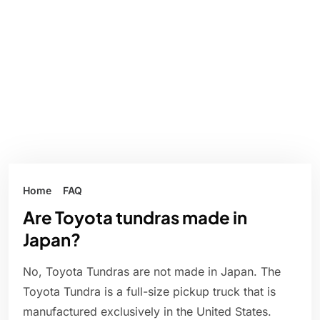
Home
FAQ
Are Toyota tundras made in
Japan?
No, Toyota Tundras are not made in Japan. The
Toyota Tundra is a full-size pickup truck that is
manufactured exclusively in the United States.