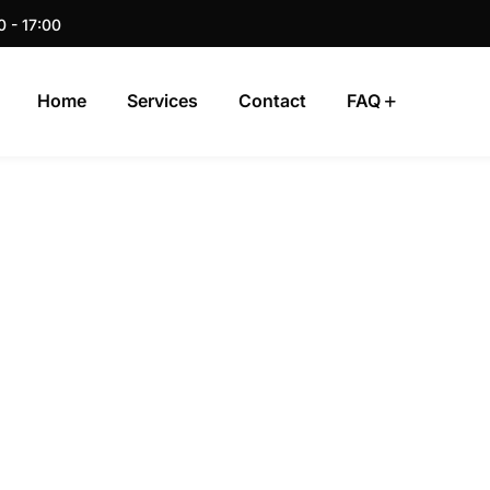
0 - 17:00
Home
Services
Contact
FAQ