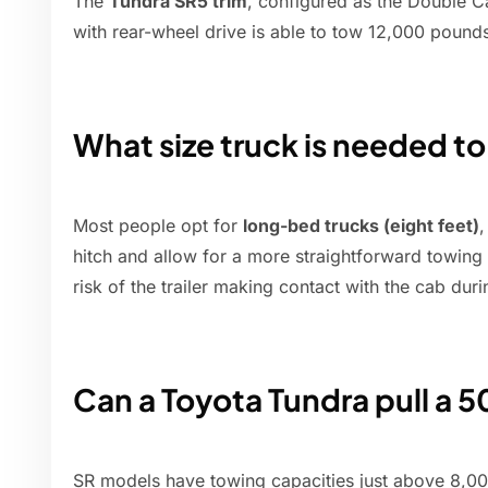
The
Tundra SR5 trim
, configured as the Double C
with rear-wheel drive is able to tow 12,000 pound
What size truck is needed to
Most people opt for
long-bed trucks (eight feet)
,
hitch and allow for a more straightforward towing
risk of the trailer making contact with the cab duri
Can a Toyota Tundra pull a 50
SR models have towing capacities just above 8,0