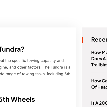
Recen
 Tundra?
How Mu
Does A 
but the specific towing capacity and
Trailbl
ine, and other factors. The Tundra is a
ide range of towing tasks, including 5th
How Can
Of Head
 5th Wheels
Is A 20