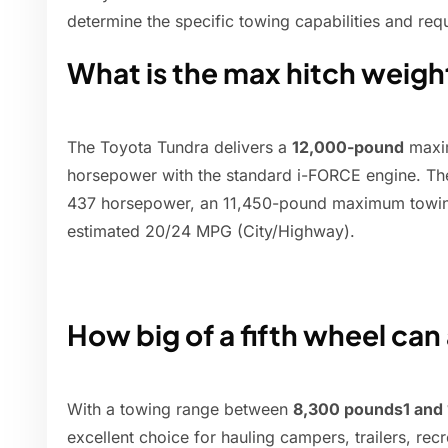
determine the specific towing capabilities and re
What is the max hitch weigh
The Toyota Tundra delivers a
12,000-pound
maxim
horsepower with the standard i-FORCE engine. T
437 horsepower, an 11,450-pound maximum towing
estimated 20/24 MPG (City/Highway).
How big of a fifth wheel can
With a towing range between
8,300 pounds1 and
excellent choice for hauling campers, trailers, rec