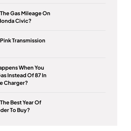
 The Gas Mileage On
Honda Civic?
 Pink Transmission
appens When You
Gas Instead Of 87 In
e Charger?
 The Best Year Of
der To Buy?