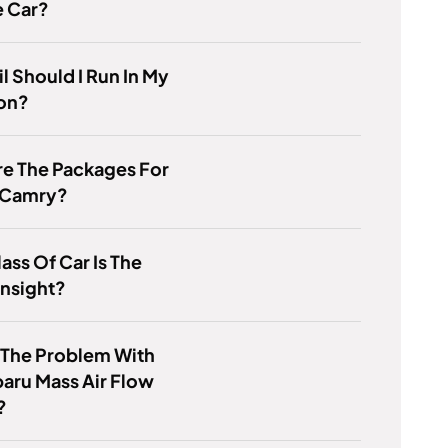
e Car?
l Should I Run In My
ton?
e The Packages For
 Camry?
ass Of Car Is The
Insight?
 The Problem With
aru Mass Air Flow
?