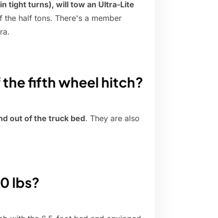
n tight turns), will tow an Ultra-Lite
f the half tons. There's a member
ra.
the fifth wheel hitch?
nd out of the truck bed
. They are also
0 lbs?