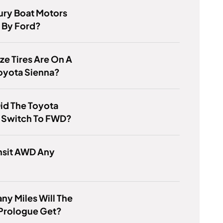
ury Boat Motors
By Ford?
ze Tires Are On A
oyota Sienna?
id The Toyota
a Switch To FWD?
nsit AWD Any
y Miles Will The
Prologue Get?