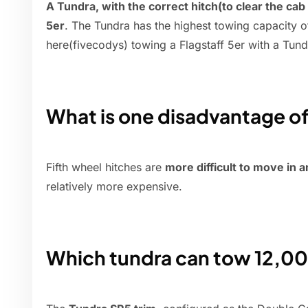
A Tundra, with the correct hitch(to clear the cab i
5er
. The Tundra has the highest towing capacity o
here(fivecodys) towing a Flagstaff 5er with a Tund
What is one disadvantage of 
Fifth wheel hitches are
more difficult to move in a
relatively more expensive.
Which tundra can tow 12,00