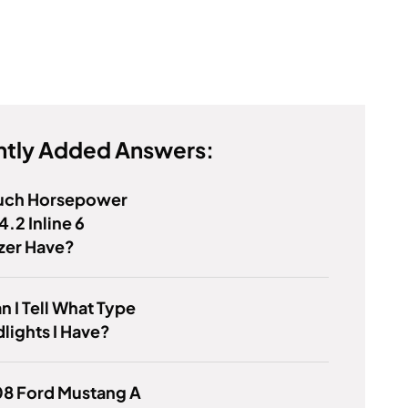
tly Added Answers:
ch Horsepower
4.2 Inline 6
azer Have?
 I Tell What Type
lights I Have?
08 Ford Mustang A