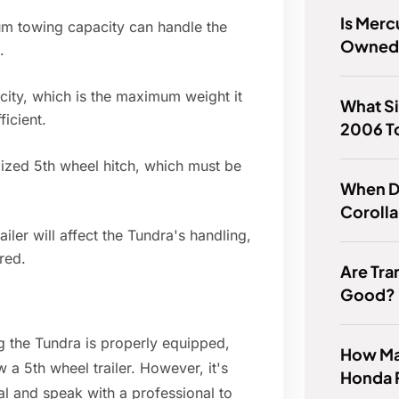
Is Merc
m towing capacity can handle the
Owned 
.
ity, which is the maximum weight it
What Si
ficient.
2006 T
alized 5th wheel hitch, which must be
When D
Coroll
ler will affect the Tundra's handling,
ired.
Are Tra
Good?
g the Tundra is properly equipped,
How Man
a 5th wheel trailer. However, it's
Honda 
al and speak with a professional to