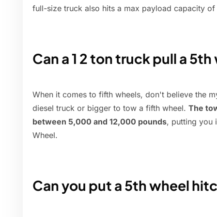
full-size truck also hits a max payload capacity o
Can a 1 2 ton truck pull a 5t
When it comes to fifth wheels, don't believe the m
diesel truck or bigger to tow a fifth wheel.
The tow
between 5,000 and 12,000 pounds
, putting you 
Wheel.
Can you put a 5th wheel hitc