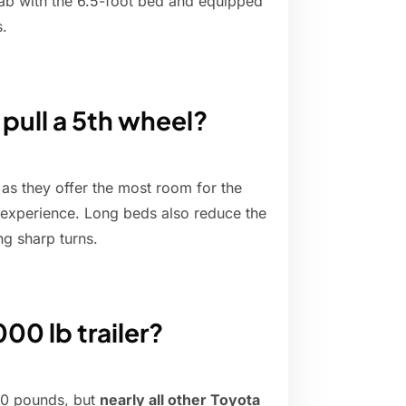
ab with the 6.5-foot bed and equipped
s.
 pull a 5th wheel?
 as they offer the most room for the
 experience. Long beds also reduce the
ng sharp turns.
00 lb trailer?
00 pounds, but
nearly all other Toyota