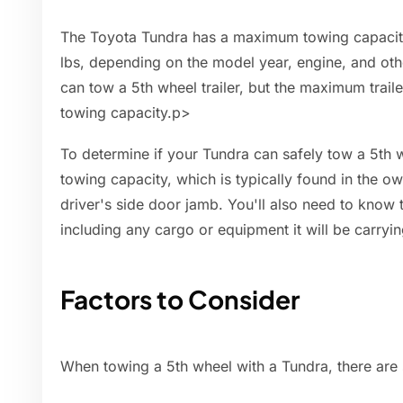
The Toyota Tundra has a maximum towing capacity
lbs, depending on the model year, engine, and oth
can tow a 5th wheel trailer, but the maximum traile
towing capacity.p>
To determine if your Tundra can safely tow a 5th w
towing capacity, which is typically found in the o
driver's side door jamb. You'll also need to know t
including any cargo or equipment it will be carryin
Factors to Consider
When towing a 5th wheel with a Tundra, there are 