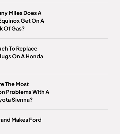
ny Miles Does A
Equinox Get On A
nk Of Gas?
ch To Replace
Plugs On A Honda
re The Most
 Problems With A
yota Sienna?
rand Makes Ford