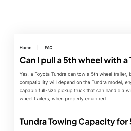
Home
FAQ
Can I pull a 5th wheel with a
Yes, a Toyota Tundra can tow a 5th wheel trailer, 
compatibility will depend on the Tundra model, eng
capable full-size pickup truck that can handle a w
wheel trailers, when properly equipped.
Tundra Towing Capacity for