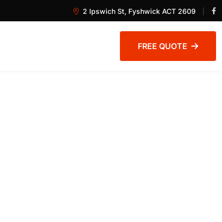
2 Ipswich St, Fyshwick ACT 2609
FREE QUOTE