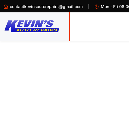
contactkevinsautorepairs@gmail.com
Mon - Fri 08:0