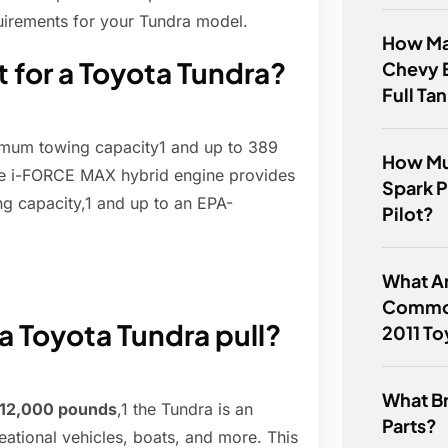
quirements for your Tundra model.
How Ma
t for a Toyota Tundra?
Chevy 
Full Ta
um towing capacity1 and up to 389
How Mu
he i-FORCE MAX hybrid engine provides
Spark 
 capacity,1 and up to an EPA-
Pilot?
What A
Common
 a Toyota Tundra pull?
2011 To
What B
 12,000 pounds
,1 the Tundra is an
Parts?
reational vehicles, boats, and more. This