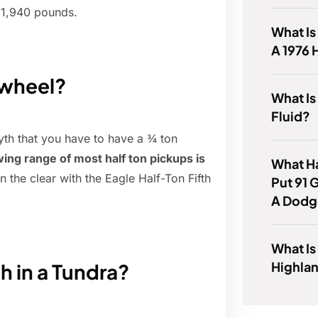
f 1,940 pounds.
What Is
A 1976 
h wheel?
What Is
Fluid?
yth that you have to have a ¾ ton
ing range of most half ton pickups is
What H
in the clear with the Eagle Half-Ton Fifth
Put 91 
A Dodg
What Is
Highlan
h in a Tundra?