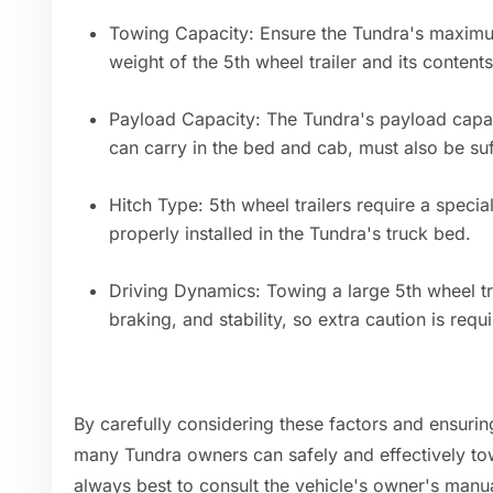
Towing Capacity: Ensure the Tundra's maximu
weight of the 5th wheel trailer and its contents
Payload Capacity: The Tundra's payload capac
can carry in the bed and cab, must also be suf
Hitch Type: 5th wheel trailers require a speci
properly installed in the Tundra's truck bed.
Driving Dynamics: Towing a large 5th wheel trai
braking, and stability, so extra caution is requ
By carefully considering these factors and ensurin
many Tundra owners can safely and effectively tow 
always best to consult the vehicle's owner's manu