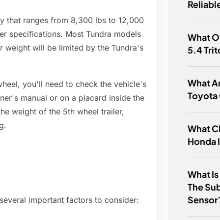
Reliabl
 that ranges from 8,300 lbs to 12,000
er specifications. Most Tundra models
What Oi
r weight will be limited by the Tundra's
5.4 Tri
What Ar
heel, you'll need to check the vehicle's
Toyota
wner's manual or on a placard inside the
he weight of the 5th wheel trailer,
g.
What Cl
Honda 
What Is
The Sub
Sensor
several important factors to consider: