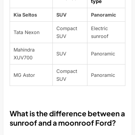
type
Kia Seltos
SUV
Panoramic
Compact
Electric
Tata Nexon
SUV
sunroof
Mahindra
SUV
Panoramic
XUV700
Compact
MG Astor
Panoramic
SUV
What is the difference between a
sunroof and a moonroof Ford?