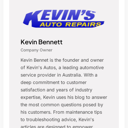
Kevin Bennett
Company Owner
Kevin Bennet is the founder and owner
of Kevin's Autos, a leading automotive
service provider in Australia. With a
deep commitment to customer
satisfaction and years of industry
expertise, Kevin uses his blog to answer
the most common questions posed by
his customers. From maintenance tips
to troubleshooting advice, Kevin's
articles are designed to empower