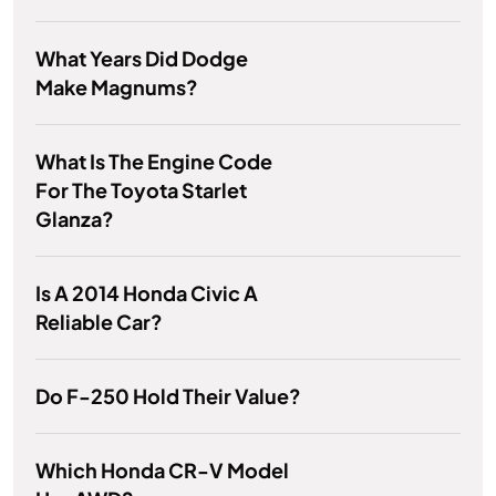
What Years Did Dodge
Make Magnums?
What Is The Engine Code
For The Toyota Starlet
Glanza?
Is A 2014 Honda Civic A
Reliable Car?
Do F-250 Hold Their Value?
Which Honda CR-V Model