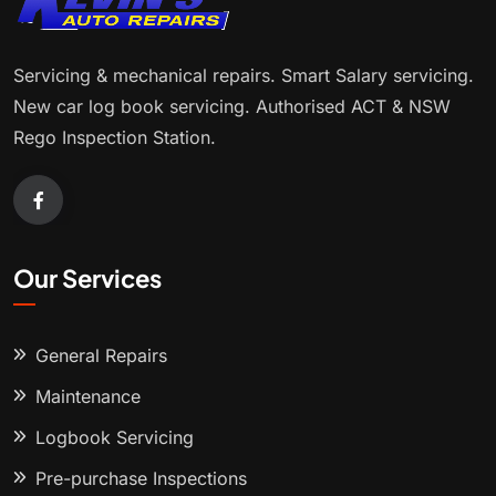
Servicing & mechanical repairs. Smart Salary servicing.
New car log book servicing. Authorised ACT & NSW
Rego Inspection Station.
Our Services
General Repairs
Maintenance
Logbook Servicing
Pre-purchase Inspections