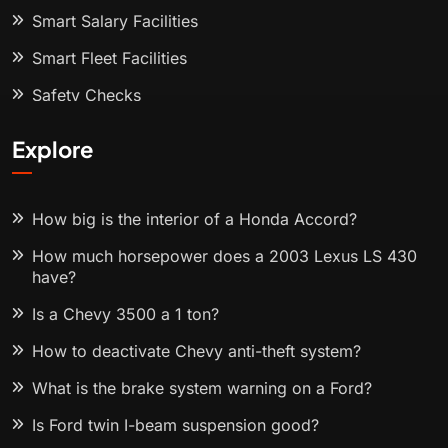
Smart Salary Facilities
Smart Fleet Facilities
Safety Checks
Explore
How big is the interior of a Honda Accord?
How much horsepower does a 2003 Lexus LS 430
have?
Is a Chevy 3500 a 1 ton?
How to deactivate Chevy anti-theft system?
What is the brake system warning on a Ford?
Is Ford twin I-beam suspension good?