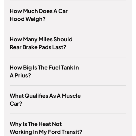
How Much Does A Car
Hood Weigh?
How Many Miles Should
Rear Brake Pads Last?
How Big Is The Fuel Tank In
A Prius?
What Qualifies As A Muscle
Car?
Why Is The Heat Not
Working In My Ford Transit?