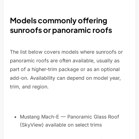
Models commonly offering
sunroofs or panoramic roofs
The list below covers models where sunroofs or
panoramic roofs are often available, usually as
part of a higher-trim package or as an optional
add-on. Availability can depend on model year,
trim, and region.
Mustang Mach-E — Panoramic Glass Roof
(SkyView) available on select trims