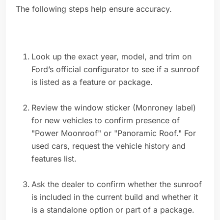
The following steps help ensure accuracy.
Look up the exact year, model, and trim on
Ford’s official configurator to see if a sunroof
is listed as a feature or package.
Review the window sticker (Monroney label)
for new vehicles to confirm presence of
"Power Moonroof" or "Panoramic Roof." For
used cars, request the vehicle history and
features list.
Ask the dealer to confirm whether the sunroof
is included in the current build and whether it
is a standalone option or part of a package.