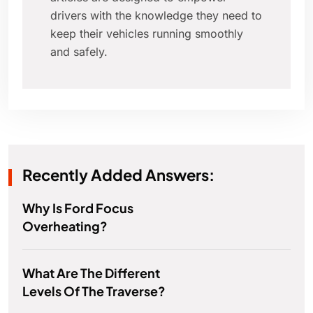
drivers with the knowledge they need to
keep their vehicles running smoothly
and safely.
Recently Added Answers:
Why Is Ford Focus
Overheating?
What Are The Different
Levels Of The Traverse?