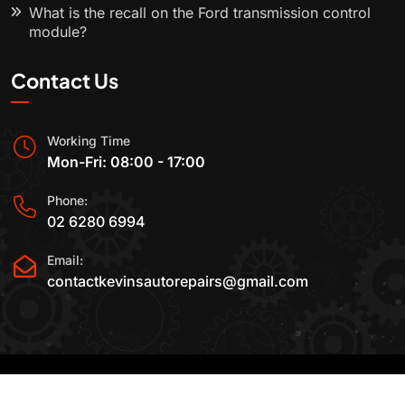
What is the recall on the Ford transmission control
module?
Contact Us
Working Time
Mon-Fri: 08:00 - 17:00
Phone:
02 6280 6994
Email:
contactkevinsautorepairs@gmail.com
2015-2025 All Rights Reserved By
Kevin's Auto