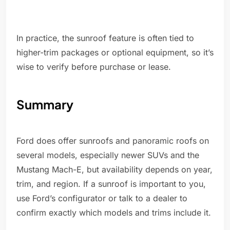
In practice, the sunroof feature is often tied to
higher-trim packages or optional equipment, so it’s
wise to verify before purchase or lease.
Summary
Ford does offer sunroofs and panoramic roofs on
several models, especially newer SUVs and the
Mustang Mach-E, but availability depends on year,
trim, and region. If a sunroof is important to you,
use Ford’s configurator or talk to a dealer to
confirm exactly which models and trims include it.