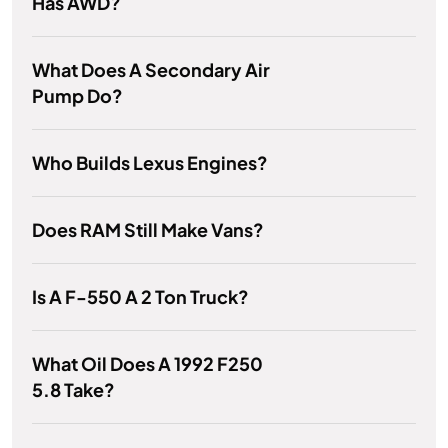
Has AWD?
What Does A Secondary Air
Pump Do?
Who Builds Lexus Engines?
Does RAM Still Make Vans?
Is A F-550 A 2 Ton Truck?
What Oil Does A 1992 F250
5.8 Take?