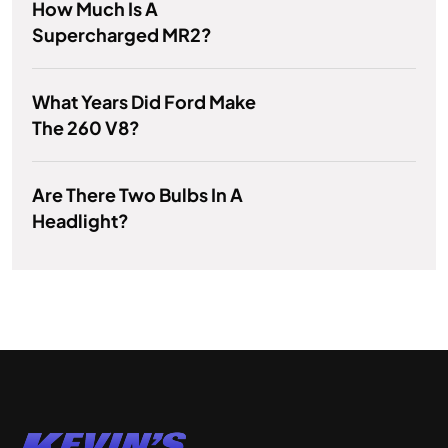
How Much Is A
Supercharged MR2?
What Years Did Ford Make
The 260 V8?
Are There Two Bulbs In A
Headlight?