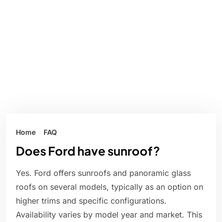
Home
FAQ
Does Ford have sunroof?
Yes. Ford offers sunroofs and panoramic glass
roofs on several models, typically as an option on
higher trims and specific configurations.
Availability varies by model year and market. This