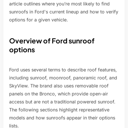
article outlines where you’re most likely to find
sunroofs in Ford's current lineup and how to verify
options for a given vehicle.
Overview of Ford sunroof
options
Ford uses several terms to describe roof features,
including sunroof, moonroof, panoramic roof, and
SkyView. The brand also uses removable roof
panels on the Bronco, which provide open-air
access but are not a traditional powered sunroof.
The following sections highlight representative
models and how sunroofs appear in their options
lists.