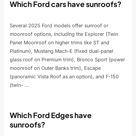
Which Ford cars have sunroofs?
Several 2025 Ford models offer sunroof or
moonroof options, including the Explorer (Twin
Panel Moonroof on higher trims like ST and
Platinum), Mustang Mach-E (fixed dual-panel
glass roof on Premium trim), Bronco Sport (power
moonroof on Outer Banks trim), Escape
(panoramic Vista Roof as an option), and F-150
(twin- ...
Which Ford Edges have
sunroofs?