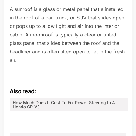
A sunroof is a glass or metal panel that's installed
in the roof of a car, truck, or SUV that slides open
or pops up to allow light and air into the interior
cabin. A moonroof is typically a clear or tinted
glass panel that slides between the roof and the
headliner and is often tilted open to let in the fresh
air.
Also read:
How Much Does It Cost To Fix Power Steering In A
Honda CR-V?