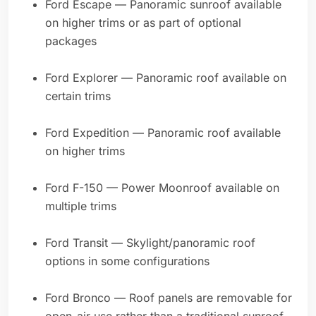
Ford Escape — Panoramic sunroof available
on higher trims or as part of optional
packages
Ford Explorer — Panoramic roof available on
certain trims
Ford Expedition — Panoramic roof available
on higher trims
Ford F-150 — Power Moonroof available on
multiple trims
Ford Transit — Skylight/panoramic roof
options in some configurations
Ford Bronco — Roof panels are removable for