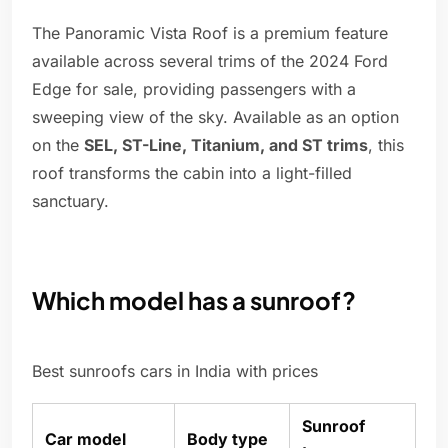
The Panoramic Vista Roof is a premium feature
available across several trims of the 2024 Ford
Edge for sale, providing passengers with a
sweeping view of the sky. Available as an option
on the
SEL, ST-Line, Titanium, and ST trims
, this
roof transforms the cabin into a light-filled
sanctuary.
Which model has a sunroof?
Best sunroofs cars in India with prices
Sunroof
Car model
Body type