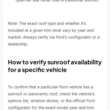
open-air use rather than a traditional sunroof
Note: The exact roof type and whether it’s
included at a given trim level vary by year and
market. Always verify via Ford’s configurator or a
dealership.
How to verify sunroof availability
for a specific vehicle
To confirm that a particular Ford vehicle has a
sunroof or panoramic roof, check the vehicle’s
options list, window sticker, or the official Ford
configurator for the exact model year and trim.