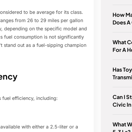
considered to be average for its class.
How Man
ranges from 26 to 29 miles per gallon
Does A
y, depending on the specific model and
s fuel consumption is not significantly
What Co
't stand out as a fuel-sipping champion
For A 
Has Toy
iency
Transm
Can I S
fuel efficiency, including:
Civic In
What We
vailable with either a 2.5-liter or a
5.3 Ls?