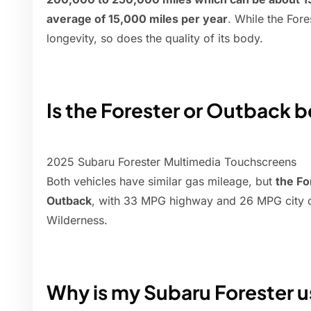
average of 15,000 miles per year
. While the Fore
longevity, so does the quality of its body.
Is the Forester or Outback b
2025 Subaru Forester Multimedia Touchscreens
Both vehicles have similar gas mileage, but
the Fo
Outback
, with 33 MPG highway and 26 MPG city on
Wilderness.
Why is my Subaru Forester u