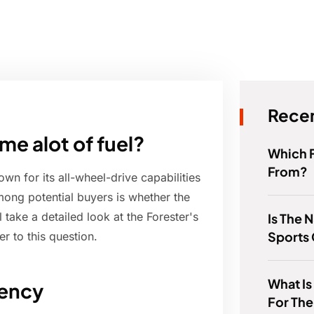
Recen
e alot of fuel?
Which 
From?
n for its all-wheel-drive capabilities
ong potential buyers is whether the
ll take a detailed look at the Forester's
Is The 
Sports
r to this question.
What Is
iency
For The