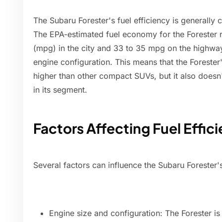
The Subaru Forester's fuel efficiency is generally 
The EPA-estimated fuel economy for the Forester 
(mpg) in the city and 33 to 35 mpg on the highwa
engine configuration. This means that the Forester'
higher than other compact SUVs, but it also doesn
in its segment.
Factors Affecting Fuel Effic
Several factors can influence the Subaru Forester's 
Engine size and configuration: The Forester is a