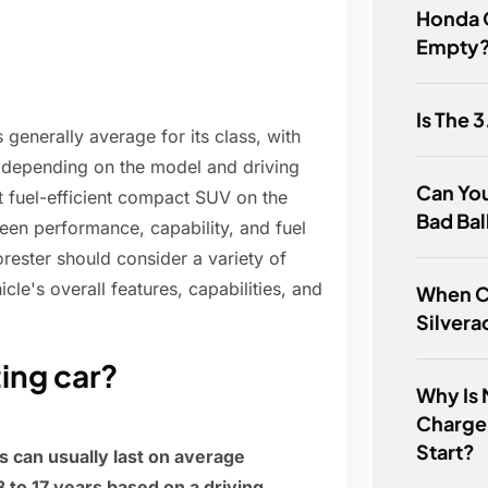
Honda 
Empty
Is The 
 generally average for its class, with
 depending on the model and driving
Can You
t fuel-efficient compact SUV on the
Bad Bal
ween performance, capability, and fuel
rester should consider a variety of
icle's overall features, capabilities, and
When C
Silvera
ting car?
Why Is
Charger
Start?
 can usually last on average
to 17 years based on a driving