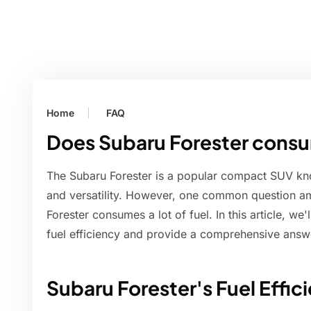
Home
FAQ
Does Subaru Forester consum
The Subaru Forester is a popular compact SUV know
and versatility. However, one common question am
Forester consumes a lot of fuel. In this article, we'
fuel efficiency and provide a comprehensive answe
Subaru Forester's Fuel Effic