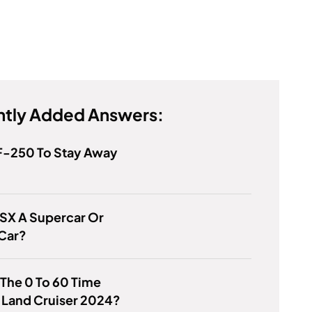
tly Added Answers:
F-250 To Stay Away
NSX A Supercar Or
 Car?
 The 0 To 60 Time
 Land Cruiser 2024?