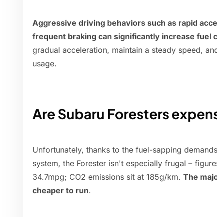
Aggressive driving behaviors such as rapid acce
frequent braking can significantly increase fuel
gradual acceleration, maintain a steady speed, and 
usage.
Are Subaru Foresters expens
Unfortunately, thanks to the fuel-sapping demands
system, the Forester isn't especially frugal – figu
34.7mpg; CO2 emissions sit at 185g/km.
The major
cheaper to run
.