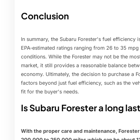
Conclusion
In summary, the Subaru Forester's fuel efficiency is
EPA-estimated ratings ranging from 26 to 35 mpg
conditions. While the Forester may not be the mos
market, it still provides a reasonable balance bet
economy. Ultimately, the decision to purchase a Fo
factors beyond just fuel efficiency, such as the veh
fit for the buyer's needs.
Is Subaru Forester a long las
With the proper care and maintenance, Foresters
200,000 to 250,000 miles which can be about 13 