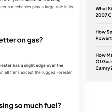
ster's mechanics play a large role in its
What Si
2007 C
How Ser
Powertr
etter on gas?
How Man
Of Gas
rester has a slight edge over the
Camry
 all trims except the rugged Forester
sing so much fuel?