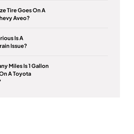
ze Tire Goes On A
hevy Aveo?
ious Is A
ain Issue?
y Miles Is 1 Gallon
 On A Toyota
?