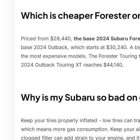
Which is cheaper Forester 
Priced from $28,440,
the base 2024 Subaru For
base 2024 Outback, which starts at $30,240. A big
the most expensive models. The Forester Touring t
2024 Outback Touring XT reaches $44,140.
Why is my Subaru so bad on
Keep your tires properly inflated - low tires can tra
which means more gas consumption. Keep your air f
clogged filter can add strain to your engine, and i