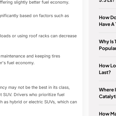
ffering slightly better fuel economy.
gnificantly based on factors such as
How Do
Have A 
 loads or using roof racks can decrease
Why Is 
Popula
 maintenance and keeping tires
er's fuel economy.
How Lo
Last?
iency may not be the best in its class,
Where I
ct SUV. Drivers who prioritize fuel
Catalyt
h as hybrid or electric SUVs, which can
How Ma