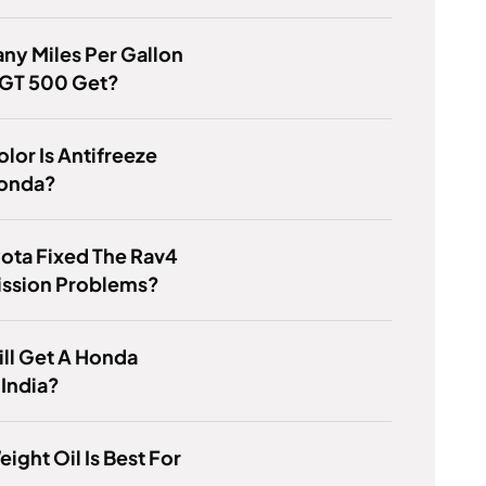
y Miles Per Gallon
 GT 500 Get?
lor Is Antifreeze
Honda?
ota Fixed The Rav4
ission Problems?
till Get A Honda
 India?
ight Oil Is Best For