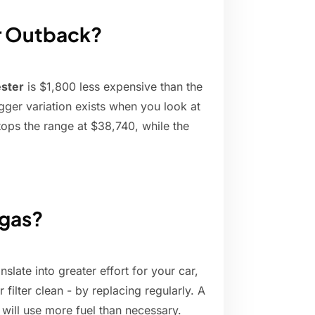
or Outback?
ester
is $1,800 less expensive than the
ger variation exists when you look at
ops the range at $38,740, while the
 gas?
nslate into greater effort for your car,
ilter clean - by replacing regularly. A
t will use more fuel than necessary.