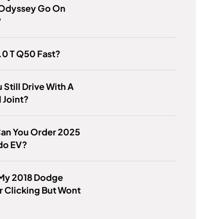
Odyssey Go On
?
3.0 T Q50 Fast?
 Still Drive With A
l Joint?
an You Order 2025
do EV?
 My 2018 Dodge
 Clicking But Wont