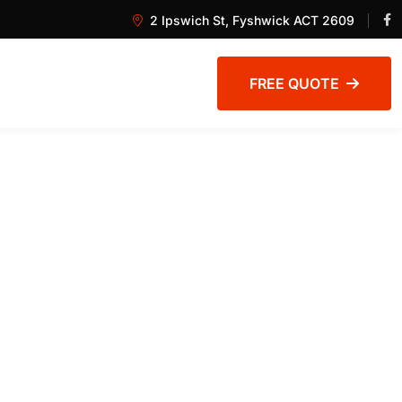
2 Ipswich St, Fyshwick ACT 2609
FREE QUOTE