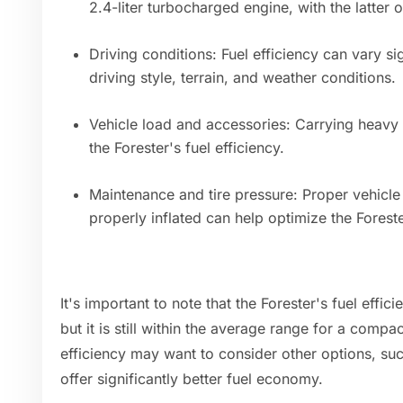
2.4-liter turbocharged engine, with the latter o
Driving conditions: Fuel efficiency can vary si
driving style, terrain, and weather conditions.
Vehicle load and accessories: Carrying heavy
the Forester's fuel efficiency.
Maintenance and tire pressure: Proper vehicle
properly inflated can help optimize the Forest
It's important to note that the Forester's fuel effic
but it is still within the average range for a compa
efficiency may want to consider other options, suc
offer significantly better fuel economy.