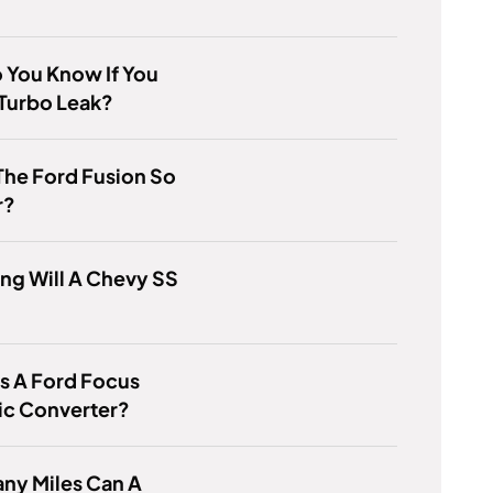
 You Know If You
Turbo Leak?
The Ford Fusion So
r?
ng Will A Chevy SS
s A Ford Focus
ic Converter?
ny Miles Can A