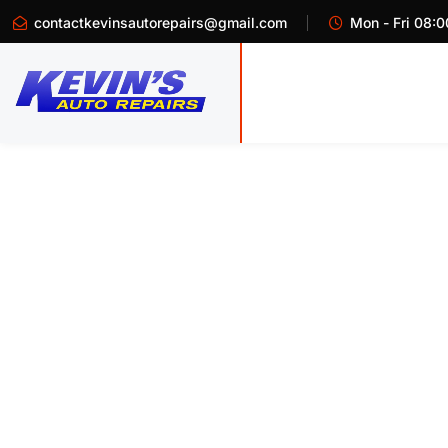
contactkevinsautorepairs@gmail.com
Mon - Fri 08:0