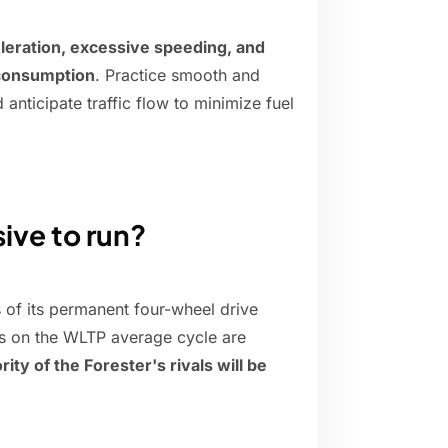
leration, excessive speeding, and
 consumption
. Practice smooth and
anticipate traffic flow to minimize fuel
ive to run?
 of its permanent four-wheel drive
res on the WLTP average cycle are
ity of the Forester's rivals will be