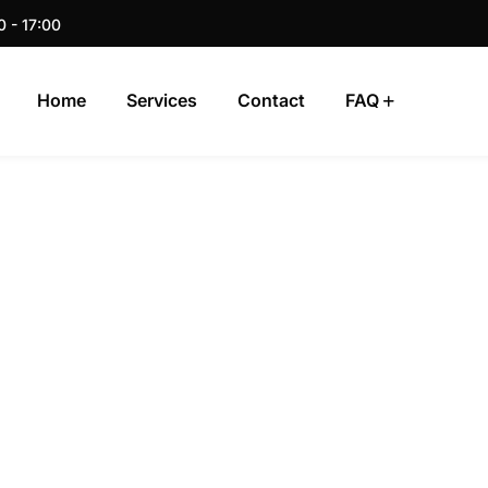
0 - 17:00
Home
Services
Contact
FAQ