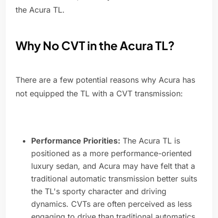
the Acura TL.
Why No CVT in the Acura TL?
There are a few potential reasons why Acura has
not equipped the TL with a CVT transmission:
Performance Priorities:
The Acura TL is
positioned as a more performance-oriented
luxury sedan, and Acura may have felt that a
traditional automatic transmission better suits
the TL's sporty character and driving
dynamics. CVTs are often perceived as less
engaging to drive than traditional automatics.