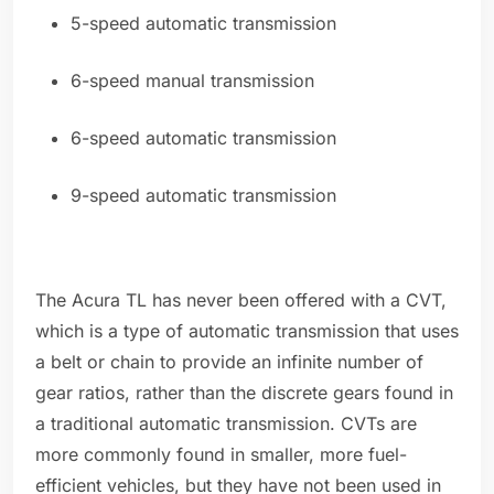
5-speed automatic transmission
6-speed manual transmission
6-speed automatic transmission
9-speed automatic transmission
The Acura TL has never been offered with a CVT,
which is a type of automatic transmission that uses
a belt or chain to provide an infinite number of
gear ratios, rather than the discrete gears found in
a traditional automatic transmission. CVTs are
more commonly found in smaller, more fuel-
efficient vehicles, but they have not been used in