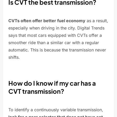
Is CVT the best transmission?
CVTs often offer better fuel economy
as a result,
especially when driving in the city. Digital Trends
says that most cars equipped with CVTs offer a
smoother ride than a similar car with a regular
automatic. This is because the transmission never
shifts.
How do I know if my car has a
CVT transmission?
To identify a continuously variable transmission,