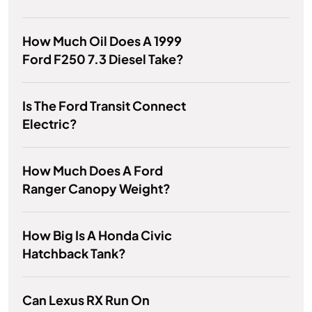
How Much Oil Does A 1999
Ford F250 7.3 Diesel Take?
Is The Ford Transit Connect
Electric?
How Much Does A Ford
Ranger Canopy Weight?
How Big Is A Honda Civic
Hatchback Tank?
Can Lexus RX Run On