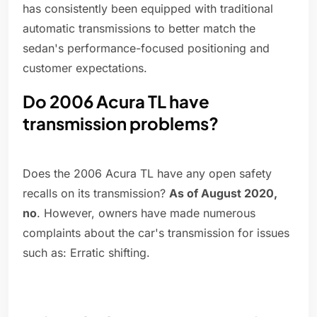
has consistently been equipped with traditional
automatic transmissions to better match the
sedan's performance-focused positioning and
customer expectations.
Do 2006 Acura TL have
transmission problems?
Does the 2006 Acura TL have any open safety
recalls on its transmission?
As of August 2020,
no
. However, owners have made numerous
complaints about the car's transmission for issues
such as: Erratic shifting.