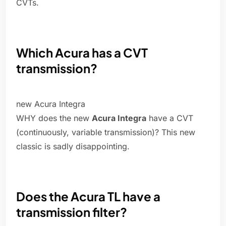
CVTs.
Which Acura has a CVT
transmission?
new Acura Integra
WHY does the new
Acura Integra
have a CVT
(continuously, variable transmission)? This new
classic is sadly disappointing.
Does the Acura TL have a
transmission filter?