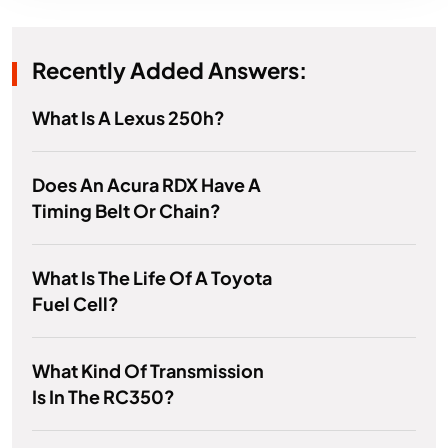
Recently Added Answers:
What Is A Lexus 250h?
Does An Acura RDX Have A
Timing Belt Or Chain?
What Is The Life Of A Toyota
Fuel Cell?
What Kind Of Transmission
Is In The RC350?