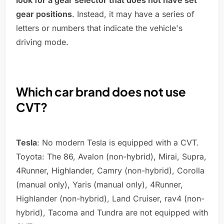
look for a gear selector that does not have set
gear positions
. Instead, it may have a series of
letters or numbers that indicate the vehicle's
driving mode.
Which car brand does not use
CVT?
Tesla
: No modern Tesla is equipped with a CVT.
Toyota: The 86, Avalon (non-hybrid), Mirai, Supra,
4Runner, Highlander, Camry (non-hybrid), Corolla
(manual only), Yaris (manual only), 4Runner,
Highlander (non-hybrid), Land Cruiser, rav4 (non-
hybrid), Tacoma and Tundra are not equipped with