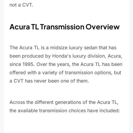
not a CVT.
Acura TL Transmission Overview
The Acura TL is a midsize luxury sedan that has
been produced by Honda's luxury division, Acura,
since 1995. Over the years, the Acura TL has been
offered with a variety of transmission options, but
a CVT has never been one of them.
Across the different generations of the Acura TL,
the available transmission choices have included: