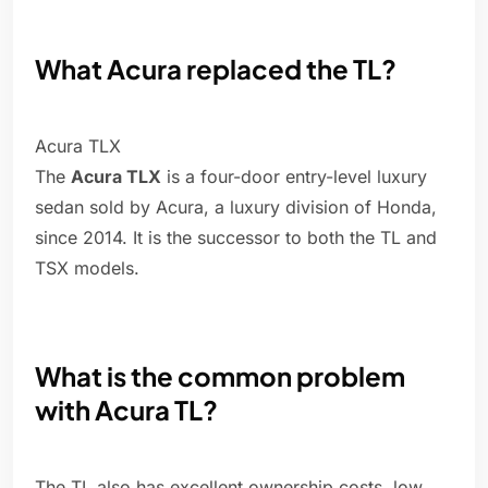
What Acura replaced the TL?
Acura TLX
The
Acura TLX
is a four-door entry-level luxury
sedan sold by Acura, a luxury division of Honda,
since 2014. It is the successor to both the TL and
TSX models.
What is the common problem
with Acura TL?
The TL also has excellent ownership costs, low