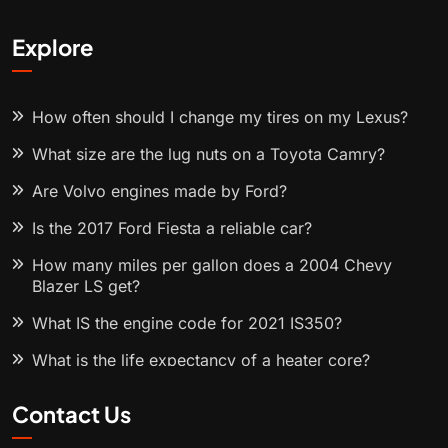
Explore
How often should I change my tires on my Lexus?
What size are the lug nuts on a Toyota Camry?
Are Volvo engines made by Ford?
Is the 2017 Ford Fiesta a reliable car?
How many miles per gallon does a 2004 Chevy
Blazer LS get?
What IS the engine code for 2021 IS350?
What is the life expectancy of a heater core?
Contact Us