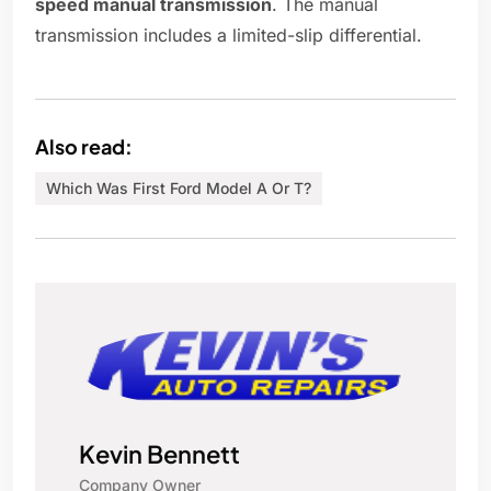
speed manual transmission
. The manual
transmission includes a limited-slip differential.
Also read:
Which Was First Ford Model A Or T?
Kevin Bennett
Company Owner