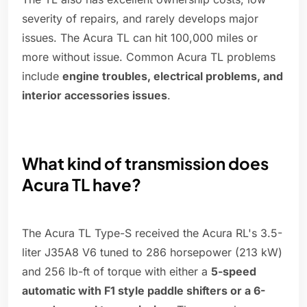
severity of repairs, and rarely develops major
issues. The Acura TL can hit 100,000 miles or
more without issue. Common Acura TL problems
include
engine troubles, electrical problems, and
interior accessories issues
.
What kind of transmission does
Acura TL have?
The Acura TL Type-S received the Acura RL's 3.5-
liter J35A8 V6 tuned to 286 horsepower (213 kW)
and 256 lb-ft of torque with either a
5-speed
automatic with F1 style paddle shifters or a 6-