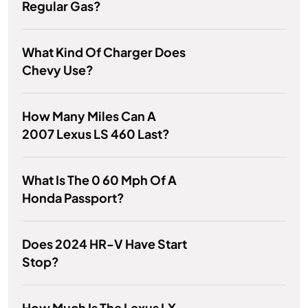
Regular Gas?
What Kind Of Charger Does
Chevy Use?
How Many Miles Can A
2007 Lexus LS 460 Last?
What Is The 0 60 Mph Of A
Honda Passport?
Does 2024 HR-V Have Start
Stop?
How Much Is The Lexus LX