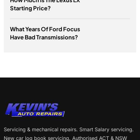
Starting Price?
What Years Of Ford Focus
Have Bad Transmissions?
Servicing & mechanical repairs. Smart Salary servicing.
New car log book servicing. Authorised ACT & NSW