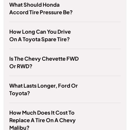
What Should Honda
Accord Tire Pressure Be?
How Long Can You Drive
On A Toyota Spare Tire?
Is The Chevy Chevette FWD
Or RWD?
What Lasts Longer, Ford Or
Toyota?
How Much Does It Cost To
Replace A Tire On A Chevy
Malibu?