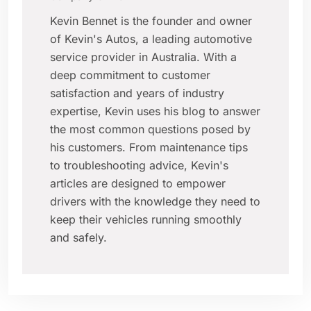
Kevin Bennet is the founder and owner
of Kevin's Autos, a leading automotive
service provider in Australia. With a
deep commitment to customer
satisfaction and years of industry
expertise, Kevin uses his blog to answer
the most common questions posed by
his customers. From maintenance tips
to troubleshooting advice, Kevin's
articles are designed to empower
drivers with the knowledge they need to
keep their vehicles running smoothly
and safely.