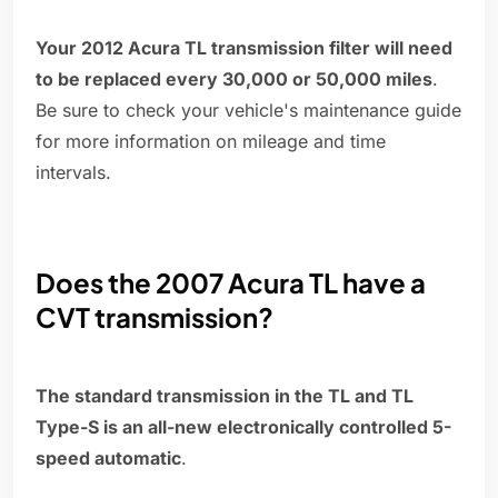
Your 2012 Acura TL transmission filter will need
to be replaced every 30,000 or 50,000 miles
.
Be sure to check your vehicle's maintenance guide
for more information on mileage and time
intervals.
Does the 2007 Acura TL have a
CVT transmission?
The standard transmission in the TL and TL
Type-S is an all-new electronically controlled 5-
speed automatic
.