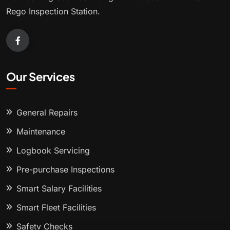
Rego Inspection Station.
Our Services
General Repairs
Maintenance
Logbook Servicing
Pre-purchase Inspections
Smart Salary Facilities
Smart Fleet Facilities
Safety Checks