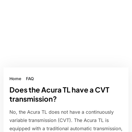
Home
FAQ
Does the Acura TL have a CVT
transmission?
No, the Acura TL does not have a continuously
variable transmission (CVT). The Acura TL is
equipped with a traditional automatic transmission,