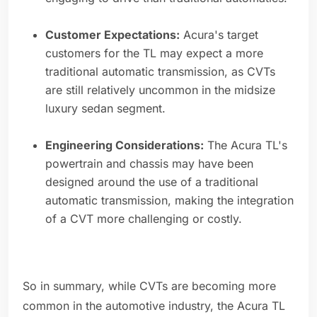
Customer Expectations:
Acura's target
customers for the TL may expect a more
traditional automatic transmission, as CVTs
are still relatively uncommon in the midsize
luxury sedan segment.
Engineering Considerations:
The Acura TL's
powertrain and chassis may have been
designed around the use of a traditional
automatic transmission, making the integration
of a CVT more challenging or costly.
So in summary, while CVTs are becoming more
common in the automotive industry, the Acura TL