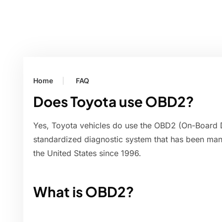
Home
FAQ
Does Toyota use OBD2?
Yes, Toyota vehicles do use the OBD2 (On-Board 
standardized diagnostic system that has been manda
the United States since 1996.
What is OBD2?