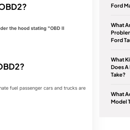
s OBD2?
Ford M
What 
nder the hood stating "OBD II
Proble
Ford T
What Ki
 OBD2?
Does A
Take?
nate fuel passenger cars and trucks are
What A
Model 