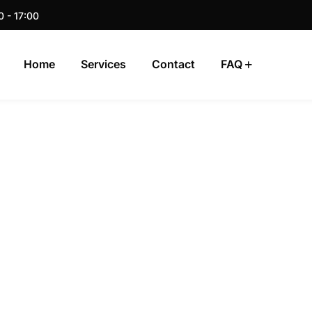
0 - 17:00
Home
Services
Contact
FAQ