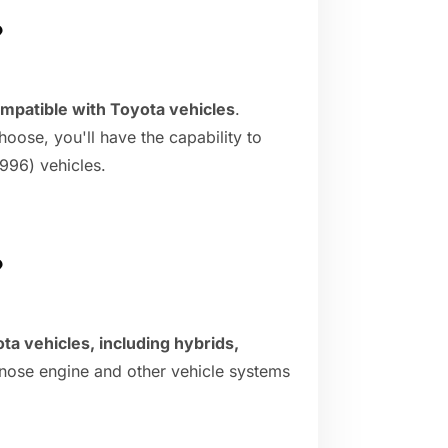
?
mpatible with Toyota vehicles
.
oose, you'll have the capability to
996) vehicles.
?
ta vehicles, including hybrids,
gnose engine and other vehicle systems