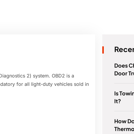
Recen
Does C
Door T
Diagnostics 2) system. OBD2 is a
tory for all light-duty vehicles sold in
Is Tow
It?
How Do 
Thermo