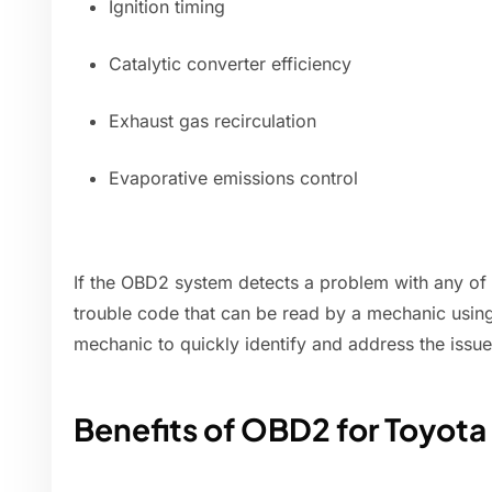
Ignition timing
Catalytic converter efficiency
Exhaust gas recirculation
Evaporative emissions control
If the OBD2 system detects a problem with any of t
trouble code that can be read by a mechanic using
mechanic to quickly identify and address the issue
Benefits of OBD2 for Toyot