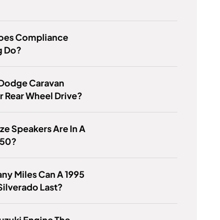
oes Compliance
g Do?
 Dodge Caravan
r Rear Wheel Drive?
ze Speakers Are In A
350?
ny Miles Can A 1995
ilverado Last?
Suzuki Engine The