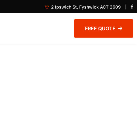
2 Ipswich St, Fyshwick ACT 2609
FREE QUOTE