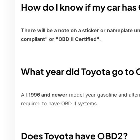
How do I know if my car ha
There will be a note on a sticker or nameplate u
compliant" or "OBD II Certified"
.
What year did Toyota go to
All
1996 and newer
model year gasoline and alter
required to have OBD II systems.
Does Toyota have OBD2?