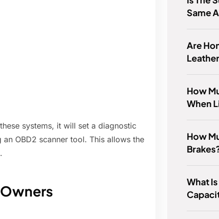
Same A
Are Ho
Leathe
How Muc
When L
hese systems, it will set a diagnostic
How Mu
 an OBD2 scanner tool. This allows the
Brakes
.
What Is
a Owners
Capacit