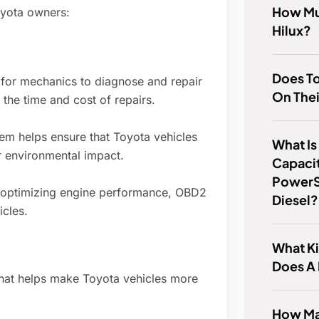
How Mu
oyota owners:
Hilux?
Does To
for mechanics to diagnose and repair
On Thei
the time and cost of repairs.
m helps ensure that Toyota vehicles
What Is
r environmental impact.
Capacit
PowerS
 optimizing engine performance, OBD2
Diesel?
icles.
What Ki
Does A
that helps make Toyota vehicles more
How Ma