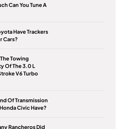
ch Can You Tune A
yota Have Trackers
r Cars?
 The Towing
y Of The 3.0 L
troke V6 Turbo
nd Of Transmission
 Honda Civic Have?
ny Rancheros Did