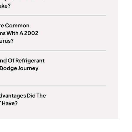
ake?
Are Common
ms With A 2002
aurus?
nd Of Refrigerant
 Dodge Journey
dvantages Did The
T Have?