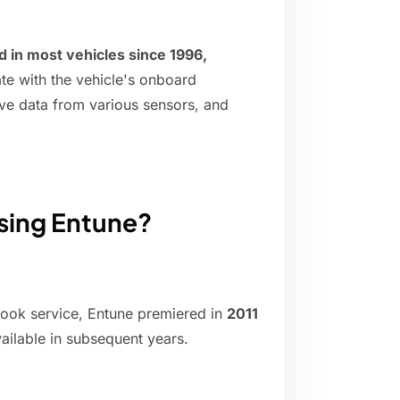
 in most vehicles since 1996,
te with the vehicle's onboard
ive data from various sensors, and
using Entune?
-Book service, Entune premiered in
2011
ailable in subsequent years.