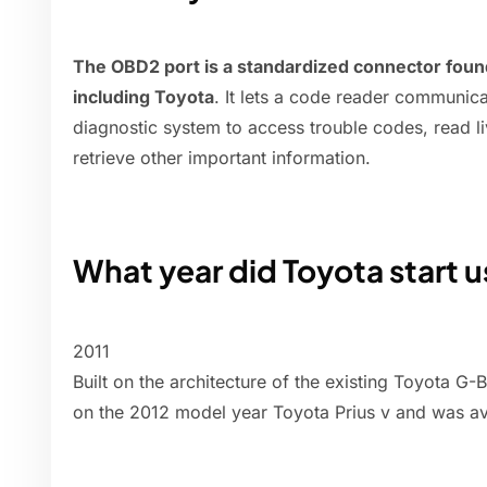
The OBD2 port is a standardized connector found
including Toyota
. It lets a code reader communica
diagnostic system to access trouble codes, read l
retrieve other important information.
What year did Toyota start 
2011
Built on the architecture of the existing Toyota G
on the 2012 model year Toyota Prius v and was av