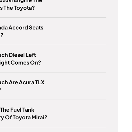
s The Toyota?
nda Accord Seats
r?
h Diesel Left
ight Comes On?
ch Are Acura TLX
?
 The Fuel Tank
y Of Toyota Mirai?