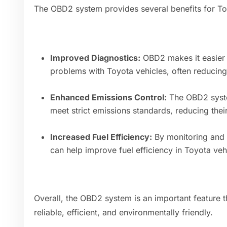
The OBD2 system provides several benefits for T
Improved Diagnostics:
OBD2 makes it easier 
problems with Toyota vehicles, often reducing 
Enhanced Emissions Control:
The OBD2 syste
meet strict emissions standards, reducing thei
Increased Fuel Efficiency:
By monitoring and
can help improve fuel efficiency in Toyota veh
Overall, the OBD2 system is an important feature 
reliable, efficient, and environmentally friendly.