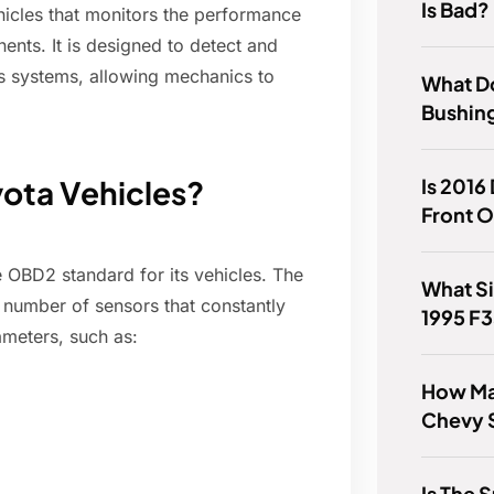
Is Bad?
hicles that monitors the performance
nts. It is designed to detect and
's systems, allowing mechanics to
What D
Bushin
Is 2016
ota Vehicles?
Front O
e OBD2 standard for its vehicles. The
What Si
 number of sensors that constantly
1995 F
ameters, such as:
How Ma
Chevy S
Is The 