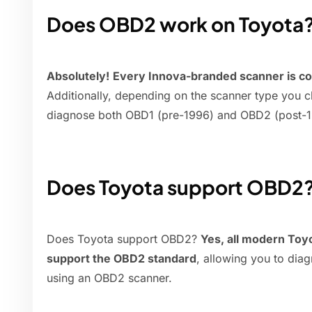
Does OBD2 work on Toyota
Absolutely!
Every Innova-branded scanner is co
Additionally, depending on the scanner type you ch
diagnose both OBD1 (pre-1996) and OBD2 (post-1
Does Toyota support OBD2
Does Toyota support OBD2?
Yes, all modern Toyo
support the OBD2 standard
, allowing you to dia
using an OBD2 scanner.