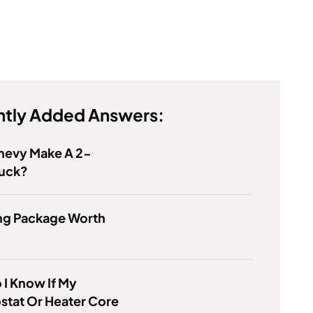
tly Added Answers:
hevy Make A 2-
ruck?
ing Package Worth
I Know If My
stat Or Heater Core