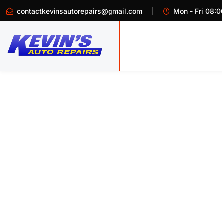
contactkevinsautorepairs@gmail.com
Mon - Fri 08:0