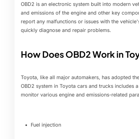
OBD2 is an electronic system built into modern ve
and emissions of the engine and other key compone
report any malfunctions or issues with the vehicle
quickly diagnose and repair problems.
How Does OBD2 Work in Toy
Toyota, like all major automakers, has adopted th
OBD2 system in Toyota cars and trucks includes a
monitor various engine and emissions-related par
Fuel injection