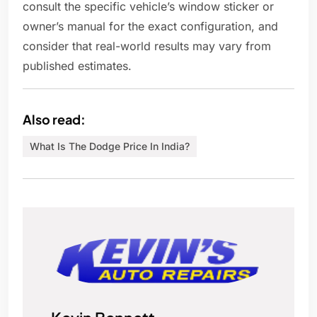
consult the specific vehicle’s window sticker or
owner’s manual for the exact configuration, and
consider that real-world results may vary from
published estimates.
Also read:
What Is The Dodge Price In India?