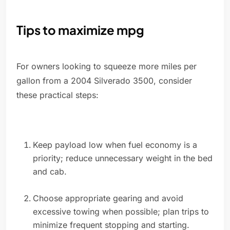
Tips to maximize mpg
For owners looking to squeeze more miles per
gallon from a 2004 Silverado 3500, consider
these practical steps:
Keep payload low when fuel economy is a
priority; reduce unnecessary weight in the bed
and cab.
Choose appropriate gearing and avoid
excessive towing when possible; plan trips to
minimize frequent stopping and starting.