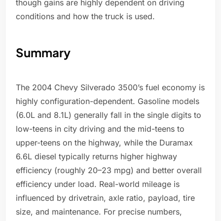
though gains are highly dependent on driving
conditions and how the truck is used.
Summary
The 2004 Chevy Silverado 3500’s fuel economy is
highly configuration-dependent. Gasoline models
(6.0L and 8.1L) generally fall in the single digits to
low-teens in city driving and the mid-teens to
upper-teens on the highway, while the Duramax
6.6L diesel typically returns higher highway
efficiency (roughly 20–23 mpg) and better overall
efficiency under load. Real-world mileage is
influenced by drivetrain, axle ratio, payload, tire
size, and maintenance. For precise numbers,