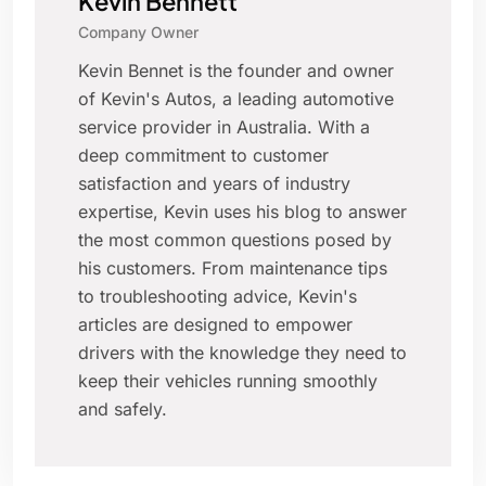
Kevin Bennett
Company Owner
Kevin Bennet is the founder and owner
of Kevin's Autos, a leading automotive
service provider in Australia. With a
deep commitment to customer
satisfaction and years of industry
expertise, Kevin uses his blog to answer
the most common questions posed by
his customers. From maintenance tips
to troubleshooting advice, Kevin's
articles are designed to empower
drivers with the knowledge they need to
keep their vehicles running smoothly
and safely.