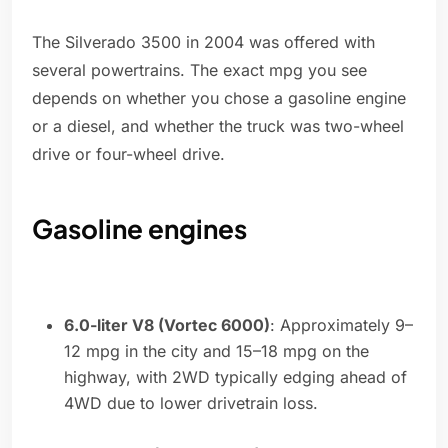
The Silverado 3500 in 2004 was offered with
several powertrains. The exact mpg you see
depends on whether you chose a gasoline engine
or a diesel, and whether the truck was two-wheel
drive or four-wheel drive.
Gasoline engines
6.0-liter V8 (Vortec 6000)
: Approximately 9–
12 mpg in the city and 15–18 mpg on the
highway, with 2WD typically edging ahead of
4WD due to lower drivetrain loss.