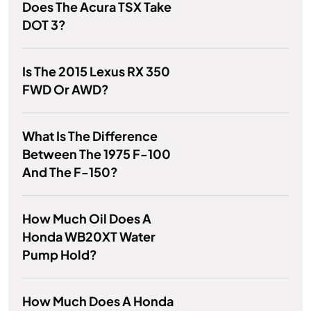
Does The Acura TSX Take
DOT 3?
Is The 2015 Lexus RX 350
FWD Or AWD?
What Is The Difference
Between The 1975 F-100
And The F-150?
How Much Oil Does A
Honda WB20XT Water
Pump Hold?
How Much Does A Honda