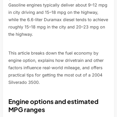
Gasoline engines typically deliver about 9–12 mpg
in city driving and 15–18 mpg on the highway,
while the 6.6-liter Duramax diesel tends to achieve
roughly 15–18 mpg in the city and 20–23 mpg on
the highway.
This article breaks down the fuel economy by
engine option, explains how drivetrain and other
factors influence real-world mileage, and offers
practical tips for getting the most out of a 2004
Silverado 3500.
Engine options and estimated
MPG ranges