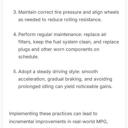
Maintain correct tire pressure and align wheels
as needed to reduce rolling resistance.
Perform regular maintenance: replace air
filters, keep the fuel system clean, and replace
plugs and other worn components on
schedule.
Adopt a steady driving style: smooth
acceleration, gradual braking, and avoiding
prolonged idling can yield noticeable gains.
Implementing these practices can lead to
incremental improvements in real-world MPG,