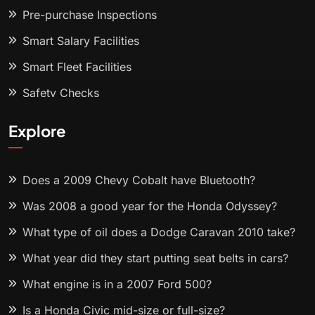
Pre-purchase Inspections
Smart Salary Facilities
Smart Fleet Facilities
Safety Checks
Explore
Does a 2009 Chevy Cobalt have Bluetooth?
Was 2008 a good year for the Honda Odyssey?
What type of oil does a Dodge Caravan 2010 take?
What year did they start putting seat belts in cars?
What engine is in a 2007 Ford 500?
Is a Honda Civic mid-size or full-size?