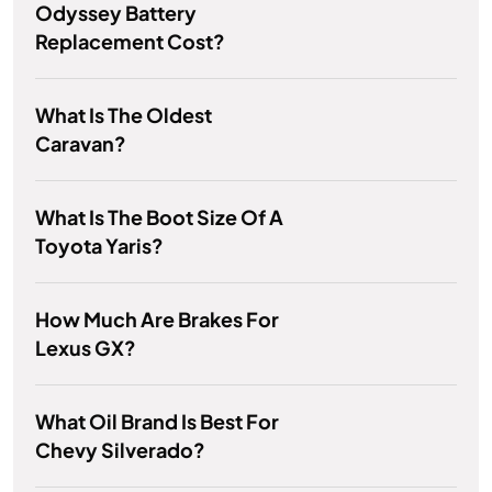
Odyssey Battery
Replacement Cost?
What Is The Oldest
Caravan?
What Is The Boot Size Of A
Toyota Yaris?
How Much Are Brakes For
Lexus GX?
What Oil Brand Is Best For
Chevy Silverado?