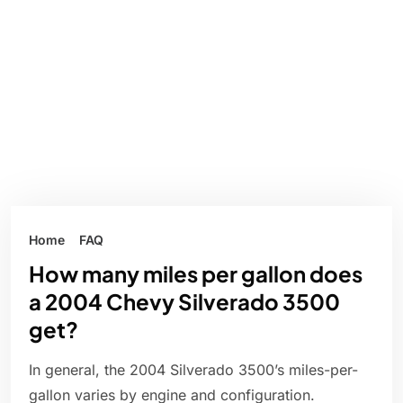
Home
FAQ
How many miles per gallon does
a 2004 Chevy Silverado 3500
get?
In general, the 2004 Silverado 3500’s miles-per-
gallon varies by engine and configuration.