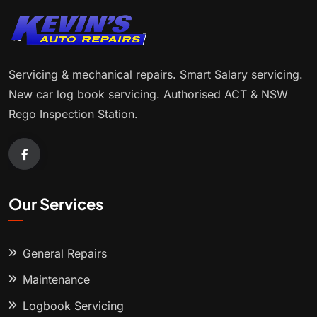
Servicing & mechanical repairs. Smart Salary servicing.
New car log book servicing. Authorised ACT & NSW
Rego Inspection Station.
Our Services
General Repairs
Maintenance
Logbook Servicing