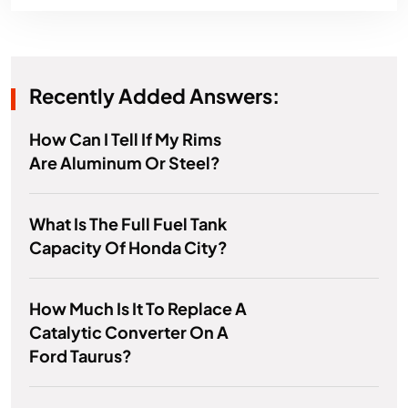
Recently Added Answers:
How Can I Tell If My Rims
Are Aluminum Or Steel?
What Is The Full Fuel Tank
Capacity Of Honda City?
How Much Is It To Replace A
Catalytic Converter On A
Ford Taurus?