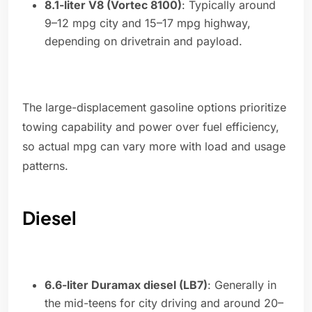
8.1-liter V8 (Vortec 8100)
: Typically around
9–12 mpg city and 15–17 mpg highway,
depending on drivetrain and payload.
The large-displacement gasoline options prioritize
towing capability and power over fuel efficiency,
so actual mpg can vary more with load and usage
patterns.
Diesel
6.6-liter Duramax diesel (LB7)
: Generally in
the mid-teens for city driving and around 20–