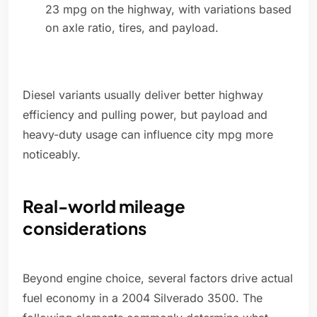
23 mpg on the highway, with variations based
on axle ratio, tires, and payload.
Diesel variants usually deliver better highway
efficiency and pulling power, but payload and
heavy-duty usage can influence city mpg more
noticeably.
Real-world mileage
considerations
Beyond engine choice, several factors drive actual
fuel economy in a 2004 Silverado 3500. The