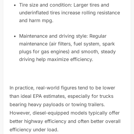
Tire size and condition: Larger tires and
underinflated tires increase rolling resistance
and harm mpg.
Maintenance and driving style: Regular
maintenance (air filters, fuel system, spark
plugs for gas engines) and smooth, steady
driving help maximize efficiency.
In practice, real-world figures tend to be lower
than ideal EPA estimates, especially for trucks
bearing heavy payloads or towing trailers.
However, diesel-equipped models typically offer
better highway efficiency and often better overall
efficiency under load.