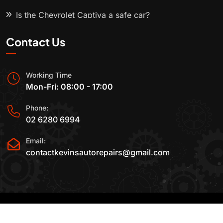
Is the Chevrolet Captiva a safe car?
Contact Us
Working Time
Mon-Fri: 08:00 - 17:00
Phone:
02 6280 6994
Email:
contactkevinsautorepairs@gmail.com
2015-2025 All Rights Reserved By
Kevin's Auto