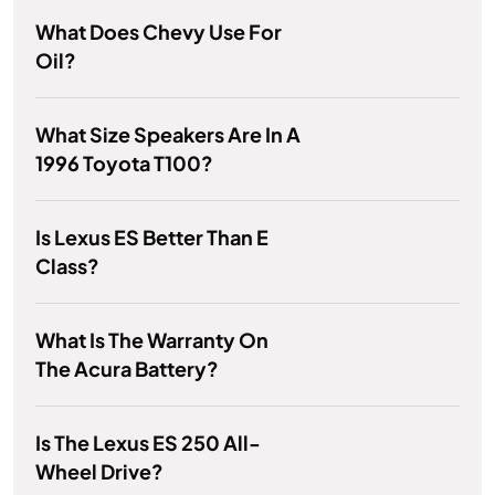
What Does Chevy Use For
Oil?
What Size Speakers Are In A
1996 Toyota T100?
Is Lexus ES Better Than E
Class?
What Is The Warranty On
The Acura Battery?
Is The Lexus ES 250 All-
Wheel Drive?