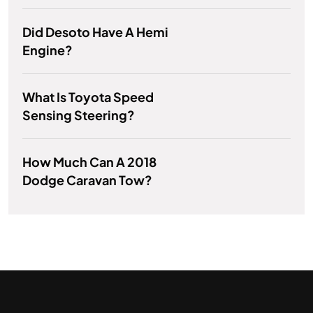
Did Desoto Have A Hemi
Engine?
What Is Toyota Speed
Sensing Steering?
How Much Can A 2018
Dodge Caravan Tow?