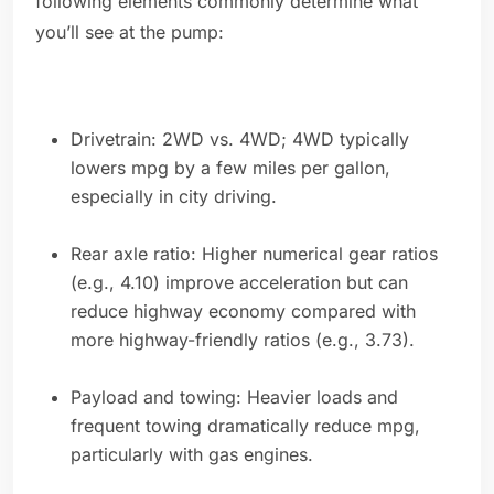
following elements commonly determine what
you’ll see at the pump:
Drivetrain: 2WD vs. 4WD; 4WD typically
lowers mpg by a few miles per gallon,
especially in city driving.
Rear axle ratio: Higher numerical gear ratios
(e.g., 4.10) improve acceleration but can
reduce highway economy compared with
more highway-friendly ratios (e.g., 3.73).
Payload and towing: Heavier loads and
frequent towing dramatically reduce mpg,
particularly with gas engines.