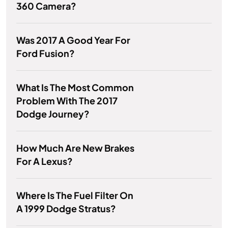
360 Camera?
Was 2017 A Good Year For
Ford Fusion?
What Is The Most Common
Problem With The 2017
Dodge Journey?
How Much Are New Brakes
For A Lexus?
Where Is The Fuel Filter On
A 1999 Dodge Stratus?