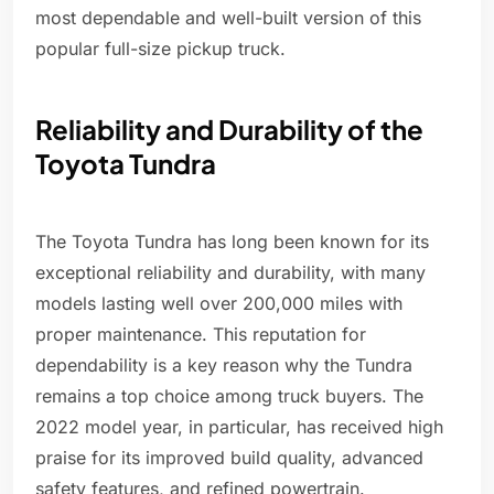
most dependable and well-built version of this
popular full-size pickup truck.
Reliability and Durability of the
Toyota Tundra
The Toyota Tundra has long been known for its
exceptional reliability and durability, with many
models lasting well over 200,000 miles with
proper maintenance. This reputation for
dependability is a key reason why the Tundra
remains a top choice among truck buyers. The
2022 model year, in particular, has received high
praise for its improved build quality, advanced
safety features, and refined powertrain.