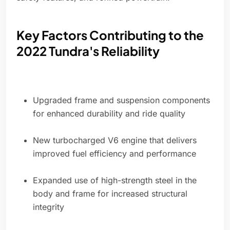
Key Factors Contributing to the
2022 Tundra's Reliability
Upgraded frame and suspension components
for enhanced durability and ride quality
New turbocharged V6 engine that delivers
improved fuel efficiency and performance
Expanded use of high-strength steel in the
body and frame for increased structural
integrity