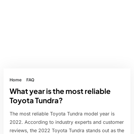
Home
FAQ
What year is the most reliable
Toyota Tundra?
The most reliable Toyota Tundra model year is
2022. According to industry experts and customer
reviews, the 2022 Toyota Tundra stands out as the