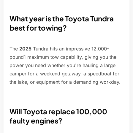
What year is the Toyota Tundra
best for towing?
The
2025
Tundra hits an impressive 12,000-
pound1 maximum tow capability, giving you the
power you need whether you're hauling a large
camper for a weekend getaway, a speedboat for
the lake, or equipment for a demanding workday.
Will Toyota replace 100,000
faulty engines?