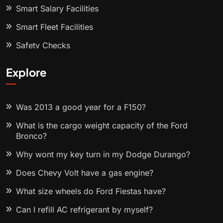
Smart Salary Facilities
Smart Fleet Facilities
Safety Checks
Explore
Was 2013 a good year for a F150?
What is the cargo weight capacity of the Ford
Bronco?
Why wont my key turn in my Dodge Durango?
Does Chevy Volt have a gas engine?
What size wheels do Ford Fiestas have?
Can I refill AC refrigerant by myself?