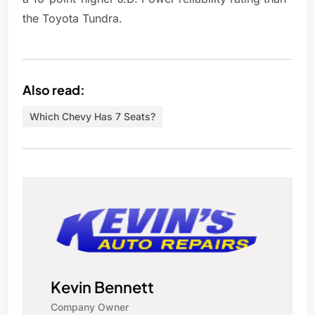
the Toyota Tundra.
Also read:
Which Chevy Has 7 Seats?
Kevin Bennett
Company Owner