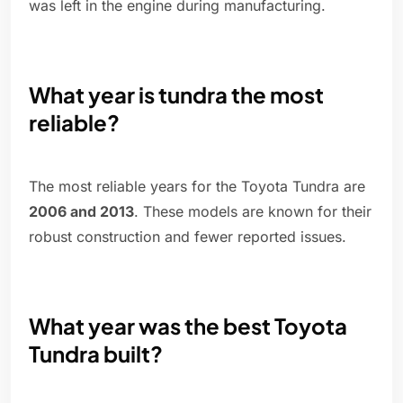
was left in the engine during manufacturing.
What year is tundra the most
reliable?
The most reliable years for the Toyota Tundra are
2006 and 2013
. These models are known for their
robust construction and fewer reported issues.
What year was the best Toyota
Tundra built?