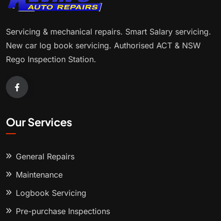
Servicing & mechanical repairs. Smart Salary servicing.
New car log book servicing. Authorised ACT & NSW
Rego Inspection Station.
Our Services
General Repairs
Maintenance
Logbook Servicing
Pre-purchase Inspections