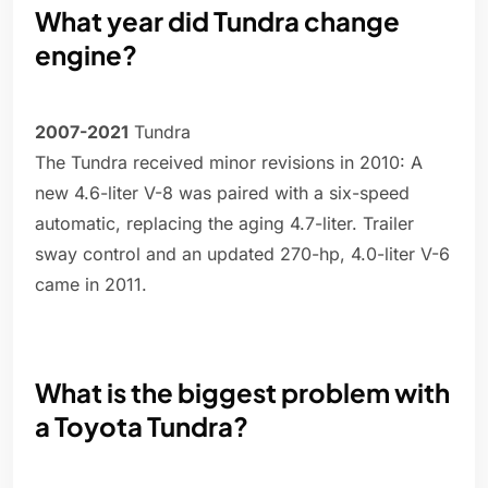
What year did Tundra change
engine?
2007-2021
Tundra
The Tundra received minor revisions in 2010: A
new 4.6-liter V-8 was paired with a six-speed
automatic, replacing the aging 4.7-liter. Trailer
sway control and an updated 270-hp, 4.0-liter V-6
came in 2011.
What is the biggest problem with
a Toyota Tundra?