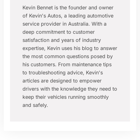
Kevin Bennet is the founder and owner
of Kevin's Autos, a leading automotive
service provider in Australia. With a
deep commitment to customer
satisfaction and years of industry
expertise, Kevin uses his blog to answer
the most common questions posed by
his customers. From maintenance tips
to troubleshooting advice, Kevin's
articles are designed to empower
drivers with the knowledge they need to
keep their vehicles running smoothly
and safely.