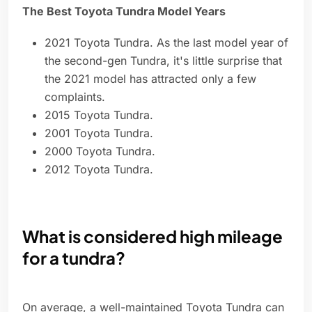
The Best Toyota Tundra Model Years
2021 Toyota Tundra. As the last model year of
the second-gen Tundra, it's little surprise that
the 2021 model has attracted only a few
complaints.
2015 Toyota Tundra.
2001 Toyota Tundra.
2000 Toyota Tundra.
2012 Toyota Tundra.
What is considered high mileage
for a tundra?
On average, a well-maintained Toyota Tundra can