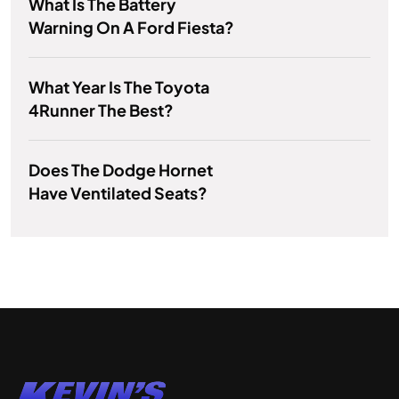
What Is The Battery
Warning On A Ford Fiesta?
What Year Is The Toyota
4Runner The Best?
Does The Dodge Hornet
Have Ventilated Seats?