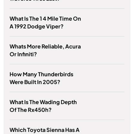
What Is The 1 4 Mile Time On
A 1992 Dodge Viper?
Whats More Reliable, Acura
Or Infiniti?
How Many Thunderbirds
Were Built In 2005?
What Is The Wading Depth
Of The Rx450h?
Which Toyota Sienna Has A