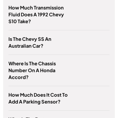
How Much Transmission
Fluid Does A 1992 Chevy
S10 Take?
Is The Chevy SS An
Australian Car?
Where Is The Chassis
Number On A Honda
Accord?
How Much Does It Cost To
Add A Parking Sensor?