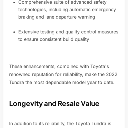
Comprehensive suite of advanced safety
technologies, including automatic emergency
braking and lane departure warning
Extensive testing and quality control measures
to ensure consistent build quality
These enhancements, combined with Toyota's
renowned reputation for reliability, make the 2022
Tundra the most dependable model year to date.
Longevity and Resale Value
In addition to its reliability, the Toyota Tundra is