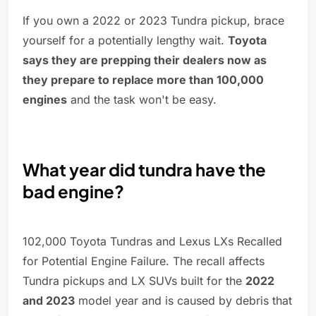
If you own a 2022 or 2023 Tundra pickup, brace
yourself for a potentially lengthy wait.
Toyota
says they are prepping their dealers now as
they prepare to replace more than 100,000
engines
and the task won't be easy.
What year did tundra have the
bad engine?
102,000 Toyota Tundras and Lexus LXs Recalled
for Potential Engine Failure. The recall affects
Tundra pickups and LX SUVs built for the
2022
and 2023
model year and is caused by debris that