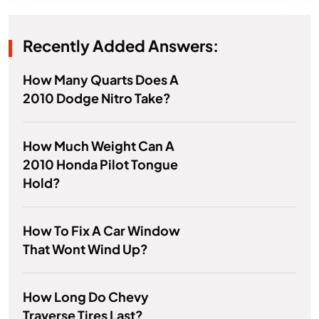
Recently Added Answers:
How Many Quarts Does A
2010 Dodge Nitro Take?
How Much Weight Can A
2010 Honda Pilot Tongue
Hold?
How To Fix A Car Window
That Wont Wind Up?
How Long Do Chevy
Traverse Tires Last?