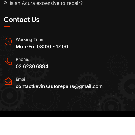
Is an Acura expensive to repair?
Contact Us
Working Time
Mon-Fri: 08:00 - 17:00
Phone:
02 6280 6994
Email:
contactkevinsautorepairs@gmail.com
2015-2025 All Rights Reserved By
Kevin's Auto
Repairs