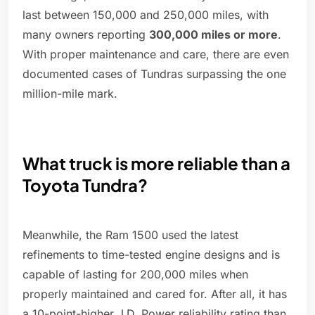
last between 150,000 and 250,000 miles, with
many owners reporting
300,000 miles or more
.
With proper maintenance and care, there are even
documented cases of Tundras surpassing the one
million-mile mark.
What truck is more reliable than a
Toyota Tundra?
Meanwhile, the Ram 1500 used the latest
refinements to time-tested engine designs and is
capable of lasting for 200,000 miles when
properly maintained and cared for. After all, it has
a 10-point-higher J.D. Power reliability rating than