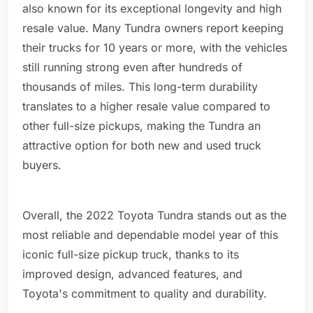
also known for its exceptional longevity and high
resale value. Many Tundra owners report keeping
their trucks for 10 years or more, with the vehicles
still running strong even after hundreds of
thousands of miles. This long-term durability
translates to a higher resale value compared to
other full-size pickups, making the Tundra an
attractive option for both new and used truck
buyers.
Overall, the 2022 Toyota Tundra stands out as the
most reliable and dependable model year of this
iconic full-size pickup truck, thanks to its
improved design, advanced features, and
Toyota's commitment to quality and durability.