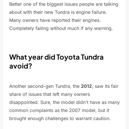
Better one of the biggest issues people are talking
about with their new Tundra is engine failure.
Many owners have reported their engines.
Completely failing without much if any warning.
What year did Toyota Tundra
avoid?
Another second-gen Tundra, the
2012
, saw its fair
share of issues that left many owners
disappointed. Sure, the model didn't have as many
common complaints as the 2007 model, but it
brought enough challenges to warrant caution.