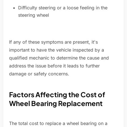
Difficulty steering or a loose feeling in the
steering wheel
If any of these symptoms are present, it's
important to have the vehicle inspected by a
qualified mechanic to determine the cause and
address the issue before it leads to further
damage or safety concerns.
Factors Affecting the Cost of
Wheel Bearing Replacement
The total cost to replace a wheel bearing on a