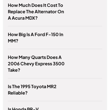
How Much Does It Cost To
Replace The Alternator On
A Acura MDX?
How Big Is A Ford F-150 In
MM?
How Many Quarts Does A
2006 Chevy Express 3500
Take?
Is The 1995 Toyota MR2
Reliable?
Is Honda BR-V