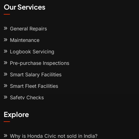
Our Services
General Repairs
Maintenance
Logbook Servicing
Pre-purchase Inspections
Smart Salary Facilities
Smart Fleet Facilities
Safety Checks
Explore
Why is Honda Civic not sold in India?