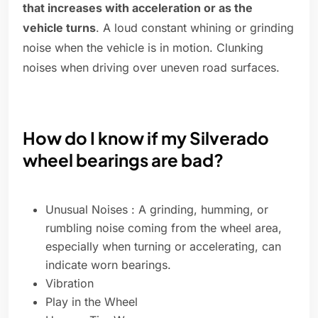
that increases with acceleration or as the
vehicle turns
. A loud constant whining or grinding
noise when the vehicle is in motion. Clunking
noises when driving over uneven road surfaces.
How do I know if my Silverado
wheel bearings are bad?
Unusual Noises : A grinding, humming, or
rumbling noise coming from the wheel area,
especially when turning or accelerating, can
indicate worn bearings.
Vibration
Play in the Wheel