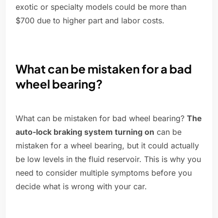
exotic or specialty models could be more than
$700 due to higher part and labor costs.
What can be mistaken for a bad
wheel bearing?
What can be mistaken for bad wheel bearing?
The
auto-lock braking system turning on
can be
mistaken for a wheel bearing, but it could actually
be low levels in the fluid reservoir. This is why you
need to consider multiple symptoms before you
decide what is wrong with your car.