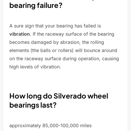
bearing failure?
A sure sign that your bearing has failed is
vibration
. If the raceway surface of the bearing
becomes damaged by abrasion, the rolling
elements (the balls or rollers) will bounce around
on the raceway surface during operation, causing
high levels of vibration.
How long do Silverado wheel
bearings last?
approximately 85,000-100,000 miles