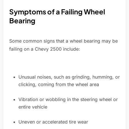
Symptoms of a Failing Wheel
Bearing
Some common signs that a wheel bearing may be
failing on a Chevy 2500 include:
Unusual noises, such as grinding, humming, or
clicking, coming from the wheel area
Vibration or wobbling in the steering wheel or
entire vehicle
Uneven or accelerated tire wear