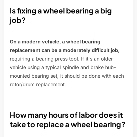
Is fixing a wheel bearing a big
job?
On a modern vehicle, a wheel bearing
replacement can be a moderately difficult job
,
requiring a bearing press tool. If it's an older
vehicle using a typical spindle and brake hub-
mounted bearing set, it should be done with each
rotor/drum replacement.
How many hours of labor does it
take to replace a wheel bearing?