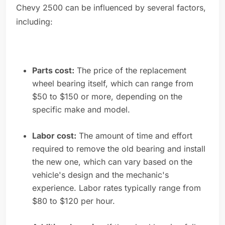
Chevy 2500 can be influenced by several factors,
including:
Parts cost:
The price of the replacement
wheel bearing itself, which can range from
$50 to $150 or more, depending on the
specific make and model.
Labor cost:
The amount of time and effort
required to remove the old bearing and install
the new one, which can vary based on the
vehicle's design and the mechanic's
experience. Labor rates typically range from
$80 to $120 per hour.