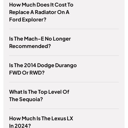
How Much Does It Cost To
Replace A Radiator On A
Ford Explorer?
Is The Mach-E No Longer
Recommended?
Is The 2014 Dodge Durango
FWD Or RWD?
What Is The Top Level Of
The Sequoia?
How Much Is The Lexus LX
In 2024?