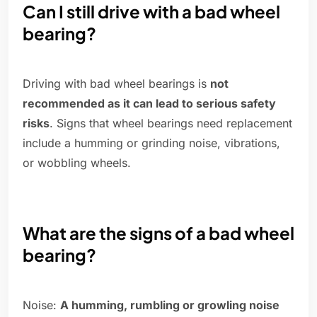
Can I still drive with a bad wheel
bearing?
Driving with bad wheel bearings is
not
recommended as it can lead to serious safety
risks
. Signs that wheel bearings need replacement
include a humming or grinding noise, vibrations,
or wobbling wheels.
What are the signs of a bad wheel
bearing?
Noise:
A humming, rumbling or growling noise