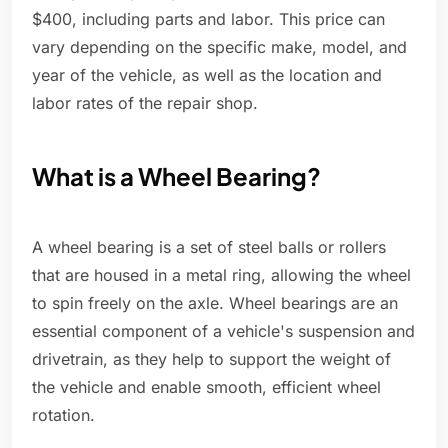
$400, including parts and labor. This price can
vary depending on the specific make, model, and
year of the vehicle, as well as the location and
labor rates of the repair shop.
What is a Wheel Bearing?
A wheel bearing is a set of steel balls or rollers
that are housed in a metal ring, allowing the wheel
to spin freely on the axle. Wheel bearings are an
essential component of a vehicle's suspension and
drivetrain, as they help to support the weight of
the vehicle and enable smooth, efficient wheel
rotation.