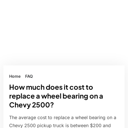
Home
FAQ
How much does it cost to
replace a wheel bearing on a
Chevy 2500?
The average cost to replace a wheel bearing on a
Chevy 2500 pickup truck is between $200 and