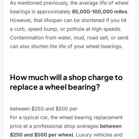
As mentioned previously, the average life of wheel
bearings is approximately
85,000-100,000 miles
.
However, that lifespan can be shortened if you hit
a curb, speed bump, or pothole at high speeds.
Contamination from water, mud, road salt, or sand
can also shorten the life of your wheel bearings.
How much will a shop charge to
replace a wheel bearing?
between $250 and $500 per
For a typical car, the wheel bearing replacement
price at a professional shop averages
between
$250 and $500 per wheel
. Luxury vehicles and