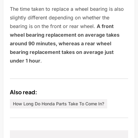
The time taken to replace a wheel bearing is also
slightly different depending on whether the
bearing is on the front or rear wheel.
A front
wheel bearing replacement on average takes
around 90 minutes, whereas a rear wheel
bearing replacement takes on average just
under 1 hour
.
Also read:
How Long Do Honda Parts Take To Come In?