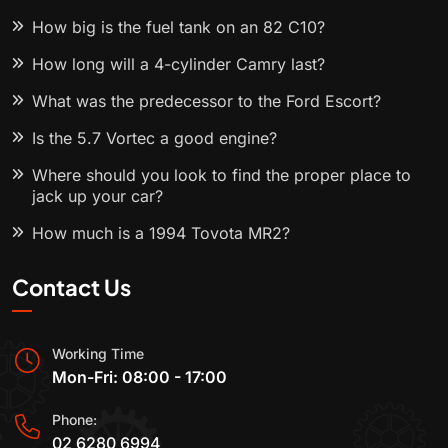
How big is the fuel tank on an 82 C10?
How long will a 4-cylinder Camry last?
What was the predecessor to the Ford Escort?
Is the 5.7 Vortec a good engine?
Where should you look to find the proper place to
jack up your car?
How much is a 1994 Toyota MR2?
Contact Us
Working Time
Mon-Fri: 08:00 - 17:00
Phone:
02 6280 6994