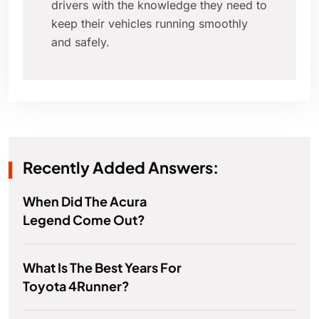
drivers with the knowledge they need to
keep their vehicles running smoothly
and safely.
Recently Added Answers:
When Did The Acura
Legend Come Out?
What Is The Best Years For
Toyota 4Runner?