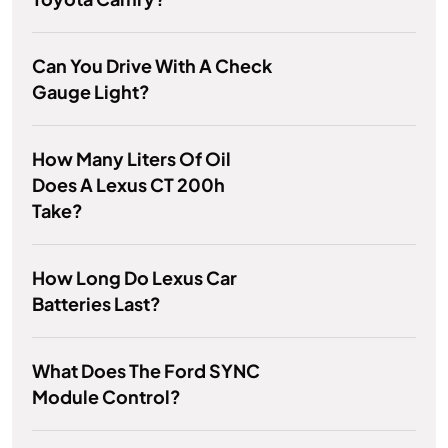
Can You Drive With A Check
Gauge Light?
How Many Liters Of Oil
Does A Lexus CT 200h
Take?
How Long Do Lexus Car
Batteries Last?
What Does The Ford SYNC
Module Control?