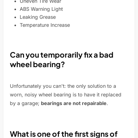
Uneven Tire Wear
ABS Warning Light
Leaking Grease
Temperature Increase
Can you temporarily fix a bad
wheel bearing?
Unfortunately you can't: the only solution to a
worn, noisy wheel bearing is to have it replaced
by a garage;
bearings are not repairable
.
What is one of the first signs of