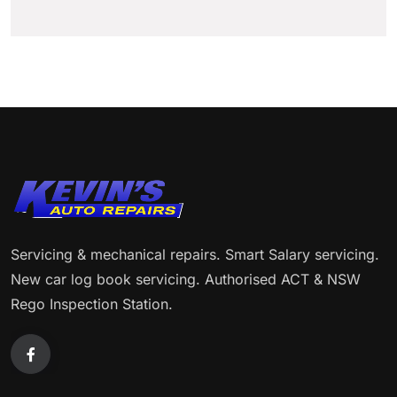
Servicing & mechanical repairs. Smart Salary servicing.
New car log book servicing. Authorised ACT & NSW
Rego Inspection Station.