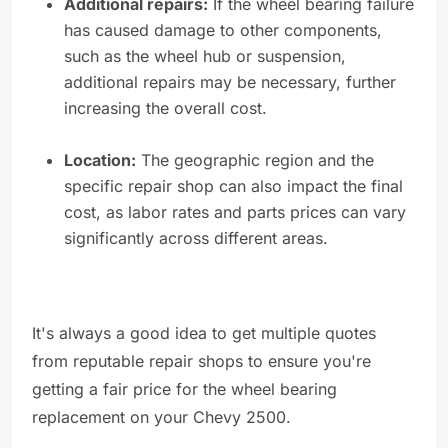
Additional repairs:
If the wheel bearing failure
has caused damage to other components,
such as the wheel hub or suspension,
additional repairs may be necessary, further
increasing the overall cost.
Location:
The geographic region and the
specific repair shop can also impact the final
cost, as labor rates and parts prices can vary
significantly across different areas.
It's always a good idea to get multiple quotes
from reputable repair shops to ensure you're
getting a fair price for the wheel bearing
replacement on your Chevy 2500.