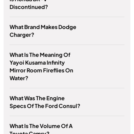
Discontinued?
What Brand Makes Dodge
Charger?
What Is The Meaning Of
Yayoi Kusama Infinity
Mirror Room Fireflies On
Water?
What Was The Engine
Specs Of The Ford Consul?
What Is The Volume Of A
Toyota Camry?