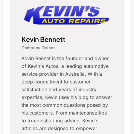
Kevin Bennett
Company Owner
Kevin Bennet is the founder and owner
of Kevin's Autos, a leading automotive
service provider in Australia. With a
deep commitment to customer
satisfaction and years of industry
expertise, Kevin uses his blog to answer
the most common questions posed by
his customers. From maintenance tips
to troubleshooting advice, Kevin's
articles are designed to empower