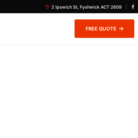
2 Ipswich St, Fyshwick ACT 2609
FREE QUOTE