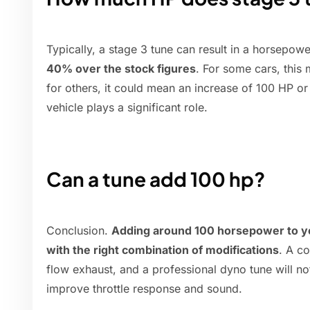
Typically, a stage 3 tune can result in a horsepo
40% over the stock figures
. For some cars, this
for others, it could mean an increase of 100 HP o
vehicle plays a significant role.
Can a tune add 100 hp?
Conclusion.
Adding around 100 horsepower to yo
with the right combination of modifications
. A co
flow exhaust, and a professional dyno tune will n
improve throttle response and sound.