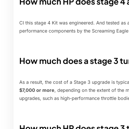
How much HP does stage 4
CI this stage 4 Kit was engineered. And tested as 
performance components by the Screaming Eagle 
How much does a stage 3 tu
As a result, the cost of a Stage 3 upgrade is typic
$7,000 or more
, depending on the extent of the 
upgrades, such as high-performance throttle bodie
How much HP does stage 3 