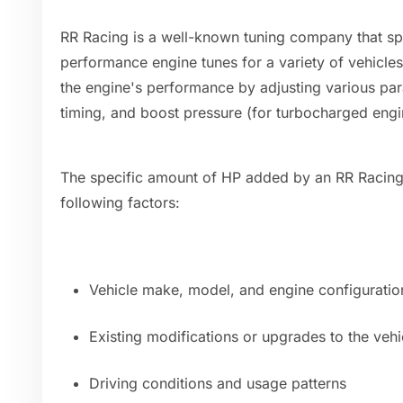
RR Racing is a well-known tuning company that spe
performance engine tunes for a variety of vehicles
the engine's performance by adjusting various para
timing, and boost pressure (for turbocharged engi
The specific amount of HP added by an RR Racing
following factors:
Vehicle make, model, and engine configuratio
Existing modifications or upgrades to the vehi
Driving conditions and usage patterns