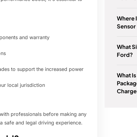
Where 
Sensor 
mponents and warranty
What Si
ons
Ford?
rades to support the increased power
What I
Packag
ur local jurisdiction
Charge
with professionals before making any
 a safe and legal driving experience.