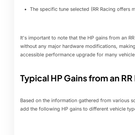
The specific tune selected (RR Racing offers m
It's important to note that the HP gains from an R
without any major hardware modifications, making i
accessible performance upgrade for many vehicle
Typical HP Gains from an RR
Based on the information gathered from various so
add the following HP gains to different vehicle typ