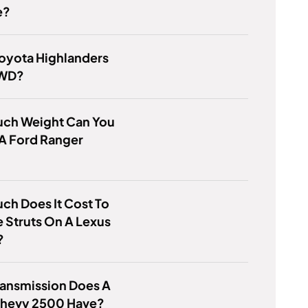
e?
Toyota Highlanders
AWD?
ch Weight Can You
A Ford Ranger
h Does It Cost To
 Struts On A Lexus
?
ransmission Does A
hevy 2500 Have?