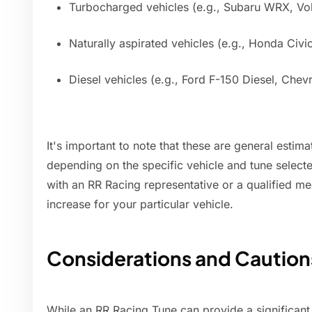
Turbocharged vehicles (e.g., Subaru WRX, V
Naturally aspirated vehicles (e.g., Honda Civ
Diesel vehicles (e.g., Ford F-150 Diesel, Chev
It's important to note that these are general estim
depending on the specific vehicle and tune select
with an RR Racing representative or a qualified m
increase for your particular vehicle.
Considerations and Caution
While an RR Racing Tune can provide a significant 