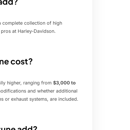
 add?
a complete collection of high
pros at Harley-Davidson.
ne cost?
ally higher, ranging from
$3,000 to
modifications and whether additional
s or exhaust systems, are included.
tune add?