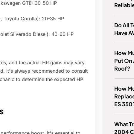
olkswagen GTI): 30-50 HP
Reliabl
ic, Toyota Corolla): 20-35 HP
Do All 
Have 
rolet Silverado Diesel): 40-60 HP
How Mu
Put On 
ates, and the actual HP gains may vary
Roof?
ed. It's always recommended to consult
echanic to determine the expected HP
How Muc
Replace
ES 350
s
What T
2004 C
performance boost, it's essential to