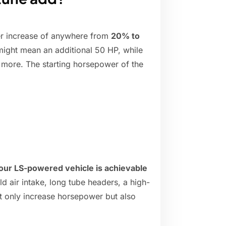
wer increase of anywhere from
20% to
 might mean an additional 50 HP, while
r more. The starting horsepower of the
ur LS-powered vehicle is achievable
ld air intake, long tube headers, a high-
ot only increase horsepower but also