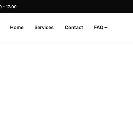
0 - 17:00
Home
Services
Contact
FAQ