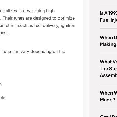
cializes in developing high-
Is A 19
. Their tunes are designed to optimize
Fuel In
meters, such as fuel delivery, ignition
nes).
When D
Making
 Tune can vary depending on the
What Ve
The Ste
Assemb
n
When Wa
cle
Made?
Can I D