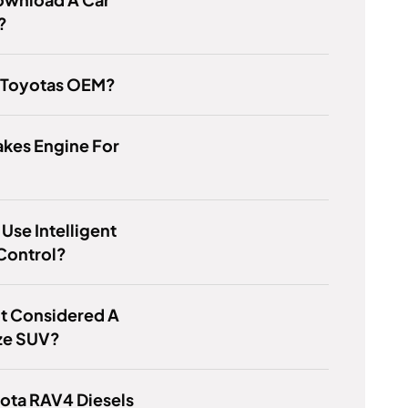
?
s Toyotas OEM?
kes Engine For
Use Intelligent
Control?
lot Considered A
ize SUV?
ota RAV4 Diesels