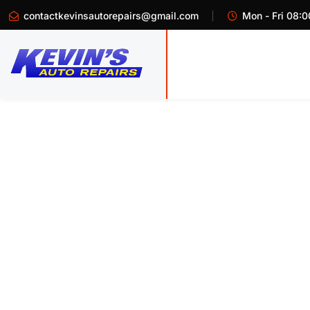
contactkevinsautorepairs@gmail.com
Mon - Fri 08:0