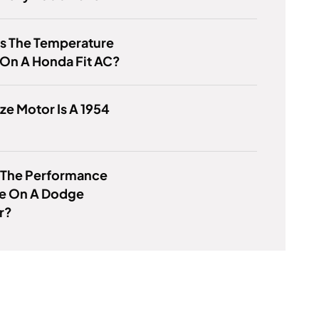
Is The Temperature
On A Honda Fit AC?
ze Motor Is A 1954
s The Performance
e On A Dodge
r?