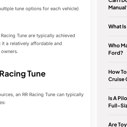
Manual
ultiple tune options for each vehicle)
What I
R Racing Tune are typically achieved
t a relatively affordable and
Who Ma
 owners.
Ford?
How To 
 Racing Tune
Cruise 
urces, an RR Racing Tune can typically
Is A Pi
es:
Full-S
Are Toy