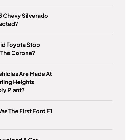
93 Chevy Silverado
jected?
id Toyota Stop
 The Corona?
hicles Are Made At
rling Heights
ly Plant?
s The First Ford F1
ownload A Car