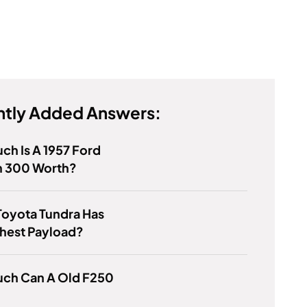
tly Added Answers:
h Is A 1957 Ford
 300 Worth?
Toyota Tundra Has
hest Payload?
ch Can A Old F250