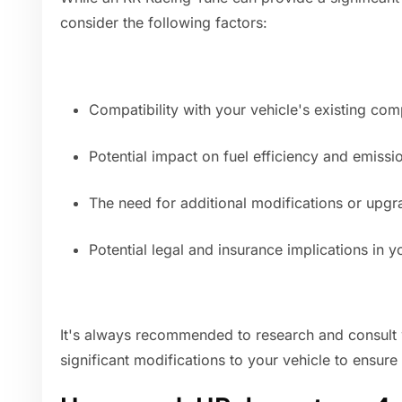
consider the following factors:
Compatibility with your vehicle's existing co
Potential impact on fuel efficiency and emissi
The need for additional modifications or upg
Potential legal and insurance implications in yo
It's always recommended to research and consult 
significant modifications to your vehicle to ensure