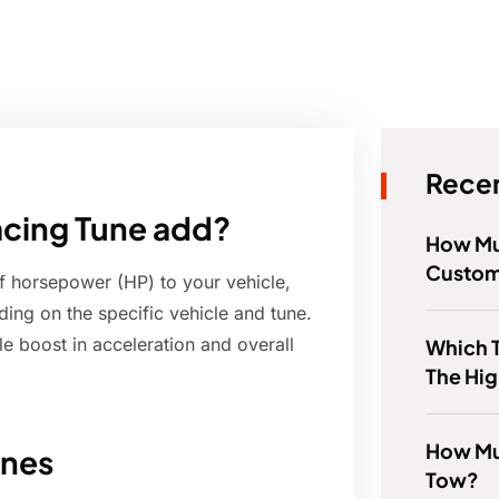
Recen
cing Tune add?
How Muc
Custom
f horsepower (HP) to your vehicle,
ing on the specific vehicle and tune.
 boost in acceleration and overall
Which 
The Hig
How Mu
unes
Tow?