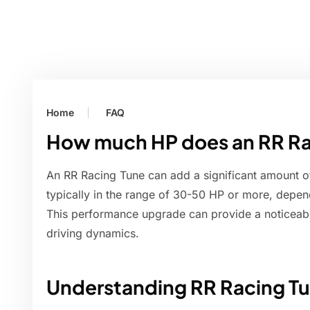
Home
FAQ
How much HP does an RR Ra
An RR Racing Tune can add a significant amount o
typically in the range of 30-50 HP or more, depend
This performance upgrade can provide a noticeable
driving dynamics.
Understanding RR Racing T