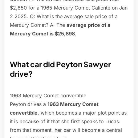
$2,850 for a 1965 Mercury Comet Caliente on Jan
2 2025. Q: What is the average sale price of a
Mercury Comet? A: The
average price of a
Mercury Comet is $25,898
.
What car did Peyton Sawyer
drive?
1963 Mercury Comet convertible
Peyton drives a
1963 Mercury Comet
convertible
, which becomes a major plot point as
it is because of it that she first speaks to Lucas:
from that moment, her car will become a central