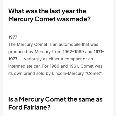
What was the last year the
Mercury Comet was made?
1977
The Mercury Comet is an automobile that was
produced by Mercury from 1962–1969 and
1971–
1977
— variously as either a compact or an
intermediate car. For 1960 and 1961, Comet was
its own brand sold by Lincoln-Mercury "Comet".
Is a Mercury Comet the same as
Ford Fairlane?