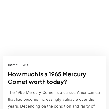
Home
FAQ
How much is a 1965 Mercury
Comet worth today?
The 1965 Mercury Comet is a classic American car
that has become increasingly valuable over the
years. Depending on the condition and rarity of