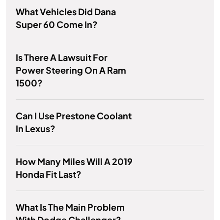
What Vehicles Did Dana
Super 60 Come In?
Is There A Lawsuit For
Power Steering On A Ram
1500?
Can I Use Prestone Coolant
In Lexus?
How Many Miles Will A 2019
Honda Fit Last?
What Is The Main Problem
With Dodge Challenger?