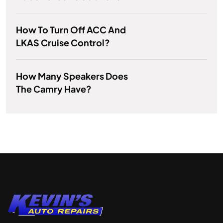
How To Turn Off ACC And
LKAS Cruise Control?
How Many Speakers Does
The Camry Have?