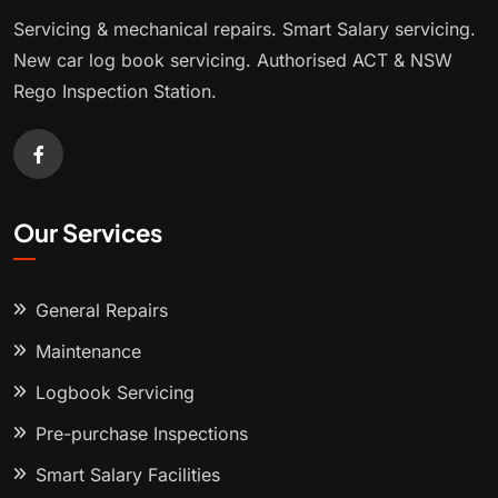
Servicing & mechanical repairs. Smart Salary servicing.
New car log book servicing. Authorised ACT & NSW
Rego Inspection Station.
Our Services
General Repairs
Maintenance
Logbook Servicing
Pre-purchase Inspections
Smart Salary Facilities