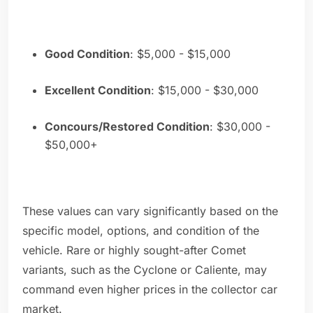
Good Condition
: $5,000 - $15,000
Excellent Condition
: $15,000 - $30,000
Concours/Restored Condition
: $30,000 -
$50,000+
These values can vary significantly based on the
specific model, options, and condition of the
vehicle. Rare or highly sought-after Comet
variants, such as the Cyclone or Caliente, may
command even higher prices in the collector car
market.