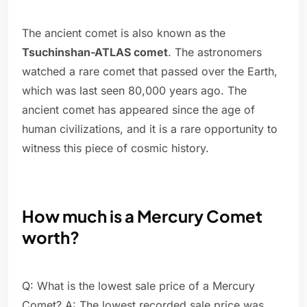
The ancient comet is also known as the
Tsuchinshan-ATLAS comet
. The astronomers
watched a rare comet that passed over the Earth,
which was last seen 80,000 years ago. The
ancient comet has appeared since the age of
human civilizations, and it is a rare opportunity to
witness this piece of cosmic history.
How much is a Mercury Comet
worth?
Q: What is the lowest sale price of a Mercury
Comet? A: The lowest recorded sale price was