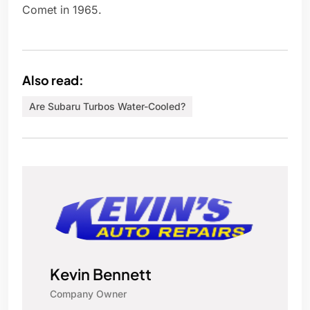
Comet in 1965.
Also read:
Are Subaru Turbos Water-Cooled?
Kevin Bennett
Company Owner