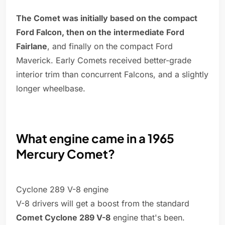
The Comet was initially based on the compact
Ford Falcon, then on the intermediate Ford
Fairlane
, and finally on the compact Ford
Maverick. Early Comets received better-grade
interior trim than concurrent Falcons, and a slightly
longer wheelbase.
What engine came in a 1965
Mercury Comet?
Cyclone 289 V-8 engine
V-8 drivers will get a boost from the standard
Comet Cyclone 289 V-8
engine that's been.