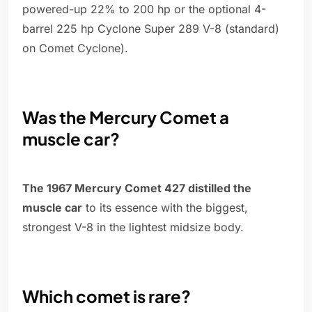
powered-up 22% to 200 hp or the optional 4-
barrel 225 hp Cyclone Super 289 V-8 (standard)
on Comet Cyclone).
Was the Mercury Comet a
muscle car?
The 1967 Mercury Comet 427 distilled the
muscle car
to its essence with the biggest,
strongest V-8 in the lightest midsize body.
Which comet is rare?