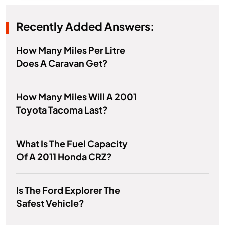
Recently Added Answers:
How Many Miles Per Litre
Does A Caravan Get?
How Many Miles Will A 2001
Toyota Tacoma Last?
What Is The Fuel Capacity
Of A 2011 Honda CRZ?
Is The Ford Explorer The
Safest Vehicle?