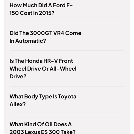
How Much Did A Ford F-
150 Cost In 2015?
Did The 3000GT VR4 Come
In Automatic?
Is The Honda HR-V Front
Wheel Drive Or All-Wheel
Drive?
What Body Type Is Toyota
Allex?
What Kind Of Oil Does A
2003 Lexus ES 300 Take?