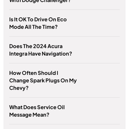
Is It OK To Drive On Eco
Mode All The Time?
Does The 2024 Acura
Integra Have Navigation?
How Often Should I
Change Spark Plugs On My
Chevy?
What Does Service Oil
Message Mean?