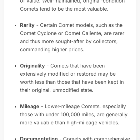
of value. Well-maintained, original-condition
Comets tend to be the most valuable.
Rarity
- Certain Comet models, such as the
Comet Cyclone or Comet Caliente, are rarer
and thus more sought-after by collectors,
commanding higher prices.
Originality
- Comets that have been
extensively modified or restored may be
worth less than those that have been kept in
their original, unmodified state.
Mileage
- Lower-mileage Comets, especially
those with under 100,000 miles, are generally
more valuable than high-mileage vehicles.
Documentation
- Comets with comprehensive