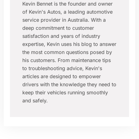
Kevin Bennet is the founder and owner
of Kevin's Autos, a leading automotive
service provider in Australia. With a
deep commitment to customer
satisfaction and years of industry
expertise, Kevin uses his blog to answer
the most common questions posed by
his customers. From maintenance tips
to troubleshooting advice, Kevin's
articles are designed to empower
drivers with the knowledge they need to
keep their vehicles running smoothly
and safely.