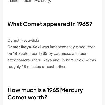
theme in their love story.
What Comet appeared in 1965?
Comet Ikeya–Seki
Comet Ikeya–Seki
was independently discovered
on 18 September 1965 by Japanese amateur
astronomers Kaoru Ikeya and Tsutomu Seki within
roughly 15 minutes of each other.
How much is a 1965 Mercury
Comet worth?