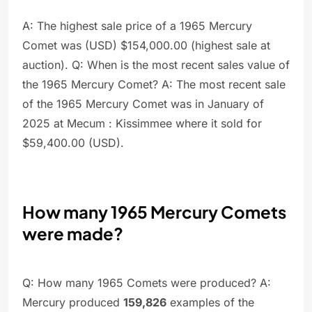
A: The highest sale price of a 1965 Mercury
Comet was (USD) $154,000.00 (highest sale at
auction). Q: When is the most recent sales value of
the 1965 Mercury Comet? A: The most recent sale
of the 1965 Mercury Comet was in January of
2025 at Mecum : Kissimmee where it sold for
$59,400.00 (USD).
How many 1965 Mercury Comets
were made?
Q: How many 1965 Comets were produced? A:
Mercury produced
159,826
examples of the