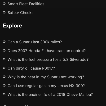
Smart Fleet Facilities
Safety Checks
Explore
Can a Subaru last 300k miles?
Does 2007 Honda Fit have traction control?
What is the fuel pressure for a 5.3 Silverado?
Can dirty oil cause P0017?
Why is the heat in my Subaru not working?
Can I use regular gas in my Lexus NX 300?
What is the engine life of a 2018 Chevy Malibu?