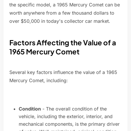
the specific model, a 1965 Mercury Comet can be
worth anywhere from a few thousand dollars to
over $50,000 in today's collector car market.
Factors Affecting the Value of a
1965 Mercury Comet
Several key factors influence the value of a 1965
Mercury Comet, including:
Condition
- The overall condition of the
vehicle, including the exterior, interior, and
mechanical components, is the primary driver