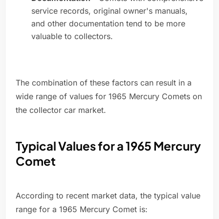
service records, original owner's manuals,
and other documentation tend to be more
valuable to collectors.
The combination of these factors can result in a
wide range of values for 1965 Mercury Comets on
the collector car market.
Typical Values for a 1965 Mercury
Comet
According to recent market data, the typical value
range for a 1965 Mercury Comet is: