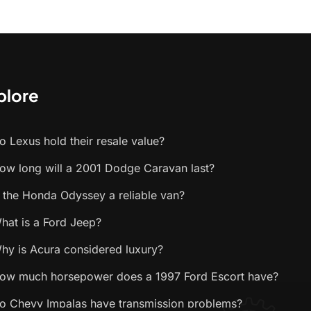
plore
o Lexus hold their resale value?
ow long will a 2001 Dodge Caravan last?
s the Honda Odyssey a reliable van?
hat is a Ford Jeep?
hy is Acura considered luxury?
ow much horsepower does a 1997 Ford Escort have?
o Chevy Impalas have transmission problems?