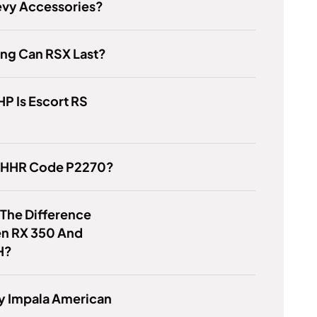
evy Accessories?
ng Can RSX Last?
P Is Escort RS
s HHR Code P2270?
 The Difference
n RX 350 And
H?
y Impala American