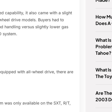
 capability, it also came with a slight
How Mu
-wheel drive models. Buyers had to
Does A
d handling versus slightly lower gas
D system.
What I
Proble
Tahoe?
What Is
quipped with all-wheel drive, there are
The Toy
Are The
2003 D
em was only available on the SXT, R/T,