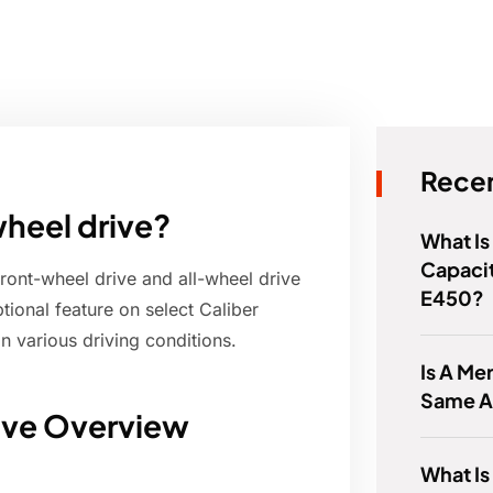
Recen
wheel drive?
What Is
Capaci
ront-wheel drive and all-wheel drive
E450?
onal feature on select Caliber
n various driving conditions.
Is A Me
Same A
ive Overview
What Is