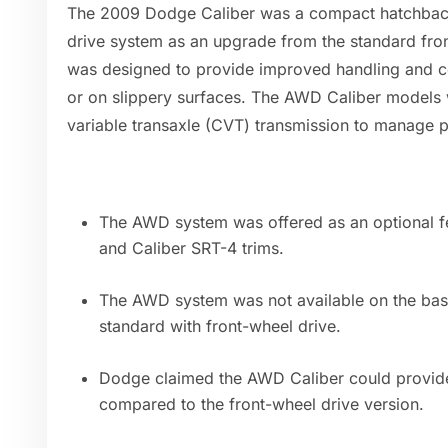
The 2009 Dodge Caliber was a compact hatchback 
drive system as an upgrade from the standard fr
was designed to provide improved handling and co
or on slippery surfaces. The AWD Caliber models 
variable transaxle (CVT) transmission to manage po
The AWD system was offered as an optional fe
and Caliber SRT-4 trims.
The AWD system was not available on the ba
standard with front-wheel drive.
Dodge claimed the AWD Caliber could provide
compared to the front-wheel drive version.