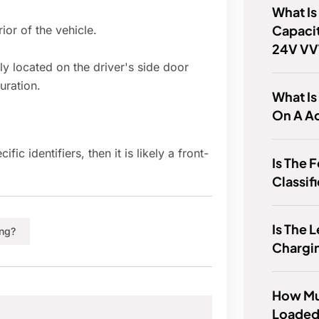
What Is
Capacit
or of the vehicle.
24V VV
lly located on the driver's side door
uration.
What I
On A A
c identifiers, then it is likely a front-
Is The 
Classif
Is The 
ing?
Chargi
How Mu
Loaded 