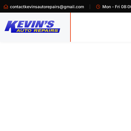
contactkevinsautorepairs@gmail.com
Mon - Fri 08:0