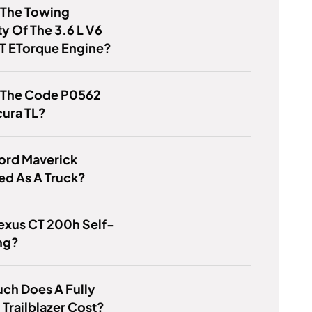
 The Towing
y Of The 3.6 L V6
T ETorque Engine?
s The Code P0562
cura TL?
Ford Maverick
ied As A Truck?
Lexus CT 200h Self-
ng?
ch Does A Fully
Trailblazer Cost?