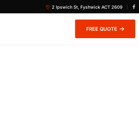
2 Ipswich St, Fyshwick ACT 2609
FREE QUOTE