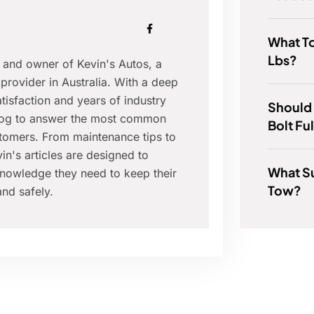
What T
Lbs?
r and owner of Kevin's Autos, a
provider in Australia. With a deep
isfaction and years of industry
Should
blog to answer the most common
Bolt Fu
tomers. From maintenance tips to
in's articles are designed to
What S
nowledge they need to keep their
Tow?
nd safely.