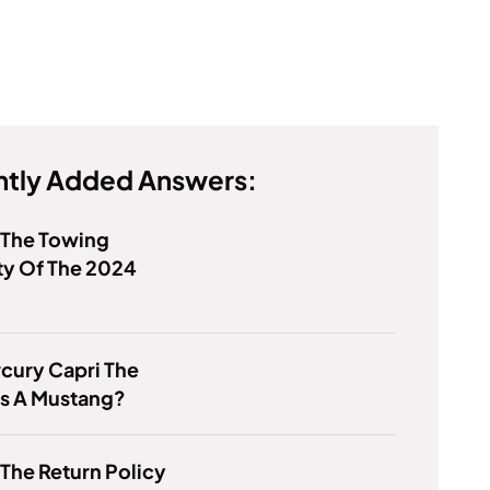
tly Added Answers:
 The Towing
ty Of The 2024
rcury Capri The
s A Mustang?
 The Return Policy