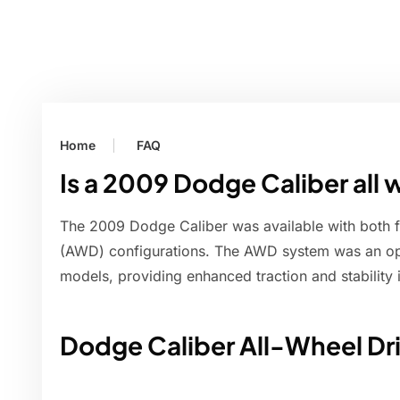
Home
FAQ
Is a 2009 Dodge Caliber all 
The 2009 Dodge Caliber was available with both f
(AWD) configurations. The AWD system was an opti
models, providing enhanced traction and stability i
Dodge Caliber All-Wheel Dr