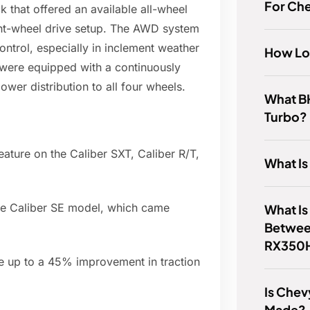
For Ch
that offered an available all-wheel
ont-wheel drive setup. The AWD system
ntrol, especially in inclement weather
How Lo
were equipped with a continuously
wer distribution to all four wheels.
What BH
Turbo?
ature on the Caliber SXT, Caliber R/T,
What I
se Caliber SE model, which came
What Is
Betwee
RX350
 up to a 45% improvement in traction
Is Chev
Made?