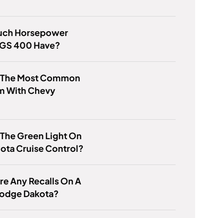
ch Horsepower
 GS 400 Have?
s The Most Common
m With Chevy
 The Green Light On
ota Cruise Control?
re Any Recalls On A
odge Dakota?