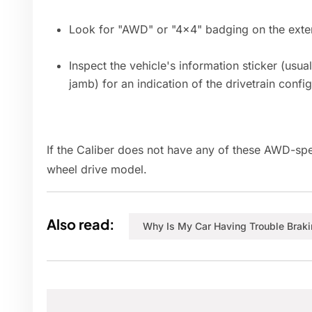
Look for "AWD" or "4x4" badging on the exteri
Inspect the vehicle's information sticker (usua
jamb) for an indication of the drivetrain config
If the Caliber does not have any of these AWD-specifi
wheel drive model.
Also read:
Why Is My Car Having Trouble Brak