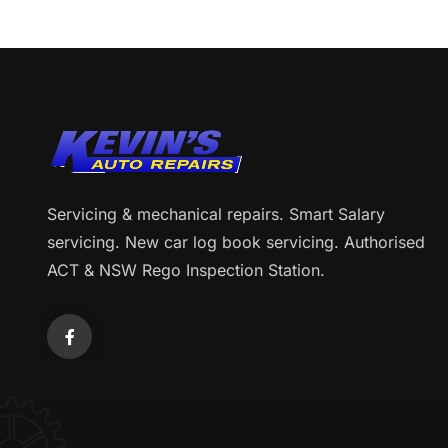
Servicing & mechanical repairs. Smart Salary
servicing. New car log book servicing. Authorised
ACT & NSW Rego Inspection Station.