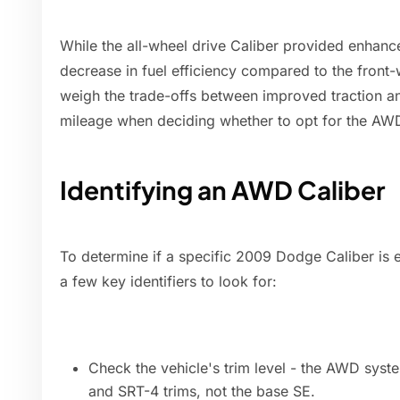
While the all-wheel drive Caliber provided enhanced
decrease in fuel efficiency compared to the front
weigh the trade-offs between improved traction an
mileage when deciding whether to opt for the AW
Identifying an AWD Caliber
To determine if a specific 2009 Dodge Caliber is e
a few key identifiers to look for:
Check the vehicle's trim level - the AWD syst
and SRT-4 trims, not the base SE.