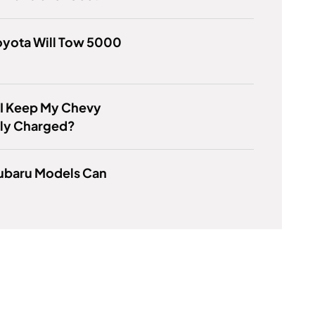
oyota Will Tow 5000
 I Keep My Chevy
lly Charged?
ubaru Models Can