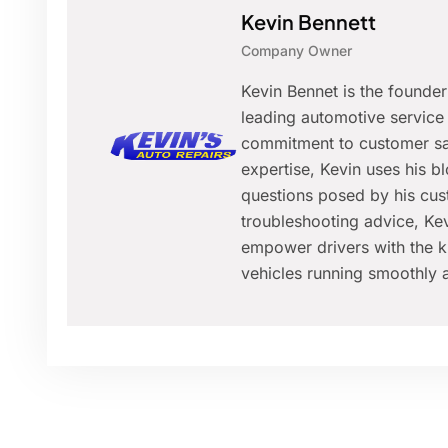
Kevin Bennett
Company Owner
Kevin Bennet is the founde
leading automotive service 
commitment to customer sat
expertise, Kevin uses his 
questions posed by his cus
troubleshooting advice, Kev
empower drivers with the k
vehicles running smoothly a