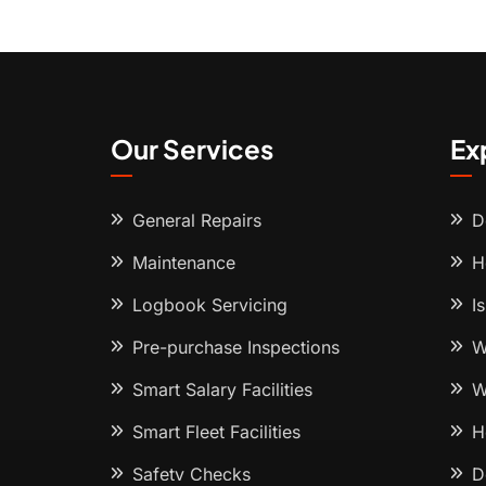
Our Services
Ex
General Repairs
D
Maintenance
H
Logbook Servicing
I
Pre-purchase Inspections
W
Smart Salary Facilities
W
Smart Fleet Facilities
H
Safety Checks
D