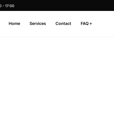
0 - 17:00
Home
Services
Contact
FAQ