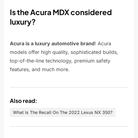
Is the Acura MDX considered
luxury?
Acura is a luxury automotive brand
! Acura
models offer high quality, sophisticated builds,
top-of-the-line technology, premium safety
features, and much more.
Also read:
What Is The Recall On The 2022 Lexus NX 350?