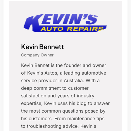
Kevin Bennett
Company Owner
Kevin Bennet is the founder and owner
of Kevin's Autos, a leading automotive
service provider in Australia. With a
deep commitment to customer
satisfaction and years of industry
expertise, Kevin uses his blog to answer
the most common questions posed by
his customers. From maintenance tips
to troubleshooting advice, Kevin's