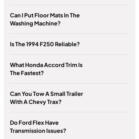
Can I Put Floor Mats In The
Washing Machine?
Is The 1994 F250 Reliable?
What Honda Accord Trim Is
The Fastest?
Can You Tow A Small Trailer
With A Chevy Trax?
Do Ford Flex Have
Transmission Issues?