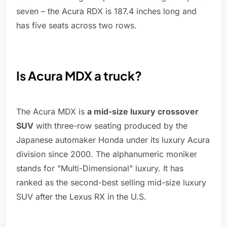
seven – the Acura RDX is 187.4 inches long and
has five seats across two rows.
Is Acura MDX a truck?
The Acura MDX is
a mid-size luxury crossover
SUV
with three-row seating produced by the
Japanese automaker Honda under its luxury Acura
division since 2000. The alphanumeric moniker
stands for "Multi-Dimensional" luxury. It has
ranked as the second-best selling mid-size luxury
SUV after the Lexus RX in the U.S.