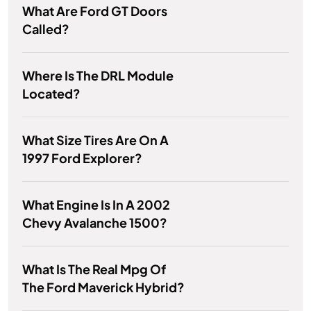
What Are Ford GT Doors
Called?
Where Is The DRL Module
Located?
What Size Tires Are On A
1997 Ford Explorer?
What Engine Is In A 2002
Chevy Avalanche 1500?
What Is The Real Mpg Of
The Ford Maverick Hybrid?