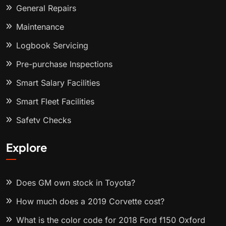
General Repairs
Maintenance
Logbook Servicing
Pre-purchase Inspections
Smart Salary Facilities
Smart Fleet Facilities
Safety Checks
Explore
Does GM own stock in Toyota?
How much does a 2019 Corvette cost?
What is the color code for 2018 Ford f150 Oxford