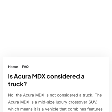
Home
FAQ
Is Acura MDX considered a
truck?
No, the Acura MDX is not considered a truck. The
Acura MDX is a mid-size luxury crossover SUV,
which means it is a vehicle that combines features