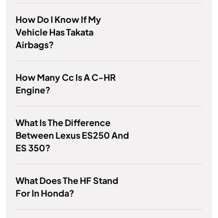
How Do I Know If My
Vehicle Has Takata
Airbags?
How Many Cc Is A C-HR
Engine?
What Is The Difference
Between Lexus ES250 And
ES 350?
What Does The HF Stand
For In Honda?