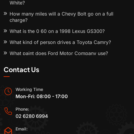
White?
How many miles will a Chevy Bolt go on a full
charge?
What is the 0 60 on a 1998 Lexus GS300?
What kind of person drives a Toyota Camry?
What paint does Ford Motor Company use?
Contact Us
Working Time
Mon-Fri: 08:00 - 17:00
Phone:
02 6280 6994
Email: