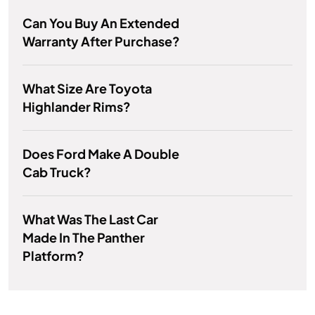
Can You Buy An Extended
Warranty After Purchase?
What Size Are Toyota
Highlander Rims?
Does Ford Make A Double
Cab Truck?
What Was The Last Car
Made In The Panther
Platform?