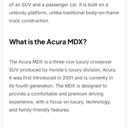
of an SUV and a passenger car. It is built on a
unibody platform, unlike traditional body-on-frame
truck construction.
What is the Acura MDX?
The Acura MDX is a three-row luxury crossover
SUV produced by Honda's luxury division, Acura.
It was first introduced in 2001 and is currently in
its fourth generation. The MDX is designed to
provide a comfortable and premium driving
experience, with a focus on luxury, technology,
and family-friendly features.