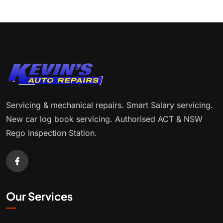
Servicing & mechanical repairs. Smart Salary servicing.
New car log book servicing. Authorised ACT & NSW
Rego Inspection Station.
Our Services