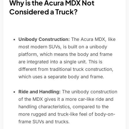
Why is the Acura MDX Not
Considered a Truck?
Unibody Construction:
The Acura MDX, like
most modern SUVs, is built on a unibody
platform, which means the body and frame
are integrated into a single unit. This is
different from traditional truck construction,
which uses a separate body and frame.
Ride and Handling:
The unibody construction
of the MDX gives it a more car-like ride and
handling characteristics, compared to the
more rugged and truck-like feel of body-on-
frame SUVs and trucks.