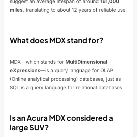
suggest an average lifespan of around
161,000
miles
, translating to about 12 years of reliable use.
What does MDX stand for?
MDX—which stands for
MultiDimensional
eXpressions
—is a query language for OLAP
(Online analytical processing) databases, just as
SQL is a query language for relational databases.
Is an Acura MDX considered a
large SUV?