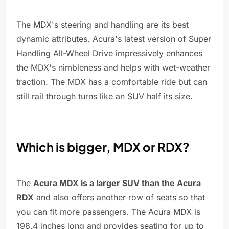
The MDX's steering and handling are its best
dynamic attributes. Acura's latest version of Super
Handling All-Wheel Drive impressively enhances
the MDX's nimbleness and helps with wet-weather
traction. The MDX has a comfortable ride but can
still rail through turns like an SUV half its size.
Which is bigger, MDX or RDX?
The
Acura MDX is a larger SUV than the Acura
RDX
and also offers another row of seats so that
you can fit more passengers. The Acura MDX is
198.4 inches long and provides seating for up to