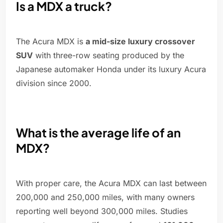
Is a MDX a truck?
The Acura MDX is
a mid-size luxury crossover
SUV
with three-row seating produced by the
Japanese automaker Honda under its luxury Acura
division since 2000.
What is the average life of an
MDX?
With proper care, the Acura MDX can last between
200,000 and 250,000 miles, with many owners
reporting well beyond 300,000 miles. Studies