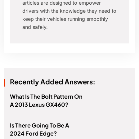
articles are designed to empower
drivers with the knowledge they need to
keep their vehicles running smoothly
and safely.
Recently Added Answers:
What Is The Bolt Pattern On
A 2013 Lexus GX460?
Is There Going To Be A
2024 Ford Edge?