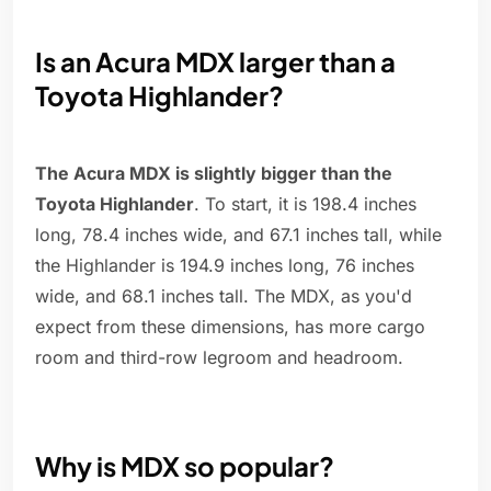
Is an Acura MDX larger than a
Toyota Highlander?
The Acura MDX is slightly bigger than the
Toyota Highlander
. To start, it is 198.4 inches
long, 78.4 inches wide, and 67.1 inches tall, while
the Highlander is 194.9 inches long, 76 inches
wide, and 68.1 inches tall. The MDX, as you'd
expect from these dimensions, has more cargo
room and third-row legroom and headroom.
Why is MDX so popular?