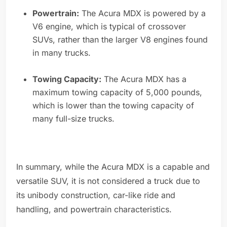
Powertrain:
The Acura MDX is powered by a
V6 engine, which is typical of crossover
SUVs, rather than the larger V8 engines found
in many trucks.
Towing Capacity:
The Acura MDX has a
maximum towing capacity of 5,000 pounds,
which is lower than the towing capacity of
many full-size trucks.
In summary, while the Acura MDX is a capable and
versatile SUV, it is not considered a truck due to
its unibody construction, car-like ride and
handling, and powertrain characteristics.