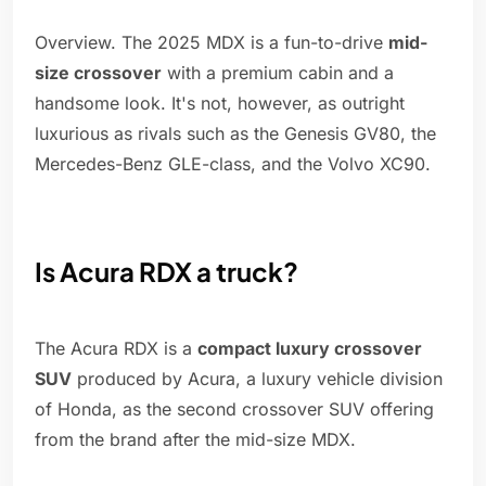
Overview. The 2025 MDX is a fun-to-drive
mid-
size crossover
with a premium cabin and a
handsome look. It's not, however, as outright
luxurious as rivals such as the Genesis GV80, the
Mercedes-Benz GLE-class, and the Volvo XC90.
Is Acura RDX a truck?
The Acura RDX is a
compact luxury crossover
SUV
produced by Acura, a luxury vehicle division
of Honda, as the second crossover SUV offering
from the brand after the mid-size MDX.