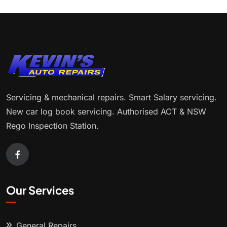
Servicing & mechanical repairs. Smart Salary servicing.
New car log book servicing. Authorised ACT & NSW
Rego Inspection Station.
Our Services
General Repairs