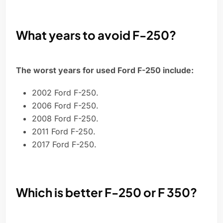
What years to avoid F-250?
The worst years for used Ford F-250 include:
2002 Ford F-250.
2006 Ford F-250.
2008 Ford F-250.
2011 Ford F-250.
2017 Ford F-250.
Which is better F-250 or F 350?