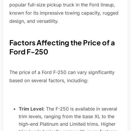
popular full-size pickup truck in the Ford lineup,
known for its impressive towing capacity, rugged
design, and versatility.
Factors Affecting the Price of a
Ford F-250
The price of a Ford F-250 can vary significantly
based on several factors, including:
Trim Level:
The F-250 is available in several
trim levels, ranging from the base XL to the
high-end Platinum and Limited trims. Higher