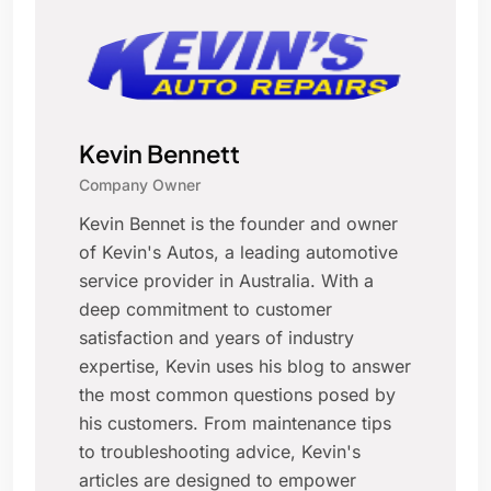
Kevin Bennett
Company Owner
Kevin Bennet is the founder and owner
of Kevin's Autos, a leading automotive
service provider in Australia. With a
deep commitment to customer
satisfaction and years of industry
expertise, Kevin uses his blog to answer
the most common questions posed by
his customers. From maintenance tips
to troubleshooting advice, Kevin's
articles are designed to empower