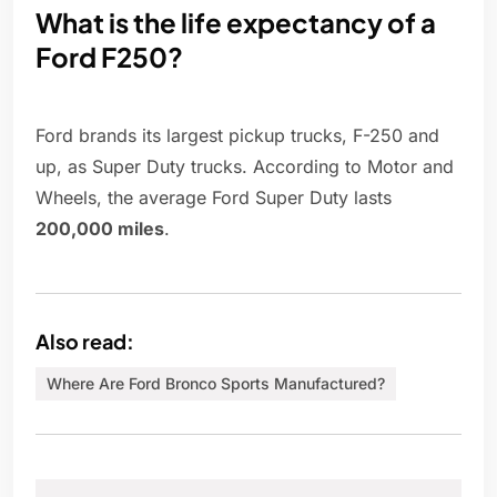
What is the life expectancy of a
Ford F250?
Ford brands its largest pickup trucks, F-250 and
up, as Super Duty trucks. According to Motor and
Wheels, the average Ford Super Duty lasts
200,000 miles
.
Also read:
Where Are Ford Bronco Sports Manufactured?