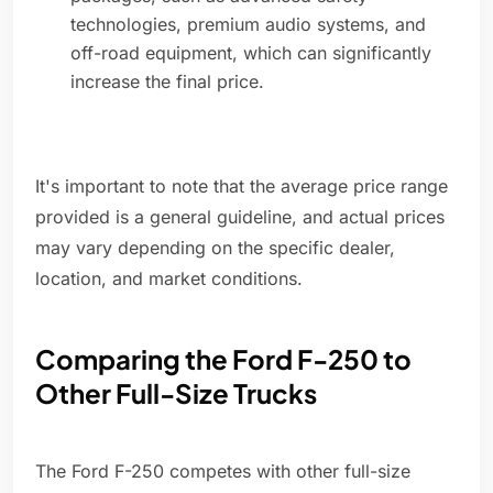
technologies, premium audio systems, and
off-road equipment, which can significantly
increase the final price.
It's important to note that the average price range
provided is a general guideline, and actual prices
may vary depending on the specific dealer,
location, and market conditions.
Comparing the Ford F-250 to
Other Full-Size Trucks
The Ford F-250 competes with other full-size