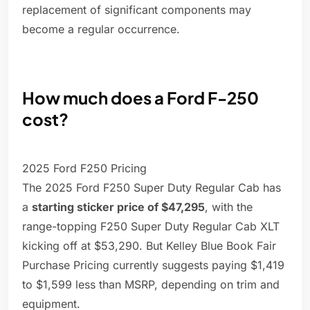
replacement of significant components may
become a regular occurrence.
How much does a Ford F-250
cost?
2025 Ford F250 Pricing
The 2025 Ford F250 Super Duty Regular Cab has
a
starting sticker price of $47,295
, with the
range-topping F250 Super Duty Regular Cab XLT
kicking off at $53,290. But Kelley Blue Book Fair
Purchase Pricing currently suggests paying $1,419
to $1,599 less than MSRP, depending on trim and
equipment.