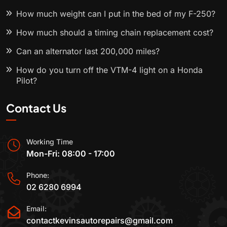
How much weight can I put in the bed of my F-250?
How much should a timing chain replacement cost?
Can an alternator last 200,000 miles?
How do you turn off the VTM-4 light on a Honda
Pilot?
Contact Us
Working Time
Mon-Fri: 08:00 - 17:00
Phone:
02 6280 6994
Email:
contactkevinsautorepairs@gmail.com