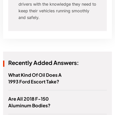
drivers with the knowledge they need to
keep their vehicles running smoothly
and safely.
Recently Added Answers:
What Kind Of Oil Does A
1993 Ford Escort Take?
Are All 2018 F-150
Aluminum Bodies?