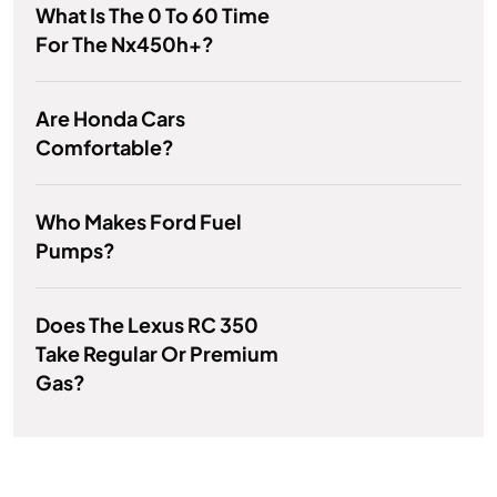
What Is The 0 To 60 Time
For The Nx450h+?
Are Honda Cars
Comfortable?
Who Makes Ford Fuel
Pumps?
Does The Lexus RC 350
Take Regular Or Premium
Gas?