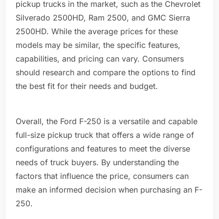
pickup trucks in the market, such as the Chevrolet
Silverado 2500HD, Ram 2500, and GMC Sierra
2500HD. While the average prices for these
models may be similar, the specific features,
capabilities, and pricing can vary. Consumers
should research and compare the options to find
the best fit for their needs and budget.
Overall, the Ford F-250 is a versatile and capable
full-size pickup truck that offers a wide range of
configurations and features to meet the diverse
needs of truck buyers. By understanding the
factors that influence the price, consumers can
make an informed decision when purchasing an F-
250.