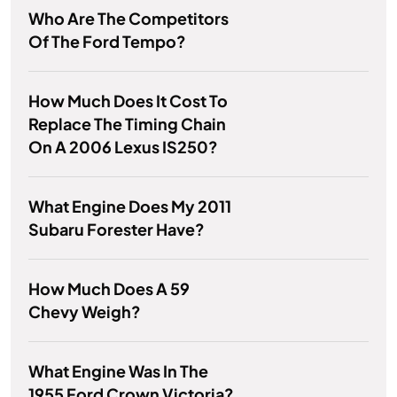
Who Are The Competitors
Of The Ford Tempo?
How Much Does It Cost To
Replace The Timing Chain
On A 2006 Lexus IS250?
What Engine Does My 2011
Subaru Forester Have?
How Much Does A 59
Chevy Weigh?
What Engine Was In The
1955 Ford Crown Victoria?