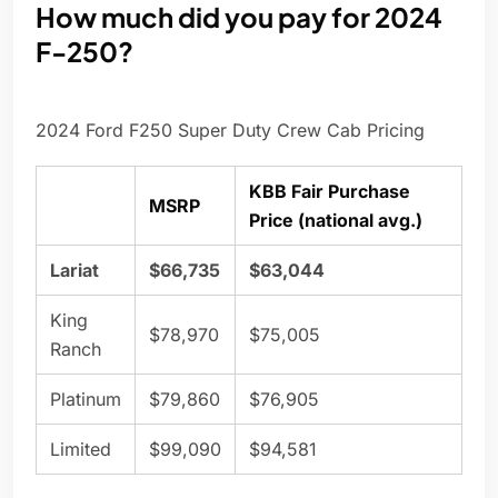
How much did you pay for 2024
F-250?
2024 Ford F250 Super Duty Crew Cab Pricing
KBB Fair Purchase
MSRP
Price (national avg.)
Lariat
$66,735
$63,044
King
$78,970
$75,005
Ranch
Platinum
$79,860
$76,905
Limited
$99,090
$94,581