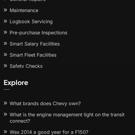
Maintenance
Logbook Servicing
Pre-purchase Inspections
Smart Salary Facilities
Smart Fleet Facilities
Safety Checks
Explore
What brands does Chevy own?
What is the engine management light on the transit
connect?
Was 2014 a good year for a F150?