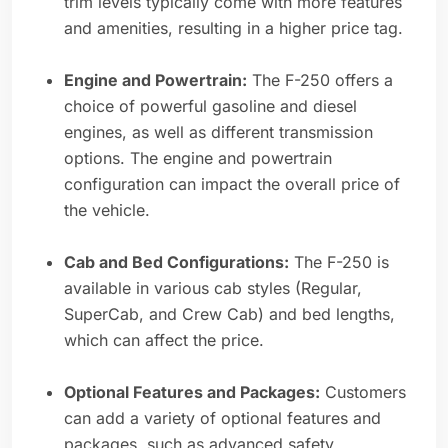
trim levels typically come with more features
and amenities, resulting in a higher price tag.
Engine and Powertrain:
The F-250 offers a
choice of powerful gasoline and diesel
engines, as well as different transmission
options. The engine and powertrain
configuration can impact the overall price of
the vehicle.
Cab and Bed Configurations:
The F-250 is
available in various cab styles (Regular,
SuperCab, and Crew Cab) and bed lengths,
which can affect the price.
Optional Features and Packages:
Customers
can add a variety of optional features and
packages, such as advanced safety