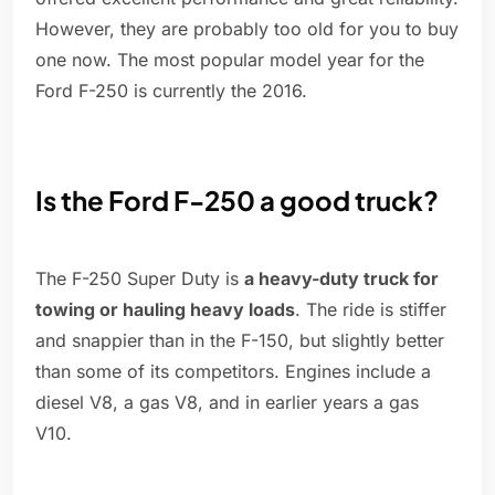
However, they are probably too old for you to buy
one now. The most popular model year for the
Ford F-250 is currently the 2016.
Is the Ford F-250 a good truck?
The F-250 Super Duty is
a heavy-duty truck for
towing or hauling heavy loads
. The ride is stiffer
and snappier than in the F-150, but slightly better
than some of its competitors. Engines include a
diesel V8, a gas V8, and in earlier years a gas
V10.