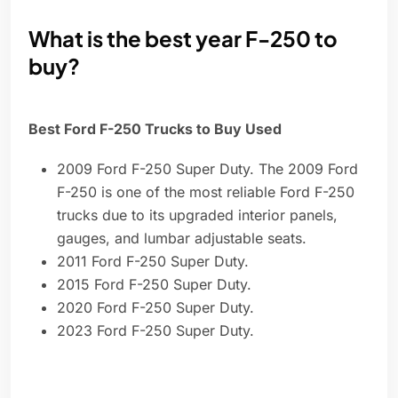
What is the best year F-250 to
buy?
Best Ford F-250 Trucks to Buy Used
2009 Ford F-250 Super Duty. The 2009 Ford
F-250 is one of the most reliable Ford F-250
trucks due to its upgraded interior panels,
gauges, and lumbar adjustable seats.
2011 Ford F-250 Super Duty.
2015 Ford F-250 Super Duty.
2020 Ford F-250 Super Duty.
2023 Ford F-250 Super Duty.