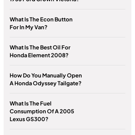
What Is The Econ Button
For In My Van?
What Is The Best Oil For
Honda Element 2008?
How Do You Manually Open
A Honda Odyssey Tailgate?
What Is The Fuel
Consumption Of A 2005
Lexus GS300?