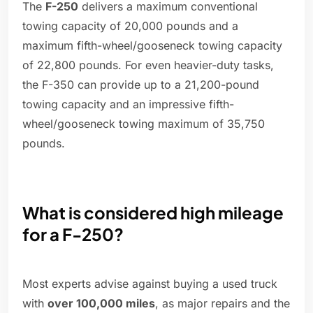
The
F-250
delivers a maximum conventional
towing capacity of 20,000 pounds and a
maximum fifth-wheel/gooseneck towing capacity
of 22,800 pounds. For even heavier-duty tasks,
the F-350 can provide up to a 21,200-pound
towing capacity and an impressive fifth-
wheel/gooseneck towing maximum of 35,750
pounds.
What is considered high mileage
for a F-250?
Most experts advise against buying a used truck
with
over 100,000 miles
, as major repairs and the