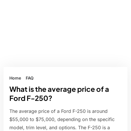
Home
FAQ
What is the average price of a
Ford F-250?
The average price of a Ford F-250 is around
$55,000 to $75,000, depending on the specific
model, trim level, and options. The F-250 is a