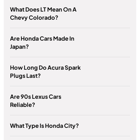
What Does LT Mean On A
Chevy Colorado?
Are Honda Cars Made In
Japan?
How Long Do Acura Spark
Plugs Last?
Are 90s Lexus Cars
Reliable?
What Type Is Honda City?