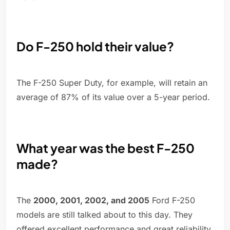
Do F-250 hold their value?
The F-250 Super Duty, for example, will retain an
average of 87% of its value over a 5-year period.
What year was the best F-250
made?
The
2000, 2001, 2002, and 2005
Ford F-250
models are still talked about to this day. They
offered excellent performance and great reliability.