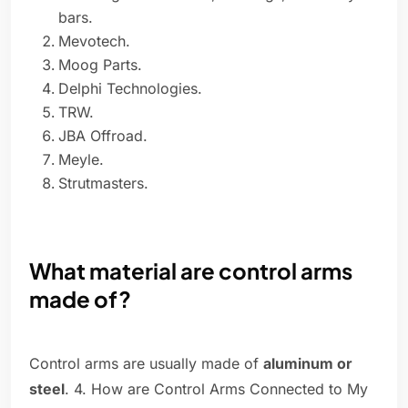
bars.
Mevotech.
Moog Parts.
Delphi Technologies.
TRW.
JBA Offroad.
Meyle.
Strutmasters.
What material are control arms
made of?
Control arms are usually made of
aluminum or
steel
. 4. How are Control Arms Connected to My