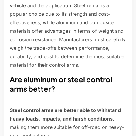
vehicle and the application. Steel remains a
popular choice due to its strength and cost-
effectiveness, while aluminum and composite
materials offer advantages in terms of weight and
corrosion resistance. Manufacturers must carefully
weigh the trade-offs between performance,
durability, and cost to determine the most suitable
material for their control arms.
Are aluminum or steel control
arms better?
Steel control arms are better able to withstand
heavy loads, impacts, and harsh conditions
,
making them more suitable for off-road or heavy-
duty applications.