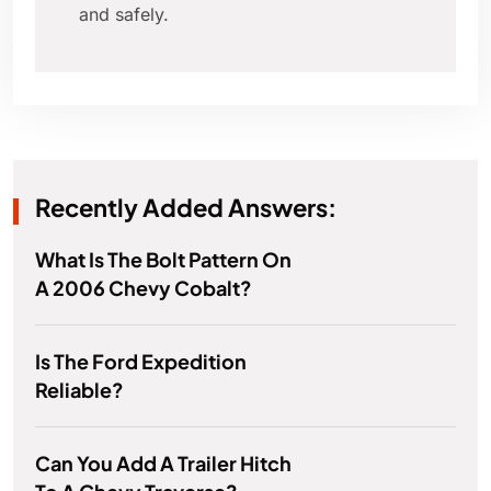
and safely.
Recently Added Answers:
What Is The Bolt Pattern On
A 2006 Chevy Cobalt?
Is The Ford Expedition
Reliable?
Can You Add A Trailer Hitch