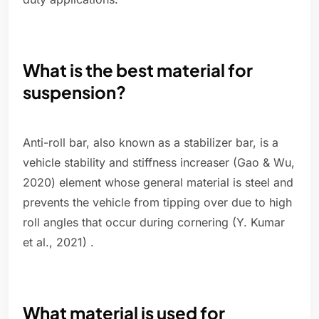
What is the best material for
suspension?
Anti-roll bar, also known as a stabilizer bar, is a
vehicle stability and stiffness increaser (Gao & Wu,
2020) element whose general material is steel and
prevents the vehicle from tipping over due to high
roll angles that occur during cornering (Y. Kumar
et al., 2021) .
What material is used for