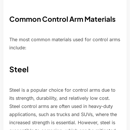
Common Control Arm Materials
The most common materials used for control arms
include:
Steel
Steel is a popular choice for control arms due to
its strength, durability, and relatively low cost.
Steel control arms are often used in heavy-duty
applications, such as trucks and SUVs, where the
increased strength is essential. However, steel is