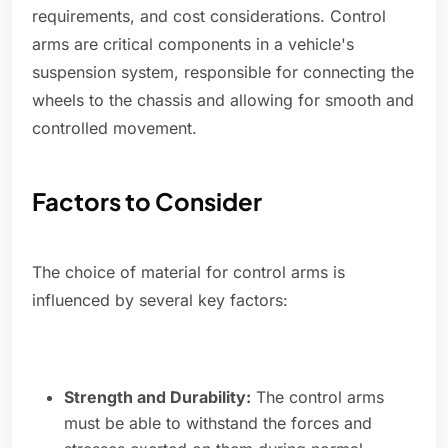
requirements, and cost considerations. Control
arms are critical components in a vehicle's
suspension system, responsible for connecting the
wheels to the chassis and allowing for smooth and
controlled movement.
Factors to Consider
The choice of material for control arms is
influenced by several key factors:
Strength and Durability:
The control arms
must be able to withstand the forces and