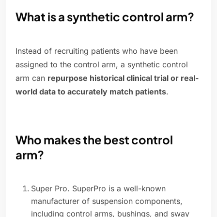
What is a synthetic control arm?
Instead of recruiting patients who have been
assigned to the control arm, a synthetic control
arm can
repurpose historical clinical trial or real-
world data to accurately match patients
.
Who makes the best control
arm?
Super Pro. SuperPro is a well-known
manufacturer of suspension components,
including control arms, bushings, and sway