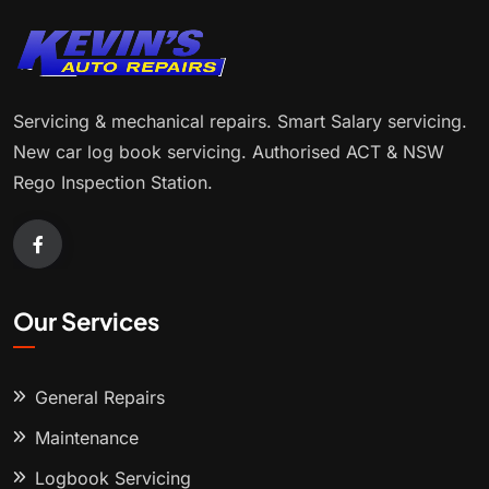
Servicing & mechanical repairs. Smart Salary servicing.
New car log book servicing. Authorised ACT & NSW
Rego Inspection Station.
Our Services
General Repairs
Maintenance
Logbook Servicing