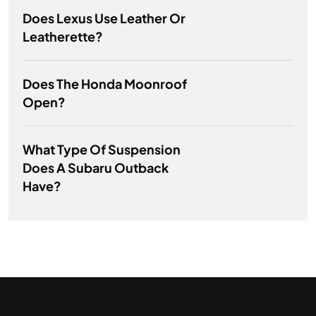
Does Lexus Use Leather Or
Leatherette?
Does The Honda Moonroof
Open?
What Type Of Suspension
Does A Subaru Outback
Have?