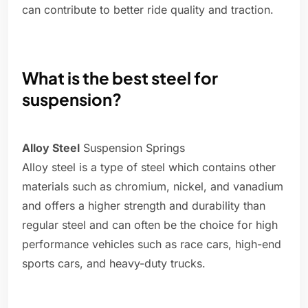
can contribute to better ride quality and traction.
What is the best steel for
suspension?
Alloy Steel
Suspension Springs
Alloy steel is a type of steel which contains other
materials such as chromium, nickel, and vanadium
and offers a higher strength and durability than
regular steel and can often be the choice for high
performance vehicles such as race cars, high-end
sports cars, and heavy-duty trucks.