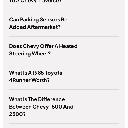
To A Chevy Traverse?
Can Parking Sensors Be
Added Aftermarket?
Does Chevy Offer A Heated
Steering Wheel?
What Is A 1985 Toyota
4Runner Worth?
What Is The Difference
Between Chevy 1500 And
2500?