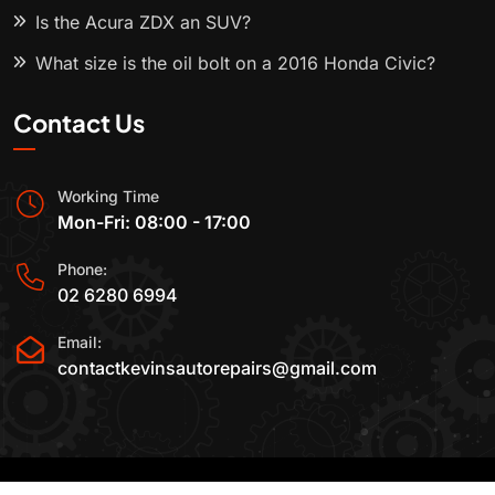
Is the Acura ZDX an SUV?
What size is the oil bolt on a 2016 Honda Civic?
Contact Us
Working Time
Mon-Fri: 08:00 - 17:00
Phone:
02 6280 6994
Email:
contactkevinsautorepairs@gmail.com