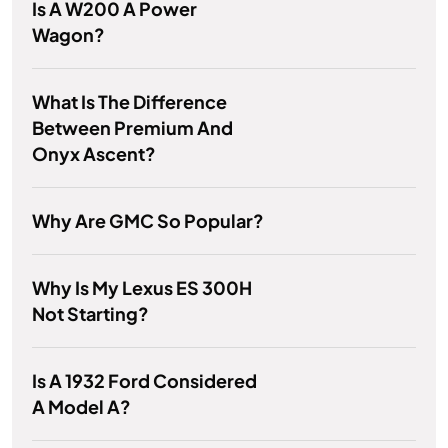
Is A W200 A Power
Wagon?
What Is The Difference
Between Premium And
Onyx Ascent?
Why Are GMC So Popular?
Why Is My Lexus ES 300H
Not Starting?
Is A 1932 Ford Considered
A Model A?