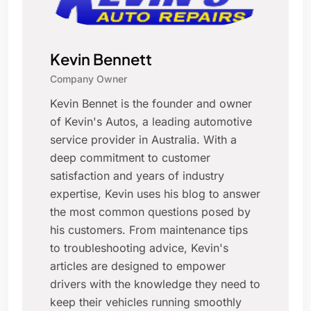
Kevin Bennett
Company Owner
Kevin Bennet is the founder and owner
of Kevin's Autos, a leading automotive
service provider in Australia. With a
deep commitment to customer
satisfaction and years of industry
expertise, Kevin uses his blog to answer
the most common questions posed by
his customers. From maintenance tips
to troubleshooting advice, Kevin's
articles are designed to empower
drivers with the knowledge they need to
keep their vehicles running smoothly