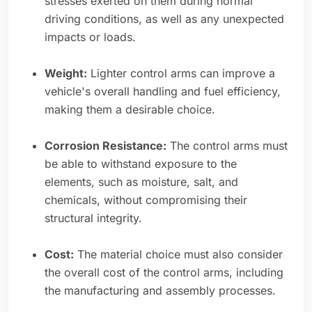
stresses exerted on them during normal
driving conditions, as well as any unexpected
impacts or loads.
Weight:
Lighter control arms can improve a
vehicle's overall handling and fuel efficiency,
making them a desirable choice.
Corrosion Resistance:
The control arms must
be able to withstand exposure to the
elements, such as moisture, salt, and
chemicals, without compromising their
structural integrity.
Cost:
The material choice must also consider
the overall cost of the control arms, including
the manufacturing and assembly processes.