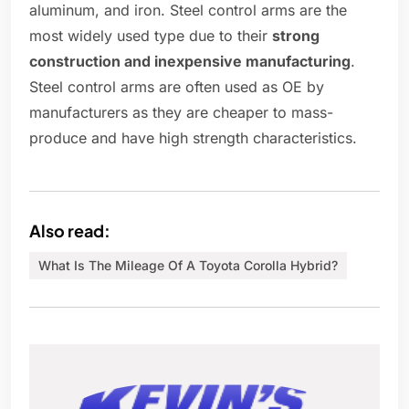
aluminum, and iron. Steel control arms are the
most widely used type due to their
strong
construction and inexpensive manufacturing
.
Steel control arms are often used as OE by
manufacturers as they are cheaper to mass-
produce and have high strength characteristics.
Also read:
What Is The Mileage Of A Toyota Corolla Hybrid?