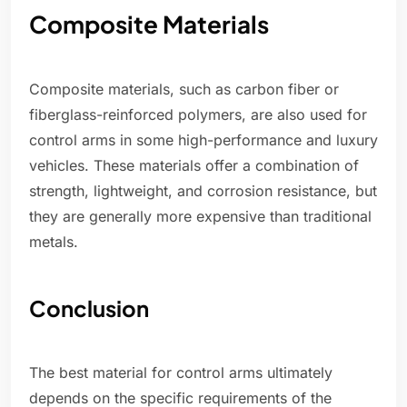
Composite Materials
Composite materials, such as carbon fiber or
fiberglass-reinforced polymers, are also used for
control arms in some high-performance and luxury
vehicles. These materials offer a combination of
strength, lightweight, and corrosion resistance, but
they are generally more expensive than traditional
metals.
Conclusion
The best material for control arms ultimately
depends on the specific requirements of the