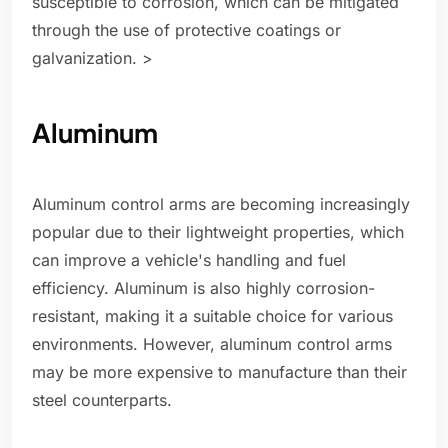
susceptible to corrosion, which can be mitigated
through the use of protective coatings or
galvanization. >
Aluminum
Aluminum control arms are becoming increasingly
popular due to their lightweight properties, which
can improve a vehicle's handling and fuel
efficiency. Aluminum is also highly corrosion-
resistant, making it a suitable choice for various
environments. However, aluminum control arms
may be more expensive to manufacture than their
steel counterparts.