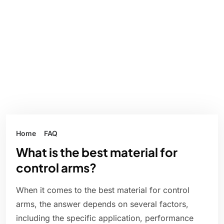
Home
FAQ
What is the best material for
control arms?
When it comes to the best material for control
arms, the answer depends on several factors,
including the specific application, performance