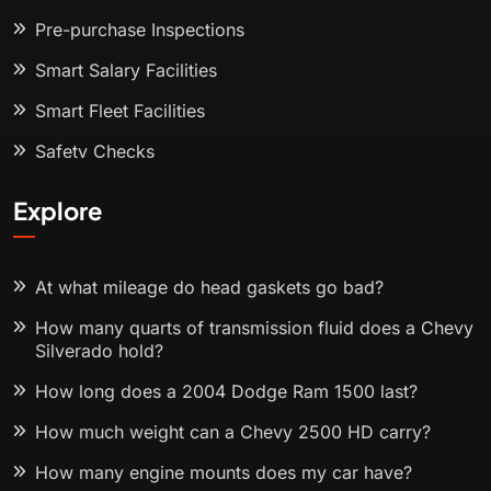
Pre-purchase Inspections
Smart Salary Facilities
Smart Fleet Facilities
Safety Checks
Explore
At what mileage do head gaskets go bad?
How many quarts of transmission fluid does a Chevy
Silverado hold?
How long does a 2004 Dodge Ram 1500 last?
How much weight can a Chevy 2500 HD carry?
How many engine mounts does my car have?