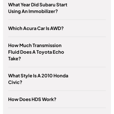
What Year Did Subaru Start
Using An Immobilizer?
Which Acura Car Is AWD?
How Much Transmission
Fluid Does A Toyota Echo
Take?
What Style Is A 2010 Honda
Civic?
How Does HDS Work?