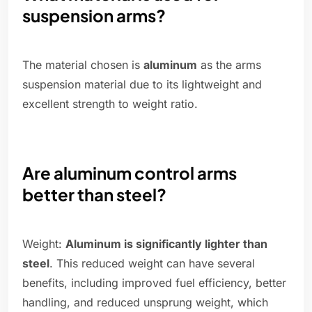
suspension arms?
The material chosen is
aluminum
as the arms
suspension material due to its lightweight and
excellent strength to weight ratio.
Are aluminum control arms
better than steel?
Weight:
Aluminum is significantly lighter than
steel
. This reduced weight can have several
benefits, including improved fuel efficiency, better
handling, and reduced unsprung weight, which