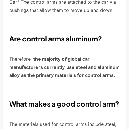
Car? The control arms are attached to the car via
bushings that allow them to move up and down.
Are control arms aluminum?
Therefore,
the majority of global car
manufacturers currently use steel and aluminum
alloy as the primary materials for control arms
.
What makes a good control arm?
The materials used for control arms include steel,