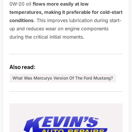
0W-20 oil
flows more easily at low
temperatures, making it preferable for cold-start
conditions
. This improves lubrication during start-
up and reduces wear on engine components
during the critical initial moments.
Also read:
What Was Mercurys Version Of The Ford Mustang?