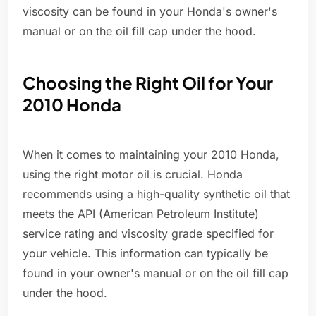
viscosity can be found in your Honda's owner's
manual or on the oil fill cap under the hood.
Choosing the Right Oil for Your
2010 Honda
When it comes to maintaining your 2010 Honda,
using the right motor oil is crucial. Honda
recommends using a high-quality synthetic oil that
meets the API (American Petroleum Institute)
service rating and viscosity grade specified for
your vehicle. This information can typically be
found in your owner's manual or on the oil fill cap
under the hood.