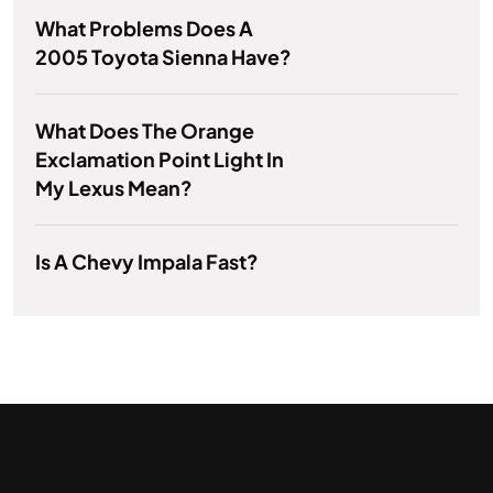
What Problems Does A
2005 Toyota Sienna Have?
What Does The Orange
Exclamation Point Light In
My Lexus Mean?
Is A Chevy Impala Fast?