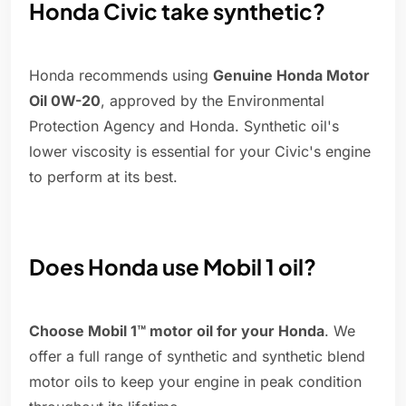
Honda Civic take synthetic?
Honda recommends using
Genuine Honda Motor
Oil 0W-20
, approved by the Environmental
Protection Agency and Honda. Synthetic oil's
lower viscosity is essential for your Civic's engine
to perform at its best.
Does Honda use Mobil 1 oil?
Choose Mobil 1™ motor oil for your Honda
. We
offer a full range of synthetic and synthetic blend
motor oils to keep your engine in peak condition