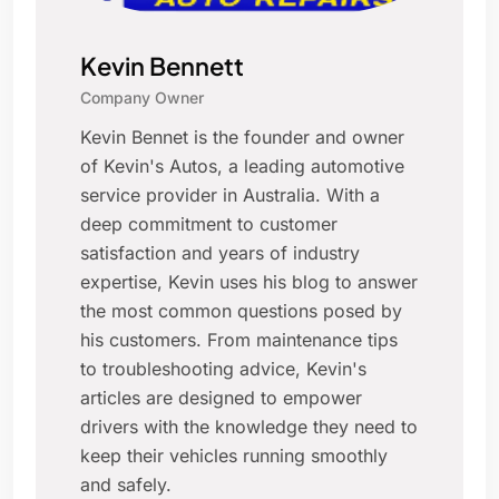
Kevin Bennett
Company Owner
Kevin Bennet is the founder and owner
of Kevin's Autos, a leading automotive
service provider in Australia. With a
deep commitment to customer
satisfaction and years of industry
expertise, Kevin uses his blog to answer
the most common questions posed by
his customers. From maintenance tips
to troubleshooting advice, Kevin's
articles are designed to empower
drivers with the knowledge they need to
keep their vehicles running smoothly
and safely.