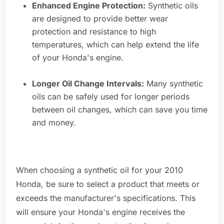
Enhanced Engine Protection:
Synthetic oils
are designed to provide better wear
protection and resistance to high
temperatures, which can help extend the life
of your Honda's engine.
Longer Oil Change Intervals:
Many synthetic
oils can be safely used for longer periods
between oil changes, which can save you time
and money.
When choosing a synthetic oil for your 2010
Honda, be sure to select a product that meets or
exceeds the manufacturer's specifications. This
will ensure your Honda's engine receives the