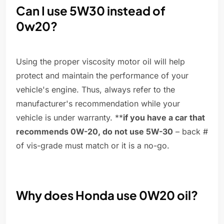
Can I use 5W30 instead of
0w20?
Using the proper viscosity motor oil will help
protect and maintain the performance of your
vehicle's engine. Thus, always refer to the
manufacturer's recommendation while your
vehicle is under warranty. **
if you have a car that
recommends 0W-20, do not use 5W-30
– back #
of vis-grade must match or it is a no-go.
Why does Honda use 0W20 oil?