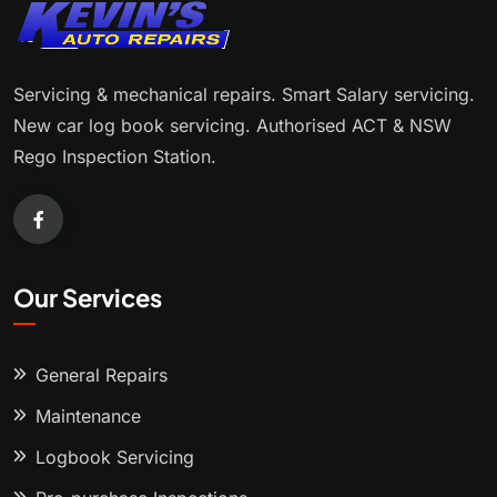
Servicing & mechanical repairs. Smart Salary servicing.
New car log book servicing. Authorised ACT & NSW
Rego Inspection Station.
Our Services
General Repairs
Maintenance
Logbook Servicing