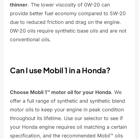
thinner
. The lower viscosity of 0W-20 can
provide better fuel economy compared to 5W-20
due to reduced friction and drag on the engine.
0W-20 oils require synthetic base oils and are not
conventional oils.
Can I use Mobil 1 in a Honda?
Choose Mobil 1™ motor oil for your Honda
. We
offer a full range of synthetic and synthetic blend
motor oils to keep your engine in peak condition
throughout its lifetime. Use our selector to see if
your Honda engine requires oil matching a certain
specification, and the recommended Mobil™ oils