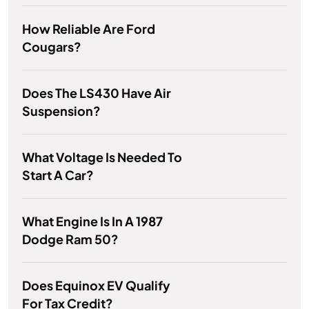
How Reliable Are Ford
Cougars?
Does The LS430 Have Air
Suspension?
What Voltage Is Needed To
Start A Car?
What Engine Is In A 1987
Dodge Ram 50?
Does Equinox EV Qualify
For Tax Credit?