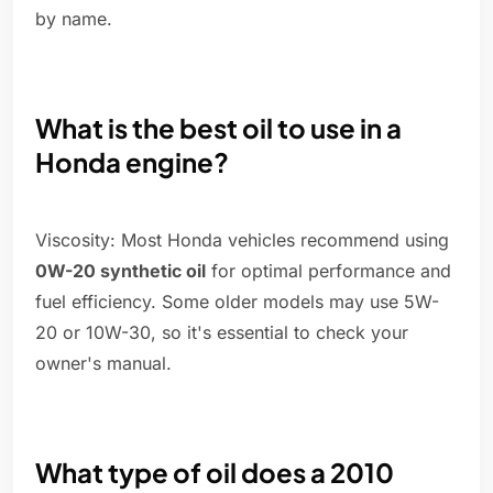
by name.
What is the best oil to use in a
Honda engine?
Viscosity: Most Honda vehicles recommend using
0W-20 synthetic oil
for optimal performance and
fuel efficiency. Some older models may use 5W-
20 or 10W-30, so it's essential to check your
owner's manual.
What type of oil does a 2010