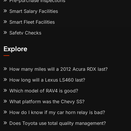
Pre-purchase Inspections
Smart Salary Facilities
Smart Fleet Facilities
Safety Checks
Explore
How many miles will a 2012 Acura RDX last?
How long will a Lexus LS460 last?
Which model of RAV4 is good?
What platform was the Chevy SS?
How do I know if my car horn relay is bad?
Does Toyota use total quality management?