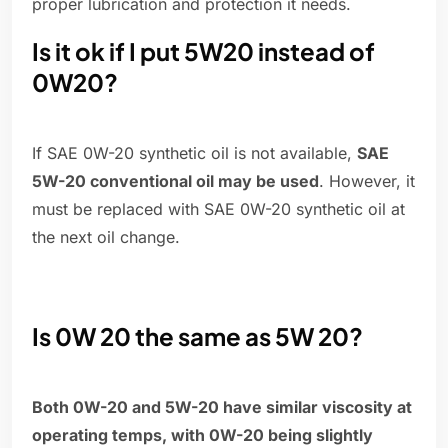
proper lubrication and protection it needs.
Is it ok if I put 5W20 instead of
0W20?
If SAE 0W-20 synthetic oil is not available,
SAE
5W-20 conventional oil may be used
. However, it
must be replaced with SAE 0W-20 synthetic oil at
the next oil change.
Is 0W 20 the same as 5W 20?
Both 0W-20 and 5W-20 have similar viscosity at
operating temps, with 0W-20 being slightly