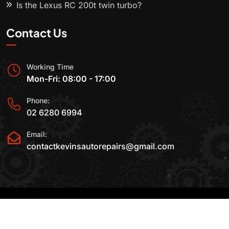
Is the Lexus RC 200t twin turbo?
Contact Us
Working Time
Mon-Fri: 08:00 - 17:00
Phone:
02 6280 6994
Email:
contactkevinsautorepairs@gmail.com
2015-2025 All Rights Reserved By
Kevin's Auto
Repairs