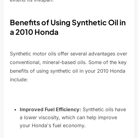
Benefits of Using Synthetic Oil in
a 2010 Honda
Synthetic motor oils offer several advantages over
conventional, mineral-based oils. Some of the key
benefits of using synthetic oil in your 2010 Honda
include:
Improved Fuel Efficiency:
Synthetic oils have
a lower viscosity, which can help improve
your Honda's fuel economy.