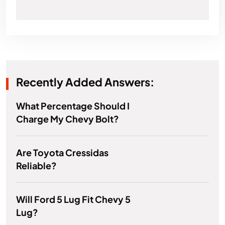
Recently Added Answers:
What Percentage Should I
Charge My Chevy Bolt?
Are Toyota Cressidas
Reliable?
Will Ford 5 Lug Fit Chevy 5
Lug?