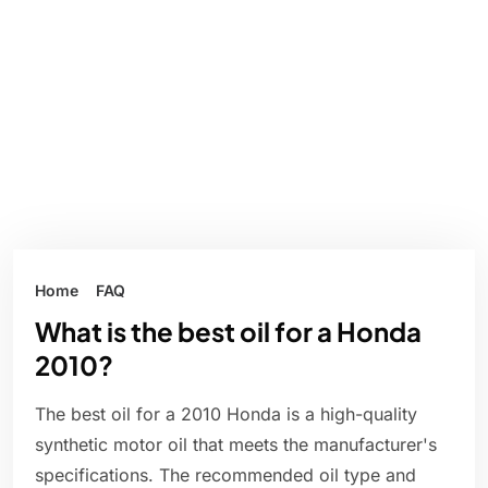
Home
FAQ
What is the best oil for a Honda
2010?
The best oil for a 2010 Honda is a high-quality
synthetic motor oil that meets the manufacturer's
specifications. The recommended oil type and