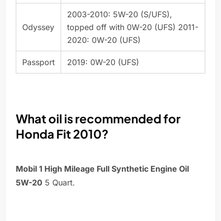
2003-2010: 5W-20 (S/UFS),
Odyssey
topped off with 0W-20 (UFS) 2011-
2020: 0W-20 (UFS)
Passport
2019: 0W-20 (UFS)
What oil is recommended for
Honda Fit 2010?
Mobil 1 High Mileage Full Synthetic Engine Oil
5W-20
5 Quart.