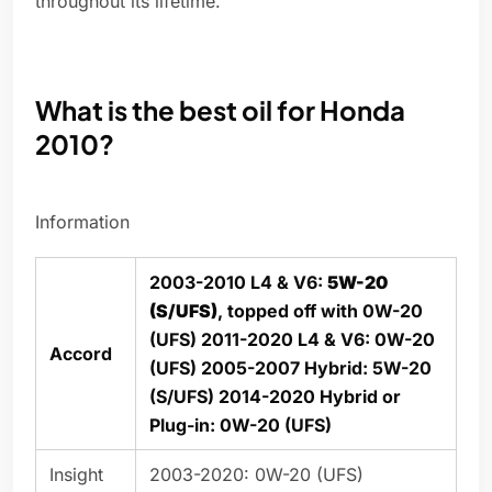
throughout its lifetime.
What is the best oil for Honda
2010?
Information
2003-2010 L4 & V6:
5W-20
(S/UFS)
, topped off with 0W-20
(UFS) 2011-2020 L4 & V6: 0W-20
Accord
(UFS) 2005-2007 Hybrid: 5W-20
(S/UFS) 2014-2020 Hybrid or
Plug-in: 0W-20 (UFS)
Insight
2003-2020: 0W-20 (UFS)