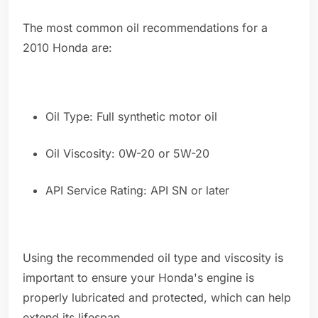
The most common oil recommendations for a
2010 Honda are:
Oil Type: Full synthetic motor oil
Oil Viscosity: 0W-20 or 5W-20
API Service Rating: API SN or later
Using the recommended oil type and viscosity is
important to ensure your Honda's engine is
properly lubricated and protected, which can help
extend its lifespan.