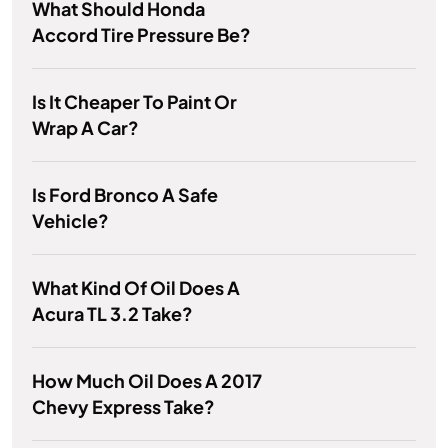
What Should Honda
Accord Tire Pressure Be?
Is It Cheaper To Paint Or
Wrap A Car?
Is Ford Bronco A Safe
Vehicle?
What Kind Of Oil Does A
Acura TL 3.2 Take?
How Much Oil Does A 2017
Chevy Express Take?