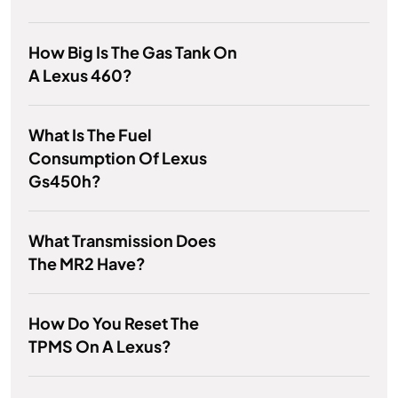
How Big Is The Gas Tank On
A Lexus 460?
What Is The Fuel
Consumption Of Lexus
Gs450h?
What Transmission Does
The MR2 Have?
How Do You Reset The
TPMS On A Lexus?