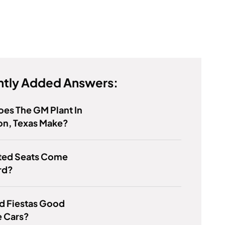
tly Added Answers:
es The GM Plant In
on, Texas Make?
ted Seats Come
rd?
d Fiestas Good
e Cars?