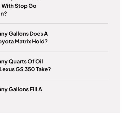
 With Stop Go
on?
ny Gallons Does A
oyota Matrix Hold?
ny Quarts Of Oil
 Lexus GS 350 Take?
y Gallons Fill A