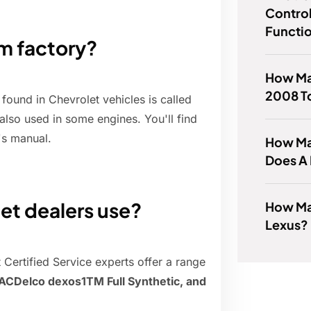
Control
Functi
m factory?
How Ma
2008 T
ound in Chevrolet vehicles is called
also used in some engines. You'll find
's manual.
How Ma
Does A
et dealers use?
How Man
Lexus?
 Certified Service experts offer a range
 ACDelco dexos1TM Full Synthetic, and