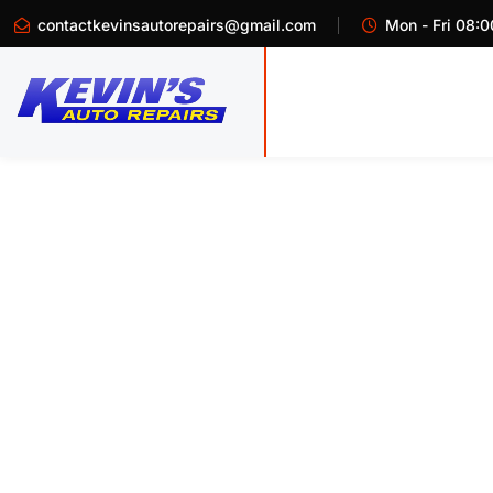
contactkevinsautorepairs@gmail.com
Mon - Fri 08:0