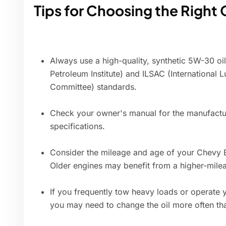
Tips for Choosing the Right 
Always use a high-quality, synthetic 5W-30 oi
Petroleum Institute) and ILSAC (International 
Committee) standards.
Check your owner's manual for the manufactu
specifications.
Consider the mileage and age of your Chevy E
Older engines may benefit from a higher-milea
If you frequently tow heavy loads or operate 
you may need to change the oil more often th