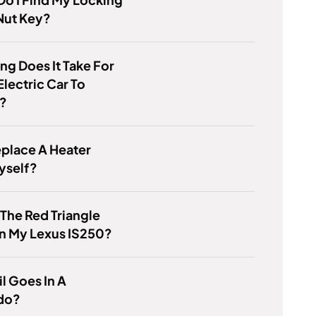
Nut Key?
g Does It Take For
Electric Car To
?
eplace A Heater
yself?
 The Red Triangle
n My Lexus IS250?
l Goes In A
do?