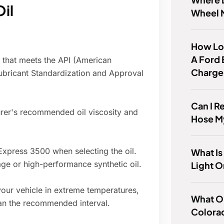
Oil
Wheel 
How Lon
A Ford 
l that meets the API (American
Charge
Lubricant Standardization and Approval
Can I R
rer's recommended oil viscosity and
Hose M
xpress 3500 when selecting the oil.
What Is
ge or high-performance synthetic oil.
Light O
your vehicle in extreme temperatures,
What Oi
an the recommended interval.
Colora