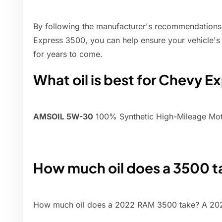
By following the manufacturer's recommendations a
Express 3500, you can help ensure your vehicle's 
for years to come.
What oil is best for Chevy E
AMSOIL 5W-30
100% Synthetic High-Mileage Moto
How much oil does a 3500 t
How much oil does a 2022 RAM 3500 take? A 2