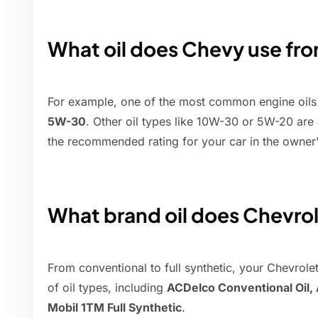
What oil does Chevy use fro
For example, one of the most common engine oils f
5W-30
. Other oil types like 10W-30 or 5W-20 are 
the recommended rating for your car in the owner
What brand oil does Chevrol
From conventional to full synthetic, your Chevrolet
of oil types, including
ACDelco Conventional Oil,
Mobil 1TM Full Synthetic
.