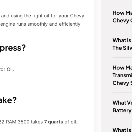
How Man
nd using the right oil for your Chevy
Chevy C
engine runs smoothly and efficiently
What Is
xpress?
The Sil
How Ma
r Oil.
Transmi
Chevy 
ake?
What V
Batter
022 RAM 3500 takes
7 quarts
of oil.
What Is