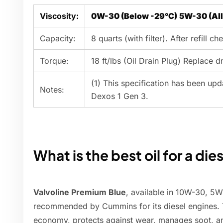
Viscosity:
0W-30 (Below -29°C)
5W-30 (Al
Capacity:
8 quarts (with filter). After refill che
Torque:
18 ft/lbs (Oil Drain Plug) Replace d
(1) This specification has been u
Notes:
Dexos 1 Gen 3.
What is the best oil for a die
Valvoline Premium Blue
, available in 10W-30, 
recommended by Cummins for its diesel engines. Th
economy, protects against wear, manages soot, an