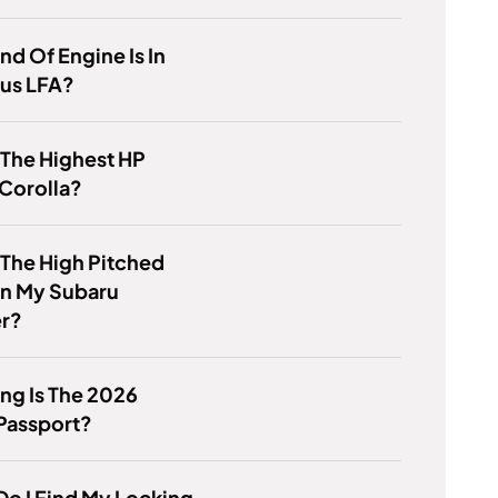
nd Of Engine Is In
xus LFA?
 The Highest HP
Corolla?
 The High Pitched
In My Subaru
er?
ng Is The 2026
Passport?
o I Find My Locking