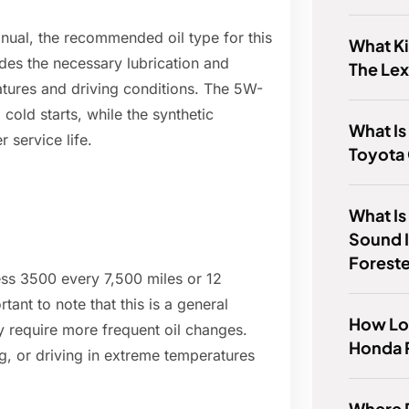
ual, the recommended oil type for this
What Ki
ides the necessary lubrication and
The Le
atures and driving conditions. The 5W-
 cold starts, while the synthetic
What Is
 service life.
Toyota 
What Is
Sound 
Forest
ss 3500 every 7,500 miles or 12
ant to note that this is a general
How Lo
y require more frequent oil changes.
Honda 
g, or driving in extreme temperatures
Where D