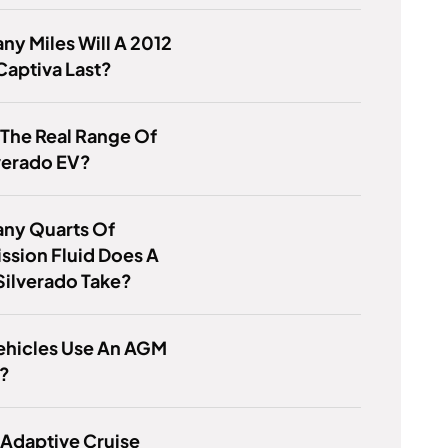
y Miles Will A 2012
aptiva Last?
 The Real Range Of
verado EV?
ny Quarts Of
ssion Fluid Does A
Silverado Take?
ehicles Use An AGM
y?
 Adaptive Cruise