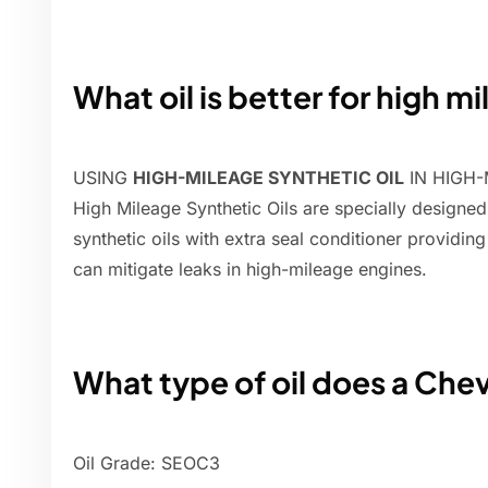
What oil is better for high m
USING
HIGH-MILEAGE SYNTHETIC OIL
IN HIGH-
High Mileage Synthetic Oils are specially designed
synthetic oils with extra seal conditioner providi
can mitigate leaks in high-mileage engines.
What type of oil does a Che
Oil Grade: SEOC3