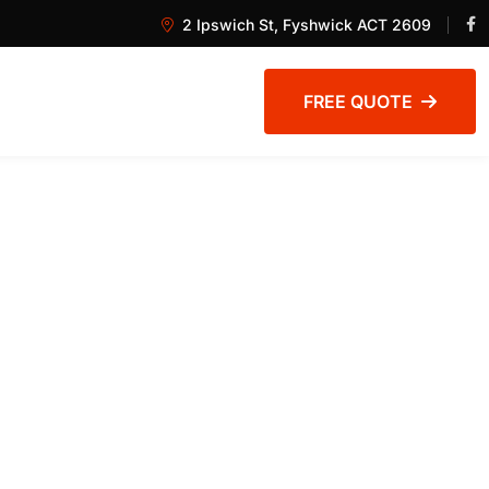
2 Ipswich St, Fyshwick ACT 2609
FREE QUOTE