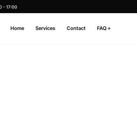
0 - 17:00
Home
Services
Contact
FAQ