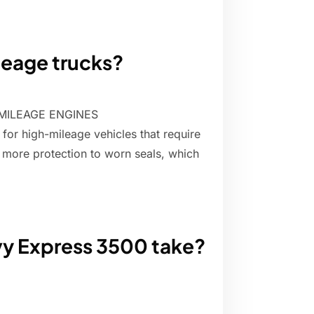
ileage trucks?
MILEAGE ENGINES
 for high-mileage vehicles that require
ng more protection to worn seals, which
vy Express 3500 take?