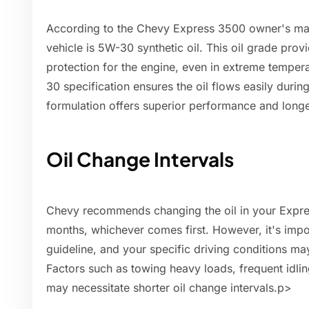
According to the Chevy Express 3500 owner's man
vehicle is 5W-30 synthetic oil. This oil grade prov
protection for the engine, even in extreme temper
30 specification ensures the oil flows easily during
formulation offers superior performance and longer
Oil Change Intervals
Chevy recommends changing the oil in your Expre
months, whichever comes first. However, it's import
guideline, and your specific driving conditions ma
Factors such as towing heavy loads, frequent idlin
may necessitate shorter oil change intervals.p>