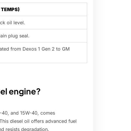
l TEMPS)
ck oil level.
rain plug seal.
pdated from Dexos 1 Gen 2 to GM
sel engine?
5W-40, and 15W-40, comes
is diesel oil offers advanced fuel
d resists degradation.