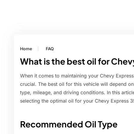
Home
FAQ
What is the best oil for Ch
When it comes to maintaining your Chevy Express 3
crucial. The best oil for this vehicle will depend o
type, mileage, and driving conditions. In this artic
selecting the optimal oil for your Chevy Express 
Recommended Oil Type