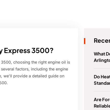
Recen
evy Express 3500?
What Do
Arlingt
500, choosing the right engine oil is
n several factors, including the engine
le, we'll provide a detailed guide on
Do Hea
Standa
3500.
Are For
Reliabl