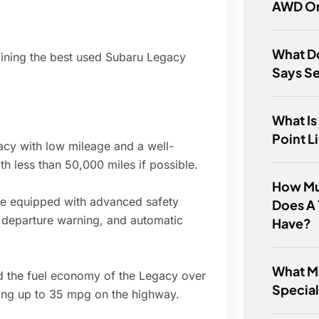
AWD O
What Do
mining the best used Subaru Legacy
Says Se
What Is
Point L
cy with low mileage and a well-
th less than 50,000 miles if possible.
How Mu
 equipped with advanced safety
Does A 
e departure warning, and automatic
Have?
What M
d the fuel economy of the Legacy over
Specia
ving up to 35 mpg on the highway.