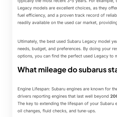
typically the most recent 3-5 years. For example,
Legacy models are excellent choices, as they offer
fuel efficiency, and a proven track record of relia
readily available on the used car market, providin
Ultimately, the best used Subaru Legacy model yea
needs, budget, and preferences. By doing your res
options, you can find the perfect used Legacy to 
What mileage do subarus st
Engine Lifespan: Subaru engines are known for the
drivers reporting engines that last well beyond
20
The key to extending the lifespan of your Subaru e
oil changes, fluid checks, and tune-ups.