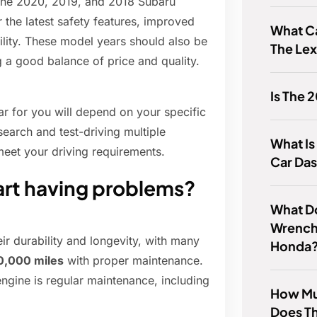
 the 2020, 2019, and 2018 Subaru
 the latest safety features, improved
What Ca
bility. These model years should also be
The Le
g a good balance of price and quality.
Is The 
r for you will depend on your specific
earch and test-driving multiple
What Is
meet your driving requirements.
Car Da
art having problems?
What D
Wrench
ir durability and longevity, with many
Honda
0,000 miles
with proper maintenance.
ngine is regular maintenance, including
How Mu
Does T