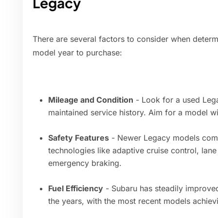
Legacy
There are several factors to consider when deter
model year to purchase:
Mileage and Condition
- Look for a used Lega
maintained service history. Aim for a model wi
Safety Features
- Newer Legacy models come
technologies like adaptive cruise control, lan
emergency braking.
Fuel Efficiency
- Subaru has steadily improve
the years, with the most recent models achie