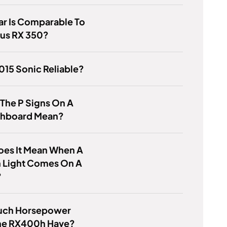
r Is Comparable To
xus RX 350?
2015 Sonic Reliable?
 The P Signs On A
shboard Mean?
oes It Mean When A
 Light Comes On A
?
ch Horsepower
he RX400h Have?