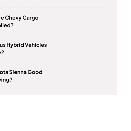
re Chevy Cargo
alled?
us Hybrid Vehicles
e?
yota Sienna Good
wing?