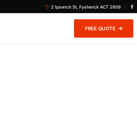
2 Ipswich St, Fyshwick ACT 2609
FREE QUOTE