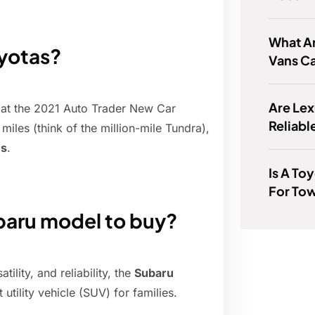
What A
oyotas?
Vans C
Are Lex
 at the 2021 Auto Trader New Car
Reliabl
iles (think of the million-mile Tundra),
es
.
Is A To
For To
ubaru model to buy?
ility, and reliability, the
Subaru
utility vehicle (SUV) for families.