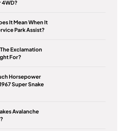
r 4WD?
es It Mean When It
rvice Park Assist?
 The Exclamation
ight For?
ch Horsepower
1967 Super Snake
akes Avalanche
l?