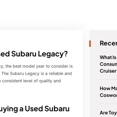
Recen
 used Subaru Legacy?
What Is
Consum
, the best model year to consider is
Cruiser
. The Subaru Legacy is a reliable and
consistent level of quality and
How Ma
Coswor
uying a Used Subaru
Are Toy