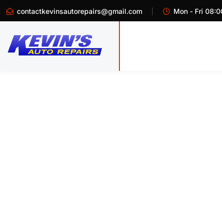
contactkevinsautorepairs@gmail.com
Mon - Fri 08:0