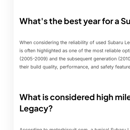
What's the best year for a 
When considering the reliability of used Subaru 
is often highlighted as one of the most reliable op
(2005-2009) and the subsequent generation (2010-
their build quality, performance, and safety featur
What is considered high mil
Legacy?
According to motorbiscuit.com, a typical Subaru L