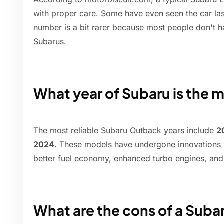
with proper care. Some have even seen the car las
number is a bit rarer because most people don't ha
Subarus.
What year of Subaru is the m
The most reliable Subaru Outback years include
2
2024
. These models have undergone innovations i
better fuel economy, enhanced turbo engines, and 
What are the cons of a Suba