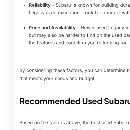
Reliability
- Subaru is known for building durab
Legacy is no exception. Look for a model with 
Price and Availability
- Newer used Legacy mod
but may also be harder to find on the used c
the features and condition you're looking for.
By considering these factors, you can determine 
that meets your needs and budget.
Recommended Used Subaru 
Based on the factors above, the best used Subaru