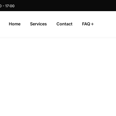
0 - 17:00
Home
Services
Contact
FAQ