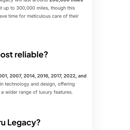
t up to 300,000 miles, though this
ve time for meticulous care of their
ost reliable?
001, 2007, 2014, 2016, 2017, 2022, and
n technology and design, offering
a wider range of luxury features.
ru Legacy?