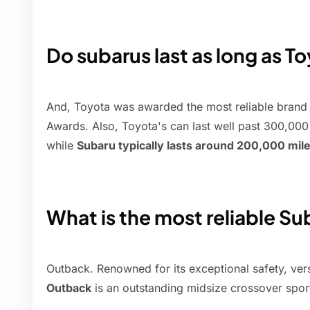
Do subarus last as long as T
And, Toyota was awarded the most reliable brand
Awards. Also, Toyota's can last well past 300,000 m
while
Subaru typically lasts around 200,000 mil
What is the most reliable S
Outback. Renowned for its exceptional safety, versat
Outback
is an outstanding midsize crossover sport 