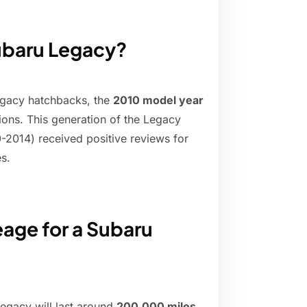
Subaru Legacy?
Legacy hatchbacks, the
2010 model year
tions. This generation of the Legacy
2014) received positive reviews for
es.
eage for a Subaru
egacy will last around
200,000 miles