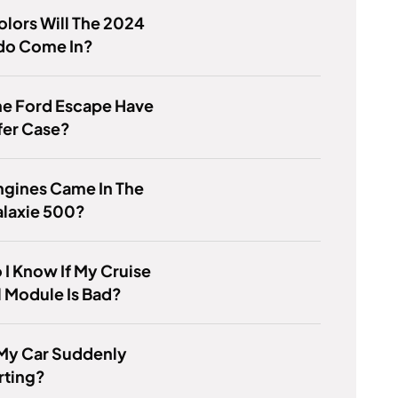
lors Will The 2024
do Come In?
he Ford Escape Have
fer Case?
ngines Came In The
alaxie 500?
I Know If My Cruise
 Module Is Bad?
 My Car Suddenly
rting?