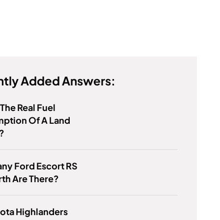
tly Added Answers:
 The Real Fuel
ption Of A Land
?
ny Ford Escort RS
th Are There?
ota Highlanders