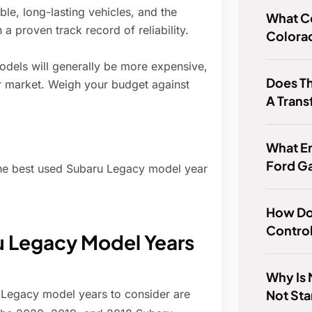
le, long-lasting vehicles, and the
What Co
a proven track record of reliability.
Colora
els will generally be more expensive,
Does T
ar market. Weigh your budget against
A Trans
What E
Ford G
the best used Subaru Legacy model year
How Do 
Control
Legacy Model Years
Why Is
Not Sta
 Legacy model years to consider are