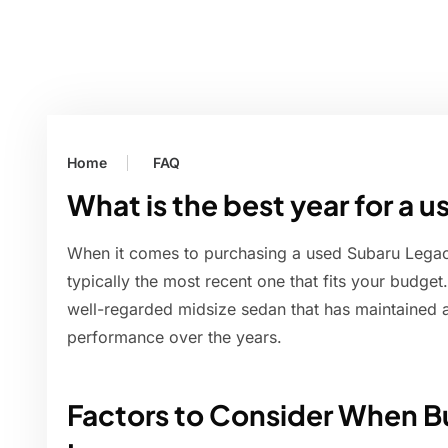
Home
FAQ
What is the best year for a
When it comes to purchasing a used Subaru Legacy
typically the most recent one that fits your budget
well-regarded midsize sedan that has maintained a 
performance over the years.
Factors to Consider When B