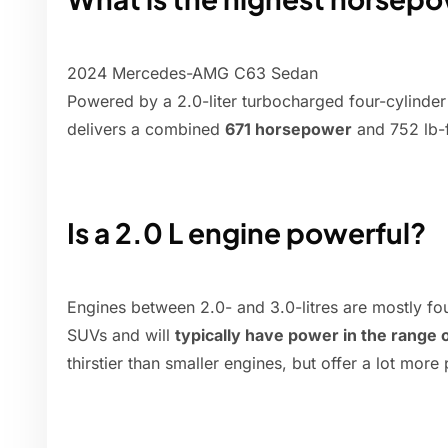
2024 Mercedes-AMG C63 Sedan
Powered by a 2.0-liter turbocharged four-cylinder 
delivers a combined
671 horsepower
and 752 lb-f
Is a 2.0 L engine powerful?
Engines between 2.0- and 3.0-litres are mostly fo
SUVs and will
typically have power in the range
thirstier than smaller engines, but offer a lot more