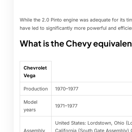
While the 2.0 Pinto engine was adequate for its t
have led to significantly more powerful and efficie
What is the Chevy equivalen
Chevrolet
Vega
Production
1970–1977
Model
1971–1977
years
United States: Lordstown, Ohio (
Assembly
California (South Gate Assembly)