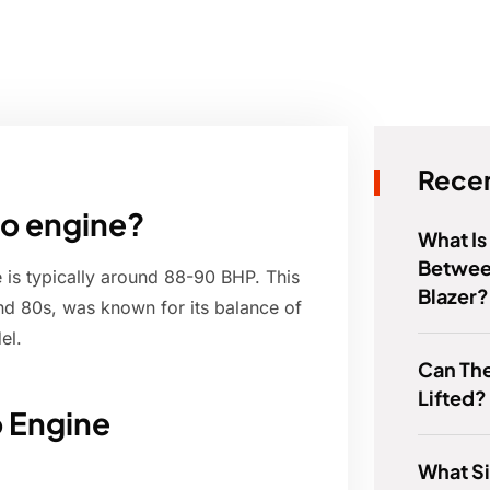
Recen
to engine?
What Is
Betwee
 is typically around 88-90 BHP. This
Blazer?
d 80s, was known for its balance of
el.
Can Th
Lifted?
o Engine
What Si