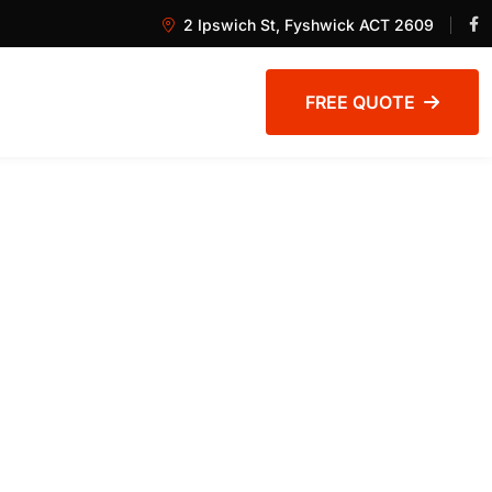
2 Ipswich St, Fyshwick ACT 2609
FREE QUOTE