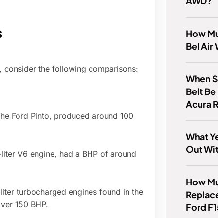
AWD?
s
How Mu
Bel Air
e, consider the following comparisons:
When S
Belt Be
Acura 
n the Ford Pinto, produced around 100
What Y
Out Wi
-liter V6 engine, had a BHP of around
How Muc
iter turbocharged engines found in the
Replace
over 150 BHP.
Ford F