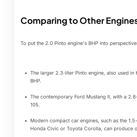
Comparing to Other Engine
To put the 2.0 Pinto engine's BHP into perspectiv
The larger 2.3-liter Pinto engine, also used i
BHP.
The contemporary Ford Mustang II, with a 2.8
105.
Modern compact car engines, such as the 1.5-l
Honda Civic or Toyota Corolla, can produce 