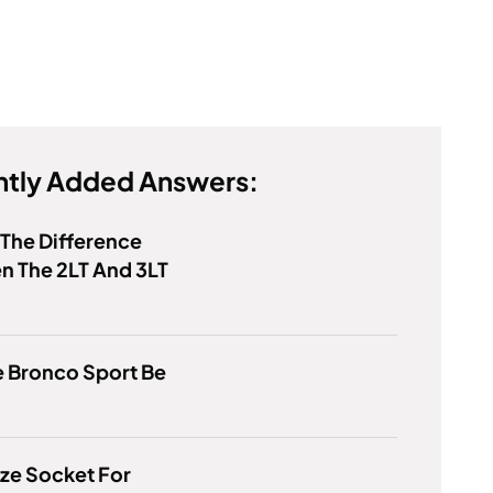
tly Added Answers:
 The Difference
n The 2LT And 3LT
e Bronco Sport Be
ze Socket For