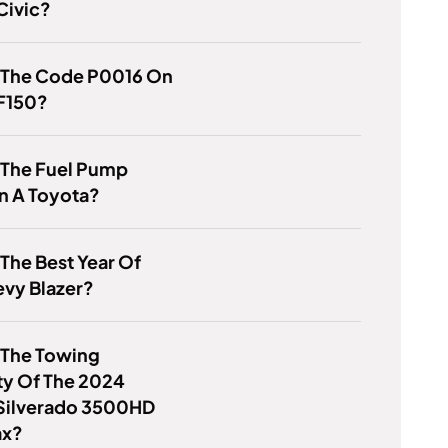
Civic?
s The Code P0016 On
 F150?
 The Fuel Pump
n A Toyota?
 The Best Year Of
evy Blazer?
 The Towing
ty Of The 2024
Silverado 3500HD
ax?