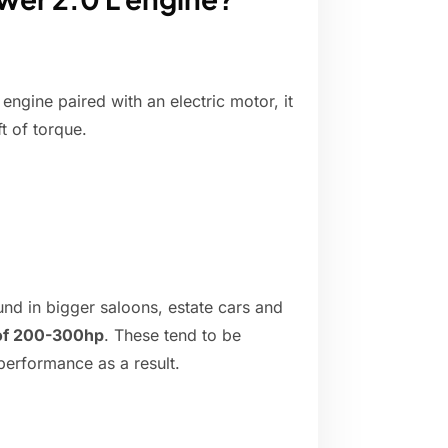
engine paired with an electric motor, it
t of torque.
und in bigger saloons, estate cars and
 of 200-300hp
. These tend to be
 performance as a result.