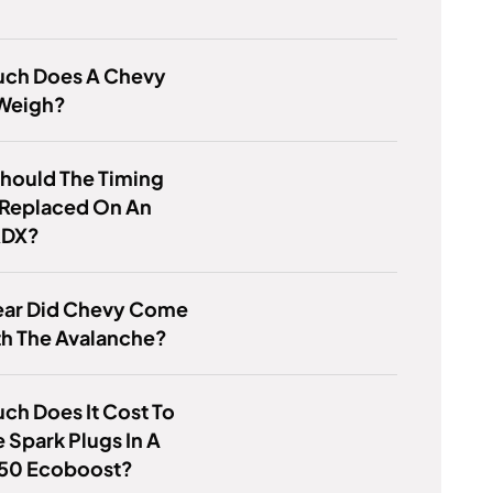
ch Does A Chevy
 Weigh?
hould The Timing
 Replaced On An
RDX?
ear Did Chevy Come
th The Avalanche?
h Does It Cost To
 Spark Plugs In A
150 Ecoboost?