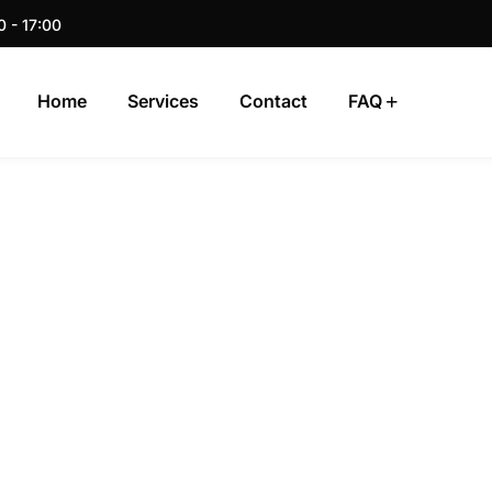
0 - 17:00
Home
Services
Contact
FAQ