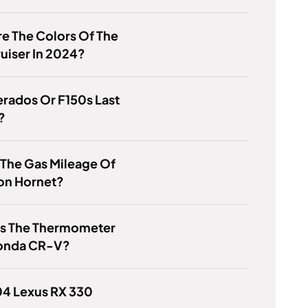
e The Colors Of The
uiser In 2024?
erados Or F150s Last
?
 The Gas Mileage Of
on Hornet?
Is The Thermometer
onda CR-V?
04 Lexus RX 330