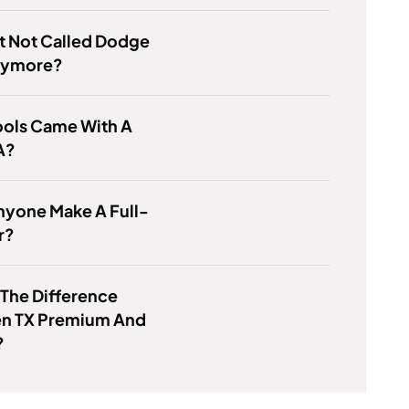
It Not Called Dodge
nymore?
ools Came With A
A?
nyone Make A Full-
r?
 The Difference
n TX Premium And
?