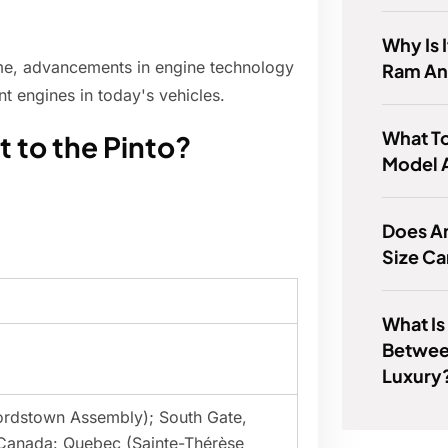
Why Is 
ime, advancements in engine technology
Ram A
nt engines in today's vehicles.
What T
t to the Pinto?
Model 
Does A
Size Ca
What Is
Betwee
Luxury
Lordstown Assembly); South Gate,
 Canada: Quebec (Sainte-Thérèse