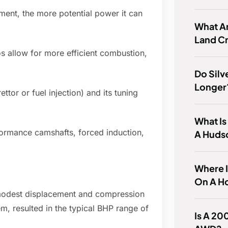
ment, the more potential power it can
What Ar
Land Cr
s allow for more efficient combustion,
Do Silv
Longer
ttor or fuel injection) and its tuning
What Is
rmance camshafts, forced induction,
A Huds
Where 
On A H
ly modest displacement and compression
em, resulted in the typical BHP range of
Is A 20