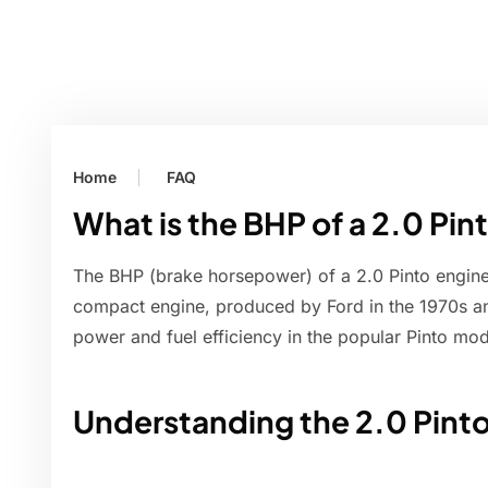
Home
FAQ
What is the BHP of a 2.0 Pin
The BHP (brake horsepower) of a 2.0 Pinto engine
compact engine, produced by Ford in the 1970s an
power and fuel efficiency in the popular Pinto mod
Understanding the 2.0 Pint