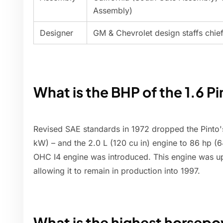
Assembly)
Designer
GM & Chevrolet design staffs chief s
What is the BHP of the 1.6 P
Revised SAE standards in 1972 dropped the Pinto's
kW) – and the 2.0 L (120 cu in) engine to 86 hp (64
OHC I4 engine was introduced. This engine was u
allowing it to remain in production into 1997.
What is the highest horsepo