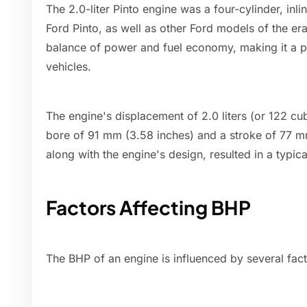
The 2.0-liter Pinto engine was a four-cylinder, inl
Ford Pinto, as well as other Ford models of the er
balance of power and fuel economy, making it a p
vehicles.
The engine's displacement of 2.0 liters (or 122 c
bore of 91 mm (3.58 inches) and a stroke of 77 mm
along with the engine's design, resulted in a typ
Factors Affecting BHP
The BHP of an engine is influenced by several fact