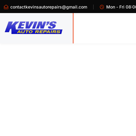
contactkevinsautorepairs@gmail.com
Mon - Fri 08:0