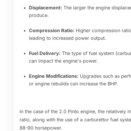
Displacement:
The larger the engine displace
produce.
Compression Ratio:
Higher compression ratio
leading to increased power output.
Fuel Delivery:
The type of fuel system (carbure
can impact the engine's power.
Engine Modifications:
Upgrades such as perfo
or engine rebuilds can increase the BHP.
In the case of the 2.0 Pinto engine, the relative
ratio, along with the use of a carburettor fuel syst
88-90 horsepower.