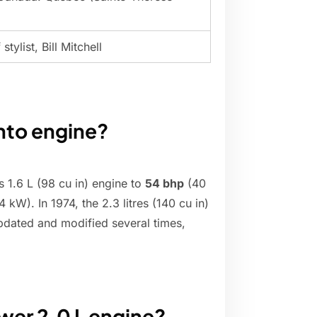
tylist, Bill Mitchell
into engine?
 1.6 L (98 cu in) engine to
54 bhp
(40
 kW). In 1974, the 2.3 litres (140 cu in)
pdated and modified several times,
wer 2.0 L engine?