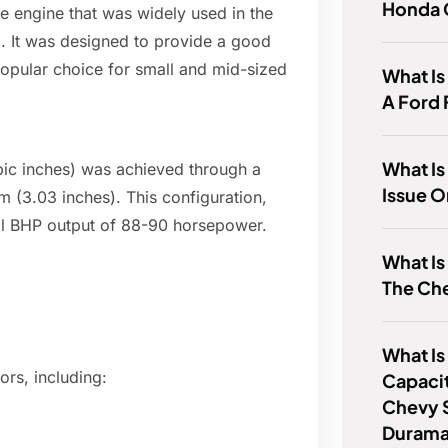
Honda 
ine engine that was widely used in the
a. It was designed to provide a good
opular choice for small and mid-sized
What I
A Ford
What Is
ubic inches) was achieved through a
Issue O
 (3.03 inches). This configuration,
ical BHP output of 88-90 horsepower.
What Is
The Ch
What Is
ors, including:
Capaci
Chevy 
Duram