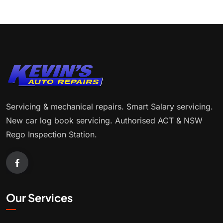
Servicing & mechanical repairs. Smart Salary servicing.
New car log book servicing. Authorised ACT & NSW
Rego Inspection Station.
Our Services