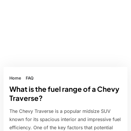
Home
FAQ
What is the fuel range of a Chevy
Traverse?
The Chevy Traverse is a popular midsize SUV
known for its spacious interior and impressive fuel
efficiency. One of the key factors that potential