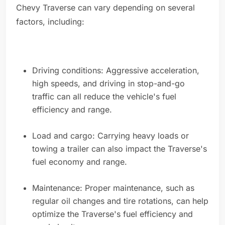
Chevy Traverse can vary depending on several
factors, including:
Driving conditions: Aggressive acceleration,
high speeds, and driving in stop-and-go
traffic can all reduce the vehicle's fuel
efficiency and range.
Load and cargo: Carrying heavy loads or
towing a trailer can also impact the Traverse's
fuel economy and range.
Maintenance: Proper maintenance, such as
regular oil changes and tire rotations, can help
optimize the Traverse's fuel efficiency and