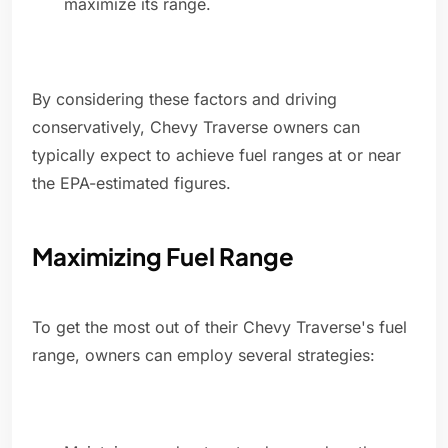
maximize its range.
By considering these factors and driving
conservatively, Chevy Traverse owners can
typically expect to achieve fuel ranges at or near
the EPA-estimated figures.
Maximizing Fuel Range
To get the most out of their Chevy Traverse's fuel
range, owners can employ several strategies: