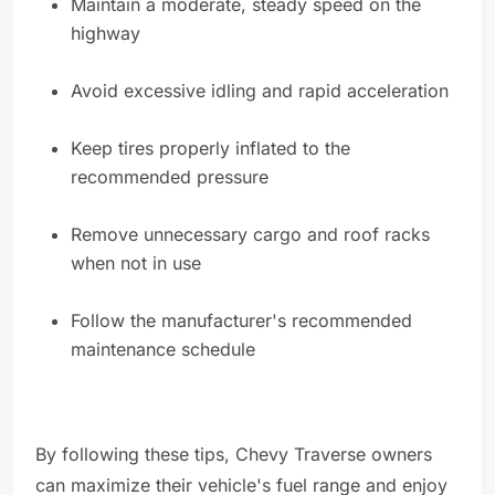
Maintain a moderate, steady speed on the
highway
Avoid excessive idling and rapid acceleration
Keep tires properly inflated to the
recommended pressure
Remove unnecessary cargo and roof racks
when not in use
Follow the manufacturer's recommended
maintenance schedule
By following these tips, Chevy Traverse owners
can maximize their vehicle's fuel range and enjoy