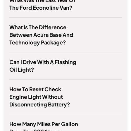
The Ford Econoline Van?
What Is The Difference
Between Acura Base And
Technology Package?
Can I Drive With A Flashing
Oil Light?
How To Reset Check
Engine Light Without
Disconnecting Battery?
How Many Miles Per Gallon