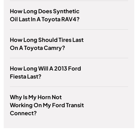
How Long Does Synthetic
Oil Last In A Toyota RAV4?
How Long Should Tires Last
On A Toyota Camry?
How Long Will A 2013 Ford
Fiesta Last?
Why Is My Horn Not
Working On My Ford Transit
Connect?