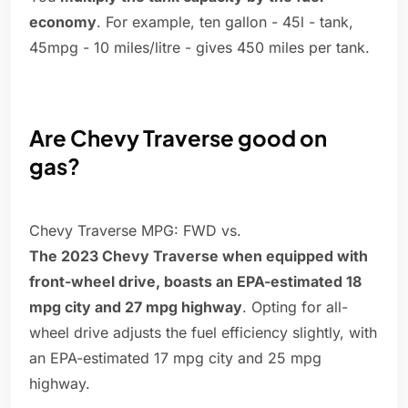
economy
. For example, ten gallon - 45l - tank,
45mpg - 10 miles/litre - gives 450 miles per tank.
Are Chevy Traverse good on
gas?
Chevy Traverse MPG: FWD vs.
The 2023 Chevy Traverse when equipped with
front-wheel drive, boasts an EPA-estimated 18
mpg city and 27 mpg highway
. Opting for all-
wheel drive adjusts the fuel efficiency slightly, with
an EPA-estimated 17 mpg city and 25 mpg
highway.