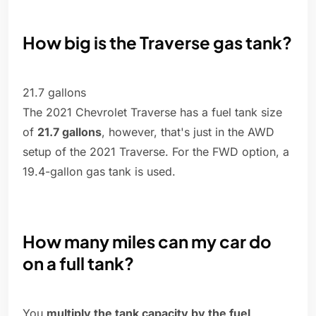
How big is the Traverse gas tank?
21.7 gallons
The 2021 Chevrolet Traverse has a fuel tank size
of
21.7 gallons
, however, that's just in the AWD
setup of the 2021 Traverse. For the FWD option, a
19.4-gallon gas tank is used.
How many miles can my car do
on a full tank?
You
multiply the tank capacity by the fuel