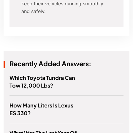
keep their vehicles running smoothly
and safely.
Recently Added Answers:
Which Toyota Tundra Can
Tow 12,000 Lbs?
How Many Liters Is Lexus
ES 330?
What Was The Last Year Of