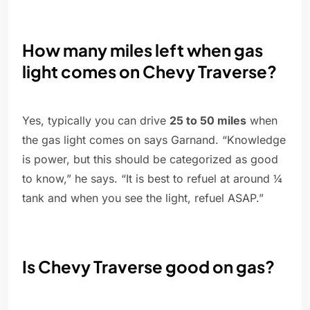
How many miles left when gas
light comes on Chevy Traverse?
Yes, typically you can drive
25 to 50 miles
when
the gas light comes on says Garnand. “Knowledge
is power, but this should be categorized as good
to know,” he says. “It is best to refuel at around ¼
tank and when you see the light, refuel ASAP.”
Is Chevy Traverse good on gas?