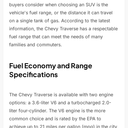
buyers consider when choosing an SUV is the
vehicle's fuel range, or the distance it can travel
on a single tank of gas. According to the latest
information, the Chevy Traverse has a respectable
fuel range that can meet the needs of many
families and commuters.
Fuel Economy and Range
Specifications
The Chevy Traverse is available with two engine
options: a 3.6-liter V6 and a turbocharged 2.0-
liter four-cylinder. The V6 engine is the more
common choice and is rated by the EPA to
achieve up to 21 miles per gallon (mpg) in the city