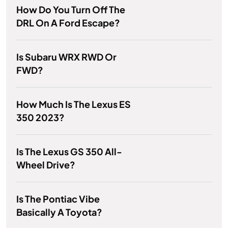
How Do You Turn Off The
DRL On A Ford Escape?
Is Subaru WRX RWD Or
FWD?
How Much Is The Lexus ES
350 2023?
Is The Lexus GS 350 All-
Wheel Drive?
Is The Pontiac Vibe
Basically A Toyota?