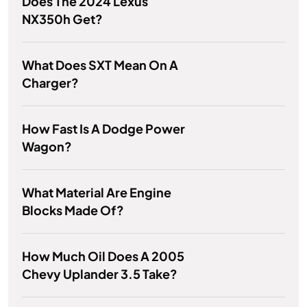
Does The 2024 Lexus
NX350h Get?
What Does SXT Mean On A
Charger?
How Fast Is A Dodge Power
Wagon?
What Material Are Engine
Blocks Made Of?
How Much Oil Does A 2005
Chevy Uplander 3.5 Take?