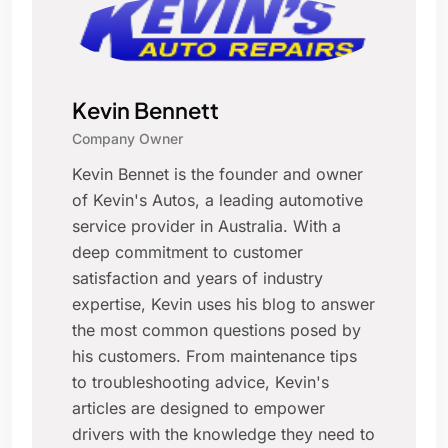
Kevin Bennett
Company Owner
Kevin Bennet is the founder and owner
of Kevin's Autos, a leading automotive
service provider in Australia. With a
deep commitment to customer
satisfaction and years of industry
expertise, Kevin uses his blog to answer
the most common questions posed by
his customers. From maintenance tips
to troubleshooting advice, Kevin's
articles are designed to empower
drivers with the knowledge they need to