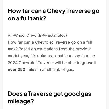
How far can a Chevy Traverse go
on a full tank?
All-Wheel Drive (EPA-Estimated)
How far can a Chevrolet Traverse go on a full
tank? Based on estimations from the previous
model year, it's quite reasonable to say that the
2024 Chevrolet Traverse will be able to go
well
over 350 miles
in a full tank of gas.
Does a Traverse get good gas
mileage?