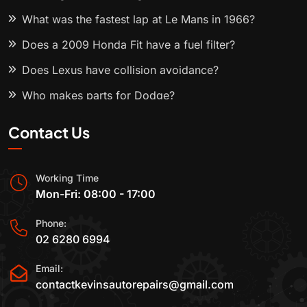
What was the fastest lap at Le Mans in 1966?
Does a 2009 Honda Fit have a fuel filter?
Does Lexus have collision avoidance?
Who makes parts for Dodge?
Contact Us
Working Time
Mon-Fri: 08:00 - 17:00
Phone:
02 6280 6994
Email:
contactkevinsautorepairs@gmail.com