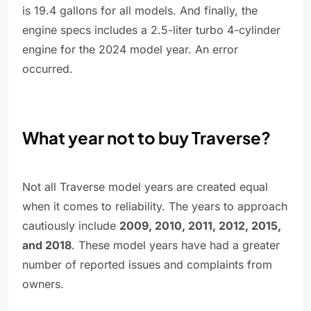
is 19.4 gallons for all models. And finally, the
engine specs includes a 2.5-liter turbo 4-cylinder
engine for the 2024 model year. An error
occurred.
What year not to buy Traverse?
Not all Traverse model years are created equal
when it comes to reliability. The years to approach
cautiously include
2009, 2010, 2011, 2012, 2015,
and 2018
. These model years have had a greater
number of reported issues and complaints from
owners.