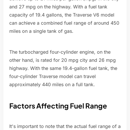
and 27 mpg on the highway. With a fuel tank
capacity of 19.4 gallons, the Traverse V6 model
can achieve a combined fuel range of around 450
miles on a single tank of gas.
The turbocharged four-cylinder engine, on the
other hand, is rated for 20 mpg city and 26 mpg
highway. With the same 19.4-gallon fuel tank, the
four-cylinder Traverse model can travel
approximately 440 miles on a full tank.
Factors Affecting Fuel Range
It's important to note that the actual fuel range of a