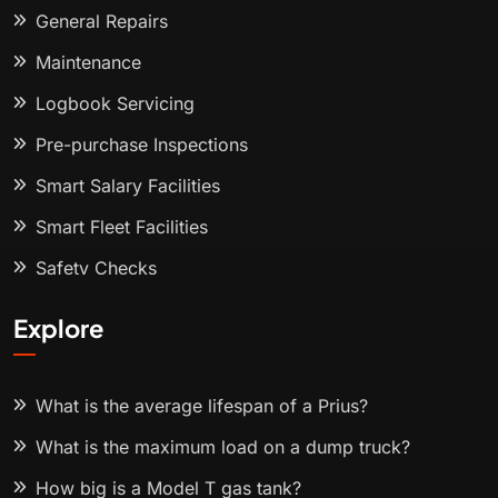
General Repairs
Maintenance
Logbook Servicing
Pre-purchase Inspections
Smart Salary Facilities
Smart Fleet Facilities
Safety Checks
Explore
What is the average lifespan of a Prius?
What is the maximum load on a dump truck?
How big is a Model T gas tank?