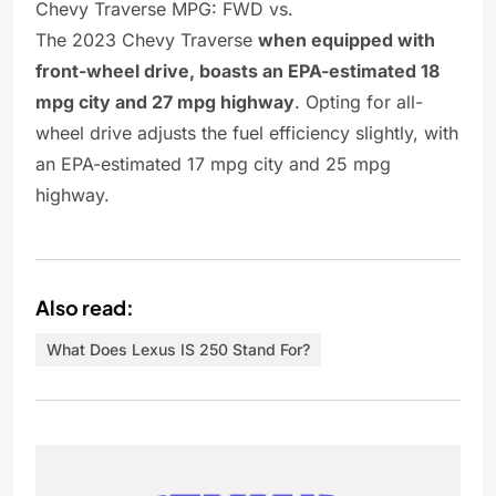
Chevy Traverse MPG: FWD vs.
The 2023 Chevy Traverse
when equipped with
front-wheel drive, boasts an EPA-estimated 18
mpg city and 27 mpg highway
. Opting for all-
wheel drive adjusts the fuel efficiency slightly, with
an EPA-estimated 17 mpg city and 25 mpg
highway.
Also read:
What Does Lexus IS 250 Stand For?