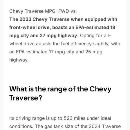
Chevy Traverse MPG: FWD vs.
The 2023 Chevy Traverse when equipped with
front-wheel drive, boasts an EPA-estimated 18
mpg city and 27 mpg highway
. Opting for all-
wheel drive adjusts the fuel efficiency slightly, with
an EPA-estimated 17 mpg city and 25 mpg
highway.
What is the range of the Chevy
Traverse?
Its driving range is up to 523 miles under ideal
conditions. The gas tank size of the 2024 Traverse