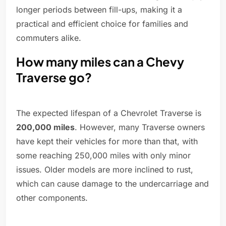
longer periods between fill-ups, making it a
practical and efficient choice for families and
commuters alike.
How many miles can a Chevy
Traverse go?
The expected lifespan of a Chevrolet Traverse is
200,000 miles
. However, many Traverse owners
have kept their vehicles for more than that, with
some reaching 250,000 miles with only minor
issues. Older models are more inclined to rust,
which can cause damage to the undercarriage and
other components.