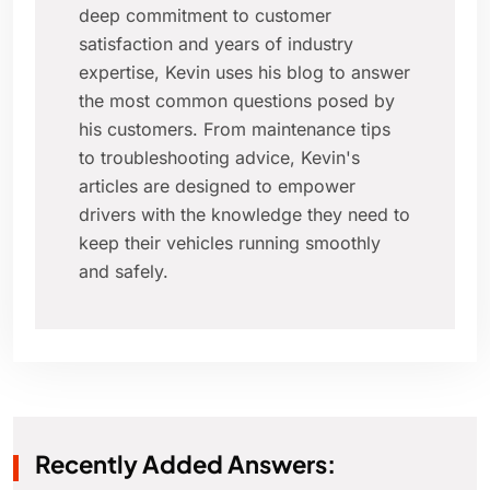
deep commitment to customer
satisfaction and years of industry
expertise, Kevin uses his blog to answer
the most common questions posed by
his customers. From maintenance tips
to troubleshooting advice, Kevin's
articles are designed to empower
drivers with the knowledge they need to
keep their vehicles running smoothly
and safely.
Recently Added Answers: