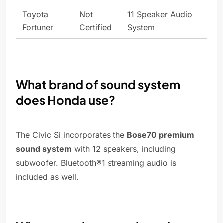
Toyota
Not
11 Speaker Audio
Fortuner
Certified
System
What brand of sound system
does Honda use?
The Civic Si incorporates the
Bose70 premium
sound system
with 12 speakers, including
subwoofer. Bluetooth®1 streaming audio is
included as well.