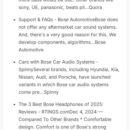
sony, UE, panasonic, beats pil...Quora
Support & FAQs - Bose AutomotiveBose does
not offer any aftermarket car sound systems.
And, there's a very good reason for this. We
develop components, algorithms...Bose
Automotive
Cars with Bose Car Audio Systems -
SpinnySeveral brands, including Hyundai, Kia,
Nissan, Audi, and Porsche, have launched
variants in which Bose car audio systems
come pre...Spinny
The 3 Best Bose Headphones of 2025:
Reviews - RTINGS.comDec 4, 2024 —
Compared To Other Brands * Comfortable
design. Comfort is one of Bose's strong