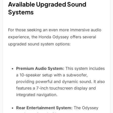
Available Upgraded Sound
Systems
For those seeking an even more immersive audio
experience, the Honda Odyssey offers several
upgraded sound system options:
Premium Audio System:
This system includes
a 10-speaker setup with a subwoofer,
providing powerful and dynamic sound. It also
features a 7-inch touchscreen display and
integrated navigation.
Rear Entertainment System:
The Odyssey