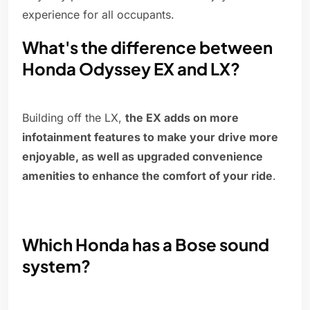
experience for all occupants.
What's the difference between
Honda Odyssey EX and LX?
Building off the LX,
the EX adds on more
infotainment features to make your drive more
enjoyable, as well as upgraded convenience
amenities to enhance the comfort of your ride
.
Which Honda has a Bose sound
system?