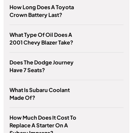
How Long Does A Toyota
Crown Battery Last?
What Type Of Oil Does A
2001 Chevy Blazer Take?
Does The Dodge Journey
Have 7 Seats?
What Is Subaru Coolant
Made Of?
How Much Does It Cost To
Replace A Starter On A
Subaru Impreza?