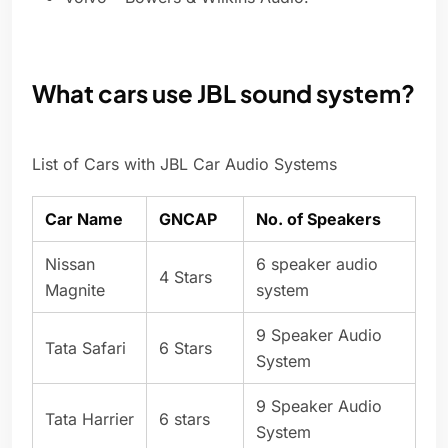
What cars use JBL sound system?
List of Cars with JBL Car Audio Systems
Car Name
GNCAP
No. of Speakers
Nissan
6 speaker audio
4 Stars
Magnite
system
9 Speaker Audio
Tata Safari
6 Stars
System
9 Speaker Audio
Tata Harrier
6 stars
System