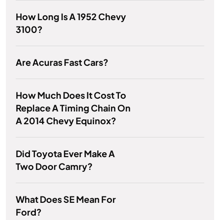
How Long Is A 1952 Chevy
3100?
Are Acuras Fast Cars?
How Much Does It Cost To
Replace A Timing Chain On
A 2014 Chevy Equinox?
Did Toyota Ever Make A
Two Door Camry?
What Does SE Mean For
Ford?