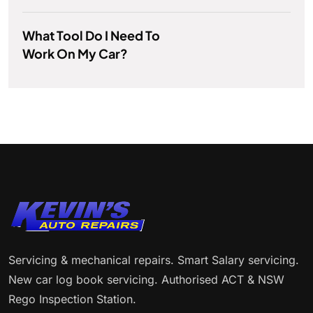
What Tool Do I Need To
Work On My Car?
Servicing & mechanical repairs. Smart Salary servicing.
New car log book servicing. Authorised ACT & NSW
Rego Inspection Station.