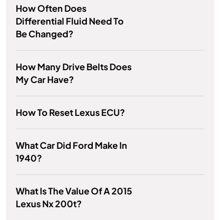
How Often Does
Differential Fluid Need To
Be Changed?
How Many Drive Belts Does
My Car Have?
How To Reset Lexus ECU?
What Car Did Ford Make In
1940?
What Is The Value Of A 2015
Lexus Nx 200t?