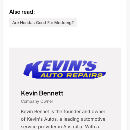
Also read:
Are Hondas Good For Modding?
Kevin Bennett
Company Owner
Kevin Bennet is the founder and owner
of Kevin's Autos, a leading automotive
service provider in Australia. With a