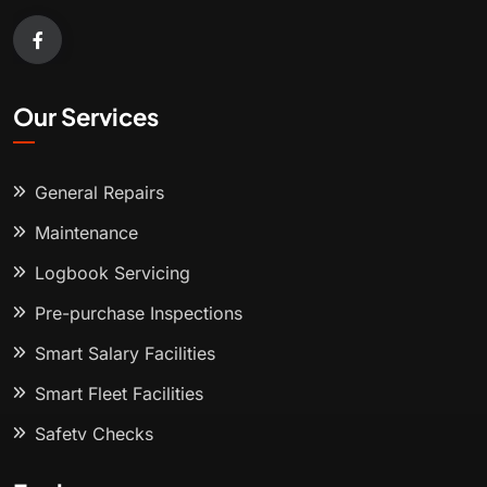
Our Services
General Repairs
Maintenance
Logbook Servicing
Pre-purchase Inspections
Smart Salary Facilities
Smart Fleet Facilities
Safety Checks