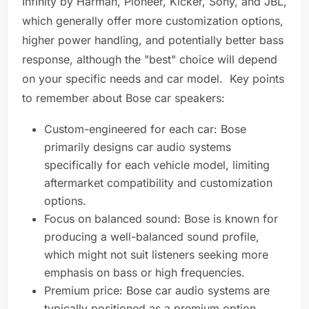
Infinity by Harman, Pioneer, Kicker, Sony, and JBL,
which generally offer more customization options,
higher power handling, and potentially better bass
response, although the "best" choice will depend
on your specific needs and car model. Key points
to remember about Bose car speakers:
Custom-engineered for each car: Bose
primarily designs car audio systems
specifically for each vehicle model, limiting
aftermarket compatibility and customization
options.
Focus on balanced sound: Bose is known for
producing a well-balanced sound profile,
which might not suit listeners seeking more
emphasis on bass or high frequencies.
Premium price: Bose car audio systems are
typically positioned as a premium option,