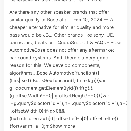
Are there any other speaker brands that offer
similar quality to Bose at a ...Feb 10, 2024 — A
cheaper alternative for similar quality and more
bass would be JBL. Other brands like sony, UE,
panasonic, beats pil...QuoraSupport & FAQs - Bose
AutomotiveBose does not offer any aftermarket
car sound systems. And, there's a very good
reason for this. We develop components,
algorithms...Bose Automotive(function(){
(this||self).Bqpk9e=function(f,d,n,e,k,p){var
g=document.getElementById(f);if(g&&
(g.offsetWidth!==0||g.offsetHeight!==0)){var
l=g.querySelector("div"),h=l.querySelector("div"),a=0
l.offsetWidth,0);if(d>0&&
(h=h.children,a=h[d].offsetLeft-h[0].offsetLeft,e))
{for(var m=a=0;mShow more