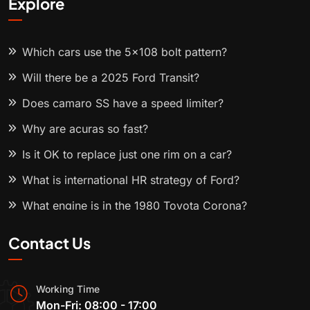
Explore
Which cars use the 5x108 bolt pattern?
Will there be a 2025 Ford Transit?
Does camaro SS have a speed limiter?
Why are acuras so fast?
Is it OK to replace just one rim on a car?
What is international HR strategy of Ford?
What engine is in the 1980 Toyota Corona?
Contact Us
Working Time
Mon-Fri: 08:00 - 17:00