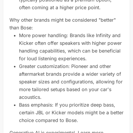
often coming at a higher price point.
Why other brands might be considered "better"
than Bose:
More power handling: Brands like Infinity and
Kicker often offer speakers with higher power
handling capabilities, which can be beneficial
for loud listening experiences.
Greater customization: Pioneer and other
aftermarket brands provide a wider variety of
speaker sizes and configurations, allowing for
more tailored setups based on your car's
acoustics.
Bass emphasis: If you prioritize deep bass,
certain JBL or Kicker models might be a better
choice compared to Bose.
Generative AI is experimental. Learn more