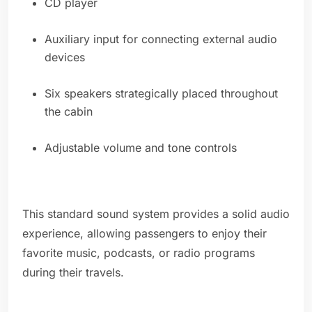
CD player
Auxiliary input for connecting external audio
devices
Six speakers strategically placed throughout
the cabin
Adjustable volume and tone controls
This standard sound system provides a solid audio
experience, allowing passengers to enjoy their
favorite music, podcasts, or radio programs
during their travels.