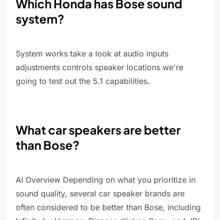
Which Honda has Bose sound
system?
System works take a look at audio inputs
adjustments controls speaker locations we're
going to test out the 5.1 capabilities.
What car speakers are better
than Bose?
AI Overview Depending on what you prioritize in
sound quality, several car speaker brands are
often considered to be better than Bose, including