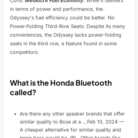
Cons:
Mediocre Fuel Economy
: While it delivers
in terms of power and performance, the
Odyssey's fuel efficiency could be better. No
Power-Folding Third-Row Seats: Despite its many
conveniences, the Odyssey lacks power-folding
seats in the third row, a feature found in some
competitors.
What is the Honda Bluetooth
called?
Are there any other speaker brands that offer
similar quality to Bose at a ...Feb 10, 2024 —
A cheaper alternative for similar quality and
more bass would be JBL. Other brands like