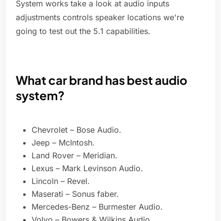
System works take a look at audio inputs
adjustments controls speaker locations we're
going to test out the 5.1 capabilities.
What car brand has best audio
system?
Chevrolet – Bose Audio.
Jeep – McIntosh.
Land Rover – Meridian.
Lexus – Mark Levinson Audio.
Lincoln – Revel.
Maserati – Sonus faber.
Mercedes-Benz – Burmester Audio.
Volvo – Bowers & Wilkins Audio.