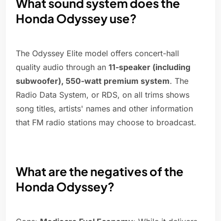
What sound system does the
Honda Odyssey use?
The Odyssey Elite model offers concert-hall
quality audio through an
11-speaker (including
subwoofer), 550-watt premium system
. The
Radio Data System, or RDS, on all trims shows
song titles, artists' names and other information
that FM radio stations may choose to broadcast.
What are the negatives of the
Honda Odyssey?