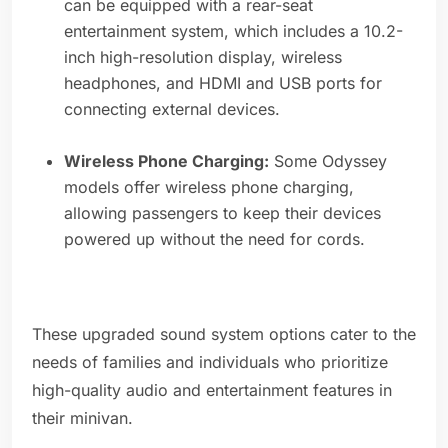
can be equipped with a rear-seat
entertainment system, which includes a 10.2-
inch high-resolution display, wireless
headphones, and HDMI and USB ports for
connecting external devices.
Wireless Phone Charging:
Some Odyssey
models offer wireless phone charging,
allowing passengers to keep their devices
powered up without the need for cords.
These upgraded sound system options cater to the
needs of families and individuals who prioritize
high-quality audio and entertainment features in
their minivan.