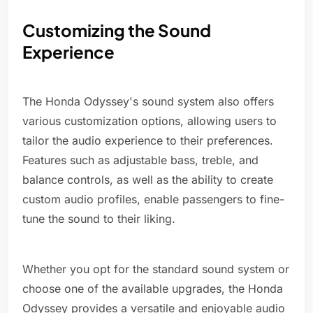
Customizing the Sound
Experience
The Honda Odyssey's sound system also offers
various customization options, allowing users to
tailor the audio experience to their preferences.
Features such as adjustable bass, treble, and
balance controls, as well as the ability to create
custom audio profiles, enable passengers to fine-
tune the sound to their liking.
Whether you opt for the standard sound system or
choose one of the available upgrades, the Honda
Odyssey provides a versatile and enjoyable audio