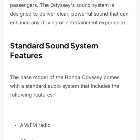
passengers. The Odyssey's sound system is
designed to deliver clear, powerful sound that can
enhance any driving or entertainment experience.
Standard Sound System
Features
The base model of the Honda Odyssey comes
with a standard audio system that includes the
following features:
AM/FM radio