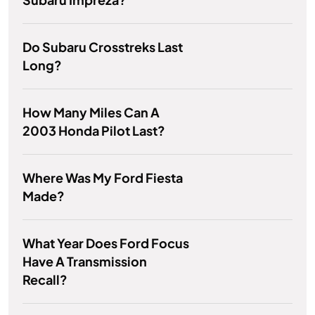
Do Subaru Crosstreks Last
Long?
How Many Miles Can A
2003 Honda Pilot Last?
Where Was My Ford Fiesta
Made?
What Year Does Ford Focus
Have A Transmission
Recall?