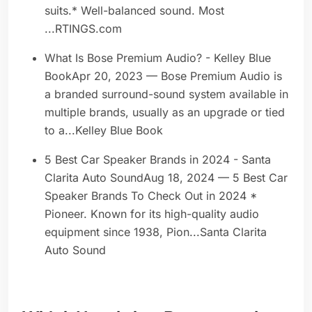
suits.* Well-balanced sound. Most
...RTINGS.com
What Is Bose Premium Audio? - Kelley Blue
BookApr 20, 2023 — Bose Premium Audio is
a branded surround-sound system available in
multiple brands, usually as an upgrade or tied
to a...Kelley Blue Book
5 Best Car Speaker Brands in 2024 - Santa
Clarita Auto SoundAug 18, 2024 — 5 Best Car
Speaker Brands To Check Out in 2024 *
Pioneer. Known for its high-quality audio
equipment since 1938, Pion...Santa Clarita
Auto Sound