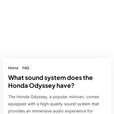
Home
FAQ
What sound system does the
Honda Odyssey have?
The Honda Odyssey, a popular minivan, comes
equipped with a high-quality sound system that
provides an immersive audio experience for