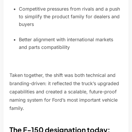
Competitive pressures from rivals and a push
to simplify the product family for dealers and
buyers
Better alignment with international markets
and parts compatibility
Taken together, the shift was both technical and
branding-driven: it reflected the truck’s upgraded
capabilities and created a scalable, future-proof
naming system for Ford’s most important vehicle
family.
The F-150 designation today: