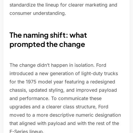
standardize the lineup for clearer marketing and
consumer understanding.
The naming shift: what
prompted the change
The change didn’t happen in isolation. Ford
introduced a new generation of light-duty trucks
for the 1975 model year featuring a redesigned
chassis, updated styling, and improved payload
and performance. To communicate these
upgrades and a clearer class structure, Ford
moved to a more descriptive numeric designation
that aligned with payload and with the rest of the
F-Series lineup.