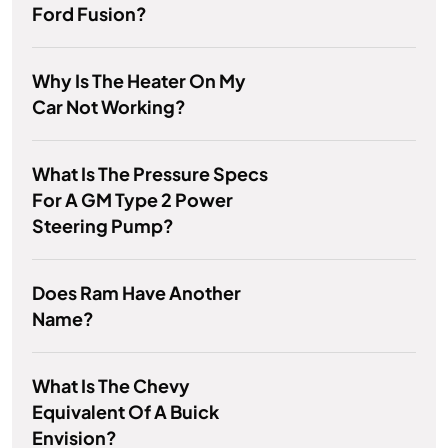
Ford Fusion?
Why Is The Heater On My
Car Not Working?
What Is The Pressure Specs
For A GM Type 2 Power
Steering Pump?
Does Ram Have Another
Name?
What Is The Chevy
Equivalent Of A Buick
Envision?