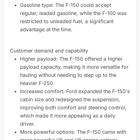
Gasoline type: The F-150 could accept
regular, leaded gasoline, while the F-100 was
restricted to unleaded fuel, a significant
advantage at the time.
Customer demand and capability
Higher payload: The F-150 offered a higher
payload capacity, making it more versatile for
hauling without needing to step up to the
heavier F-250.
Increased comfort: Ford expanded the F-150's
cabin size and redesigned the suspension,
improving both comfort and steering control,
which made it more appealing as a daily
driver.
More powerful options: The F-150 came with