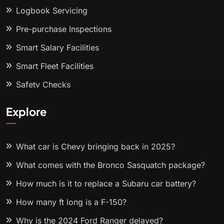
Logbook Servicing
Pre-purchase Inspections
Smart Salary Facilities
Smart Fleet Facilities
Safety Checks
Explore
What car is Chevy bringing back in 2025?
What comes with the Bronco Sasquatch package?
How much is it to replace a Subaru car battery?
How many ft long is a F-150?
Why is the 2024 Ford Ranger delayed?