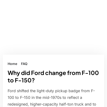
Home
FAQ
Why did Ford change from F-100
to F-150?
Ford shifted the light-duty pickup badge from F-
100 to F-150 in the mid-1970s to reflect a
redesigned, higher-capacity half-ton truck and to