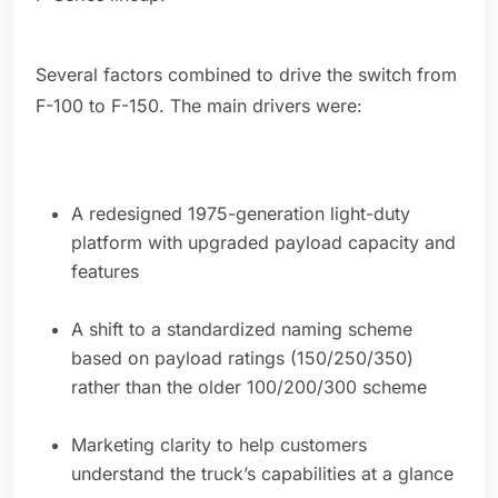
Several factors combined to drive the switch from
F-100 to F-150. The main drivers were:
A redesigned 1975-generation light-duty
platform with upgraded payload capacity and
features
A shift to a standardized naming scheme
based on payload ratings (150/250/350)
rather than the older 100/200/300 scheme
Marketing clarity to help customers
understand the truck’s capabilities at a glance