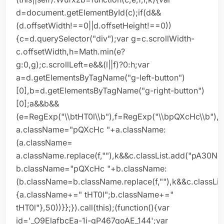
d=document.getElementById(c);if(d&&
(d.offsetWidth!==0||d.offsetHeight!==0))
{c=d.querySelector("div");var g=c.scrollWidth-
c.offsetWidth,h=Math.min(e?
g:0,g);c.scrollLeft=e&&(l||f)?0:h;var
a=d.getElementsByTagName("g-left-button")
[0],b=d.getElementsByTagName("g-right-button")
[0];a&&b&&
(e=RegExp("\\btHT0l\\b"),f=RegExp("\\bpQXcHc\\b"),
a.className="pQXcHc "+a.className:
(a.className=
a.className.replace(f,""),k&&c.classList.add("pA30Ne
b.className="pQXcHc "+b.className:
(b.className=b.className.replace(f,""),k&&c.classLis
{a.className+=" tHT0l";b.className+="
tHT0l"},50))}};}).call(this);(function(){var
id='_O9ElafbcEa-1i-gP467qoAE_144';var