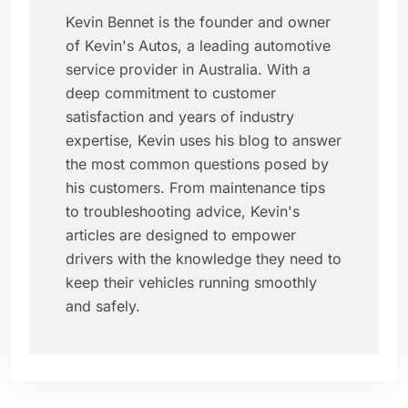
Kevin Bennet is the founder and owner
of Kevin's Autos, a leading automotive
service provider in Australia. With a
deep commitment to customer
satisfaction and years of industry
expertise, Kevin uses his blog to answer
the most common questions posed by
his customers. From maintenance tips
to troubleshooting advice, Kevin's
articles are designed to empower
drivers with the knowledge they need to
keep their vehicles running smoothly
and safely.