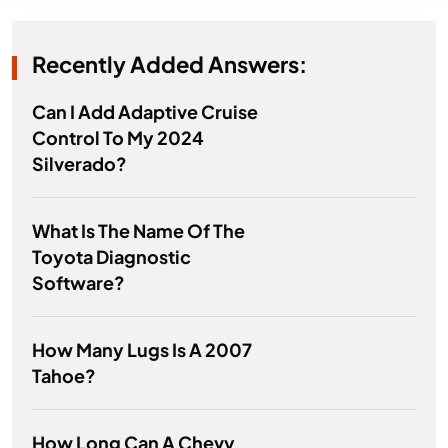
Recently Added Answers:
Can I Add Adaptive Cruise
Control To My 2024
Silverado?
What Is The Name Of The
Toyota Diagnostic
Software?
How Many Lugs Is A 2007
Tahoe?
How Long Can A Chevy