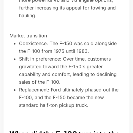
more powerful V6 and V8 engine options,
further increasing its appeal for towing and
hauling.
Market transition
Coexistence: The F-150 was sold alongside
the F-100 from 1975 until 1983.
Shift in preference: Over time, customers
gravitated toward the F-150's greater
capability and comfort, leading to declining
sales of the F-100.
Replacement: Ford ultimately phased out the
F-100, and the F-150 became the new
standard half-ton pickup truck.