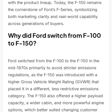
with the product lineup. Today, the F-150 remains
the cornerstone of Ford’s F-Series, symbolizing
both marketing clarity and real-world capability
across generations of buyers.
Why did Ford switch from F-100
to F-150?
Ford switched from the F-100 to the F-150 in the
mid-1970s primarily to avoid stricter emissions
regulations, as the F-150 was introduced with a
higher Gross Vehicle Weight Rating (GVWR) that
placed it in a different, less restrictive emissions
category. The F-150 also offered a higher payload
capacity, a wider cabin, and more powerful engine
options, which better suited changing customer