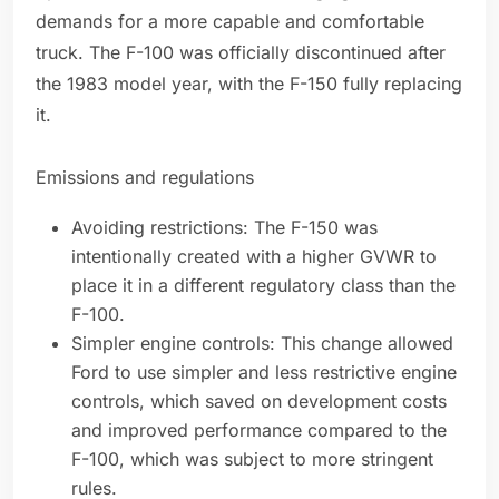
demands for a more capable and comfortable
truck. The F-100 was officially discontinued after
the 1983 model year, with the F-150 fully replacing
it.
Emissions and regulations
Avoiding restrictions: The F-150 was
intentionally created with a higher GVWR to
place it in a different regulatory class than the
F-100.
Simpler engine controls: This change allowed
Ford to use simpler and less restrictive engine
controls, which saved on development costs
and improved performance compared to the
F-100, which was subject to more stringent
rules.