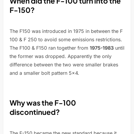
When did the F-100 turn into the
F-150?
The F150 was introduced in 1975 in between the F
100 & F 250 to avoid some emissions restrictions.
The F100 & F150 ran together from
1975-1983
until
the former was dropped. Apparently the only
difference between the two were smaller brakes
and a smaller bolt pattern 5x4.
Why was the F-100
discontinued?
The F-150 became the new standard because it