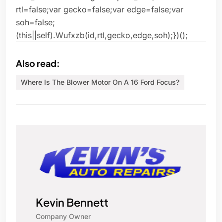
rtl=false;var gecko=false;var edge=false;var
soh=false;
(this||self).Wufxzb(id,rtl,gecko,edge,soh);})();
Also read:
Where Is The Blower Motor On A 16 Ford Focus?
Kevin Bennett
Company Owner