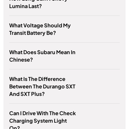
Lumina Last?
What Voltage Should My
Transit Battery Be?
What Does Subaru Mean In
Chinese?
What Is The Difference
Between The Durango SXT
And SXT Plus?
Can I Drive With The Check
Charging System Light
On?