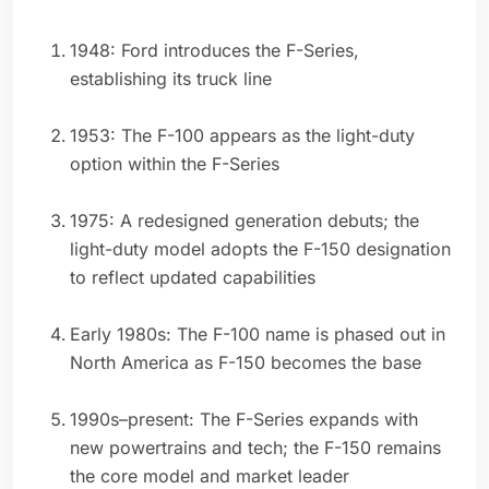
1948: Ford introduces the F-Series,
establishing its truck line
1953: The F-100 appears as the light-duty
option within the F-Series
1975: A redesigned generation debuts; the
light-duty model adopts the F-150 designation
to reflect updated capabilities
Early 1980s: The F-100 name is phased out in
North America as F-150 becomes the base
1990s–present: The F-Series expands with
new powertrains and tech; the F-150 remains
the core model and market leader