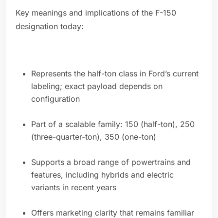
Key meanings and implications of the F-150
designation today:
Represents the half-ton class in Ford’s current
labeling; exact payload depends on
configuration
Part of a scalable family: 150 (half-ton), 250
(three-quarter-ton), 350 (one-ton)
Supports a broad range of powertrains and
features, including hybrids and electric
variants in recent years
Offers marketing clarity that remains familiar