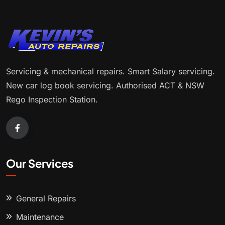
Servicing & mechanical repairs. Smart Salary servicing.
New car log book servicing. Authorised ACT & NSW
Rego Inspection Station.
Our Services
General Repairs
Maintenance