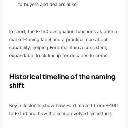
to buyers and dealers alike
In short, the F-150 designation functions as both a
market-facing label and a practical cue about
capability, helping Ford maintain a consistent,
expandable truck lineup for decades to come.
Historical timeline of the naming
shift
Key milestones show how Ford moved from F-100
to F-150 and how the lineup evolved since then: