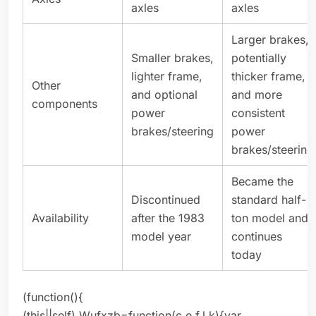
axles
axles
Larger brakes,
Smaller brakes,
potentially
lighter frame,
thicker frame,
Other
and optional
and more
components
power
consistent
brakes/steering
power
brakes/steering
Became the
Discontinued
standard half-
Availability
after the 1983
ton model and
model year
continues
today
(function(){
(this||self).Wufxzb=function(c,e,f,l,k){var