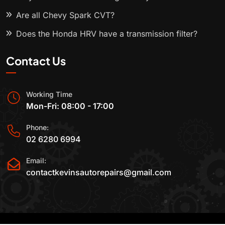
Are all Chevy Spark CVT?
Does the Honda HRV have a transmission filter?
Contact Us
Working Time
Mon-Fri: 08:00 - 17:00
Phone:
02 6280 6994
Email:
contactkevinsautorepairs@gmail.com