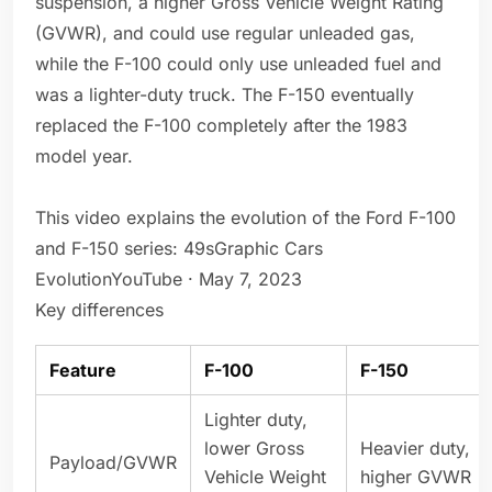
suspension, a higher Gross Vehicle Weight Rating
(GVWR), and could use regular unleaded gas,
while the F-100 could only use unleaded fuel and
was a lighter-duty truck. The F-150 eventually
replaced the F-100 completely after the 1983
model year.
This video explains the evolution of the Ford F-100
and F-150 series: 49sGraphic Cars
EvolutionYouTube · May 7, 2023
Key differences
Feature
F-100
F-150
Lighter duty,
lower Gross
Heavier duty,
Payload/GVWR
Vehicle Weight
higher GVWR