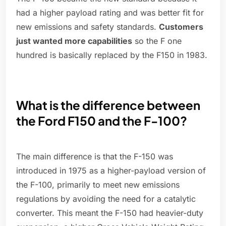
had a higher payload rating and was better fit for
new emissions and safety standards.
Customers
just wanted more capabilities
so the F one
hundred is basically replaced by the F150 in 1983.
What is the difference between
the Ford F150 and the F-100?
The main difference is that the F-150 was
introduced in 1975 as a higher-payload version of
the F-100, primarily to meet new emissions
regulations by avoiding the need for a catalytic
converter. This meant the F-150 had heavier-duty