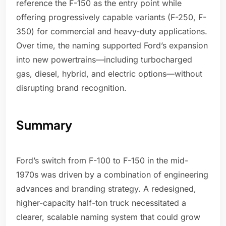
reference the F-150 as the entry point while
offering progressively capable variants (F-250, F-
350) for commercial and heavy-duty applications.
Over time, the naming supported Ford’s expansion
into new powertrains—including turbocharged
gas, diesel, hybrid, and electric options—without
disrupting brand recognition.
Summary
Ford’s switch from F-100 to F-150 in the mid-
1970s was driven by a combination of engineering
advances and branding strategy. A redesigned,
higher-capacity half-ton truck necessitated a
clearer, scalable naming system that could grow