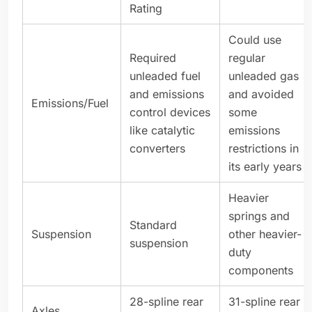
Rating
Could use
Required
regular
unleaded fuel
unleaded gas
and emissions
and avoided
Emissions/Fuel
control devices
some
like catalytic
emissions
converters
restrictions in
its early years
Heavier
springs and
Standard
Suspension
other heavier-
suspension
duty
components
28-spline rear
31-spline rear
Axles