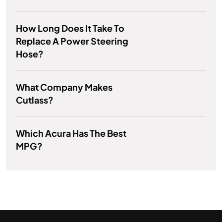
How Long Does It Take To
Replace A Power Steering
Hose?
What Company Makes
Cutlass?
Which Acura Has The Best
MPG?