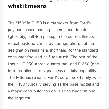
what it means
The “150” in F-150 is a carryover from Ford’s
payload-based naming scheme and denotes a
light-duty, half-ton pickup in the current lineup.
Actual payload varies by configuration, but the
designation remains a shorthand for the standard
consumer-focused half-ton truck. The rest of the
lineup—F-250 (three-quarter ton) and F-350 (one
ton)—continues to signal heavier-duty capability.
The F-Series remains Ford’s core truck family, with
the F-150 typically serving as the base model and
a major contributor to Ford’s sales leadership in
the segment.