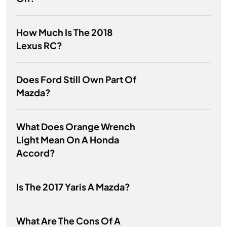
How Much Is The 2018
Lexus RC?
Does Ford Still Own Part Of
Mazda?
What Does Orange Wrench
Light Mean On A Honda
Accord?
Is The 2017 Yaris A Mazda?
What Are The Cons Of A