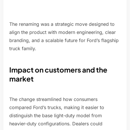
The renaming was a strategic move designed to
align the product with modern engineering, clear
branding, and a scalable future for Ford’s flagship
truck family.
Impact on customers and the
market
The change streamlined how consumers
compared Ford’s trucks, making it easier to
distinguish the base light-duty model from
heavier-duty configurations. Dealers could