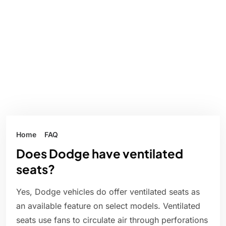
Home
FAQ
Does Dodge have ventilated
seats?
Yes, Dodge vehicles do offer ventilated seats as
an available feature on select models. Ventilated
seats use fans to circulate air through perforations