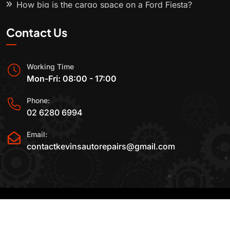
How big is the cargo space on a Ford Fiesta?
Contact Us
Working Time
Mon-Fri: 08:00 - 17:00
Phone:
02 6280 6994
Email:
contactkevinsautorepairs@gmail.com
2015-2025 All Rights Reserved By
Kevin's Auto
Repairs