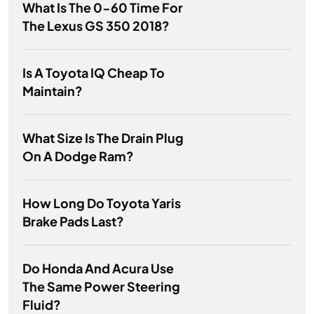
What Is The 0-60 Time For
The Lexus GS 350 2018?
Is A Toyota IQ Cheap To
Maintain?
What Size Is The Drain Plug
On A Dodge Ram?
How Long Do Toyota Yaris
Brake Pads Last?
Do Honda And Acura Use
The Same Power Steering
Fluid?