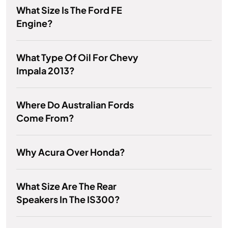
What Size Is The Ford FE
Engine?
What Type Of Oil For Chevy
Impala 2013?
Where Do Australian Fords
Come From?
Why Acura Over Honda?
What Size Are The Rear
Speakers In The IS300?