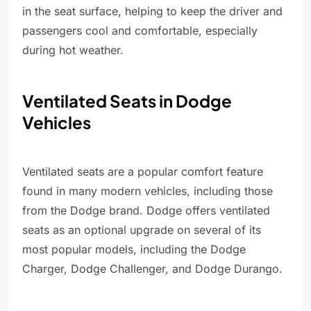
in the seat surface, helping to keep the driver and
passengers cool and comfortable, especially
during hot weather.
Ventilated Seats in Dodge
Vehicles
Ventilated seats are a popular comfort feature
found in many modern vehicles, including those
from the Dodge brand. Dodge offers ventilated
seats as an optional upgrade on several of its
most popular models, including the Dodge
Charger, Dodge Challenger, and Dodge Durango.