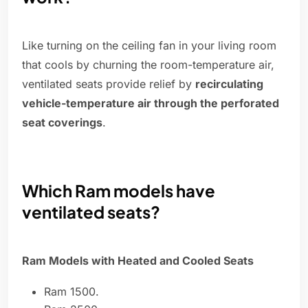
Like turning on the ceiling fan in your living room
that cools by churning the room-temperature air,
ventilated seats provide relief by
recirculating
vehicle-temperature air through the perforated
seat coverings
.
Which Ram models have
ventilated seats?
Ram Models with Heated and Cooled Seats
Ram 1500.