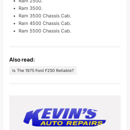
Ram 2500.
Ram 3500.
Ram 3500 Chassis Cab.
Ram 4500 Chassis Cab.
Ram 5500 Chassis Cab.
Also read:
Is The 1975 Ford F250 Reliable?