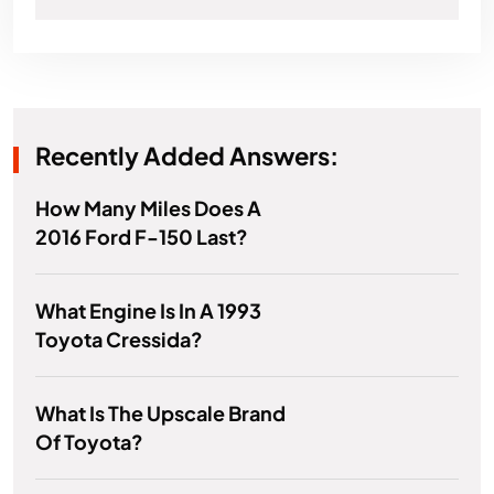
Recently Added Answers:
How Many Miles Does A
2016 Ford F-150 Last?
What Engine Is In A 1993
Toyota Cressida?
What Is The Upscale Brand
Of Toyota?