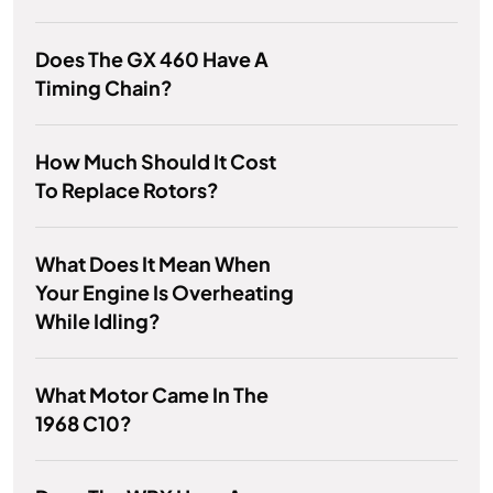
Does The GX 460 Have A
Timing Chain?
How Much Should It Cost
To Replace Rotors?
What Does It Mean When
Your Engine Is Overheating
While Idling?
What Motor Came In The
1968 C10?