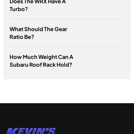
Does The WRX Have A
Turbo?
What Should The Gear
Ratio Be?
How Much Weight Can A
Subaru Roof Rack Hold?