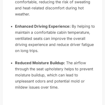
comfortable, reducing the risk of sweating
and heat-related discomfort during hot
weather.
Enhanced Driving Experience:
By helping to
maintain a comfortable cabin temperature,
ventilated seats can improve the overall
driving experience and reduce driver fatigue
on long trips.
Reduced Moisture Buildup:
The airflow
through the seat upholstery helps to prevent
moisture buildup, which can lead to
unpleasant odors and potential mold or
mildew issues over time.