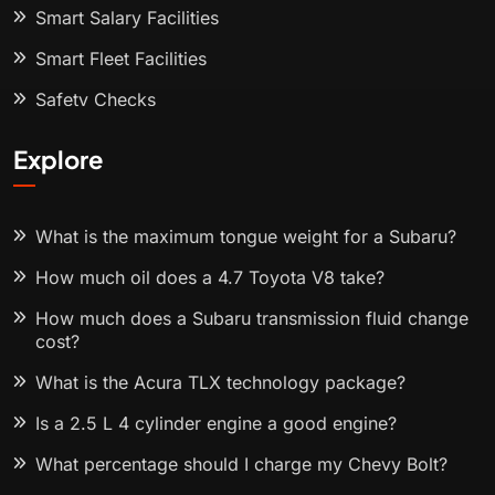
Smart Salary Facilities
Smart Fleet Facilities
Safety Checks
Explore
What is the maximum tongue weight for a Subaru?
How much oil does a 4.7 Toyota V8 take?
How much does a Subaru transmission fluid change
cost?
What is the Acura TLX technology package?
Is a 2.5 L 4 cylinder engine a good engine?
What percentage should I charge my Chevy Bolt?