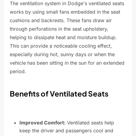
The ventilation system in Dodge's ventilated seats
works by using small fans embedded in the seat
cushions and backrests. These fans draw air
through perforations in the seat upholstery,
helping to dissipate heat and moisture buildup.
This can provide a noticeable cooling effect,
especially during hot, sunny days or when the
vehicle has been sitting in the sun for an extended
period.
Benefits of Ventilated Seats
Improved Comfort:
Ventilated seats help
keep the driver and passengers cool and