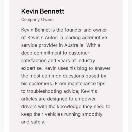
Kevin Bennett
Company Owner
Kevin Bennet is the founder and owner
of Kevin's Autos, a leading automotive
service provider in Australia. With a
deep commitment to customer
satisfaction and years of industry
expertise, Kevin uses his blog to answer
the most common questions posed by
his customers. From maintenance tips
to troubleshooting advice, Kevin's
articles are designed to empower
drivers with the knowledge they need to
keep their vehicles running smoothly
and safely.