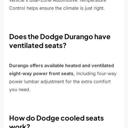
vehicle's dual-Zone Automotive Temperature
Control helps ensure the climate is just right.
Does the Dodge Durango have
ventilated seats?
Durango offers available heated and ventilated
eight-way power front seats
, including four-way
power lumbar adjustment for the extra comfort
you need.
How do Dodge cooled seats
work?