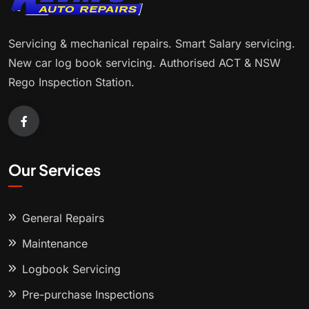
Servicing & mechanical repairs. Smart Salary servicing.
New car log book servicing. Authorised ACT & NSW
Rego Inspection Station.
Our Services
General Repairs
Maintenance
Logbook Servicing
Pre-purchase Inspections