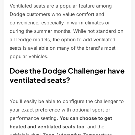
Ventilated seats are a popular feature among
Dodge customers who value comfort and
convenience, especially in warm climates or
during the summer months. While not standard on
all Dodge models, the option to add ventilated
seats is available on many of the brand's most
popular vehicles.
Does the Dodge Challenger have
ventilated seats?
You'll easily be able to configure the challenger to
your exact preference with optional sport or
performance seating.
You can choose to get
heated and ventilated seats too
, and the