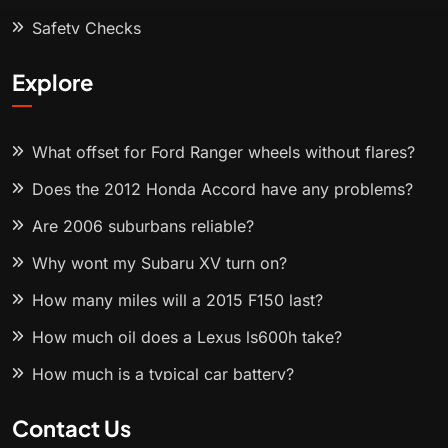
Safety Checks
Explore
What offset for Ford Ranger wheels without flares?
Does the 2012 Honda Accord have any problems?
Are 2006 suburbans reliable?
Why wont my Subaru XV turn on?
How many miles will a 2015 F150 last?
How much oil does a Lexus ls600h take?
How much is a typical car battery?
Contact Us