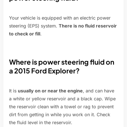
Your vehicle is equipped with an electric power
steering (EPS) system.
There is no fluid reservoir
to check or fill
.
Where is power steering fluid on
a 2015 Ford Explorer?
It is
usually on or near the engine
, and can have
a white or yellow reservoir and a black cap. Wipe
the reservoir clean with a towel or rag to prevent
dirt from getting in while you work on it. Check
the fluid level in the reservoir.