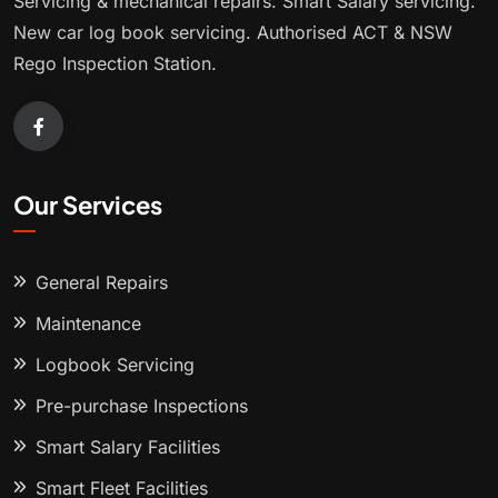
Servicing & mechanical repairs. Smart Salary servicing.
New car log book servicing. Authorised ACT & NSW
Rego Inspection Station.
Our Services
General Repairs
Maintenance
Logbook Servicing
Pre-purchase Inspections
Smart Salary Facilities
Smart Fleet Facilities