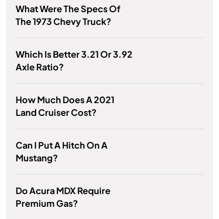
What Were The Specs Of
The 1973 Chevy Truck?
Which Is Better 3.21 Or 3.92
Axle Ratio?
How Much Does A 2021
Land Cruiser Cost?
Can I Put A Hitch On A
Mustang?
Do Acura MDX Require
Premium Gas?