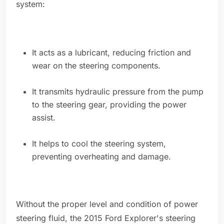
system:
It acts as a lubricant, reducing friction and
wear on the steering components.
It transmits hydraulic pressure from the pump
to the steering gear, providing the power
assist.
It helps to cool the steering system,
preventing overheating and damage.
Without the proper level and condition of power
steering fluid, the 2015 Ford Explorer's steering