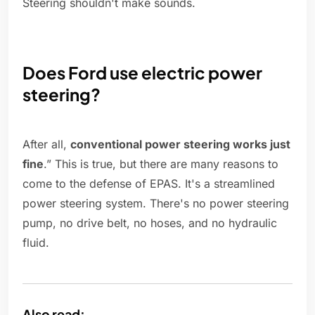
Steering shouldn't make sounds.
Does Ford use electric power
steering?
After all,
conventional power steering works just
fine
.” This is true, but there are many reasons to
come to the defense of EPAS. It's a streamlined
power steering system. There's no power steering
pump, no drive belt, no hoses, and no hydraulic
fluid.
Also read: