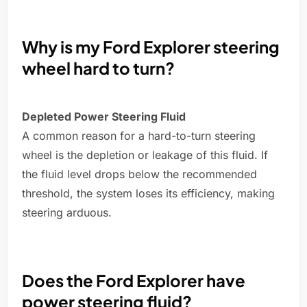
Why is my Ford Explorer steering
wheel hard to turn?
Depleted Power Steering Fluid
A common reason for a hard-to-turn steering
wheel is the depletion or leakage of this fluid. If
the fluid level drops below the recommended
threshold, the system loses its efficiency, making
steering arduous.
Does the Ford Explorer have
power steering fluid?