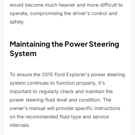
would become much heavier and more difficult to
operate, compromising the driver's control and
safety.
Maintaining the Power Steering
System
To ensure the 2015 Ford Explorer's power steering
system continues to function properly, it's
important to regularly check and maintain the
power steering fluid level and condition. The
owner's manual will provide specific instructions
on the recommended fluid type and service
intervals.