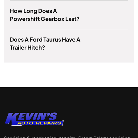
How Long Does A
Powershift Gearbox Last?
Does A Ford Taurus Have A
Trailer Hitch?