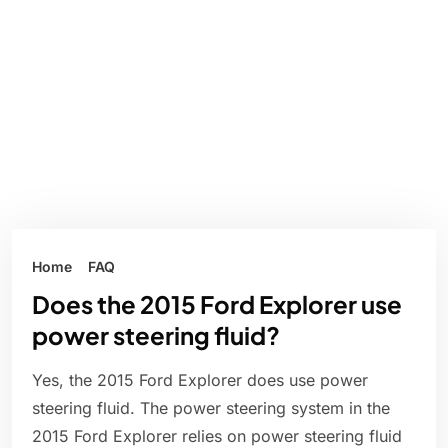
Home
FAQ
Does the 2015 Ford Explorer use
power steering fluid?
Yes, the 2015 Ford Explorer does use power
steering fluid. The power steering system in the
2015 Ford Explorer relies on power steering fluid