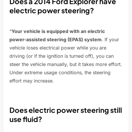
Does a 2014 Ford Explorer have
electric power steering?
“
Your vehicle is equipped with an electric
power-assisted steering (EPAS) system
. If your
vehicle loses electrical power while you are
driving (or if the ignition is turned off), you can
steer the vehicle manually, but it takes more effort.
Under extreme usage conditions, the steering
effort may increase.
Does electric power steering still
use fluid?