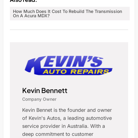
How Much Does It Cost To Rebuild The Transmission
On A Acura MDX?
Kevin Bennett
Company Owner
Kevin Bennet is the founder and owner
of Kevin's Autos, a leading automotive
service provider in Australia. With a
deep commitment to customer