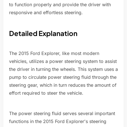
to function properly and provide the driver with
responsive and effortless steering.
Detailed Explanation
The 2015 Ford Explorer, like most modern
vehicles, utilizes a power steering system to assist
the driver in turning the wheels. This system uses a
pump to circulate power steering fluid through the
steering gear, which in turn reduces the amount of
effort required to steer the vehicle.
The power steering fluid serves several important
functions in the 2015 Ford Explorer's steering