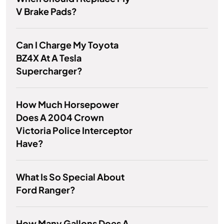
V Brake Pads?
Can I Charge My Toyota
BZ4X At A Tesla
Supercharger?
How Much Horsepower
Does A 2004 Crown
Victoria Police Interceptor
Have?
What Is So Special About
Ford Ranger?
How Many Gallons Does A