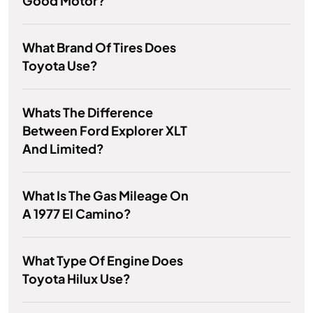
Good Motor?
What Brand Of Tires Does
Toyota Use?
Whats The Difference
Between Ford Explorer XLT
And Limited?
What Is The Gas Mileage On
A 1977 El Camino?
What Type Of Engine Does
Toyota Hilux Use?