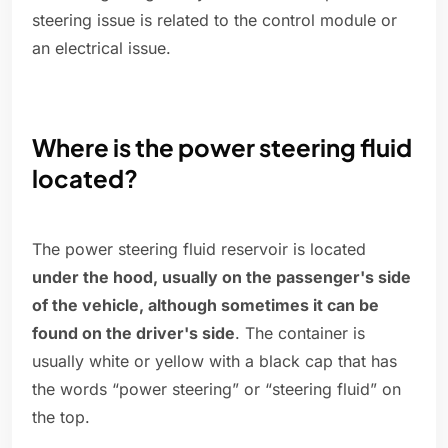
steering issue is related to the control module or
an electrical issue.
Where is the power steering fluid
located?
The power steering fluid reservoir is located
under the hood, usually on the passenger's side
of the vehicle, although sometimes it can be
found on the driver's side
. The container is
usually white or yellow with a black cap that has
the words “power steering” or “steering fluid” on
the top.