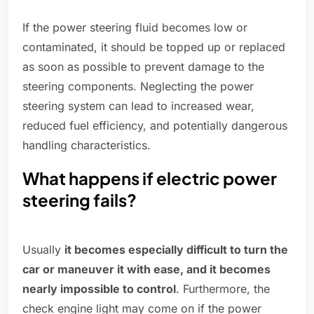
If the power steering fluid becomes low or
contaminated, it should be topped up or replaced
as soon as possible to prevent damage to the
steering components. Neglecting the power
steering system can lead to increased wear,
reduced fuel efficiency, and potentially dangerous
handling characteristics.
What happens if electric power
steering fails?
Usually
it becomes especially difficult to turn the
car or maneuver it with ease, and it becomes
nearly impossible to control
. Furthermore, the
check engine light may come on if the power