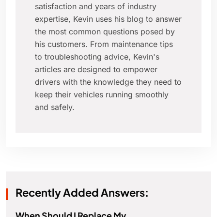
satisfaction and years of industry
expertise, Kevin uses his blog to answer
the most common questions posed by
his customers. From maintenance tips
to troubleshooting advice, Kevin's
articles are designed to empower
drivers with the knowledge they need to
keep their vehicles running smoothly
and safely.
Recently Added Answers:
When Should I Replace My