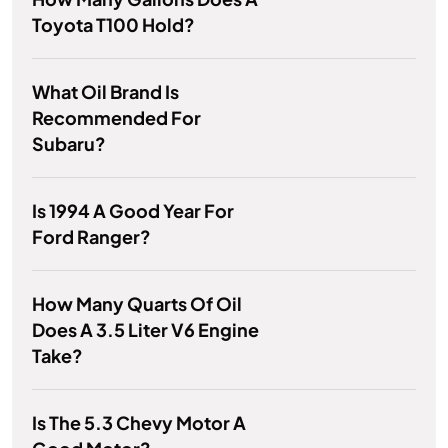
Toyota T100 Hold?
What Oil Brand Is
Recommended For
Subaru?
Is 1994 A Good Year For
Ford Ranger?
How Many Quarts Of Oil
Does A 3.5 Liter V6 Engine
Take?
Is The 5.3 Chevy Motor A