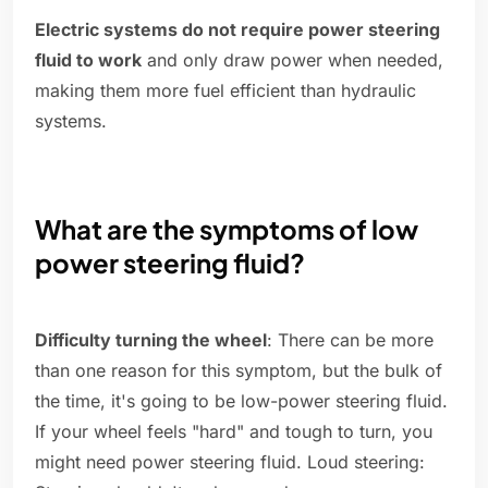
Electric systems do not require power steering
fluid to work
and only draw power when needed,
making them more fuel efficient than hydraulic
systems.
What are the symptoms of low
power steering fluid?
Difficulty turning the wheel
: There can be more
than one reason for this symptom, but the bulk of
the time, it's going to be low-power steering fluid.
If your wheel feels "hard" and tough to turn, you
might need power steering fluid. Loud steering: