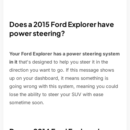
Does a 2015 Ford Explorer have
power steering?
Your Ford Explorer has a power steering system
in it
that's designed to help you steer it in the
direction you want to go. If this message shows
up on your dashboard, it means something is
going wrong with this system, meaning you could
lose the ability to steer your SUV with ease
sometime soon.