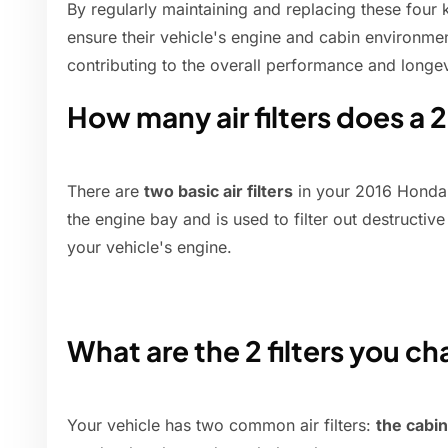
By regularly maintaining and replacing these four 
ensure their vehicle's engine and cabin environmen
contributing to the overall performance and longevi
How many air filters does a 
There are
two basic air filters
in your 2016 Honda Pi
the engine bay and is used to filter out destructi
your vehicle's engine.
What are the 2 filters you ch
Your vehicle has two common air filters:
the cabin 