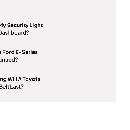
My Security Light
Dashboard?
 Ford E-Series
tinued?
g Will A Toyota
Belt Last?