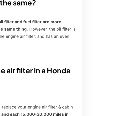
er the same?
il filter and fuel filter are more
he same thing
. However, the oil filter is
he engine air filter, and has an even
.
air filter in a Honda
replace your engine air filter & cabin
s and each 15,000-30,000 miles in