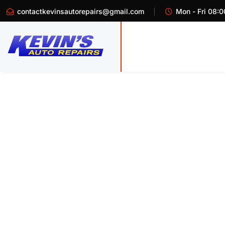
contactkevinsautorepairs@gmail.com
Mon - Fri 08:0