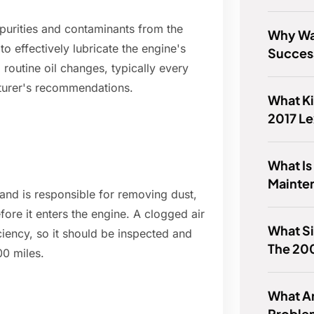
mpurities and contaminants from the
Why Wa
to effectively lubricate the engine's
Success
 routine oil changes, typically every
turer's recommendations.
What Ki
2017 L
What Is
Mainte
 and is responsible for removing dust,
fore it enters the engine. A clogged air
What Si
ciency, so it should be inspected and
The 200
00 miles.
What 
Proble