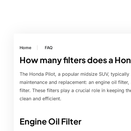
Home
FAQ
How many filters does a Hon
The Honda Pilot, a popular midsize SUV, typically h
maintenance and replacement: an engine oil filter, an 
filter. These filters play a crucial role in keeping
clean and efficient.
Engine Oil Filter