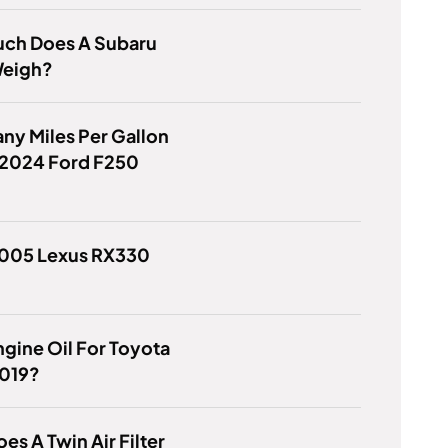
ch Does A Subaru
eigh?
y Miles Per Gallon
 2024 Ford F250
2005 Lexus RX330
gine Oil For Toyota
019?
es A Twin Air Filter