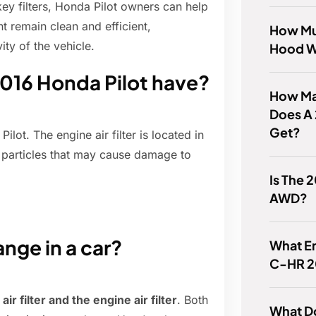
key filters, Honda Pilot owners can help
t remain clean and efficient,
How Mu
ty of the vehicle.
Hood W
2016 Honda Pilot have?
How Man
Does A
Get?
lot. The engine air filter is located in
ve particles that may cause damage to
Is The 
AWD?
ange in a car?
What En
C-HR 2
air filter and the engine air filter
. Both
What Do