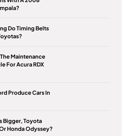
Impala?
ng Do Timing Belts
 Toyotas?
 The Maintenance
le For Acura RDX
rd Produce Cars In
s Bigger, Toyota
 Or Honda Odyssey?