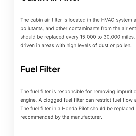
The cabin air filter is located in the HVAC system
pollutants, and other contaminants from the air enter
should be replaced every 15,000 to 30,000 miles, o
driven in areas with high levels of dust or pollen.
Fuel Filter
The fuel filter is responsible for removing impuriti
engine. A clogged fuel filter can restrict fuel fl
The fuel filter in a Honda Pilot should be replace
recommended by the manufacturer.