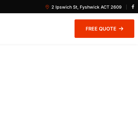
2 Ipswich St, Fyshwick ACT 2609
FREE QUOTE