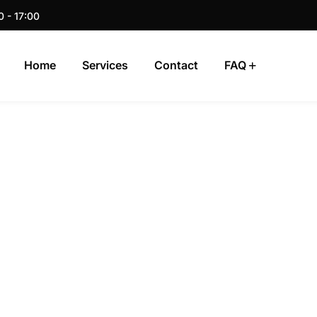
0 - 17:00
Home
Services
Contact
FAQ