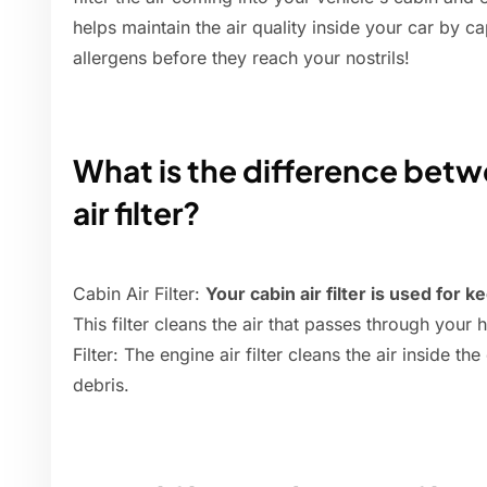
helps maintain the air quality inside your car by ca
allergens before they reach your nostrils!
What is the difference betwe
air filter?
Cabin Air Filter:
Your cabin air filter is used for k
This filter cleans the air that passes through your
Filter: The engine air filter cleans the air inside th
debris.