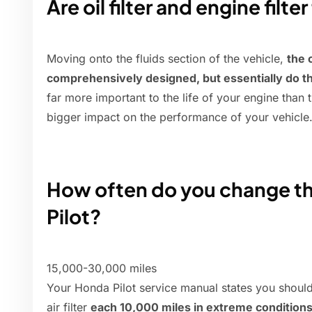
Are oil filter and engine filt
Moving onto the fluids section of the vehicle,
the o
comprehensively designed, but essentially do t
far more important to the life of your engine than t
bigger impact on the performance of your vehicle
How often do you change the 
Pilot?
15,000-30,000 miles
Your Honda Pilot service manual states you should 
air filter
each 10,000 miles in extreme condition