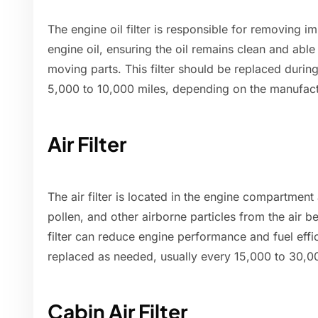
The engine oil filter is responsible for removing i
engine oil, ensuring the oil remains clean and able 
moving parts. This filter should be replaced during
5,000 to 10,000 miles, depending on the manufac
Air Filter
The air filter is located in the engine compartment
pollen, and other airborne particles from the air be
filter can reduce engine performance and fuel effi
replaced as needed, usually every 15,000 to 30,0
Cabin Air Filter