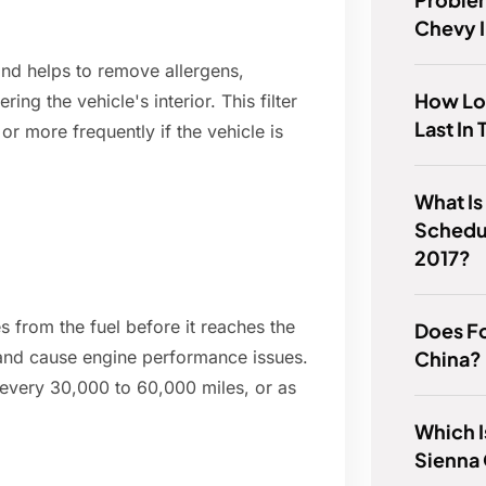
Chevy 
 and helps to remove allergens,
How Lo
ing the vehicle's interior. This filter
Last In
r more frequently if the vehicle is
What Is
Schedu
2017?
es from the fuel before it reaches the
Does Fo
China?
ow and cause engine performance issues.
d every 30,000 to 60,000 miles, or as
Which I
Sienna