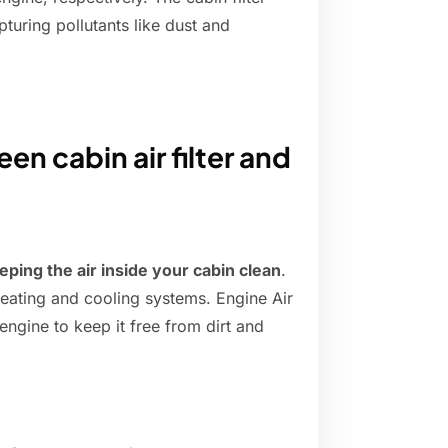
pturing pollutants like dust and
en cabin air filter and
eeping the air inside your cabin clean
.
 heating and cooling systems. Engine Air
e engine to keep it free from dirt and