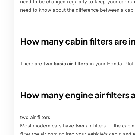
need to be changed regularly to keep your car run
need to know about the difference between a cabin ai
How many cabin filters are i
There are
two basic air filters
in your Honda Pilot.
How many engine air filters 
two air filters
Most modern cars have
two
air filters — the cabin 
filter the air coming into your vehicle's cabin and 