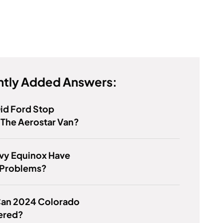
tly Added Answers:
id Ford Stop
The Aerostar Van?
vy Equinox Have
 Problems?
an 2024 Colorado
ered?