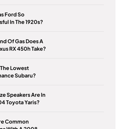
s Ford So
ful In The 1920s?
nd Of Gas Does A
exus RX 450h Take?
 The Lowest
nance Subaru?
ze Speakers Are In
4 Toyota Yaris?
Are Common
ms With A 2008