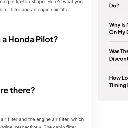
ning in tip-top shape. Here's what you
Do?
r filter and an engine air filter.
Why Is 
On My 
n a Honda Pilot?
Was The
Discon
How Lon
Timing 
are there?
air filter and the engine air filter, which
engine, respectively. The cabin filter