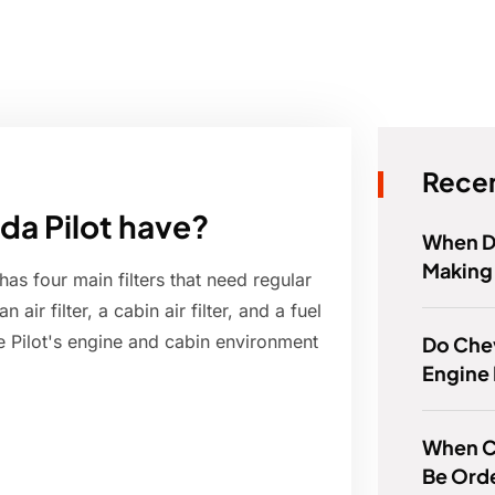
Recen
da Pilot have?
When D
Making 
as four main filters that need regular
air filter, a cabin air filter, and a fuel
 the Pilot's engine and cabin environment
Do Che
Engine
When C
Be Ord