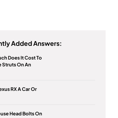
tly Added Answers:
h Does It Cost To
 Struts On An
Lexus RX A Car Or
euse Head Bolts On