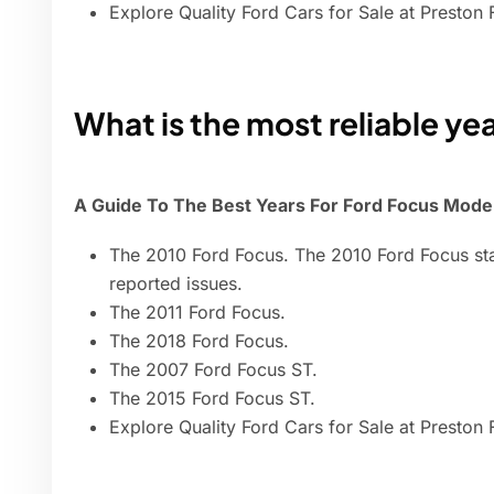
Explore Quality Ford Cars for Sale at Preston 
What is the most reliable ye
A Guide To The Best Years For Ford Focus Mode
The 2010 Ford Focus. The 2010 Ford Focus sta
reported issues.
The 2011 Ford Focus.
The 2018 Ford Focus.
The 2007 Ford Focus ST.
The 2015 Ford Focus ST.
Explore Quality Ford Cars for Sale at Preston 