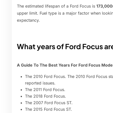
The estimated lifespan of a Ford Focus is
173,000
upper limit. Fuel type is a major factor when lookin
expectancy.
What years of Ford Focus are
A Guide To The Best Years For Ford Focus Mode
The 2010 Ford Focus. The 2010 Ford Focus sta
reported issues.
The 2011 Ford Focus.
The 2018 Ford Focus.
The 2007 Ford Focus ST.
The 2015 Ford Focus ST.