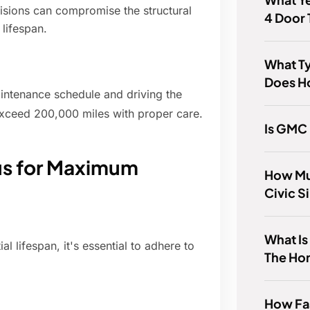
lisions can compromise the structural
4 Door 
 lifespan.
What T
Does H
ntenance schedule and driving the
exceed 200,000 miles with proper care.
Is GMC
cus for Maximum
How Mu
Civic S
What Is
al lifespan, it's essential to adhere to
The Ho
How Fa