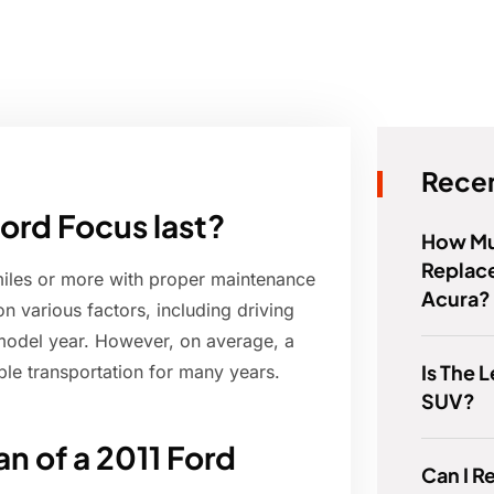
Recen
ord Focus last?
How Muc
Replace
miles or more with proper maintenance
Acura?
n various factors, including driving
 model year. However, on average, a
Is The 
ble transportation for many years.
SUV?
an of a 2011 Ford
Can I R