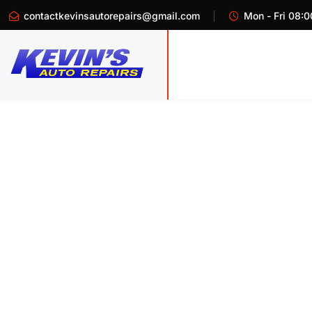
contactkevinsautorepairs@gmail.com
Mon - Fri 08:0