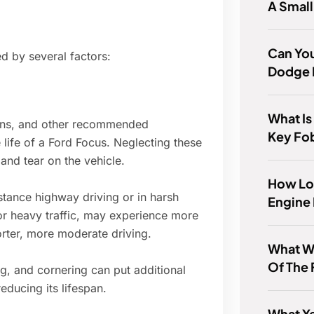
A Smal
Can Yo
d by several factors:
Dodge 
What Is
tions, and other recommended
Key Fo
 life of a Ford Focus. Neglecting these
and tear on the vehicle.
How Lo
stance highway driving or in harsh
Engine 
r heavy traffic, may experience more
rter, more moderate driving.
What W
Of The
ng, and cornering can put additional
educing its lifespan.
What Ye