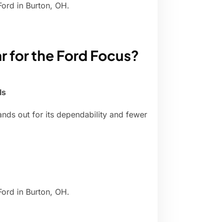
Ford in Burton, OH.
ar for the Ford Focus?
ls
nds out for its dependability and fewer
Ford in Burton, OH.