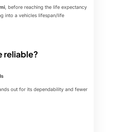
mi
, before reaching the life expectancy
g into a vehicles lifespan/life
 reliable?
ls
nds out for its dependability and fewer