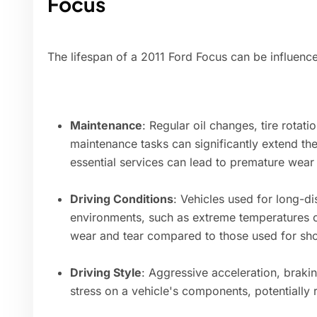
Focus
The lifespan of a 2011 Ford Focus can be influence
Maintenance
: Regular oil changes, tire rota
maintenance tasks can significantly extend the
essential services can lead to premature wear 
Driving Conditions
: Vehicles used for long-di
environments, such as extreme temperatures o
wear and tear compared to those used for sho
Driving Style
: Aggressive acceleration, braki
stress on a vehicle's components, potentially r