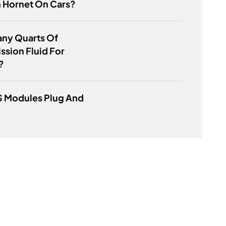
 Hornet On Cars?
ny Quarts Of
ssion Fluid For
?
S Modules Plug And