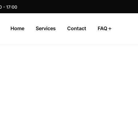
0 - 17:00
Home
Services
Contact
FAQ