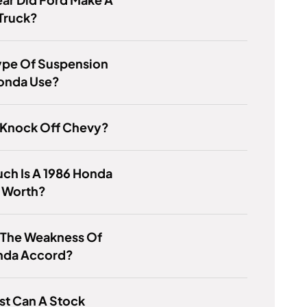
Truck?
ype Of Suspension
onda Use?
 Knock Off Chevy?
ch Is A 1986 Honda
i Worth?
 The Weakness Of
nda Accord?
st Can A Stock