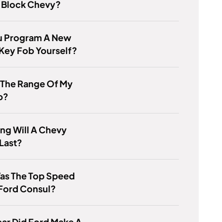
l Block Chevy?
u Program A New
Key Fob Yourself?
 The Range Of My
b?
ng Will A Chevy
Last?
as The Top Speed
 Ford Consul?
ar Did Ford Make A