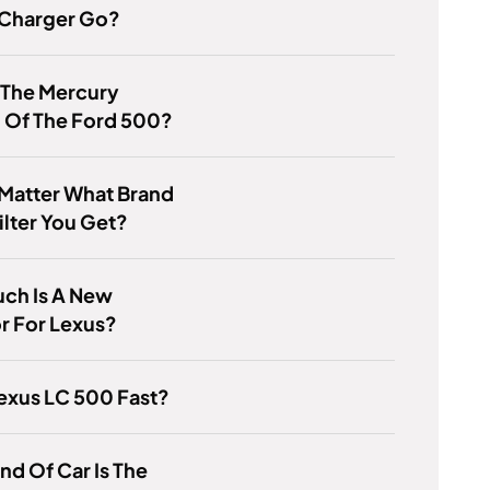
Charger Go?
 The Mercury
 Of The Ford 500?
 Matter What Brand
Filter You Get?
ch Is A New
r For Lexus?
Lexus LC 500 Fast?
nd Of Car Is The