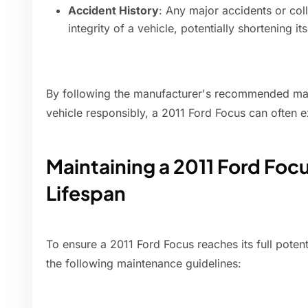
Accident History
: Any major accidents or col
integrity of a vehicle, potentially shortening its
By following the manufacturer's recommended mai
vehicle responsibly, a 2011 Ford Focus can often 
Maintaining a 2011 Ford Fo
Lifespan
To ensure a 2011 Ford Focus reaches its full potenti
the following maintenance guidelines: