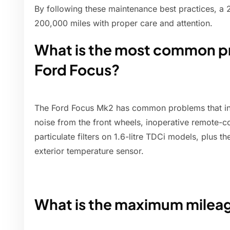
By following these maintenance best practices, a
200,000 miles with proper care and attention.
What is the most common pr
Ford Focus?
The Ford Focus Mk2 has common problems that i
noise from the front wheels, inoperative remote-c
particulate filters on 1.6-litre TDCi models, plus t
exterior temperature sensor.
What is the maximum mileag