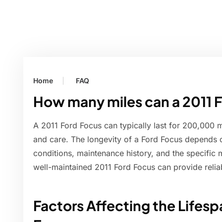
Home
FAQ
How many miles can a 2011 F
A 2011 Ford Focus can typically last for 200,000 
and care. The longevity of a Ford Focus depends o
conditions, maintenance history, and the specific
well-maintained 2011 Ford Focus can provide relia
Factors Affecting the Lifesp