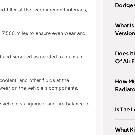
Dodge 
nd filter at the recommended intervals,
What Is
Version
to 7,500 miles to ensure even wear and
Does It
d and serviced as needed to maintain
Of Air 
coolant, and other fluids at the
How Mu
wear on the vehicle's components.
Radiato
e vehicle's alignment and tire balance to
Is The 
What Ki