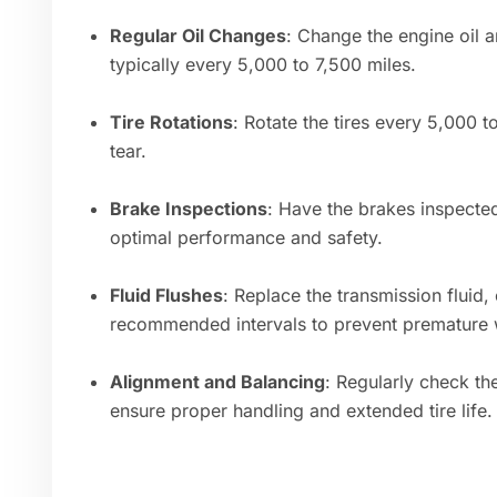
Regular Oil Changes
: Change the engine oil a
typically every 5,000 to 7,500 miles.
Tire Rotations
: Rotate the tires every 5,000 
tear.
Brake Inspections
: Have the brakes inspecte
optimal performance and safety.
Fluid Flushes
: Replace the transmission fluid, 
recommended intervals to prevent premature 
Alignment and Balancing
: Regularly check th
ensure proper handling and extended tire life.