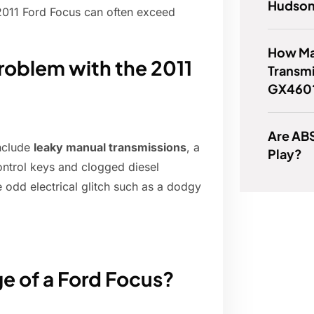
Hudson
 2011 Ford Focus can often exceed
How Ma
oblem with the 2011
Transmi
GX460
Are AB
nclude
leaky manual transmissions
, a
Play?
ontrol keys and clogged diesel
he odd electrical glitch such as a dodgy
e of a Ford Focus?