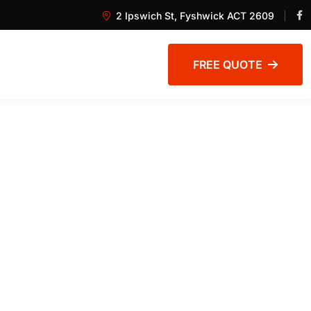
2 Ipswich St, Fyshwick ACT 2609
FREE QUOTE