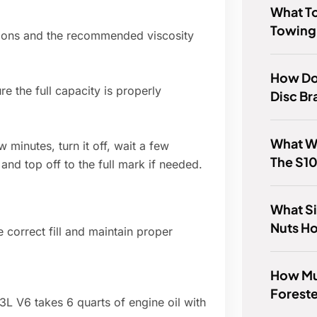
What T
Towing
tions and the recommended viscosity
How Do 
re the full capacity is properly
Disc Br
What W
w minutes, turn it off, wait a few
The S1
 and top off to the full mark if needed.
What Si
Nuts H
 correct fill and maintain proper
How Mu
Foreste
 V6 takes 6 quarts of engine oil with