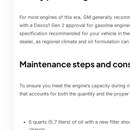
For most engines of this era, GM generally reco
with a Dexos1 Gen 2 approval for gasoline engine
specification recommended for your vehicle in th
dealer, as regional climate and oil formulation can
Maintenance steps and cons
To ensure you meet the engine’s capacity during m
that accounts for both the quantity and the proper
6 quarts (5.7 liters) of oil with a new filter sh
change.