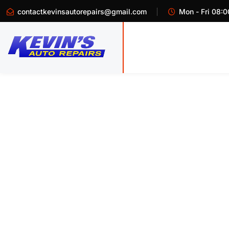
contactkevinsautorepairs@gmail.com
Mon - Fri 08:0