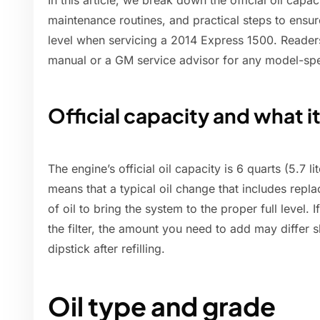
In this article, we break down the official oil capa
maintenance routines, and practical steps to ensur
level when servicing a 2014 Express 1500. Readers
manual or a GM service advisor for any model-spe
Official capacity and what 
The engine’s official oil capacity is 6 quarts (5.7 lit
means that a typical oil change that includes replac
of oil to bring the system to the proper full level. 
the filter, the amount you need to add may differ sl
dipstick after refilling.
Oil type and grade