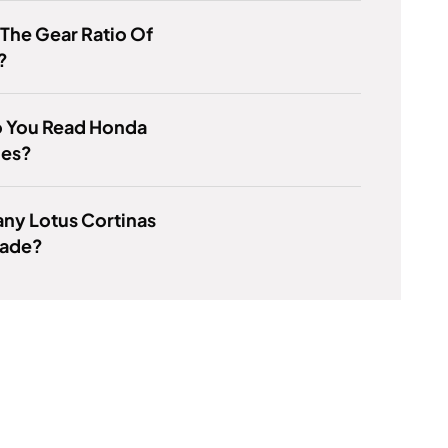
 The Gear Ratio Of
?
 You Read Honda
es?
ny Lotus Cortinas
ade?