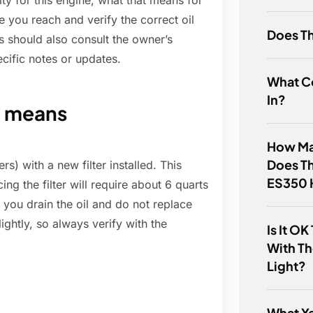
city for this engine, what that means for
e you reach and verify the correct oil
Does T
 should also consult the owner’s
cific notes or updates.
What C
In?
it means
How Man
Does T
ers) with a new filter installed. This
ES350 
ing the filter will require about 6 quarts
If you drain the oil and do not replace
ightly, so always verify with the
Is It OK
With T
Light?
What Ye