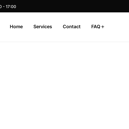
0 - 17:00
Home
Services
Contact
FAQ