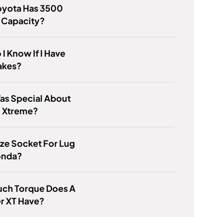
oyota Has 3500
 Capacity?
I Know If I Have
akes?
as Special About
0 Xtreme?
ze Socket For Lug
onda?
ch Torque Does A
r XT Have?