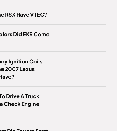
he RSX Have VTEC?
olors Did EK9 Come
y Ignition Coils
he 2007 Lexus
Have?
 To Drive A Truck
he Check Engine
ar Did Toyota Start