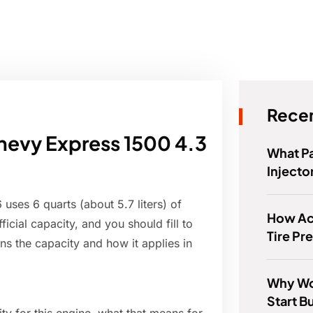
Recen
hevy Express 1500 4.3
What Pa
Injecto
uses 6 quarts (about 5.7 liters) of
How Ac
fficial capacity, and you should fill to
Tire Pr
ains the capacity and how it applies in
Why Wo
Start B