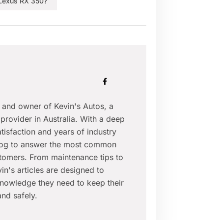
Lexus RX 350?
r and owner of Kevin's Autos, a
provider in Australia. With a deep
isfaction and years of industry
blog to answer the most common
tomers. From maintenance tips to
in's articles are designed to
nowledge they need to keep their
nd safely.