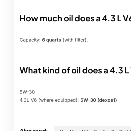
How much oil does a 4.3 L 
Capacity:
6 quarts
(with filter).
What kind of oil does a 4.3 L
5W-30
4.3L V6 (where equipped):
5W-30 (dexos1)
Also read: