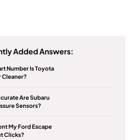
tly Added Answers:
rt Number Is Toyota
r Cleaner?
curate Are Subaru
essure Sensors?
nt My Ford Escape
ut Clicks?