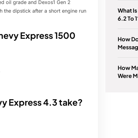
ded oil grade and Dexos1 Gen 2
What Is
th the dipstick after a short engine run
6.2 To 1
hevy Express 1500
How Do
Messag
How Ma
.
Were M
y Express 4.3 take?