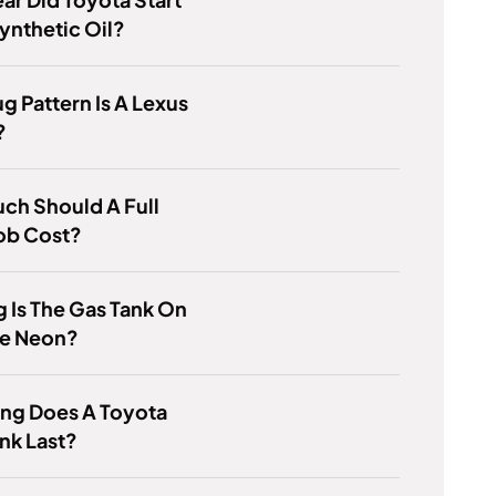
ynthetic Oil?
g Pattern Is A Lexus
?
ch Should A Full
ob Cost?
 Is The Gas Tank On
e Neon?
ng Does A Toyota
ank Last?