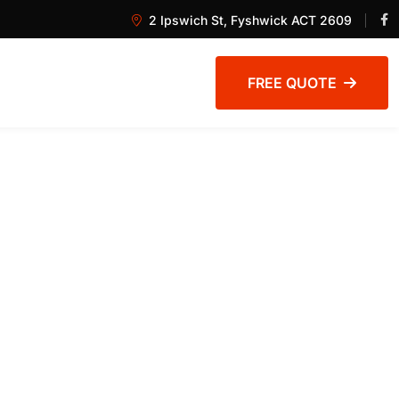
2 Ipswich St, Fyshwick ACT 2609
FREE QUOTE