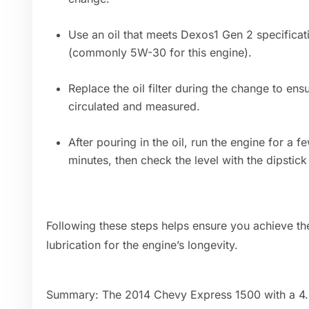
Use an oil that meets Dexos1 Gen 2 specifica
(commonly 5W-30 for this engine).
Replace the oil filter during the change to ensu
circulated and measured.
After pouring in the oil, run the engine for a fe
minutes, then check the level with the dipstick
Following these steps helps ensure you achieve the
lubrication for the engine’s longevity.
Summary: The 2014 Chevy Express 1500 with a 4.3L