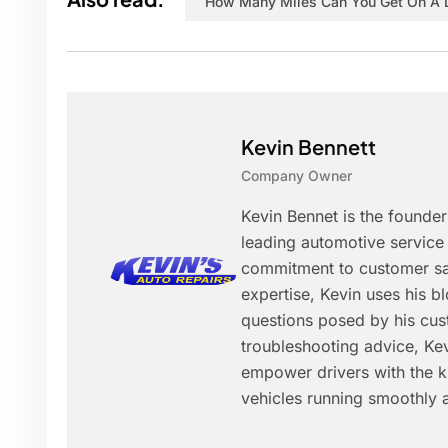
How Many Miles Can You Get On A 
Kevin Bennett
Company Owner
Kevin Bennet is the founde
leading automotive service 
commitment to customer sat
expertise, Kevin uses his 
questions posed by his cus
troubleshooting advice, Kev
empower drivers with the k
vehicles running smoothly a