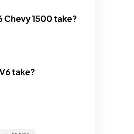
V6 Chevy 1500 take?
 V6 take?