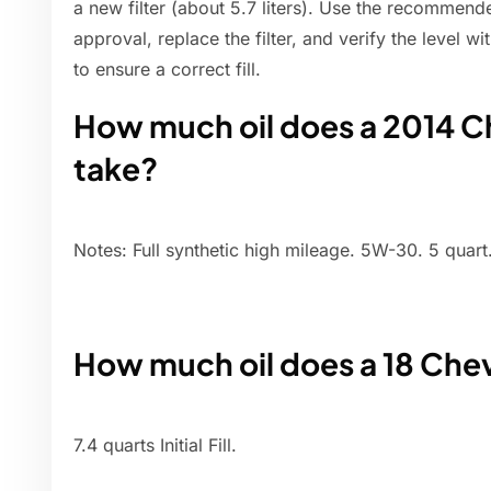
a new filter (about 5.7 liters). Use the recommen
approval, replace the filter, and verify the level wi
to ensure a correct fill.
How much oil does a 2014 C
take?
Notes: Full synthetic high mileage. 5W-30. 5 quart
How much oil does a 18 Chev
7.4 quarts Initial Fill.