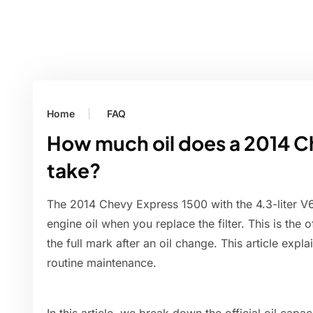
Home
FAQ
How much oil does a 2014 C
take?
The 2014 Chevy Express 1500 with the 4.3-liter V6 
engine oil when you replace the filter. This is the o
the full mark after an oil change. This article expl
routine maintenance.