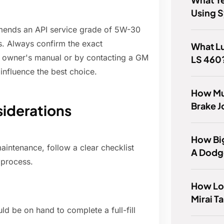
Using S
mmends an API service grade of 5W-30
s. Always confirm the exact
What Lu
e owner's manual or by contacting a GM
LS 460
 influence the best choice.
How Mu
Brake J
iderations
How Big
aintenance, follow a clear checklist
A Dodg
 process.
How Lo
Mirai T
ould be on hand to complete a full-fill