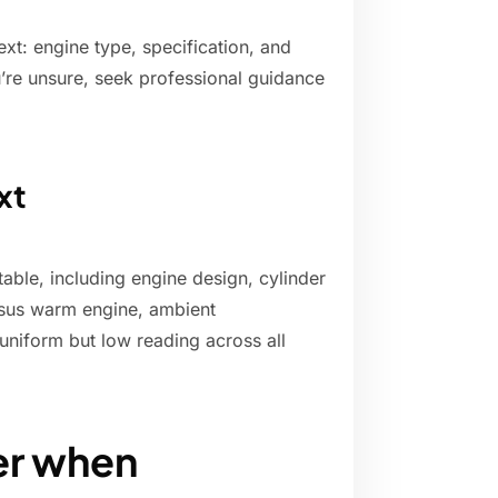
ext: engine type, specification, and
ou’re unsure, seek professional guidance
xt
table, including engine design, cylinder
ersus warm engine, ambient
 uniform but low reading across all
er when