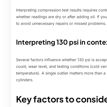
Interpreting compression test results requires cont
whether readings are dry or after adding oil. If y
to avoid unnecessary repairs or missed problems.
Interpreting 130 psi in conte
Several factors influence whether 130 psi is accep
count, wear level, and testing conditions (cold v
temperature). A single outlier matters more than a
cylinders.
Key factors to consid