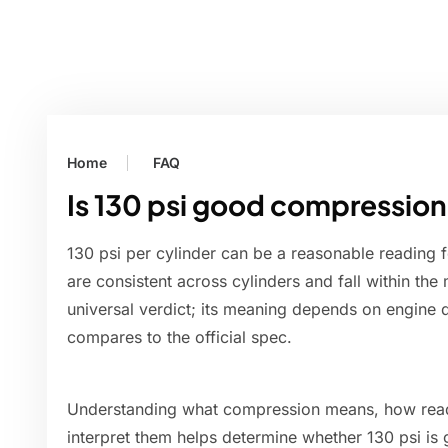
Home
FAQ
Is 130 psi good compressio
130 psi per cylinder can be a reasonable reading f
are consistent across cylinders and fall within the m
universal verdict; its meaning depends on engine d
compares to the official spec.
Understanding what compression means, how read
interpret them helps determine whether 130 psi is 