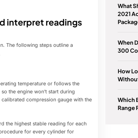
What Sh
2021 A
 interpret readings
Packag
When D
on. The following steps outline a
300 Co
.
How Lo
Withou
perating temperature or follows the
 so the engine won’t start during
Which 
a calibrated compression gauge with the
Range 
rd the highest stable reading for each
procedure for every cylinder for