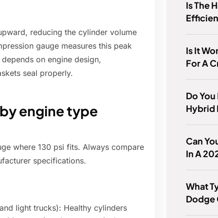
Is The 
Efficie
upward, reducing the cylinder volume
ompression gauge measures this peak
Is It Wo
g depends on engine design,
For A 
skets seal properly.
Do You
 by engine type
Hybrid 
Can You
uge where 130 psi fits. Always compare
In A 2
facturer specifications.
What Ty
Dodge 
nd light trucks): Healthy cylinders