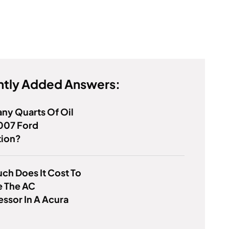
tly Added Answers:
ny Quarts Of Oil
007 Ford
tion?
h Does It Cost To
e The AC
ssor In A Acura