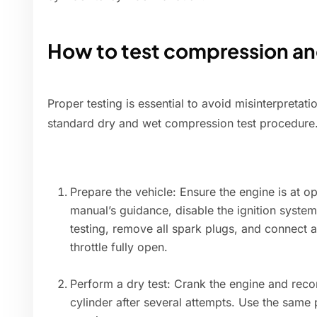
How to test compression and
Proper testing is essential to avoid misinterpretati
standard dry and wet compression test procedure
Prepare the vehicle: Ensure the engine is at o
manual’s guidance, disable the ignition system
testing, remove all spark plugs, and connect 
throttle fully open.
Perform a dry test: Crank the engine and reco
cylinder after several attempts. Use the same 