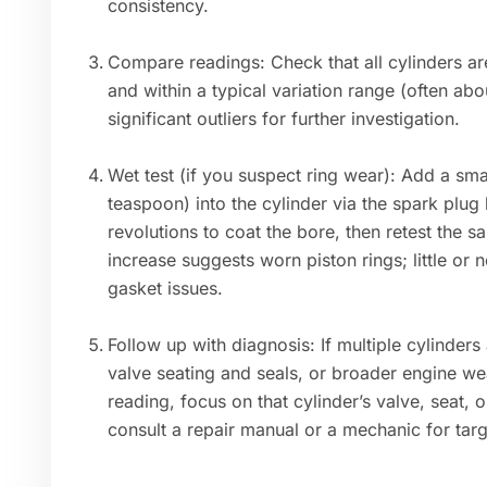
consistency.
Compare readings: Check that all cylinders ar
and within a typical variation range (often ab
significant outliers for further investigation.
Wet test (if you suspect ring wear): Add a sma
teaspoon) into the cylinder via the spark plug 
revolutions to coat the bore, then retest the s
increase suggests worn piston rings; little or
gasket issues.
Follow up with diagnosis: If multiple cylinders
valve seating and seals, or broader engine we
reading, focus on that cylinder’s valve, seat,
consult a repair manual or a mechanic for tar