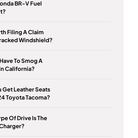
Honda BR-V Fuel
nt?
rth Filing A Claim
Cracked Windshield?
 Have To Smog A
In California?
 Get Leather Seats
024 Toyota Tacoma?
pe Of Drive Is The
Charger?