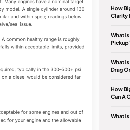
st. Many engines have a nominal target
How Big
 by model. A single cylinder around 130
Clarity
imilar and within spec; readings below
alve/seal issue.
What Is
: A common healthy range is roughly
Pickup
 falls within acceptable limits, provided
What Is
Drag O
quired, typically in the 300–500+ psi
 on a diesel would be considered far
How Big
Can A C
 acceptable for some engines and out of
What I
pec for your engine and the allowable