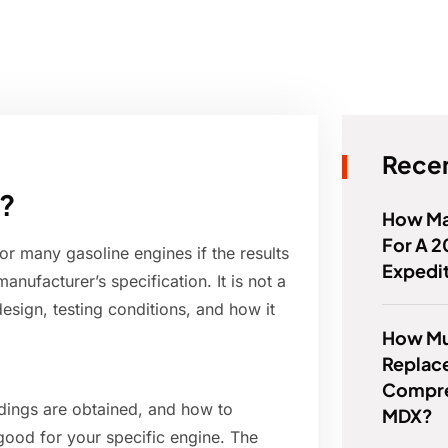
Recen
n?
How Ma
For A 2
or many gasoline engines if the results
Expedi
anufacturer’s specification. It is not a
esign, testing conditions, and how it
How Muc
Replac
Compre
ings are obtained, and how to
MDX?
good for your specific engine. The