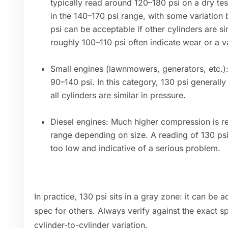
typically read around 120–180 psi on a dry te
in the 140–170 psi range, with some variation
psi can be acceptable if other cylinders are s
roughly 100–110 psi often indicate wear or a v
Small engines (lawnmowers, generators, etc.)
90–140 psi. In this category, 130 psi generally
all cylinders are similar in pressure.
Diesel engines: Much higher compression is re
range depending on size. A reading of 130 psi
too low and indicative of a serious problem.
In practice, 130 psi sits in a gray zone: it can be
spec for others. Always verify against the exact s
cylinder-to-cylinder variation.