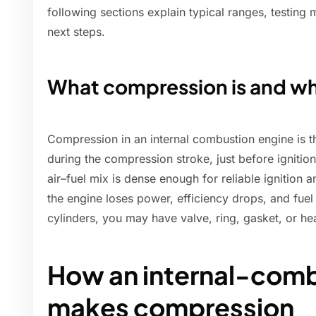
following sections explain typical ranges, testing 
next steps.
What compression is and wh
Compression in an internal combustion engine is t
during the compression stroke, just before igniti
air–fuel mix is dense enough for reliable ignition 
the engine loses power, efficiency drops, and fuel 
cylinders, you may have valve, ring, gasket, or he
How an internal-comb
makes compression