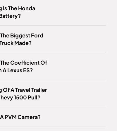
 Is The Honda
 Battery?
 The Biggest Ford
 Truck Made?
 The Coefficient Of
n A Lexus ES?
 Of A Travel Trailer
hevy 1500 Pull?
s A PVM Camera?