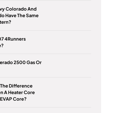
vy Colorado And
ado Have The Same
tern?
07 4Runners
e?
lverado 2500 Gas Or
 The Difference
n A Heater Core
 EVAP Core?