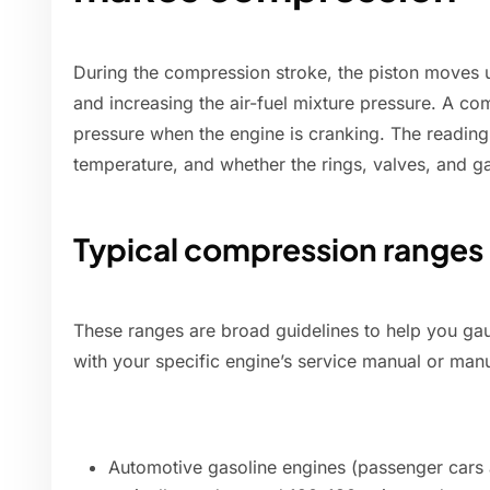
During the compression stroke, the piston moves 
and increasing the air-fuel mixture pressure. A c
pressure when the engine is cranking. The readin
temperature, and whether the rings, valves, and ga
Typical compression ranges
These ranges are broad guidelines to help you ga
with your specific engine’s service manual or manu
Automotive gasoline engines (passenger cars a