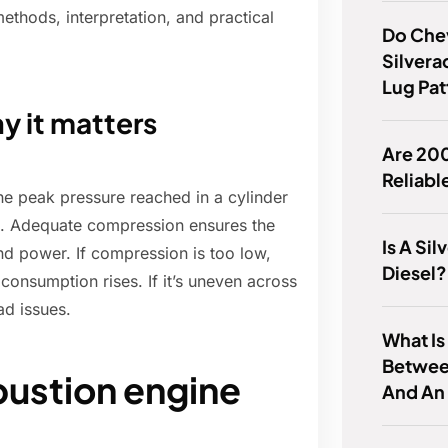
methods, interpretation, and practical
Do Che
Silver
Lug Pat
y it matters
Are 20
Reliabl
he peak pressure reached in a cylinder
on. Adequate compression ensures the
Is A Si
and power. If compression is too low,
Diesel?
consumption rises. If it’s uneven across
ad issues.
What Is
Betwee
ustion engine
And An