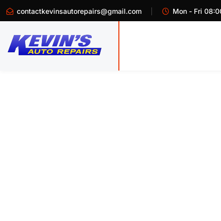
contactkevinsautorepairs@gmail.com
Mon - Fri 08:0