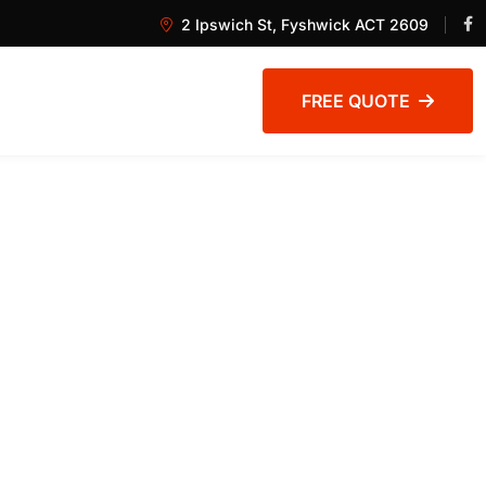
2 Ipswich St, Fyshwick ACT 2609
FREE QUOTE