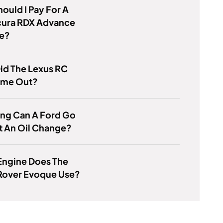
ould I Pay For A
cura RDX Advance
e?
id The Lexus RC
me Out?
ng Can A Ford Go
t An Oil Change?
Engine Does The
Rover Evoque Use?