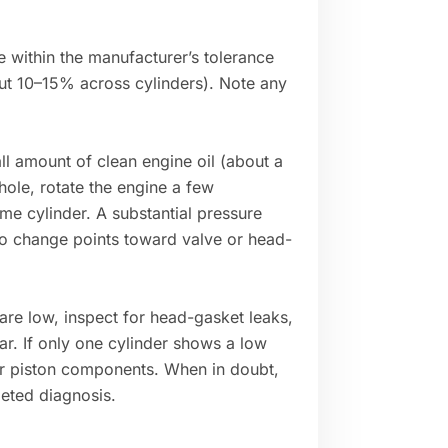
e within the manufacturer’s tolerance
out 10–15% across cylinders). Note any
ll amount of clean engine oil (about a
hole, rotate the engine a few
ame cylinder. A substantial pressure
 no change points toward valve or head-
 are low, inspect for head-gasket leaks,
ar. If only one cylinder shows a low
 or piston components. When in doubt,
geted diagnosis.