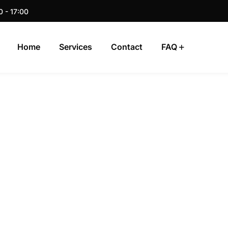
0 - 17:00
Home
Services
Contact
FAQ