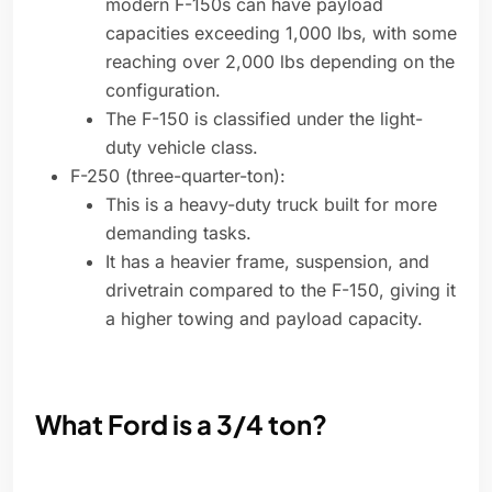
modern F-150s can have payload
capacities exceeding 1,000 lbs, with some
reaching over 2,000 lbs depending on the
configuration.
The F-150 is classified under the light-
duty vehicle class.
F-250 (three-quarter-ton):
This is a heavy-duty truck built for more
demanding tasks.
It has a heavier frame, suspension, and
drivetrain compared to the F-150, giving it
a higher towing and payload capacity.
What Ford is a 3/4 ton?