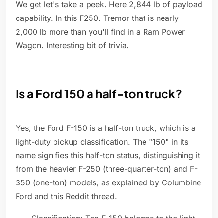
We get let's take a peek. Here 2,844 lb of payload
capability. In this F250. Tremor that is nearly
2,000 lb more than you'll find in a Ram Power
Wagon. Interesting bit of trivia.
Is a Ford 150 a half-ton truck?
Yes, the Ford F-150 is a half-ton truck, which is a
light-duty pickup classification. The "150" in its
name signifies this half-ton status, distinguishing it
from the heavier F-250 (three-quarter-ton) and F-
350 (one-ton) models, as explained by Columbine
Ford and this Reddit thread.