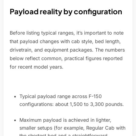
Payload reality by configuration
Before listing typical ranges, it’s important to note
that payload changes with cab style, bed length,
drivetrain, and equipment packages. The numbers
below reflect common, practical figures reported
for recent model years.
Typical payload range across F-150
configurations: about 1,500 to 3,300 pounds.
Maximum payload is achieved in lighter,
smaller setups (for example, Regular Cab with
the shortest bed and a straightforward