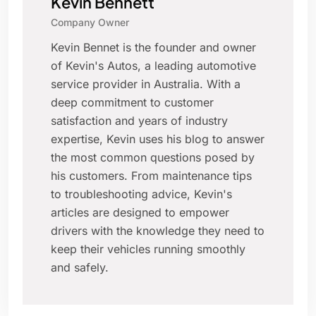
Kevin Bennett
Company Owner
Kevin Bennet is the founder and owner
of Kevin's Autos, a leading automotive
service provider in Australia. With a
deep commitment to customer
satisfaction and years of industry
expertise, Kevin uses his blog to answer
the most common questions posed by
his customers. From maintenance tips
to troubleshooting advice, Kevin's
articles are designed to empower
drivers with the knowledge they need to
keep their vehicles running smoothly
and safely.