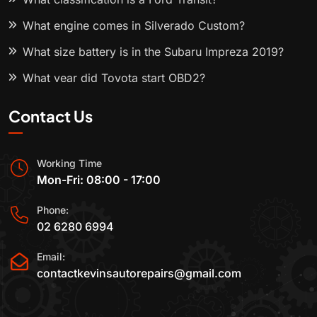
What engine comes in Silverado Custom?
What size battery is in the Subaru Impreza 2019?
What year did Toyota start OBD2?
Contact Us
Working Time
Mon-Fri: 08:00 - 17:00
Phone:
02 6280 6994
Email:
contactkevinsautorepairs@gmail.com