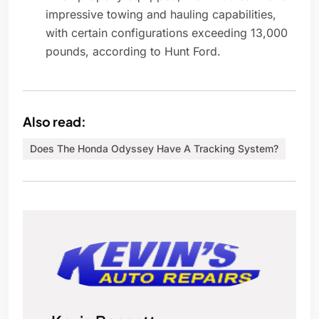
impressive towing and hauling capabilities,
with certain configurations exceeding 13,000
pounds, according to Hunt Ford.
Also read:
Does The Honda Odyssey Have A Tracking System?