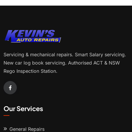
Servicing & mechanical repairs. Smart Salary servicing.
New car log book servicing. Authorised ACT & NSW
Rego Inspection Station.
Our Services
General Repairs