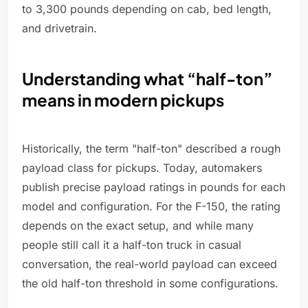
to 3,300 pounds depending on cab, bed length,
and drivetrain.
Understanding what “half-ton”
means in modern pickups
Historically, the term "half-ton" described a rough
payload class for pickups. Today, automakers
publish precise payload ratings in pounds for each
model and configuration. For the F-150, the rating
depends on the exact setup, and while many
people still call it a half-ton truck in casual
conversation, the real-world payload can exceed
the old half-ton threshold in some configurations.