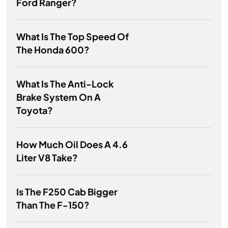
Ford Ranger?
What Is The Top Speed Of
The Honda 600?
What Is The Anti-Lock
Brake System On A
Toyota?
How Much Oil Does A 4.6
Liter V8 Take?
Is The F250 Cab Bigger
Than The F-150?