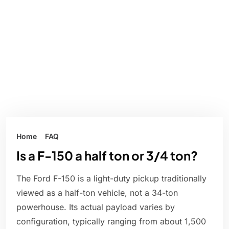
Home
FAQ
Is a F-150 a half ton or 3/4 ton?
The Ford F-150 is a light-duty pickup traditionally
viewed as a half-ton vehicle, not a 34-ton
powerhouse. Its actual payload varies by
configuration, typically ranging from about 1,500