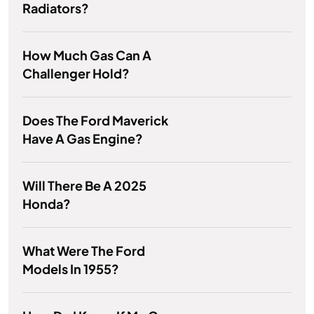
Radiators?
How Much Gas Can A
Challenger Hold?
Does The Ford Maverick
Have A Gas Engine?
Will There Be A 2025
Honda?
What Were The Ford
Models In 1955?