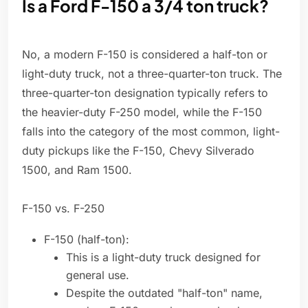
Is a Ford F-150 a 3/4 ton truck?
No, a modern F-150 is considered a half-ton or
light-duty truck, not a three-quarter-ton truck. The
three-quarter-ton designation typically refers to
the heavier-duty F-250 model, while the F-150
falls into the category of the most common, light-
duty pickups like the F-150, Chevy Silverado
1500, and Ram 1500.
F-150 vs. F-250
F-150 (half-ton):
This is a light-duty truck designed for
general use.
Despite the outdated "half-ton" name,