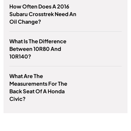
How Often Does A 2016
Subaru Crosstrek Need An
Oil Change?
What Is The Difference
Between 10R80 And
10R140?
What Are The
Measurements For The
Back Seat Of A Honda
Civic?