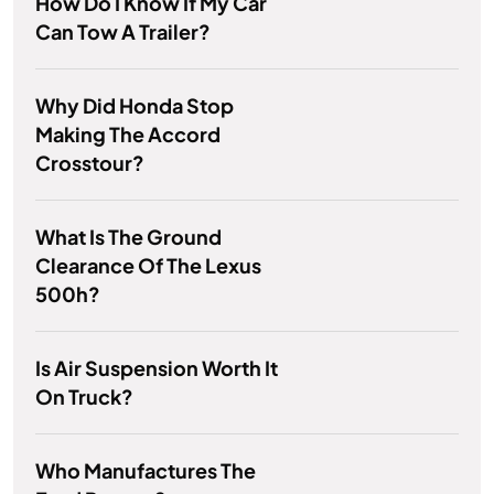
How Do I Know If My Car
Can Tow A Trailer?
Why Did Honda Stop
Making The Accord
Crosstour?
What Is The Ground
Clearance Of The Lexus
500h?
Is Air Suspension Worth It
On Truck?
Who Manufactures The