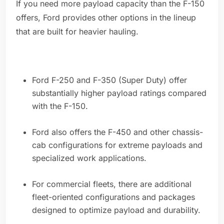
If you need more payload capacity than the F-150
offers, Ford provides other options in the lineup
that are built for heavier hauling.
Ford F-250 and F-350 (Super Duty) offer
substantially higher payload ratings compared
with the F-150.
Ford also offers the F-450 and other chassis-
cab configurations for extreme payloads and
specialized work applications.
For commercial fleets, there are additional
fleet-oriented configurations and packages
designed to optimize payload and durability.