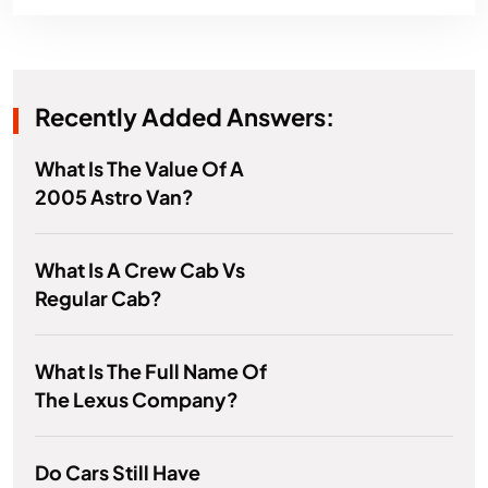
Recently Added Answers:
What Is The Value Of A
2005 Astro Van?
What Is A Crew Cab Vs
Regular Cab?
What Is The Full Name Of
The Lexus Company?
Do Cars Still Have