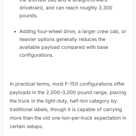
drivetrain), and can reach roughly 3,300
pounds.
Adding four-wheel drive, a larger crew cab, or
heavier options generally reduces the
available payload compared with base
configurations.
In practical terms, most F-150 configurations offer
payloads in the 2,000–3,000 pound range, placing
the truck in the light-duty, half-ton category by
traditional labels, though it is capable of carrying
more than the old one-ton-per-truck expectation in
certain setups.