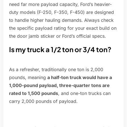
need far more payload capacity, Ford’s heavier-
duty models (F-250, F-350, F-450) are designed
to handle higher hauling demands. Always check
the specific payload rating for your exact build on
the door jamb sticker or Ford’s official specs.
Is my truck a 1/2 ton or 3/4 ton?
As a refresher, traditionally one ton is 2,000
pounds, meaning
a half-ton truck would have a
1,000-pound payload, three-quarter tons are
rated to 1,500 pounds
, and one-ton trucks can
carry 2,000 pounds of payload.