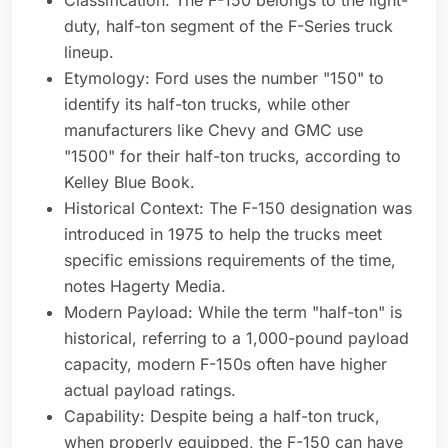
Classification: The F-150 belongs to the light-
duty, half-ton segment of the F-Series truck
lineup.
Etymology: Ford uses the number "150" to
identify its half-ton trucks, while other
manufacturers like Chevy and GMC use
"1500" for their half-ton trucks, according to
Kelley Blue Book.
Historical Context: The F-150 designation was
introduced in 1975 to help the trucks meet
specific emissions requirements of the time,
notes Hagerty Media.
Modern Payload: While the term "half-ton" is
historical, referring to a 1,000-pound payload
capacity, modern F-150s often have higher
actual payload ratings.
Capability: Despite being a half-ton truck,
when properly equipped, the F-150 can have