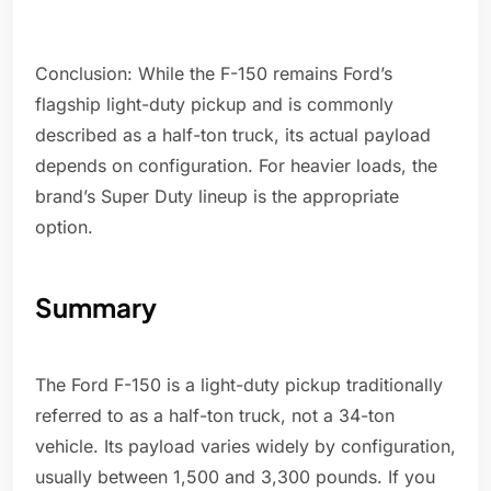
Conclusion: While the F-150 remains Ford’s
flagship light-duty pickup and is commonly
described as a half-ton truck, its actual payload
depends on configuration. For heavier loads, the
brand’s Super Duty lineup is the appropriate
option.
Summary
The Ford F-150 is a light-duty pickup traditionally
referred to as a half-ton truck, not a 34-ton
vehicle. Its payload varies widely by configuration,
usually between 1,500 and 3,300 pounds. If you