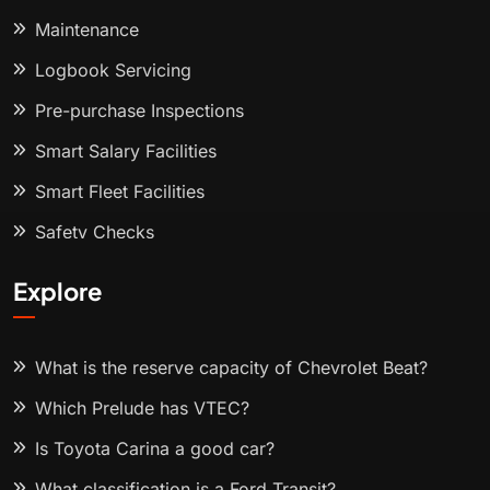
Maintenance
Logbook Servicing
Pre-purchase Inspections
Smart Salary Facilities
Smart Fleet Facilities
Safety Checks
Explore
What is the reserve capacity of Chevrolet Beat?
Which Prelude has VTEC?
Is Toyota Carina a good car?
What classification is a Ford Transit?