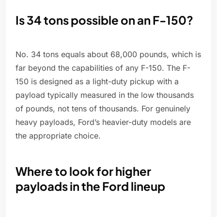
Is 34 tons possible on an F-150?
No. 34 tons equals about 68,000 pounds, which is
far beyond the capabilities of any F-150. The F-
150 is designed as a light-duty pickup with a
payload typically measured in the low thousands
of pounds, not tens of thousands. For genuinely
heavy payloads, Ford’s heavier-duty models are
the appropriate choice.
Where to look for higher
payloads in the Ford lineup