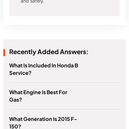
and safely.
Recently Added Answers:
What Is Included In Honda B
Service?
What Engine Is Best For
Gas?
What Generation Is 2015 F-
150?