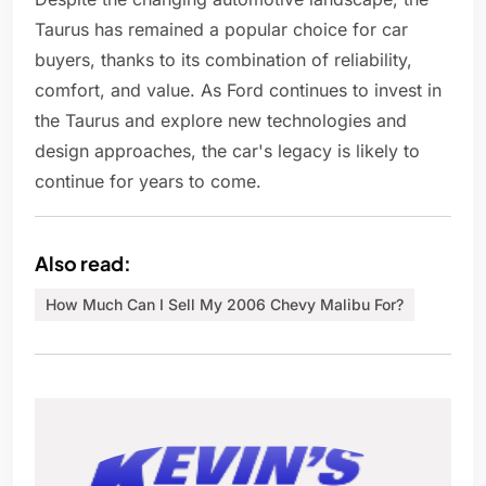
Taurus has remained a popular choice for car
buyers, thanks to its combination of reliability,
comfort, and value. As Ford continues to invest in
the Taurus and explore new technologies and
design approaches, the car's legacy is likely to
continue for years to come.
Also read:
How Much Can I Sell My 2006 Chevy Malibu For?