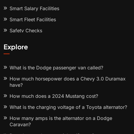
Smart Salary Facilities
Smart Fleet Facilities
Safety Checks
Explore
What is the Dodge passenger van called?
How much horsepower does a Chevy 3.0 Duramax
have?
How much does a 2024 Mustang cost?
What is the charging voltage of a Toyota alternator?
How many amps is the alternator on a Dodge
Caravan?