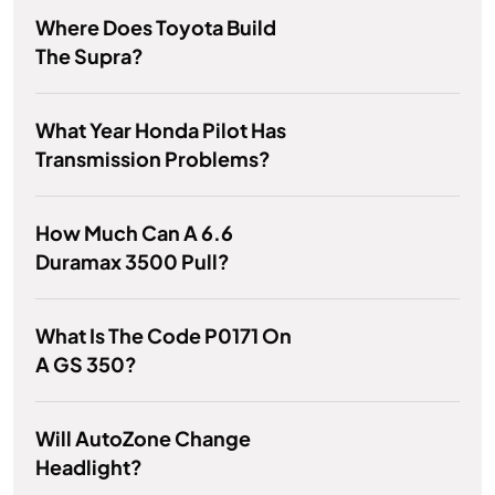
Where Does Toyota Build
The Supra?
What Year Honda Pilot Has
Transmission Problems?
How Much Can A 6.6
Duramax 3500 Pull?
What Is The Code P0171 On
A GS 350?
Will AutoZone Change
Headlight?