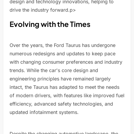
design and technology innovations, helping to
drive the industry forward.p>
Evolving with the Times
Over the years, the Ford Taurus has undergone
numerous redesigns and updates to keep pace
with changing consumer preferences and industry
trends. While the car's core design and
engineering principles have remained largely
intact, the Taurus has adapted to meet the needs
of modern drivers, with features like improved fuel
efficiency, advanced safety technologies, and
updated infotainment systems.
Despite the changing automotive landscape, the