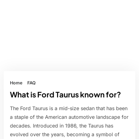
Home
FAQ
What is Ford Taurus known for?
The Ford Taurus is a mid-size sedan that has been
a staple of the American automotive landscape for
decades. Introduced in 1986, the Taurus has
evolved over the years, becoming a symbol of