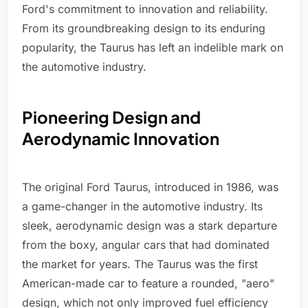
Ford's commitment to innovation and reliability.
From its groundbreaking design to its enduring
popularity, the Taurus has left an indelible mark on
the automotive industry.
Pioneering Design and
Aerodynamic Innovation
The original Ford Taurus, introduced in 1986, was
a game-changer in the automotive industry. Its
sleek, aerodynamic design was a stark departure
from the boxy, angular cars that had dominated
the market for years. The Taurus was the first
American-made car to feature a rounded, "aero"
design, which not only improved fuel efficiency