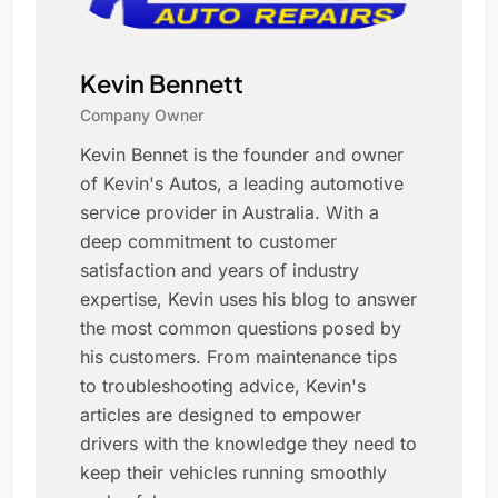
Kevin Bennett
Company Owner
Kevin Bennet is the founder and owner
of Kevin's Autos, a leading automotive
service provider in Australia. With a
deep commitment to customer
satisfaction and years of industry
expertise, Kevin uses his blog to answer
the most common questions posed by
his customers. From maintenance tips
to troubleshooting advice, Kevin's
articles are designed to empower
drivers with the knowledge they need to
keep their vehicles running smoothly