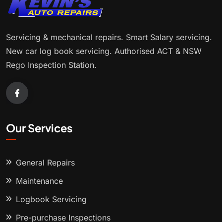
Servicing & mechanical repairs. Smart Salary servicing.
New car log book servicing. Authorised ACT & NSW
Rego Inspection Station.
Our Services
General Repairs
Maintenance
Logbook Servicing
Pre-purchase Inspections