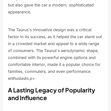
but also gave the car a modern, sophisticated
appearance.
The Taurus's innovative design was a critical
factor in its success, as it helped the car stand out
in a crowded market and appeal to a wide range
of consumers. The Taurus's aerodynamic shape,
combined with its powerful engine options and
comfortable interior, made it a popular choice for
families, commuters, and even performance
enthusiasts.p>
A Lasting Legacy of Popularity
and Influence