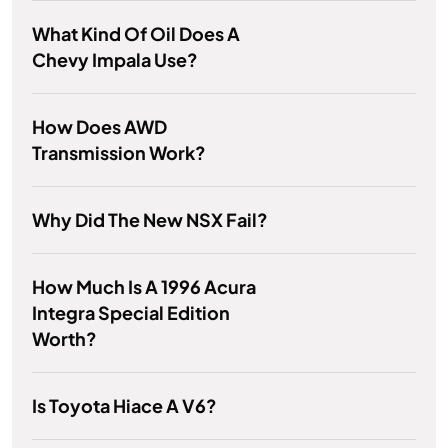
What Kind Of Oil Does A
Chevy Impala Use?
How Does AWD
Transmission Work?
Why Did The New NSX Fail?
How Much Is A 1996 Acura
Integra Special Edition
Worth?
Is Toyota Hiace A V6?