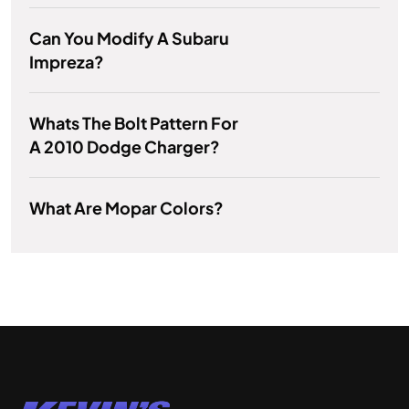
Can You Modify A Subaru
Impreza?
Whats The Bolt Pattern For
A 2010 Dodge Charger?
What Are Mopar Colors?