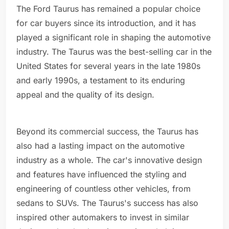
The Ford Taurus has remained a popular choice
for car buyers since its introduction, and it has
played a significant role in shaping the automotive
industry. The Taurus was the best-selling car in the
United States for several years in the late 1980s
and early 1990s, a testament to its enduring
appeal and the quality of its design.
Beyond its commercial success, the Taurus has
also had a lasting impact on the automotive
industry as a whole. The car's innovative design
and features have influenced the styling and
engineering of countless other vehicles, from
sedans to SUVs. The Taurus's success has also
inspired other automakers to invest in similar