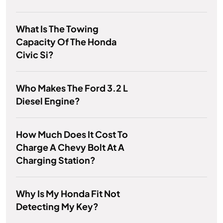
What Is The Towing
Capacity Of The Honda
Civic Si?
Who Makes The Ford 3.2 L
Diesel Engine?
How Much Does It Cost To
Charge A Chevy Bolt At A
Charging Station?
Why Is My Honda Fit Not
Detecting My Key?