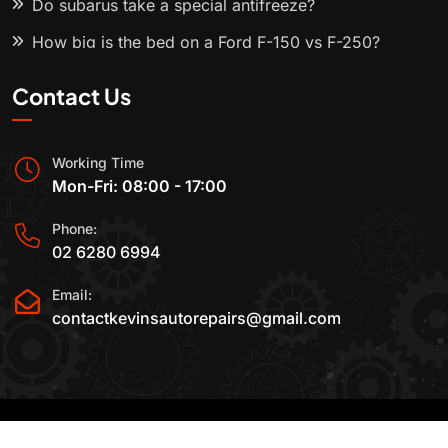
Do subarus take a special antifreeze?
How big is the bed on a Ford F-150 vs F-250?
Contact Us
Working Time
Mon-Fri: 08:00 - 17:00
Phone:
02 6280 6994
Email:
contactkevinsautorepairs@gmail.com
2015-2025 All Rights Reserved By
Kevin's Auto