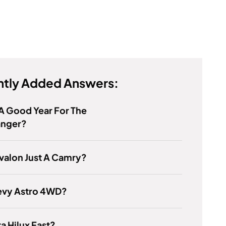
tly Added Answers:
 A Good Year For The
anger?
Avalon Just A Camry?
evy Astro 4WD?
ta Hilux Fast?