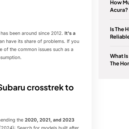
How Mu
Acura?
Is The
t has been around since 2012.
It's a
Reliabl
 can have its share of problems. If you
 of the common issues such as a
What Is
onsumption.
The Ho
 Subaru crosstrek to
mending the
2020, 2021, and 2023
2024): Search for models built after