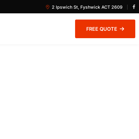
2 Ipswich St, Fyshwick ACT 2609
FREE QUOTE