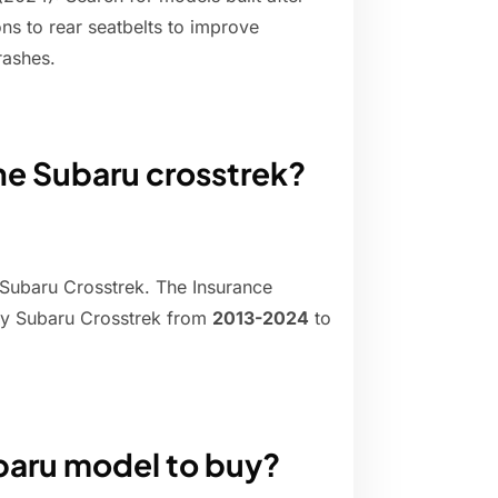
s to rear seatbelts to improve
rashes.
the Subaru crosstrek?
 Subaru Crosstrek. The Insurance
ery Subaru Crosstrek from
2013-2024
to
ubaru model to buy?