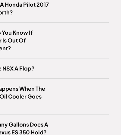
 A Honda Pilot 2017
orth?
 You Know If
 Is Out Of
ent?
e NSX A Flop?
appens When The
Oil Cooler Goes
ny Gallons Does A
exus ES 350 Hold?