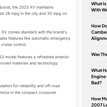
What Is
boost, the 2023 XV maintains
With W
ted 28 mpg in the city and 33 mpg on
How Do
Camber
XV comes standard with the brand's
Alignm
ludes features like automatic emergency
cruise control.
Was Th
3 model features a refreshed exterior
mproved materials and technology.
What H
Engine 
Bad?
tion for reliability and off-road
hoice in the compact crossover
How Ma
2007 L