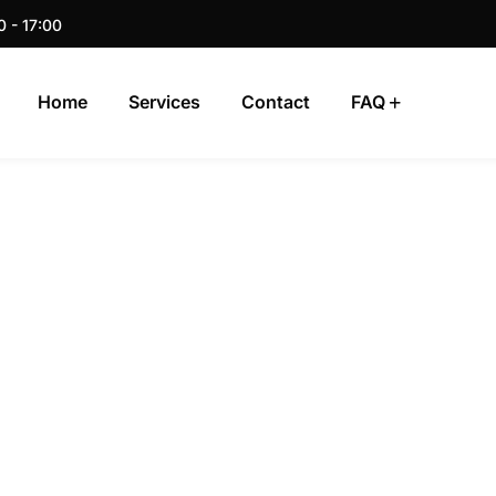
0 - 17:00
Home
Services
Contact
FAQ