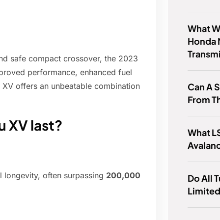
What Wa
Honda 
Transm
 and safe compact crossover, the 2023
improved performance, enhanced fuel
Can A 
 XV offers an unbeatable combination
From T
u XV last?
What LS
Avalan
l longevity, often surpassing
200,000
Do All 
Limited