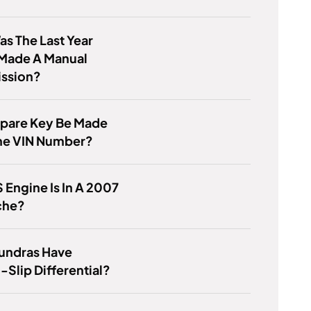
s The Last Year
Made A Manual
ission?
Spare Key Be Made
he VIN Number?
 Engine Is In A 2007
che?
Tundras Have
-Slip Differential?