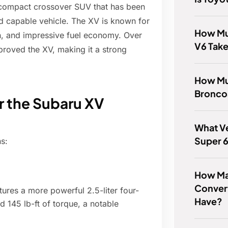
 compact crossover SUV that has been
nd capable vehicle. The XV is known for
How Muc
n, and impressive fuel economy. Over
V6 Tak
proved the XV, making it a strong
How Mu
Bronco
or the Subaru XV
What Ve
Super 
s:
How Ma
Conver
res a more powerful 2.5-liter four-
Have?
 145 lb-ft of torque, a notable