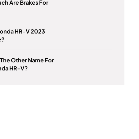
ch Are Brakes For
 Honda HR-V 2023
e?
 The Other Name For
nda HR-V?