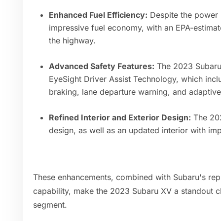
Enhanced Fuel Efficiency:
Despite the power 
impressive fuel economy, with an EPA-estima
the highway.
Advanced Safety Features:
The 2023 Subaru 
EyeSight Driver Assist Technology, which inc
braking, lane departure warning, and adaptive 
Refined Interior and Exterior Design:
The 202
design, as well as an updated interior with i
These enhancements, combined with Subaru's reputa
capability, make the 2023 Subaru XV a standout c
segment.