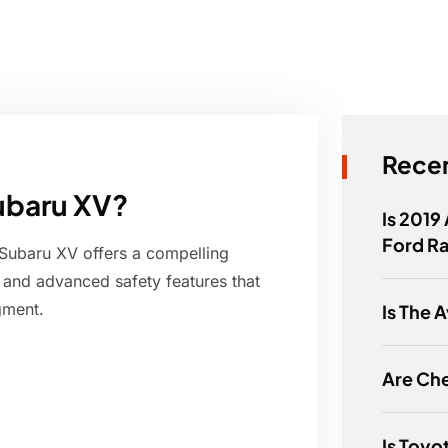
Recen
Subaru XV?
Is 2019
Ford R
Subaru XV offers a compelling
, and advanced safety features that
gment.
Is The 
Are Ch
Is Toyo