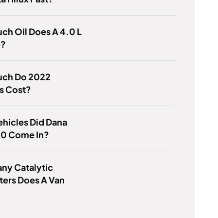
h Oil Does A 4.0 L
e?
ch Do 2022
s Cost?
hicles Did Dana
60 Come In?
ny Catalytic
ters Does A Van