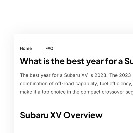
Home
FAQ
What is the best year for a 
The best year for a Subaru XV is 2023. The 2023 
combination of off-road capability, fuel efficiency
make it a top choice in the compact crossover se
Subaru XV Overview