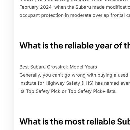
February 2024, when the Subaru made modification
occupant protection in moderate overlap frontal c
What is the reliable year of 
Best Subaru Crosstrek Model Years
Generally, you can't go wrong with buying a used
Institute for Highway Safety (IIHS) has named ev
its Top Safety Pick or Top Safety Pick+ lists.
What is the most reliable S