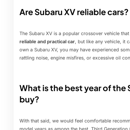
Are Subaru XV reliable cars?
The Subaru XV is a popular crossover vehicle tha
reliable and practical car
, but like any vehicle, it
own a Subaru XV, you may have experienced some
rattling noise, engine misfires, or excessive oil c
What is the best year of the
buy?
With that said, we would feel comfortable recom
model years as among the best. Third Generation (