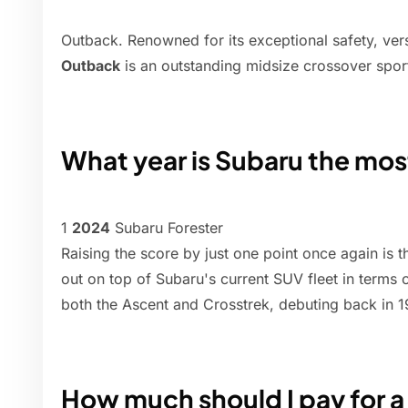
Outback. Renowned for its exceptional safety, versat
Outback
is an outstanding midsize crossover sport 
What year is Subaru the most
1
2024
Subaru Forester
Raising the score by just one point once again is
out on top of Subaru's current SUV fleet in terms of
both the Ascent and Crosstrek, debuting back in 1
How much should I pay for 