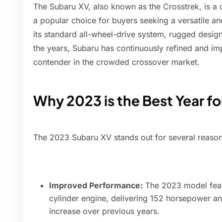
The Subaru XV, also known as the Crosstrek, is a
a popular choice for buyers seeking a versatile a
its standard all-wheel-drive system, rugged desig
the years, Subaru has continuously refined and im
contender in the crowded crossover market.
Why 2023 is the Best Year f
The 2023 Subaru XV stands out for several reason
Improved Performance:
The 2023 model featu
cylinder engine, delivering 152 horsepower and
increase over previous years.