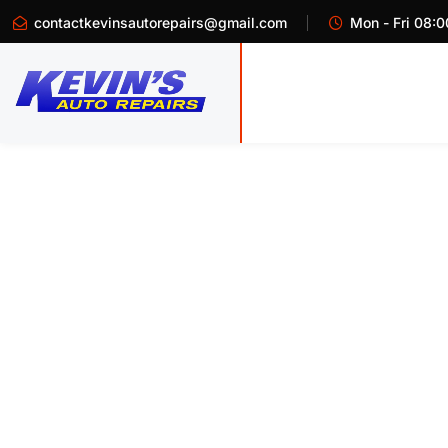
contactkevinsautorepairs@gmail.com
Mon - Fri 08:0