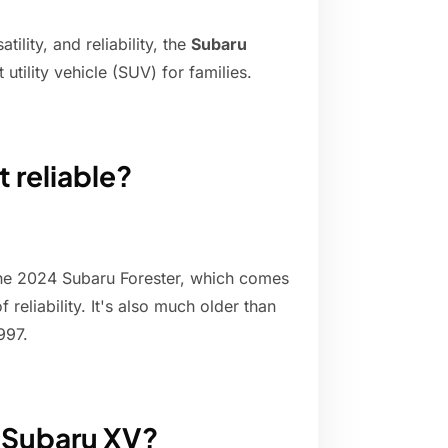
ility, and reliability, the
Subaru
utility vehicle (SUV) for families.
 reliable?
 the 2024 Subaru Forester, which comes
 reliability. It's also much older than
997.
a Subaru XV?