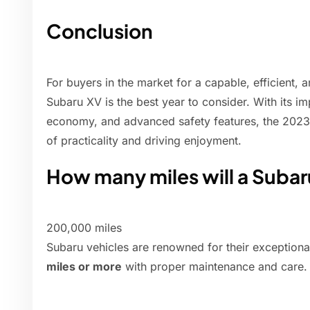
Conclusion
For buyers in the market for a capable, efficient,
Subaru XV is the best year to consider. With its 
economy, and advanced safety features, the 2023
of practicality and driving enjoyment.
How many miles will a Subar
200,000 miles
Subaru vehicles are renowned for their exceptiona
miles or more
with proper maintenance and care.