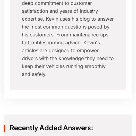
deep commitment to customer
satisfaction and years of industry
expertise, Kevin uses his blog to answer
the most common questions posed by
his customers. From maintenance tips
to troubleshooting advice, Kevin's
articles are designed to empower
drivers with the knowledge they need to
keep their vehicles running smoothly
and safely.
Recently Added Answers: