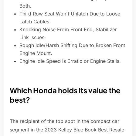
Both.
Third Row Seat Won't Unlatch Due to Loose
Latch Cables.
Knocking Noise From Front End, Stabilizer
Link Issues.
Rough Idle/Harsh Shifting Due to Broken Front
Engine Mount.
Engine Idle Speed is Erratic or Engine Stalls.
Which Honda holds its value the
best?
The recipient of the top spot in the compact car
segment in the 2023 Kelley Blue Book Best Resale