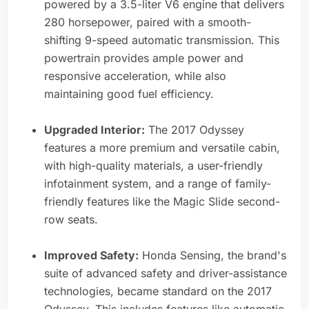
powered by a 3.5-liter V6 engine that delivers
280 horsepower, paired with a smooth-
shifting 9-speed automatic transmission. This
powertrain provides ample power and
responsive acceleration, while also
maintaining good fuel efficiency.
Upgraded Interior:
The 2017 Odyssey
features a more premium and versatile cabin,
with high-quality materials, a user-friendly
infotainment system, and a range of family-
friendly features like the Magic Slide second-
row seats.
Improved Safety:
Honda Sensing, the brand's
suite of advanced safety and driver-assistance
technologies, became standard on the 2017