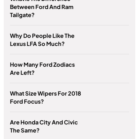
Between Ford And Ram
Tailgate?
Why Do People Like The
Lexus LFA So Much?
How Many Ford Zodiacs
Are Left?
What Size Wipers For 2018
Ford Focus?
Are Honda City And Civic
The Same?