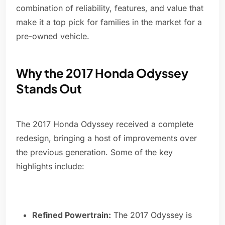
combination of reliability, features, and value that
make it a top pick for families in the market for a
pre-owned vehicle.
Why the 2017 Honda Odyssey
Stands Out
The 2017 Honda Odyssey received a complete
redesign, bringing a host of improvements over
the previous generation. Some of the key
highlights include:
Refined Powertrain:
The 2017 Odyssey is