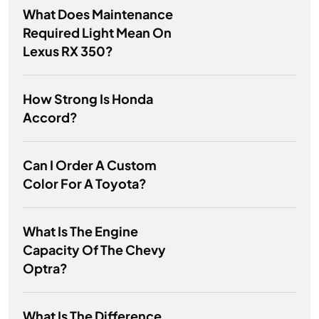
What Does Maintenance
Required Light Mean On
Lexus RX 350?
How Strong Is Honda
Accord?
Can I Order A Custom
Color For A Toyota?
What Is The Engine
Capacity Of The Chevy
Optra?
What Is The Difference