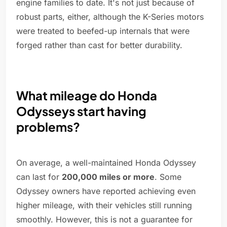
engine families to date. It's not just because of
robust parts, either, although the K-Series motors
were treated to beefed-up internals that were
forged rather than cast for better durability.
What mileage do Honda
Odysseys start having
problems?
On average, a well-maintained Honda Odyssey
can last for
200,000 miles or more
. Some
Odyssey owners have reported achieving even
higher mileage, with their vehicles still running
smoothly. However, this is not a guarantee for