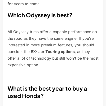
for years to come.
Which Odyssey is best?
All Odyssey trims offer a capable performance on
the road as they have the same engine. If you're
interested in more premium features, you should
consider the
EX-L or Touring options
, as they
offer a lot of technology but still won't be the most
expensive option.
What is the best year to buy a
used Honda?