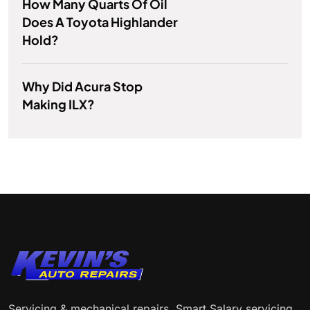
How Many Quarts Of Oil
Does A Toyota Highlander
Hold?
Why Did Acura Stop
Making ILX?
Servicing & mechanical repairs. Smart Salary servicing.