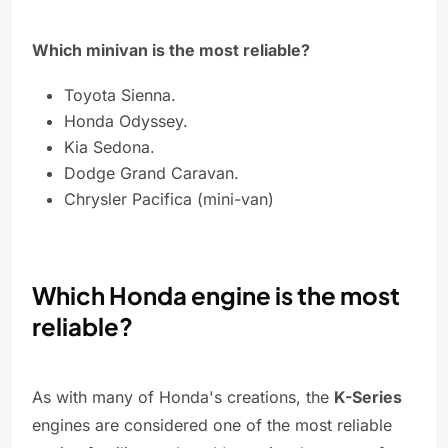
Which minivan is the most reliable?
Toyota Sienna.
Honda Odyssey.
Kia Sedona.
Dodge Grand Caravan.
Chrysler Pacifica (mini-van)
Which Honda engine is the most
reliable?
As with many of Honda's creations, the
K-Series
engines are considered one of the most reliable