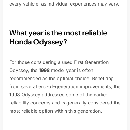
every vehicle, as individual experiences may vary.
What year is the most reliable
Honda Odyssey?
For those considering a used First Generation
Odyssey, the
1998
model year is often
recommended as the optimal choice. Benefiting
from several end-of-generation improvements, the
1998 Odyssey addressed some of the earlier
reliability concerns and is generally considered the
most reliable option within this generation.