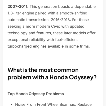
2007-2011
: This generation boasts a dependable
1.8-liter engine paired with a smooth-shifting
automatic transmission. 2016-2018: For those
seeking a more modern Civic with updated
technology and features, these later models offer
exceptional reliability with fuel-efficient
turbocharged engines available in some trims.
What is the most common
problem with a Honda Odyssey?
Top Honda Odyssey Problems
Noise From Front Wheel Bearings, Replace