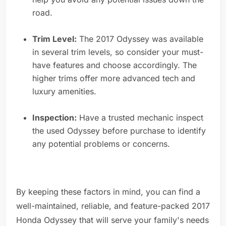
road.
Trim Level:
The 2017 Odyssey was available
in several trim levels, so consider your must-
have features and choose accordingly. The
higher trims offer more advanced tech and
luxury amenities.
Inspection:
Have a trusted mechanic inspect
the used Odyssey before purchase to identify
any potential problems or concerns.
By keeping these factors in mind, you can find a
well-maintained, reliable, and feature-packed 2017
Honda Odyssey that will serve your family's needs