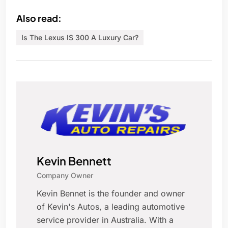
Also read:
Is The Lexus IS 300 A Luxury Car?
Kevin Bennett
Company Owner
Kevin Bennet is the founder and owner
of Kevin's Autos, a leading automotive
service provider in Australia. With a