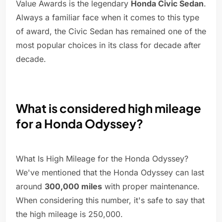
Value Awards is the legendary
Honda Civic Sedan
.
Always a familiar face when it comes to this type
of award, the Civic Sedan has remained one of the
most popular choices in its class for decade after
decade.
What is considered high mileage
for a Honda Odyssey?
What Is High Mileage for the Honda Odyssey?
We've mentioned that the Honda Odyssey can last
around
300,000 miles
with proper maintenance.
When considering this number, it's safe to say that
the high mileage is 250,000.