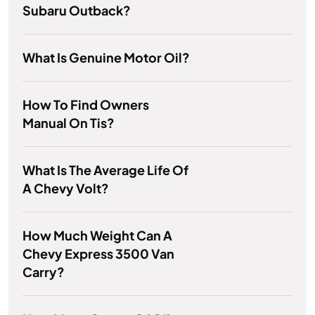
Subaru Outback?
What Is Genuine Motor Oil?
How To Find Owners
Manual On Tis?
What Is The Average Life Of
A Chevy Volt?
How Much Weight Can A
Chevy Express 3500 Van
Carry?