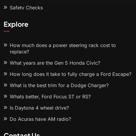
Safety Checks
Explore
How much does a power steering rack cost to
replace?
What years are the Gen 5 Honda Civic?
How long does it take to fully charge a Ford Escape?
What is the best trim for a Dodge Charger?
Whats better, Ford Focus ST or RS?
Is Daytona 4 wheel drive?
Do Acuras have AM radio?
Contact Us