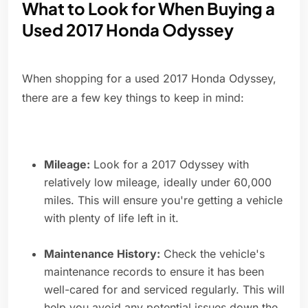
What to Look for When Buying a
Used 2017 Honda Odyssey
When shopping for a used 2017 Honda Odyssey,
there are a few key things to keep in mind:
Mileage:
Look for a 2017 Odyssey with
relatively low mileage, ideally under 60,000
miles. This will ensure you're getting a vehicle
with plenty of life left in it.
Maintenance History:
Check the vehicle's
maintenance records to ensure it has been
well-cared for and serviced regularly. This will
help you avoid any potential issues down the