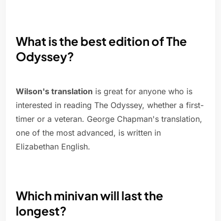
What is the best edition of The
Odyssey?
Wilson's translation
is great for anyone who is
interested in reading The Odyssey, whether a first-
timer or a veteran. George Chapman's translation,
one of the most advanced, is written in
Elizabethan English.
Which minivan will last the
longest?