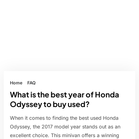
Home
FAQ
What is the best year of Honda
Odyssey to buy used?
When it comes to finding the best used Honda
Odyssey, the 2017 model year stands out as an
excellent choice. This minivan offers a winning