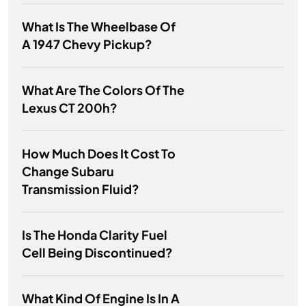
What Is The Wheelbase Of
A 1947 Chevy Pickup?
What Are The Colors Of The
Lexus CT 200h?
How Much Does It Cost To
Change Subaru
Transmission Fluid?
Is The Honda Clarity Fuel
Cell Being Discontinued?
What Kind Of Engine Is In A