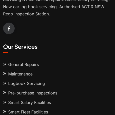
New car log book servicing. Authorised ACT & NSW
Rego Inspection Station.
Our Services
General Repairs
Maintenance
Logbook Servicing
Pre-purchase Inspections
Smart Salary Facilities
Smart Fleet Facilities