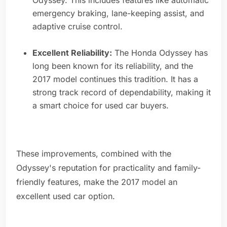
Odyssey. This includes features like automatic
emergency braking, lane-keeping assist, and
adaptive cruise control.
Excellent Reliability:
The Honda Odyssey has
long been known for its reliability, and the
2017 model continues this tradition. It has a
strong track record of dependability, making it
a smart choice for used car buyers.
These improvements, combined with the
Odyssey's reputation for practicality and family-
friendly features, make the 2017 model an
excellent used car option.