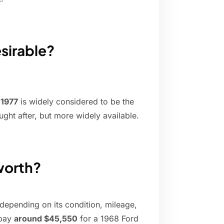
sirable?
,
1977
is widely considered to be the
ught after, but more widely available.
worth?
depending on its condition, mileage,
 pay
around $45,550
for a 1968 Ford