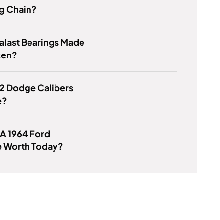
g Chain?
alast Bearings Made
ken?
2 Dodge Calibers
e?
 A 1964 Ford
e Worth Today?