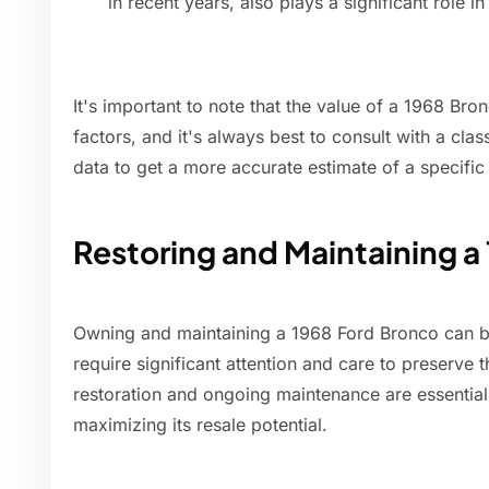
in recent years, also plays a significant role i
It's important to note that the value of a 1968 Br
factors, and it's always best to consult with a clas
data to get a more accurate estimate of a specific
Restoring and Maintaining a
Owning and maintaining a 1968 Ford Bronco can be 
require significant attention and care to preserve 
restoration and ongoing maintenance are essentia
maximizing its resale potential.