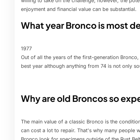
willing to take on the challenge, however, the pote
enjoyment and financial value can be substantial.
What year Bronco is most de
1977
Out of all the years of the first-generation Bronco
best year although anything from 74 is not only so
Why are old Broncos so exp
The main value of a classic Bronco is the conditio
can cost a lot to repair. That's why many people w
Bronco look for specimens outside of the Rust Belt