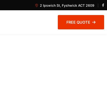
2 Ipswich St, Fyshwick ACT 2609
FREE QUOTE