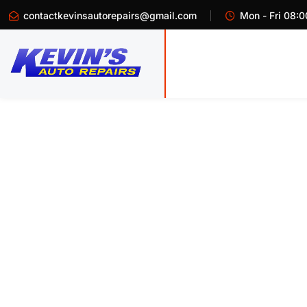
contactkevinsautorepairs@gmail.com
Mon - Fri 08:0