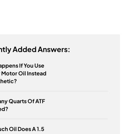
tly Added Answers:
ppens If You Use
 Motor Oil Instead
thetic?
ny Quarts Of ATF
ed?
h Oil Does A 1.5