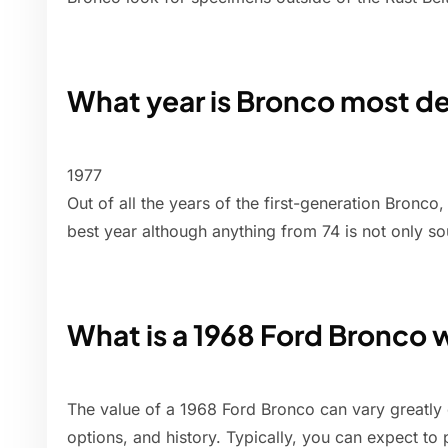
What year is Bronco most de
1977
Out of all the years of the first-generation Bronco
best year although anything from 74 is not only so
What is a 1968 Ford Bronco 
The value of a 1968 Ford Bronco can vary greatly 
options, and history. Typically, you can expect to