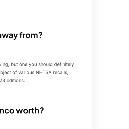
 away from?
ing, but one you should definitely
bject of various NHTSA recalls,
23 editions.
onco worth?