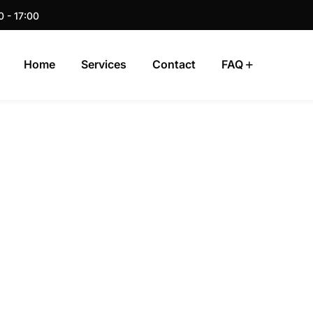
0 - 17:00
Home
Services
Contact
FAQ