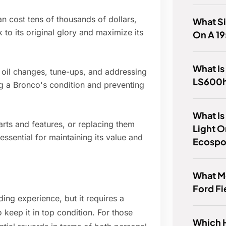
an cost tens of thousands of dollars,
What Si
 to its original glory and maximize its
On A 1
What Is
 oil changes, tune-ups, and addressing
LS600
ng a Bronco's condition and preventing
What Is
arts and features, or replacing them
Light O
essential for maintaining its value and
Ecospo
What M
Ford Fi
ng experience, but it requires a
 keep it in top condition. For those
Which 