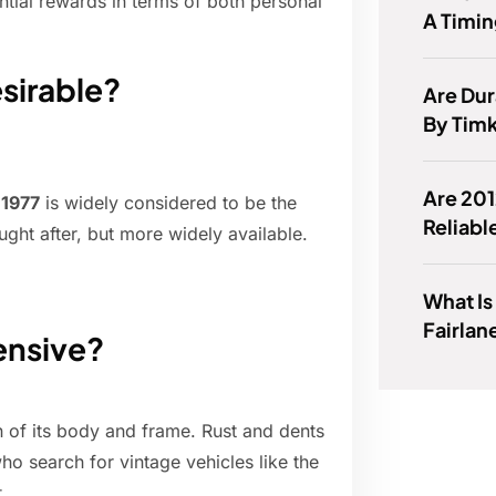
ntial rewards in terms of both personal
A Timin
sirable?
Are Dur
By Tim
Are 201
,
1977
is widely considered to be the
Reliabl
ught after, but more widely available.
What Is
Fairlan
ensive?
n of its body and frame. Rust and dents
ho search for vintage vehicles like the
.