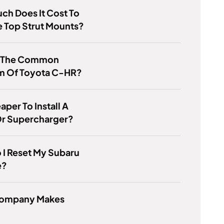
h Does It Cost To
 Top Strut Mounts?
s The Common
m Of Toyota C-HR?
eaper To Install A
Or Supercharger?
I Reset My Subaru
e?
ompany Makes