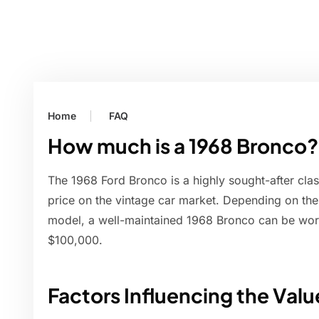
Home
FAQ
How much is a 1968 Bronco?
The 1968 Ford Bronco is a highly sought-after clas
price on the vintage car market. Depending on the 
model, a well-maintained 1968 Bronco can be wo
$100,000.
Factors Influencing the Valu