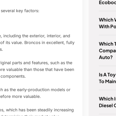
Ecoboo
several key factors:
Which W
With P
 including the exterior, interior, and
 its value. Broncos in excellent, fully
Which 
s.
Compat
Auto?
iginal parts and features, such as the
re valuable than those that have been
Is A To
l components.
To Main
h as the early-production models or
refore more valuable.
Which I
Diesel 
, which has been steadily increasing