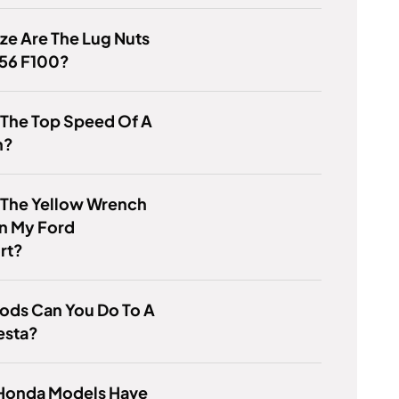
ze Are The Lug Nuts
956 F100?
 The Top Speed Of A
h?
 The Yellow Wrench
n My Ford
rt?
ods Can You Do To A
esta?
Honda Models Have