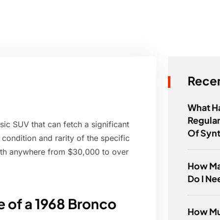
Recen
What Ha
Regular
sic SUV that can fetch a significant
Of Syn
condition and rarity of the specific
rth anywhere from $30,000 to over
How Ma
Do I Ne
e of a 1968 Bronco
How Muc