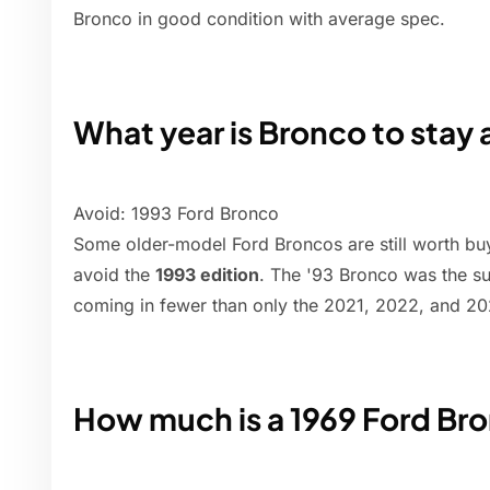
Bronco in good condition with average spec.
What year is Bronco to stay
Avoid: 1993 Ford Bronco
Some older-model Ford Broncos are still worth buy
avoid the
1993 edition
. The '93 Bronco was the su
coming in fewer than only the 2021, 2022, and 20
How much is a 1969 Ford Br