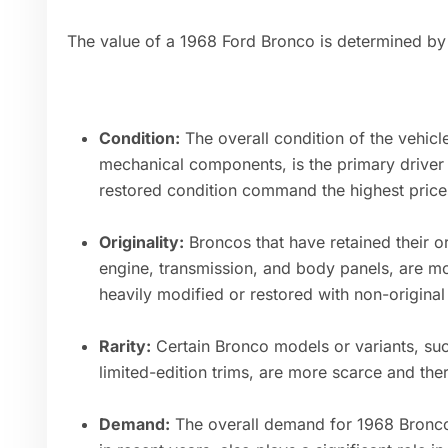
The value of a 1968 Ford Bronco is determined by 
Condition:
The overall condition of the vehicle,
mechanical components, is the primary driver of
restored condition command the highest price
Originality:
Broncos that have retained their or
engine, transmission, and body panels, are mo
heavily modified or restored with non-origina
Rarity:
Certain Bronco models or variants, suc
limited-edition trims, are more scarce and the
Demand:
The overall demand for 1968 Broncos