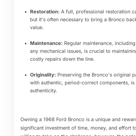
Restoration:
A full, professional restoration c
but it's often necessary to bring a Bronco back
value.
Maintenance:
Regular maintenance, including
any mechanical issues, is crucial to maintaini
costly repairs down the line.
Originality:
Preserving the Bronco's original p
with authentic, period-correct components, is 
authenticity.
Owning a 1968 Ford Bronco is a unique and rewardi
significant investment of time, money, and effort to