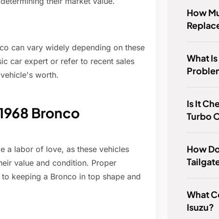
n determining their market value.
How Muc
Replace
onco can vary widely depending on these
What I
sic car expert or refer to recent sales
Proble
 vehicle's worth.
Is It Ch
 1968 Bronco
Turbo 
How Do 
a labor of love, as these vehicles
Tailgat
their value and condition. Proper
l to keeping a Bronco in top shape and
What C
Isuzu?