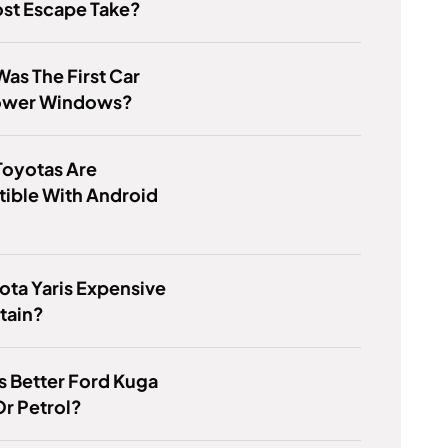
st Escape Take?
as The First Car
ower Windows?
Toyotas Are
ible With Android
yota Yaris Expensive
tain?
s Better Ford Kuga
Or Petrol?