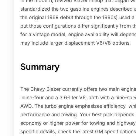
In the modern, revived Blazer lineup that began w
standardized the two gasoline engines described a
the original 1969 debut through the 1990s) used 
but those configurations differ significantly from t
for a vintage model, engine availability will depe
may include larger displacement V6/V8 options.
Summary
The Chevy Blazer currently offers two main engine
inline-four and a 3.6-liter V6, both with a nine-s
AWD. The turbo engine emphasizes efficiency, whil
performance and towing. Your best pick depends 
economy or higher power for towing and highway d
specific details, check the latest GM specificatio