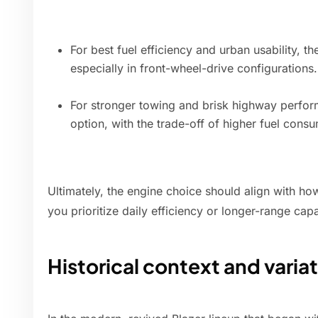
For best fuel efficiency and urban usability, t
especially in front-wheel-drive configurations.
For stronger towing and brisk highway perform
option, with the trade-off of higher fuel cons
Ultimately, the engine choice should align with ho
you prioritize daily efficiency or longer-range cap
Historical context and varia