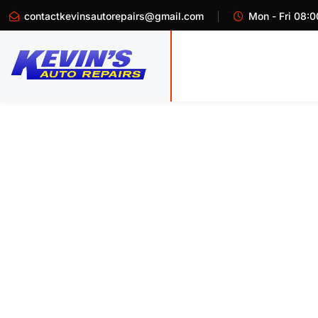
contactkevinsautorepairs@gmail.com
Mon - Fri 08:0