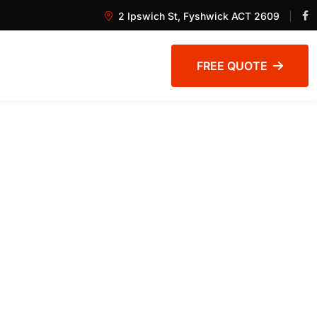
2 Ipswich St, Fyshwick ACT 2609
FREE QUOTE