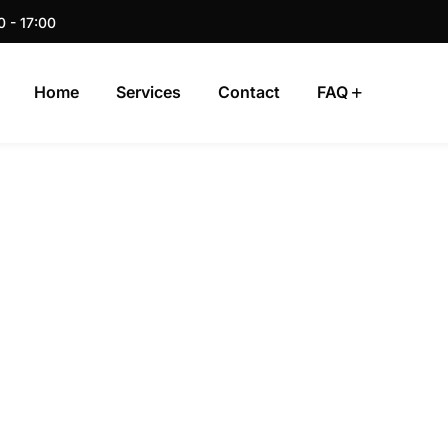
0 - 17:00
Home
Services
Contact
FAQ