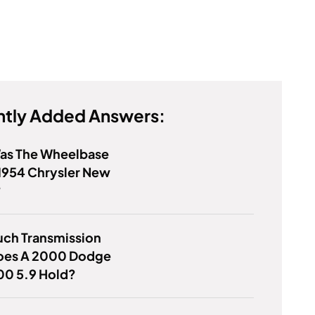
tly Added Answers:
as The Wheelbase
1954 Chrysler New
?
ch Transmission
Does A 2000 Dodge
00 5.9 Hold?