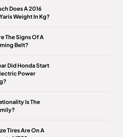
ch Does A 2016
Yaris Weight In Kg?
e The Signs Of A
ming Belt?
ar Did Honda Start
lectric Power
ng?
tionality Is The
amily?
ze Tires Are On A