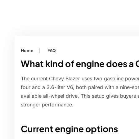
Home
FAQ
What kind of engine does a 
The current Chevy Blazer uses two gasoline powertr
four and a 3.6-liter V6, both paired with a nine-s
available all-wheel drive. This setup gives buyers
stronger performance.
Current engine options