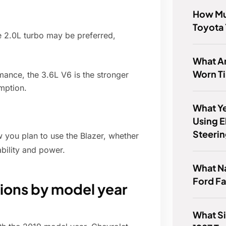
How Mu
Toyota 
he 2.0L turbo may be preferred,
What Ar
Worn Ti
ance, the 3.6L V6 is the stronger
umption.
What Ye
Using E
Steeri
w you plan to use the Blazer, whether
ability and power.
What Na
Ford F
tions by model year
What Si