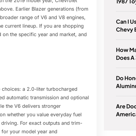
ith the 2019 model year, Chevrolet
1987 T
bove. Earlier Blazer generations (from
a broader range of V6 and V8 engines,
Can I U
he current lineup. If you are shopping
Chevy 
nd on the specific year and market, and
How Ma
Does A
Do Hon
Alumin
 choices: a 2.0-liter turbocharged
peed automatic transmission and optional
Are Do
e the V6 delivers stronger
Americ
on whether you value everyday fuel
riving. For exact outputs and trim-
ns for your model year and