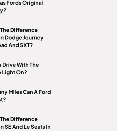
s Fords Original
gy?
 The Difference
n Dodge Journey
oad And SXT?
 Drive With The
e Light On?
ny Miles Can A Ford
st?
 The Difference
 SE And Le Seats In