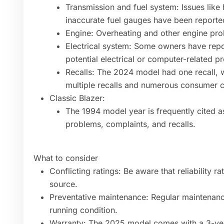
Transmission and fuel system: Issues like 
inaccurate fuel gauges have been reporte
Engine: Overheating and other engine pr
Electrical system: Some owners have repo
potential electrical or computer-related p
Recalls: The 2024 model had one recall,
multiple recalls and numerous consumer c
Classic Blazer:
The 1994 model year is frequently cited a
problems, complaints, and recalls.
What to consider
Conflicting ratings: Be aware that reliability 
source.
Preventative maintenance: Regular maintenance
running condition.
Warranty: The 2025 model comes with a 3-yea