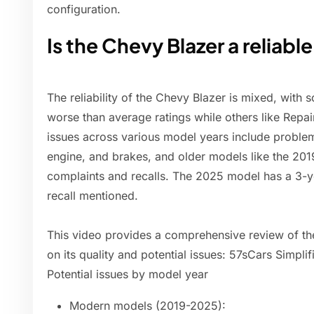
configuration.
Is the Chevy Blazer a reliable
The reliability of the Chevy Blazer is mixed, with 
worse than average ratings while others like Repa
issues across various model years include problem
engine, and brakes, and older models like the 2
complaints and recalls. The 2025 model has a 3-y
recall mentioned.
This video provides a comprehensive review of the
on its quality and potential issues: 57sCars Simpl
Potential issues by model year
Modern models (2019-2025):