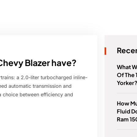
Recen
Chevy Blazer have?
What W
Of The 
ains: a 2.0-liter turbocharged inline-
Yorker
peed automatic transmission and
 a choice between efficiency and
How Mu
Fluid 
Ram 15