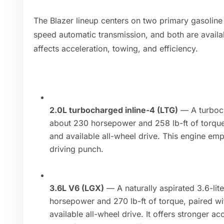
The Blazer lineup centers on two primary gasoline
speed automatic transmission, and both are availab
affects acceleration, towing, and efficiency.
2.0L turbocharged inline-4 (LTG)
— A turboch
about 230 horsepower and 258 lb-ft of torque
and available all-wheel drive. This engine em
driving punch.
3.6L V6 (LGX)
— A naturally aspirated 3.6-li
horsepower and 270 lb-ft of torque, paired w
available all-wheel drive. It offers stronger ac