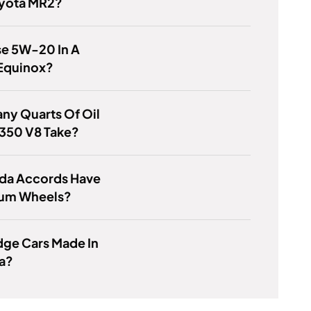
oyota MR2?
se 5W-20 In A
Equinox?
ny Quarts Of Oil
 350 V8 Take?
da Accords Have
um Wheels?
dge Cars Made In
a?