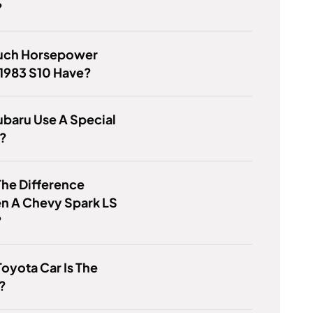
?
ch Horsepower
1983 S10 Have?
baru Use A Special
y?
he Difference
n A Chevy Spark LS
?
oyota Car Is The
?