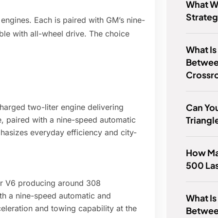
What Wa
Strate
 engines. Each is paired with GM’s nine-
le with all-wheel drive. The choice
What Is
Betwee
Crossr
Can You
arged two-liter engine delivering
Triangl
, paired with a nine-speed automatic
phasizes everyday efficiency and city-
How Ma
500 La
ter V6 producing around 308
ith a nine-speed automatic and
What Is
celeration and towing capability at the
Between