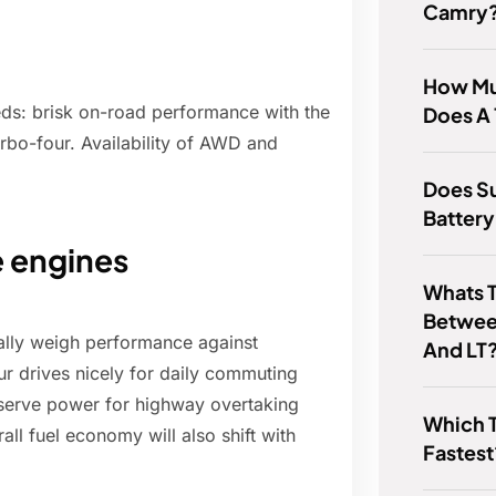
Camry
How Mu
eds: brisk on-road performance with the
Does A 
urbo-four. Availability of AWD and
Does Su
Batter
 engines
Whats T
Betwee
ally weigh performance against
And LT
r drives nicely for daily commuting
eserve power for highway overtaking
Which T
ll fuel economy will also shift with
Fastest