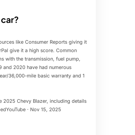
 car?
sources like Consumer Reports giving it
irPal give it a high score. Common
s with the transmission, fuel pump,
019 and 2020 have had numerous
ear/36,000-mile basic warranty and 1
 2025 Chevy Blazer, including details
ifiedYouTube · Nov 15, 2025