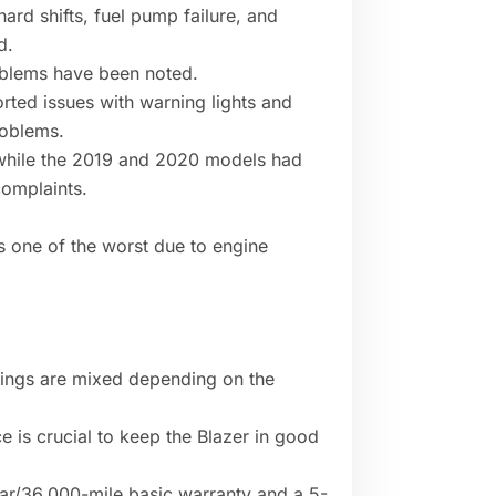
hard shifts, fuel pump failure, and
d.
oblems have been noted.
rted issues with warning lights and
roblems.
 while the 2019 and 2020 models had
omplaints.
s one of the worst due to engine
ratings are mixed depending on the
 is crucial to keep the Blazer in good
r/36,000-mile basic warranty and a 5-