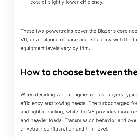
cost of slightly lower efficiency.
These two powertrains cover the Blazer’s core ne
V6, or a balance of pace and efficiency with the t
equipment levels vary by trim.
How to choose between the
When deciding which engine to pick, buyers typic
efficiency and towing needs. The turbocharged fou
and lighter hauling, while the V6 provides more r
and heavier loads. Transmission behavior and overa
drivetrain configuration and trim level.