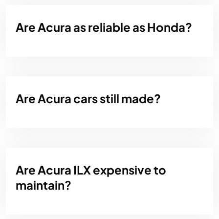
Are Acura as reliable as Honda?
Are Acura cars still made?
Are Acura ILX expensive to
maintain?