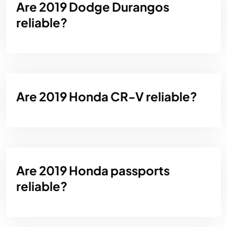
Are 2019 Dodge Durangos
reliable?
Are 2019 Honda CR-V reliable?
Are 2019 Honda passports
reliable?