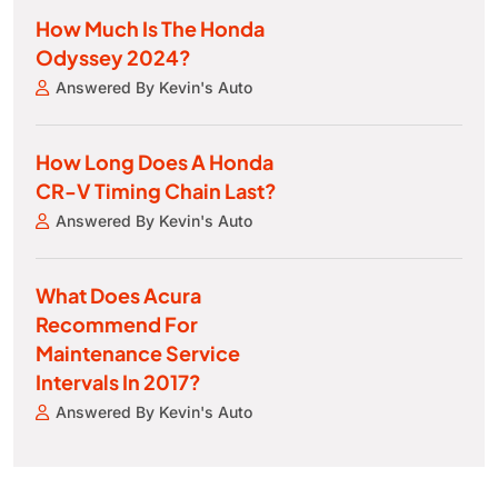
How Much Is The Honda
Odyssey 2024?
Answered By Kevin's Auto
How Long Does A Honda
CR-V Timing Chain Last?
Answered By Kevin's Auto
What Does Acura
Recommend For
Maintenance Service
Intervals In 2017?
Answered By Kevin's Auto