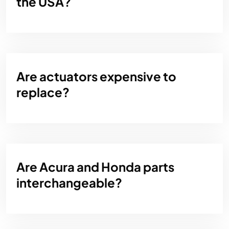
the USA?
Are actuators expensive to
replace?
Are Acura and Honda parts
interchangeable?