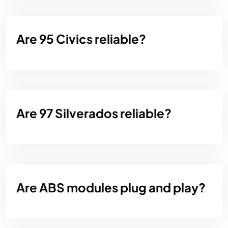
Are 95 Civics reliable?
Are 97 Silverados reliable?
Are ABS modules plug and play?