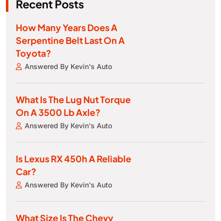
Recent Posts
How Many Years Does A
Serpentine Belt Last On A
Toyota?
Answered By Kevin's Auto
What Is The Lug Nut Torque
On A 3500 Lb Axle?
Answered By Kevin's Auto
Is Lexus RX 450h A Reliable
Car?
Answered By Kevin's Auto
What Size Is The Chevy