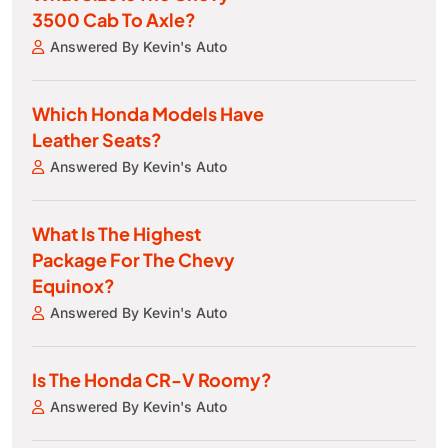
3500 Cab To Axle?
Answered By Kevin's Auto
Which Honda Models Have
Leather Seats?
Answered By Kevin's Auto
What Is The Highest
Package For The Chevy
Equinox?
Answered By Kevin's Auto
Is The Honda CR-V Roomy?
Answered By Kevin's Auto