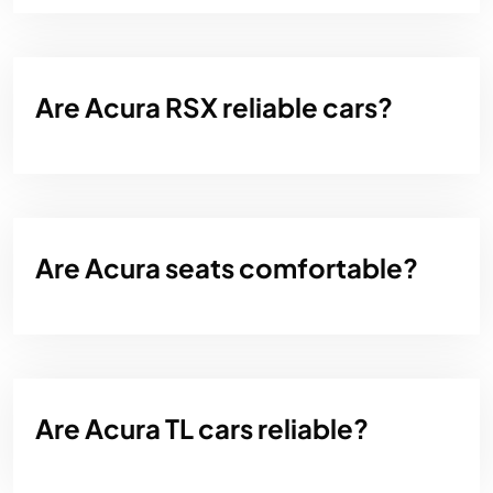
Are Acura RSX reliable cars?
Are Acura seats comfortable?
Are Acura TL cars reliable?