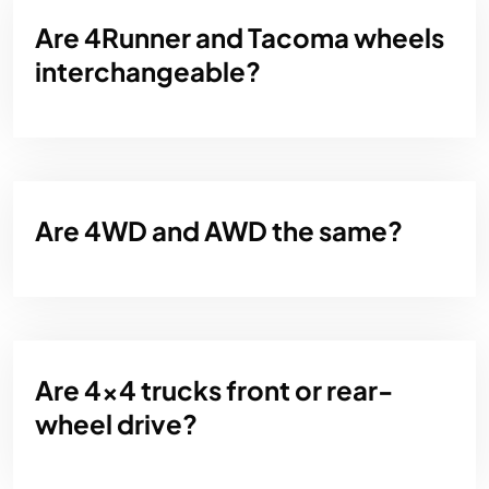
Are 4Runner and Tacoma wheels
interchangeable?
Are 4WD and AWD the same?
Are 4x4 trucks front or rear-
wheel drive?