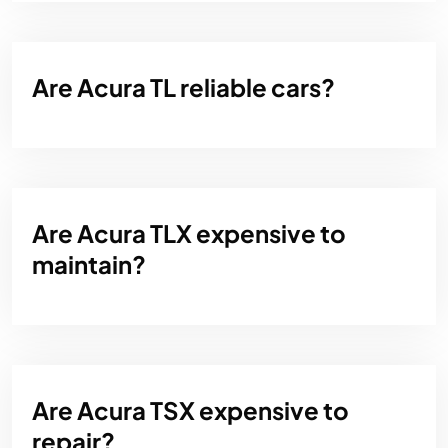
Are Acura TL reliable cars?
Are Acura TLX expensive to
maintain?
Are Acura TSX expensive to
repair?