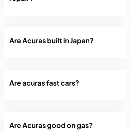
Are Acuras built in Japan?
Are acuras fast cars?
Are Acuras good on gas?