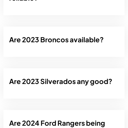
Are 2023 Broncos available?
Are 2023 Silverados any good?
Are 2024 Ford Rangers being