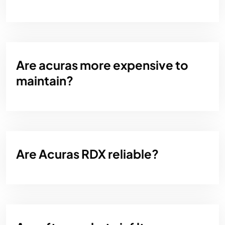
Are acuras more expensive to
maintain?
Are Acuras RDX reliable?