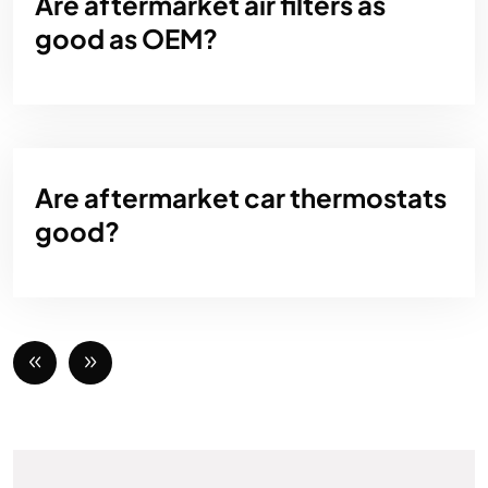
Are aftermarket air filters as
good as OEM?
Are aftermarket car thermostats
good?