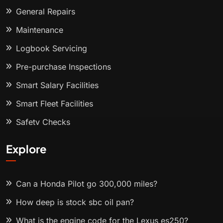
General Repairs
Maintenance
Logbook Servicing
Pre-purchase Inspections
Smart Salary Facilities
Smart Fleet Facilities
Safety Checks
Explore
Can a Honda Pilot go 300,000 miles?
How deep is stock sbc oil pan?
What is the engine code for the Lexus es250?