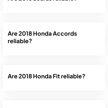
Are 2018 Honda Accords
reliable?
Are 2018 Honda Fit reliable?