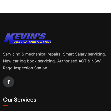
Servicing & mechanical repairs. Smart Salary servicing.
New car log book servicing. Authorised ACT & NSW
Rego Inspection Station.
Our Services