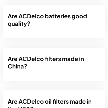
Are ACDelco batteries good
quality?
Are ACDelco filters made in
China?
Are ACDelco oil filters made in