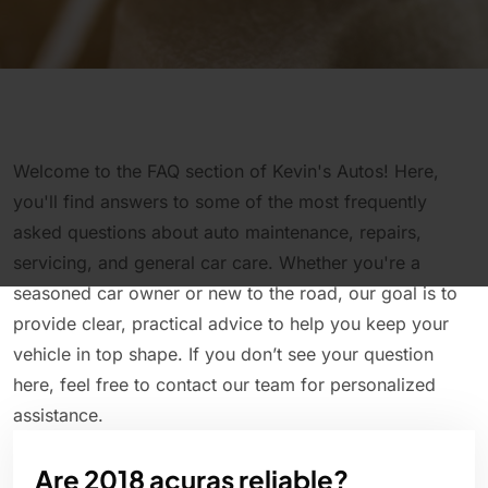
Welcome to the FAQ section of Kevin's Autos! Here,
you'll find answers to some of the most frequently
asked questions about auto maintenance, repairs,
servicing, and general car care. Whether you're a
seasoned car owner or new to the road, our goal is to
provide clear, practical advice to help you keep your
vehicle in top shape. If you don’t see your question
here, feel free to contact our team for personalized
assistance.
Are 2018 acuras reliable?