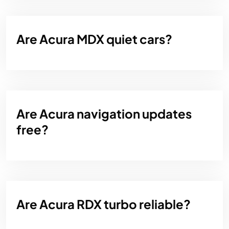
Are Acura MDX quiet cars?
Are Acura navigation updates
free?
Are Acura RDX turbo reliable?