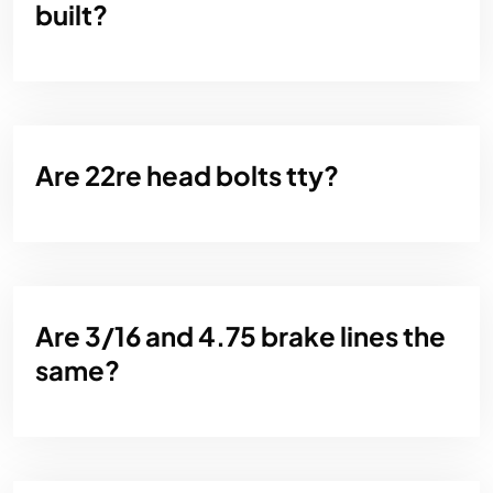
built?
Are 22re head bolts tty?
Are 3/16 and 4.75 brake lines the
same?