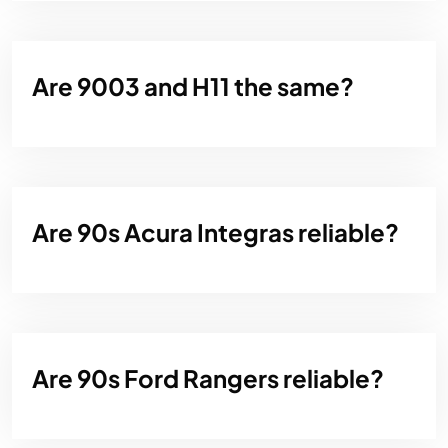
Are 9003 and H11 the same?
Are 90s Acura Integras reliable?
Are 90s Ford Rangers reliable?