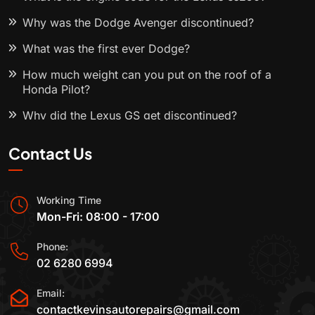
Why was the Dodge Avenger discontinued?
What was the first ever Dodge?
How much weight can you put on the roof of a
Honda Pilot?
Why did the Lexus GS get discontinued?
Contact Us
Working Time
Mon-Fri: 08:00 - 17:00
Phone:
02 6280 6994
Email:
contactkevinsautorepairs@gmail.com