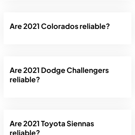
Are 2021 Colorados reliable?
Are 2021 Dodge Challengers
reliable?
Are 2021 Toyota Siennas
reliable?