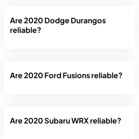
Are 2020 Dodge Durangos
reliable?
Are 2020 Ford Fusions reliable?
Are 2020 Subaru WRX reliable?