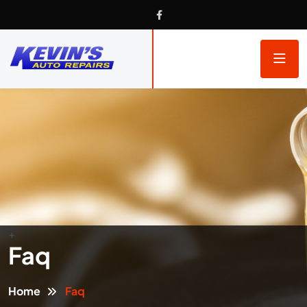
+
Faq
Home
Faq