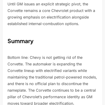
Until GM issues an explicit strategic pivot, the
Corvette remains a core Chevrolet product with a
growing emphasis on electrification alongside
established internal-combustion options.
Summary
Bottom line: Chevy is not getting rid of the
Corvette. The automaker is expanding the
Corvette lineup with electrified variants while
maintaining the traditional petrol-powered models,
and there is no official plan to discontinue the
nameplate. The Corvette continues to be a central
pillar of Chevrolet’s performance identity as GM
moves toward broader electrification.