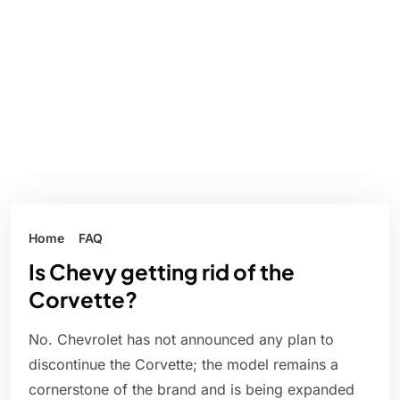
Home
FAQ
Is Chevy getting rid of the
Corvette?
No. Chevrolet has not announced any plan to
discontinue the Corvette; the model remains a
cornerstone of the brand and is being expanded