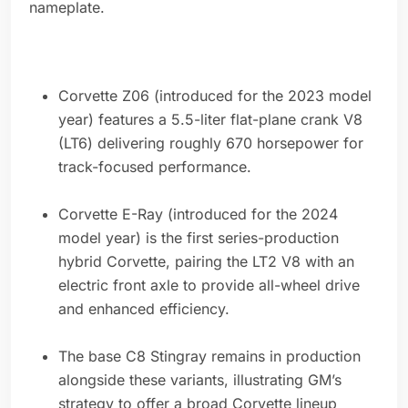
nameplate.
Corvette Z06 (introduced for the 2023 model
year) features a 5.5-liter flat-plane crank V8
(LT6) delivering roughly 670 horsepower for
track-focused performance.
Corvette E-Ray (introduced for the 2024
model year) is the first series-production
hybrid Corvette, pairing the LT2 V8 with an
electric front axle to provide all-wheel drive
and enhanced efficiency.
The base C8 Stingray remains in production
alongside these variants, illustrating GM’s
strategy to offer a broad Corvette lineup