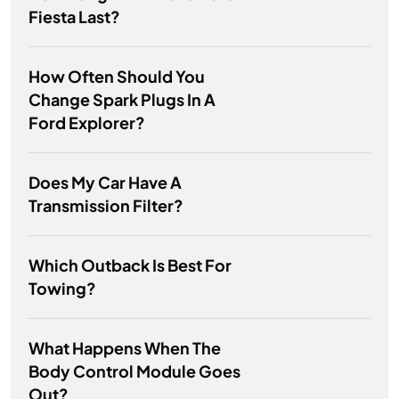
Fiesta Last?
How Often Should You
Change Spark Plugs In A
Ford Explorer?
Does My Car Have A
Transmission Filter?
Which Outback Is Best For
Towing?
What Happens When The
Body Control Module Goes
Out?