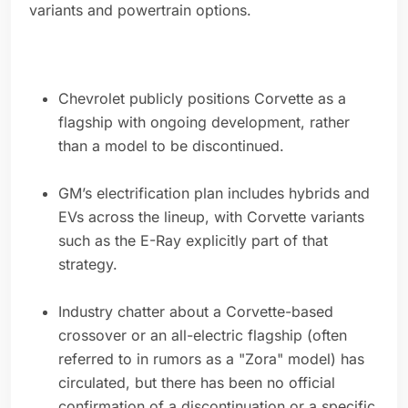
variants and powertrain options.
Chevrolet publicly positions Corvette as a
flagship with ongoing development, rather
than a model to be discontinued.
GM’s electrification plan includes hybrids and
EVs across the lineup, with Corvette variants
such as the E-Ray explicitly part of that
strategy.
Industry chatter about a Corvette-based
crossover or an all-electric flagship (often
referred to in rumors as a "Zora" model) has
circulated, but there has been no official
confirmation of a discontinuation or a specific