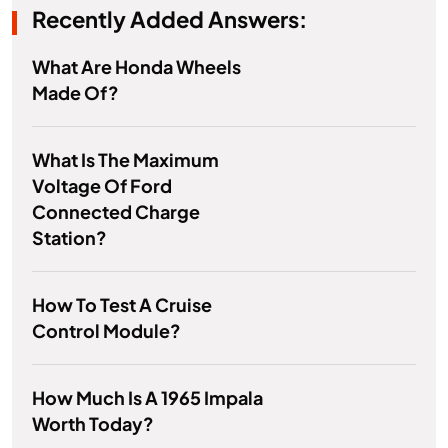
Recently Added Answers:
What Are Honda Wheels
Made Of?
What Is The Maximum
Voltage Of Ford
Connected Charge
Station?
How To Test A Cruise
Control Module?
How Much Is A 1965 Impala
Worth Today?