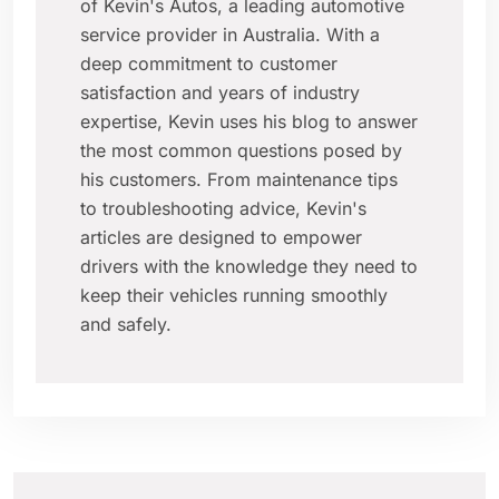
of Kevin's Autos, a leading automotive
service provider in Australia. With a
deep commitment to customer
satisfaction and years of industry
expertise, Kevin uses his blog to answer
the most common questions posed by
his customers. From maintenance tips
to troubleshooting advice, Kevin's
articles are designed to empower
drivers with the knowledge they need to
keep their vehicles running smoothly
and safely.