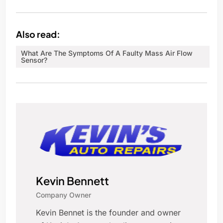
Also read:
What Are The Symptoms Of A Faulty Mass Air Flow
Sensor?
Kevin Bennett
Company Owner
Kevin Bennet is the founder and owner