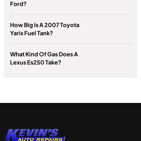
Ford?
How Big Is A 2007 Toyota
Yaris Fuel Tank?
What Kind Of Gas Does A
Lexus Es250 Take?