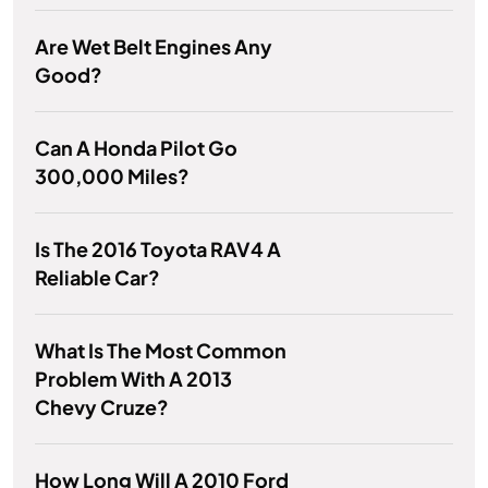
Are Wet Belt Engines Any
Good?
Can A Honda Pilot Go
300,000 Miles?
Is The 2016 Toyota RAV4 A
Reliable Car?
What Is The Most Common
Problem With A 2013
Chevy Cruze?
How Long Will A 2010 Ford