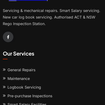
Servicing & mechanical repairs. Smart Salary servicing.
New car log book servicing. Authorised ACT & NSW
Rego Inspection Station.
Our Services
General Repairs
Maintenance
Logbook Servicing
Pre-purchase Inspections
Smart Salary Facilities