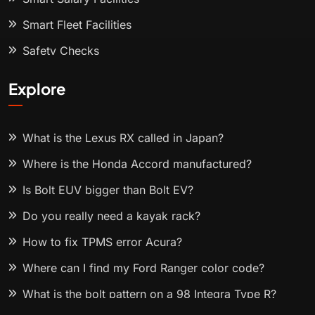
Smart Fleet Facilities
Safety Checks
Explore
What is the Lexus RX called in Japan?
Where is the Honda Accord manufactured?
Is Bolt EUV bigger than Bolt EV?
Do you really need a kayak rack?
How to fix TPMS error Acura?
Where can I find my Ford Ranger color code?
What is the bolt pattern on a 98 Integra Type R?