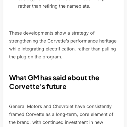
rather than retiring the nameplate.
These developments show a strategy of
strengthening the Corvette’s performance heritage
while integrating electrification, rather than pulling
the plug on the program.
What GM has said about the
Corvette's future
General Motors and Chevrolet have consistently
framed Corvette as a long-term, core element of
the brand, with continued investment in new