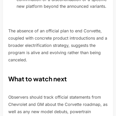
new platform beyond the announced variants.
The absence of an official plan to end Corvette,
coupled with concrete product introductions and a
broader electrification strategy, suggests the
program is alive and evolving rather than being
canceled.
What to watch next
Observers should track official statements from
Chevrolet and GM about the Corvette roadmap, as
well as any new model debuts, powertrain