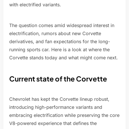
with electrified variants.
The question comes amid widespread interest in
electrification, rumors about new Corvette
derivatives, and fan expectations for the long-
running sports car. Here is a look at where the
Corvette stands today and what might come next.
Current state of the Corvette
Chevrolet has kept the Corvette lineup robust,
introducing high-performance variants and
embracing electrification while preserving the core
V8-powered experience that defines the