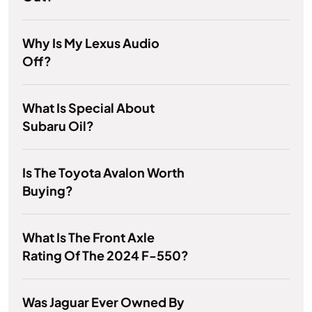
Why Is My Lexus Audio
Off?
What Is Special About
Subaru Oil?
Is The Toyota Avalon Worth
Buying?
What Is The Front Axle
Rating Of The 2024 F-550?
Was Jaguar Ever Owned By