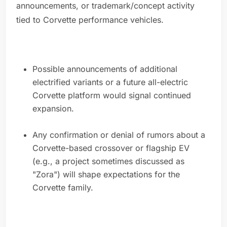
announcements, or trademark/concept activity
tied to Corvette performance vehicles.
Possible announcements of additional
electrified variants or a future all-electric
Corvette platform would signal continued
expansion.
Any confirmation or denial of rumors about a
Corvette-based crossover or flagship EV
(e.g., a project sometimes discussed as
"Zora") will shape expectations for the
Corvette family.