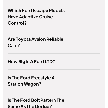
Which Ford Escape Models
Have Adaptive Cruise
Control?
Are Toyota Avalon Reliable
Cars?
How Big Is A Ford LTD?
Is The Ford Freestyle A
Station Wagon?
Is The Ford Bolt Pattern The
Same As The Dodge?