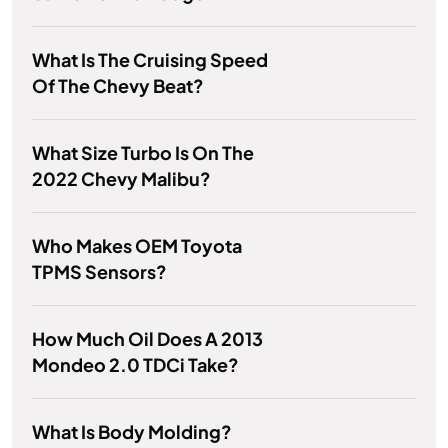
What Is The Cruising Speed
Of The Chevy Beat?
What Size Turbo Is On The
2022 Chevy Malibu?
Who Makes OEM Toyota
TPMS Sensors?
How Much Oil Does A 2013
Mondeo 2.0 TDCi Take?
What Is Body Molding?