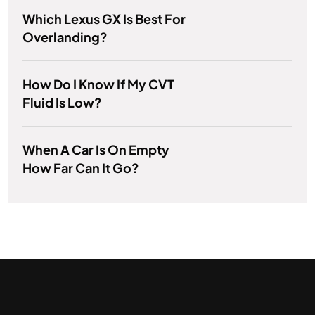
Which Lexus GX Is Best For
Overlanding?
How Do I Know If My CVT
Fluid Is Low?
When A Car Is On Empty
How Far Can It Go?