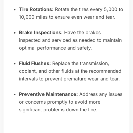
Tire Rotations:
Rotate the tires every 5,000 to
10,000 miles to ensure even wear and tear.
Brake Inspections:
Have the brakes
inspected and serviced as needed to maintain
optimal performance and safety.
Fluid Flushes:
Replace the transmission,
coolant, and other fluids at the recommended
intervals to prevent premature wear and tear.
Preventive Maintenance:
Address any issues
or concerns promptly to avoid more
significant problems down the line.