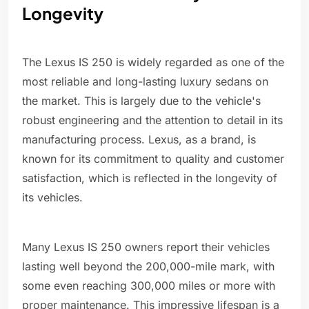
Longevity
The Lexus IS 250 is widely regarded as one of the
most reliable and long-lasting luxury sedans on
the market. This is largely due to the vehicle's
robust engineering and the attention to detail in its
manufacturing process. Lexus, as a brand, is
known for its commitment to quality and customer
satisfaction, which is reflected in the longevity of
its vehicles.
Many Lexus IS 250 owners report their vehicles
lasting well beyond the 200,000-mile mark, with
some even reaching 300,000 miles or more with
proper maintenance. This impressive lifespan is a