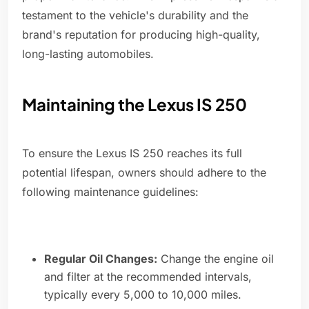
testament to the vehicle's durability and the
brand's reputation for producing high-quality,
long-lasting automobiles.
Maintaining the Lexus IS 250
To ensure the Lexus IS 250 reaches its full
potential lifespan, owners should adhere to the
following maintenance guidelines:
Regular Oil Changes:
Change the engine oil
and filter at the recommended intervals,
typically every 5,000 to 10,000 miles.