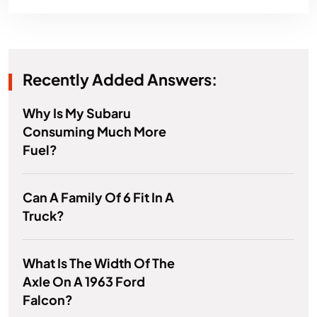
Recently Added Answers:
Why Is My Subaru
Consuming Much More
Fuel?
Can A Family Of 6 Fit In A
Truck?
What Is The Width Of The
Axle On A 1963 Ford
Falcon?