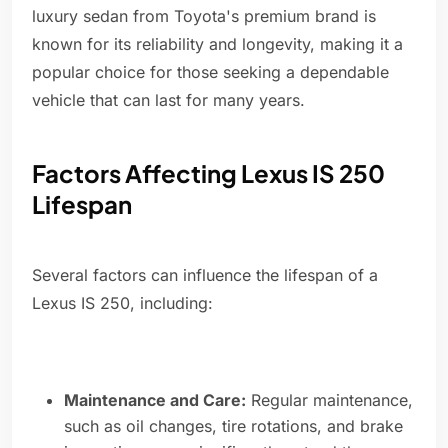
luxury sedan from Toyota's premium brand is
known for its reliability and longevity, making it a
popular choice for those seeking a dependable
vehicle that can last for many years.
Factors Affecting Lexus IS 250
Lifespan
Several factors can influence the lifespan of a
Lexus IS 250, including:
Maintenance and Care:
Regular maintenance,
such as oil changes, tire rotations, and brake