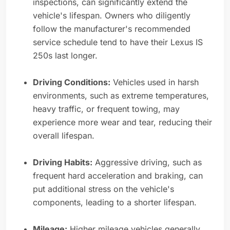
inspections, can significantly extend the
vehicle's lifespan. Owners who diligently
follow the manufacturer's recommended
service schedule tend to have their Lexus IS
250s last longer.
Driving Conditions:
Vehicles used in harsh
environments, such as extreme temperatures,
heavy traffic, or frequent towing, may
experience more wear and tear, reducing their
overall lifespan.
Driving Habits:
Aggressive driving, such as
frequent hard acceleration and braking, can
put additional stress on the vehicle's
components, leading to a shorter lifespan.
Mileage:
Higher mileage vehicles generally