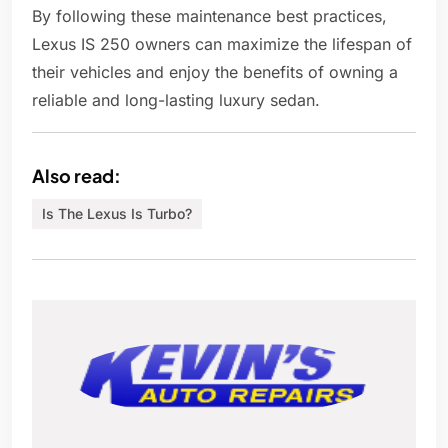
By following these maintenance best practices,
Lexus IS 250 owners can maximize the lifespan of
their vehicles and enjoy the benefits of owning a
reliable and long-lasting luxury sedan.
Also read:
Is The Lexus Is Turbo?