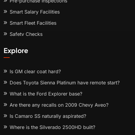
Pre-purchase Inspections
Smart Salary Facilities
Smart Fleet Facilities
Safety Checks
Explore
Is GM clear coat hard?
Does Toyota Sienna Platinum have remote start?
What is the Ford Explorer base?
Are there any recalls on 2009 Chevy Aveo?
Is Camaro SS naturally aspirated?
Where is the Silverado 2500HD built?