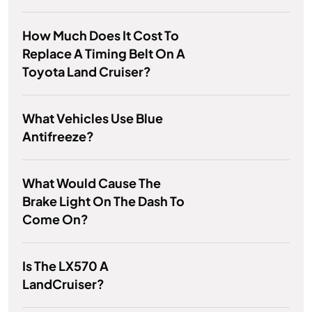
How Much Does It Cost To
Replace A Timing Belt On A
Toyota Land Cruiser?
What Vehicles Use Blue
Antifreeze?
What Would Cause The
Brake Light On The Dash To
Come On?
Is The LX570 A
LandCruiser?