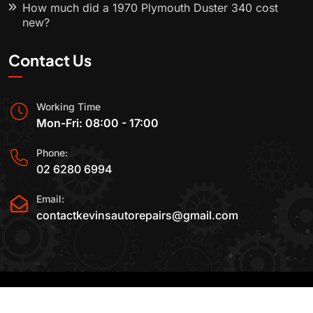
How much did a 1970 Plymouth Duster 340 cost
new?
Contact Us
Working Time
Mon-Fri: 08:00 - 17:00
Phone:
02 6280 6994
Email:
contactkevinsautorepairs@gmail.com
2015-2025 All Rights Reserved By
Kevin's Auto