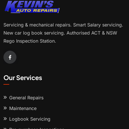
Servicing & mechanical repairs. Smart Salary servicing.
New car log book servicing. Authorised ACT & NSW
Rego Inspection Station.
Our Services
General Repairs
Maintenance
Logbook Servicing