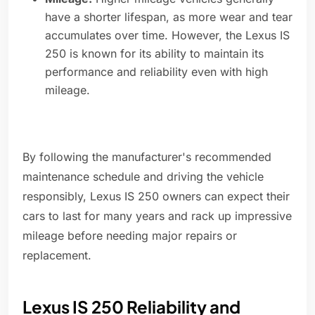
have a shorter lifespan, as more wear and tear
accumulates over time. However, the Lexus IS
250 is known for its ability to maintain its
performance and reliability even with high
mileage.
By following the manufacturer's recommended
maintenance schedule and driving the vehicle
responsibly, Lexus IS 250 owners can expect their
cars to last for many years and rack up impressive
mileage before needing major repairs or
replacement.
Lexus IS 250 Reliability and