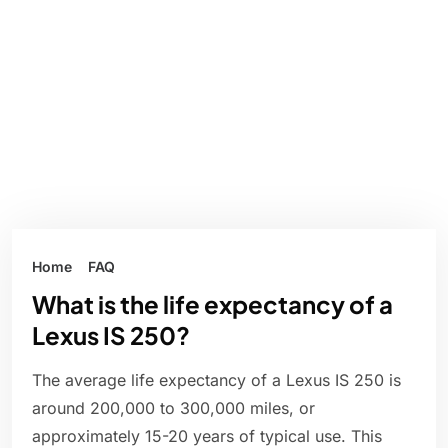
Home
FAQ
What is the life expectancy of a
Lexus IS 250?
The average life expectancy of a Lexus IS 250 is
around 200,000 to 300,000 miles, or
approximately 15-20 years of typical use. This