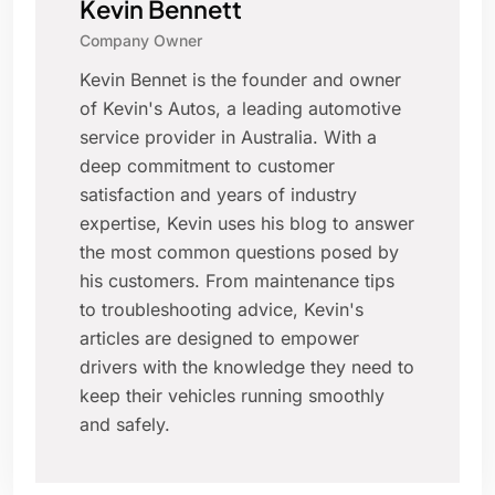
Kevin Bennett
Company Owner
Kevin Bennet is the founder and owner
of Kevin's Autos, a leading automotive
service provider in Australia. With a
deep commitment to customer
satisfaction and years of industry
expertise, Kevin uses his blog to answer
the most common questions posed by
his customers. From maintenance tips
to troubleshooting advice, Kevin's
articles are designed to empower
drivers with the knowledge they need to
keep their vehicles running smoothly
and safely.